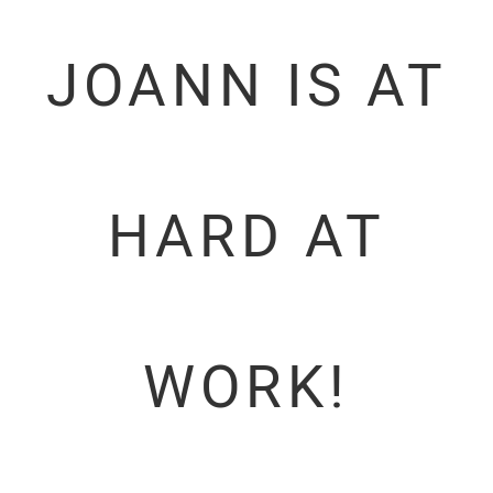
JOANN IS AT
HARD AT
WORK!