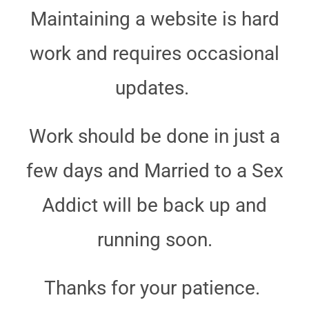
Maintaining a website is hard
work and requires occasional
updates.
Work should be done in just a
few days and Married to a Sex
Addict will be back up and
running soon.
Thanks for your patience.