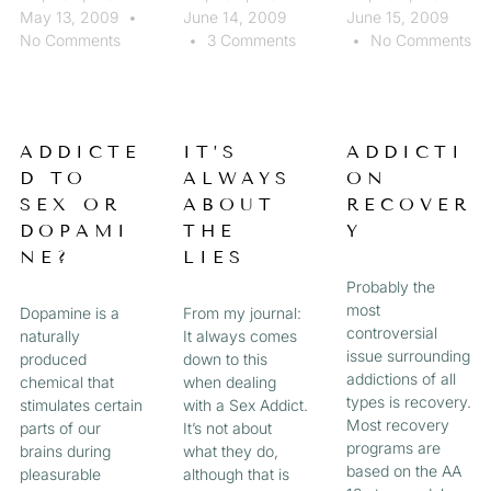
May 13, 2009
June 14, 2009
June 15, 2009
No Comments
3 Comments
No Comments
ADDICTE
IT’S
ADDICTI
D TO
ALWAYS
ON
SEX OR
ABOUT
RECOVER
DOPAMI
THE
Y
NE?
LIES
Probably the
most
Dopamine is a
From my journal:
controversial
naturally
It always comes
issue surrounding
produced
down to this
addictions of all
chemical that
when dealing
types is recovery.
stimulates certain
with a Sex Addict.
Most recovery
parts of our
It’s not about
programs are
brains during
what they do,
based on the AA
pleasurable
although that is