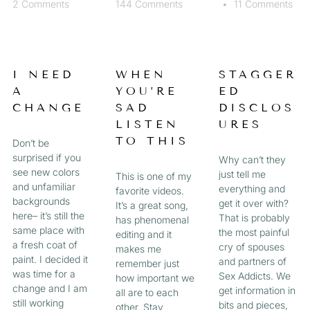
2 Comments
144 Comments
11 Comments
I NEED
WHEN
STAGGER
A
YOU’RE
ED
CHANGE
SAD
DISCLOS
LISTEN
URES
TO THIS
Don’t be
surprised if you
Why can’t they
see new colors
just tell me
This is one of my
and unfamiliar
everything and
favorite videos.
backgrounds
get it over with?
It’s a great song,
here– it’s still the
That is probably
has phenomenal
same place with
the most painful
editing and it
a fresh coat of
cry of spouses
makes me
paint. I decided it
and partners of
remember just
was time for a
Sex Addicts. We
how important we
change and I am
get information in
all are to each
still working
bits and pieces,
other. Stay