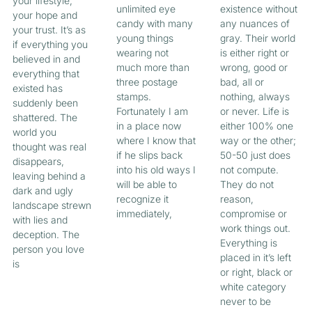
your lifestyle,
unlimited eye
existence without
your hope and
candy with many
any nuances of
your trust. It’s as
young things
gray. Their world
if everything you
wearing not
is either right or
believed in and
much more than
wrong, good or
everything that
three postage
bad, all or
existed has
stamps.
nothing, always
suddenly been
Fortunately I am
or never. Life is
shattered. The
in a place now
either 100% one
world you
where I know that
way or the other;
thought was real
if he slips back
50-50 just does
disappears,
into his old ways I
not compute.
leaving behind a
will be able to
They do not
dark and ugly
recognize it
reason,
landscape strewn
immediately,
compromise or
with lies and
work things out.
deception. The
Everything is
person you love
placed in it’s left
is
or right, black or
white category
never to be