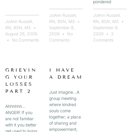
pondered
JoAnn Russell,
JoAnn Russell,
JoAnn Russell,
RN, BSN, MS
RN, BSN, MS
RN, BSN, MS
September 8,
September 9,
August 26, 2009
2009
No
2009
2
No Comments
Comments
Comments
GRIEVIN
I HAVE
G YOUR
A DREAM
LOSSES
PART 2
Just imagine…A
group meeting
where kindred
Ahhhhhh…
souls come
ANGER! If you
together; a place
are not familiar
of sharing and
with it you better
empowerment,
get used to living