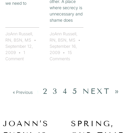
other. A place
we need to
where secrecy is
unnecessary and
shame does
JoAnn Russell,
JoAnn Russell,
RN, BSN, MS
RN, BSN, MS
September 12,
September 16,
2009
1
2009
15
Comment
Comments
2
3
4
5
NEXT »
« Previous
1
JOANN’S
SPRING,