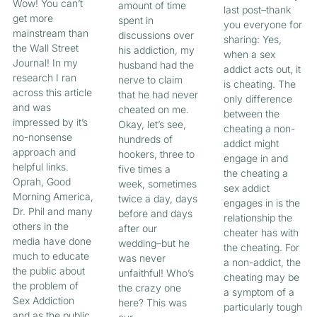
Wow! You can’t
amount of time
last post–thank
get more
spent in
you everyone for
mainstream than
discussions over
sharing: Yes,
the Wall Street
his addiction, my
when a sex
Journal! In my
husband had the
addict acts out, it
research I ran
nerve to claim
is cheating. The
across this article
that he had never
only difference
and was
cheated on me.
between the
impressed by it’s
Okay, let’s see,
cheating a non-
no-nonsense
hundreds of
addict might
approach and
hookers, three to
engage in and
helpful links.
five times a
the cheating a
Oprah, Good
week, sometimes
sex addict
Morning America,
twice a day, days
engages in is the
Dr. Phil and many
before and days
relationship the
others in the
after our
cheater has with
media have done
wedding–but he
the cheating. For
much to educate
was never
a non-addict, the
the public about
unfaithful! Who’s
cheating may be
the problem of
the crazy one
a symptom of a
Sex Addiction
here? This was
particularly tough
and as the public