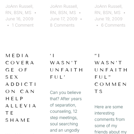
JoAnn Russell,
JoAnn Russell,
JoAnn Russell,
RN, BSN, MS
RN, BSN, MS
RN, BSN, MS
June 16, 2009
June 17, 2009
June 19, 2009
1 Comment
8 Comments
6 Comments
MEDIA
‘I
“I
COVERA
WASN’T
WASN’T
GE OF
UNFAITH
UNFAITH
SEX
FUL’
FUL”
ADDICTI
COMMEN
ON CAN
TS
Can you believe
HELP
that? After years
of separation,
ALLEVIA
Here are some
counseling, 12
TE
interesting
step meetings,
comments from
SHAME
soul searching
some of my
and an ungodly
friends about my