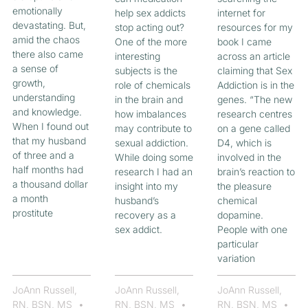
emotionally
help sex addicts
internet for
devastating. But,
stop acting out?
resources for my
amid the chaos
One of the more
book I came
there also came
interesting
across an article
a sense of
subjects is the
claiming that Sex
growth,
role of chemicals
Addiction is in the
understanding
in the brain and
genes. “The new
and knowledge.
how imbalances
research centres
When I found out
may contribute to
on a gene called
that my husband
sexual addiction.
D4, which is
of three and a
While doing some
involved in the
half months had
research I had an
brain’s reaction to
a thousand dollar
insight into my
the pleasure
a month
husband’s
chemical
prostitute
recovery as a
dopamine.
sex addict.
People with one
particular
variation
JoAnn Russell,
JoAnn Russell,
JoAnn Russell,
RN, BSN, MS
RN, BSN, MS
RN, BSN, MS