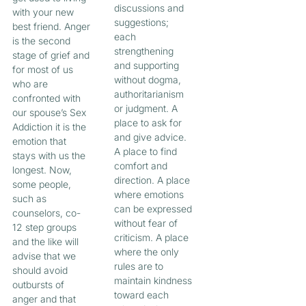
discussions and
with your new
suggestions;
best friend. Anger
each
is the second
strengthening
stage of grief and
and supporting
for most of us
without dogma,
who are
authoritarianism
confronted with
or judgment. A
our spouse’s Sex
place to ask for
Addiction it is the
and give advice.
emotion that
A place to find
stays with us the
comfort and
longest. Now,
direction. A place
some people,
where emotions
such as
can be expressed
counselors, co-
without fear of
12 step groups
criticism. A place
and the like will
where the only
advise that we
rules are to
should avoid
maintain kindness
outbursts of
toward each
anger and that