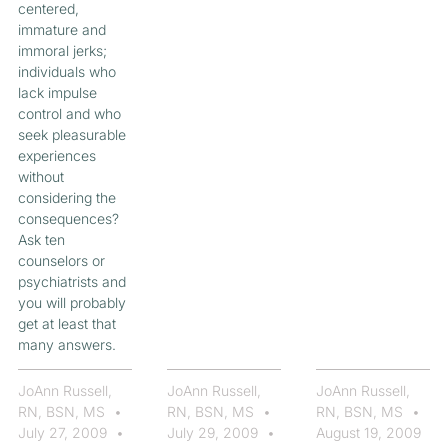
centered,
immature and
immoral jerks;
individuals who
lack impulse
control and who
seek pleasurable
experiences
without
considering the
consequences?
Ask ten
counselors or
psychiatrists and
you will probably
get at least that
many answers.
JoAnn Russell,
JoAnn Russell,
JoAnn Russell,
RN, BSN, MS
RN, BSN, MS
RN, BSN, MS
July 27, 2009
July 29, 2009
August 19, 2009