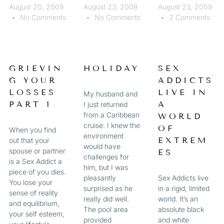
August 20, 2009
August 23, 2009
August 23, 2009
No Comments
No Comments
2 Comments
GRIEVIN
HOLIDAY
SEX
G YOUR
ADDICTS
LOSSES
LIVE IN
My husband and
PART 1
A
I just returned
from a Caribbean
WORLD
cruise. I knew the
OF
When you find
environment
EXTREM
out that your
would have
spouse or partner
ES
challenges for
is a Sex Addict a
him, but I was
piece of you dies.
pleasantly
Sex Addicts live
You lose your
surprised as he
in a rigid, limited
sense of reality
really did well.
world. It’s an
and equilibrium,
The pool area
absolute black
your self esteem,
provided
and white