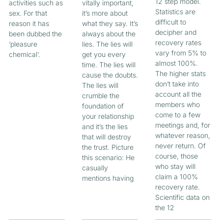
12 step model.
activities such as
vitally important,
Statistics are
sex. For that
it’s more about
difficult to
reason it has
what they say. It’s
decipher and
been dubbed the
always about the
recovery rates
‘pleasure
lies. The lies will
vary from 5% to
chemical’.
get you every
almost 100%.
time. The lies will
The higher stats
cause the doubts.
don’t take into
The lies will
account all the
crumble the
members who
foundation of
come to a few
your relationship
meetings and, for
and it’s the lies
whatever reason,
that will destroy
never return. Of
the trust. Picture
course, those
this scenario: He
who stay will
casually
claim a 100%
mentions having
recovery rate.
Scientific data on
the 12