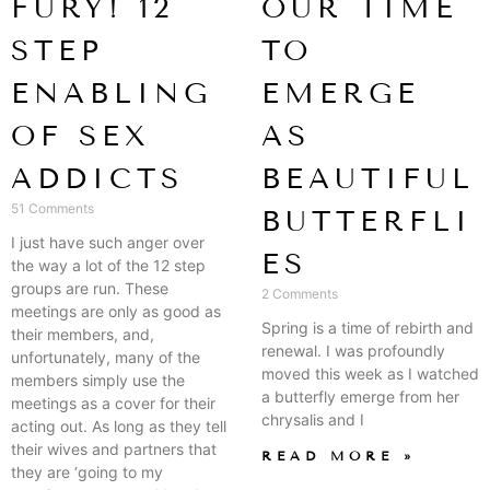
FURY! 12
OUR TIME
STEP
TO
ENABLING
EMERGE
OF SEX
AS
ADDICTS
BEAUTIFUL
51 Comments
BUTTERFLI
I just have such anger over
ES
the way a lot of the 12 step
groups are run. These
2 Comments
meetings are only as good as
Spring is a time of rebirth and
their members, and,
renewal. I was profoundly
unfortunately, many of the
moved this week as I watched
members simply use the
a butterfly emerge from her
meetings as a cover for their
chrysalis and I
acting out. As long as they tell
their wives and partners that
READ MORE »
they are ‘going to my