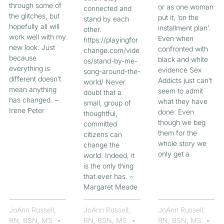
through some of
or as one woman
connected and
the glitches, but
put it, ‘on the
stand by each
hopefully all will
installment plan’.
other.
work well with my
Even when
https://playingfor
new look. Just
confronted with
change.com/vide
because
black and white
os/stand-by-me-
everything is
evidence Sex
song-around-the-
different doesn’t
Addicts just can’t
world/ Never
mean anything
seem to admit
doubt that a
has changed. ~
what they have
small, group of
Irene Peter
done. Even
thoughtful,
though we beg
committed
them for the
citizens can
whole story we
change the
only get a
world. Indeed, it
is the only thing
that ever has. ~
Margaret Meade
JoAnn Russell,
JoAnn Russell,
JoAnn Russell,
RN, BSN, MS
RN, BSN, MS
RN, BSN, MS