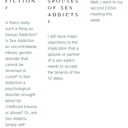
FICTION
SPOUSES
Well, I went to my
?
OF SEX
second COSA
meeting this
ADDICTS
week
?
Is there really
such a thing as
Sexual Addiction?
I still have major
Is Sex Addiction
objections to the
an uncontrollable,
implication that a
inbred, genetic
spouse or partner
disorder that
of a sex addict
cannot be
needs to accept
reversed or
the tenants of the
cured? Is Sex
12 steps.
Addiction a
psychological
disorder brought
about by
childhood trauma
or abuse? Or, are
Sex Addicts
simply self-