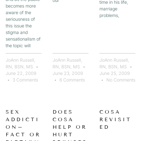
our
time in his life,
becomes more
marriage
aware of the
problems,
seriousness of
this issue the
stigma and
sensationalism of
the topic will
JoAnn Russell,
JoAnn Russell,
JoAnn Russell,
RN, BSN, MS
RN, BSN, MS
RN, BSN, MS
June 22, 2009
June 23, 2009
June 25, 2009
3 Comments
6 Comments
No Comments
SEX
DOES
COSA
ADDICTI
COSA
REVISIT
ON–
HELP OR
ED
FACT OR
HURT