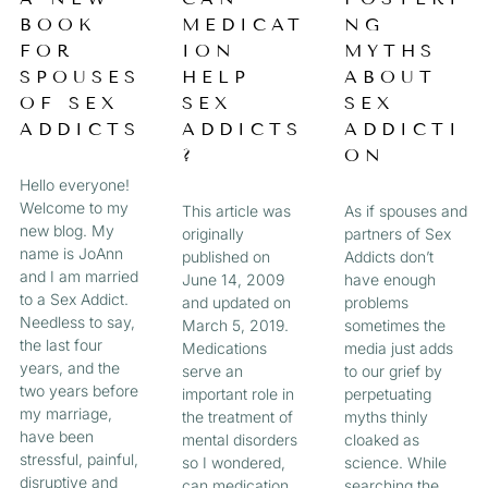
a
BOOK
MEDICAT
NG
A
A
A
A
g
FOR
ION
MYTHS
e
G
G
G
G
SPOUSES
HELP
ABOUT
OF SEX
SEX
SEX
E
E
E
E
ADDICTS
ADDICTS
ADDICTI
?
ON
Hello everyone!
Welcome to my
This article was
As if spouses and
new blog. My
originally
partners of Sex
name is JoAnn
published on
Addicts don’t
and I am married
June 14, 2009
have enough
to a Sex Addict.
and updated on
problems
Needless to say,
March 5, 2019.
sometimes the
the last four
Medications
media just adds
years, and the
serve an
to our grief by
two years before
important role in
perpetuating
my marriage,
the treatment of
myths thinly
have been
mental disorders
cloaked as
stressful, painful,
so I wondered,
science. While
disruptive and
can medication
searching the