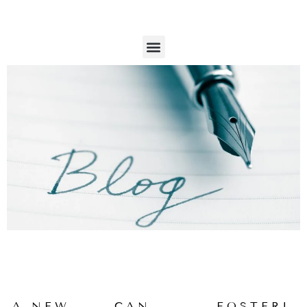
SKIP
TO
CONTENT
M
IS SEX ADDICTION REAL?
e
n
u
P
P
P
P
P
A NEW
CAN
FOSTERI