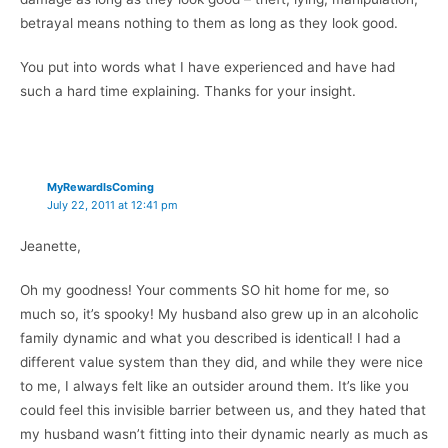
betrayal means nothing to them as long as they look good.
You put into words what I have experienced and have had
such a hard time explaining. Thanks for your insight.
MyRewardIsComing
July 22, 2011 at 12:41 pm
Jeanette,
Oh my goodness! Your comments SO hit home for me, so
much so, it’s spooky! My husband also grew up in an alcoholic
family dynamic and what you described is identical! I had a
different value system than they did, and while they were nice
to me, I always felt like an outsider around them. It’s like you
could feel this invisible barrier between us, and they hated that
my husband wasn’t fitting into their dynamic nearly as much as