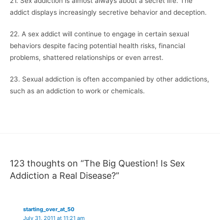
21. Sex addiction is almost always about a secret life. The
addict displays increasingly secretive behavior and deception.
22. A sex addict will continue to engage in certain sexual
behaviors despite facing potential health risks, financial
problems, shattered relationships or even arrest.
23. Sexual addiction is often accompanied by other addictions,
such as an addiction to work or chemicals.
123 thoughts on “The Big Question! Is Sex
Addiction a Real Disease?”
starting_over_at_50
July 31, 2011 at 11:21 am