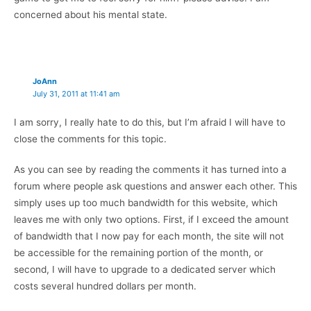
concerned about his mental state.
JoAnn
July 31, 2011 at 11:41 am
I am sorry, I really hate to do this, but I’m afraid I will have to
close the comments for this topic.
As you can see by reading the comments it has turned into a
forum where people ask questions and answer each other. This
simply uses up too much bandwidth for this website, which
leaves me with only two options. First, if I exceed the amount
of bandwidth that I now pay for each month, the site will not
be accessible for the remaining portion of the month, or
second, I will have to upgrade to a dedicated server which
costs several hundred dollars per month.