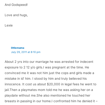
And Godspeed!
Love and hugs,
Lexie
littlemama
July 29, 2011 at 8:10 pm
About 2 yrs into our marriage he was arrested for indecent
exposure to 2 12 y/o girls.I was pregnant at the time. He
convinced me it was not him just the cops and girls made a
mistake in id’ him. I stood by him and truly believed his
innocence. It cost us about $20,000 in legal fees he went to
jail.Then a playmates mom told me he was asking her on a
playdate without me.She also mentioned he touched her
breasts in passing in our home.I confronted him he denied it –