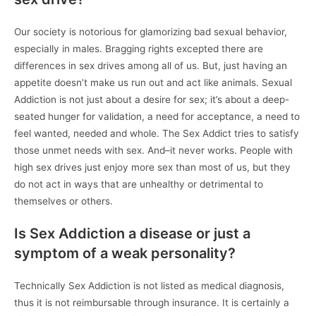
Our society is notorious for glamorizing bad sexual behavior,
especially in males. Bragging rights excepted there are
differences in sex drives among all of us. But, just having an
appetite doesn’t make us run out and act like animals. Sexual
Addiction is not just about a desire for sex; it’s about a deep-
seated hunger for validation, a need for acceptance, a need to
feel wanted, needed and whole. The Sex Addict tries to satisfy
those unmet needs with sex. And–it never works. People with
high sex drives just enjoy more sex than most of us, but they
do not act in ways that are unhealthy or detrimental to
themselves or others.
Is Sex Addiction a disease or just a
symptom of a weak personality?
Technically Sex Addiction is not listed as medical diagnosis,
thus it is not reimbursable through insurance. It is certainly a