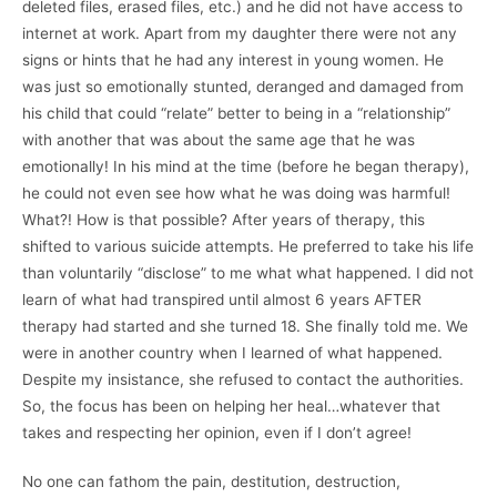
deleted files, erased files, etc.) and he did not have access to
internet at work. Apart from my daughter there were not any
signs or hints that he had any interest in young women. He
was just so emotionally stunted, deranged and damaged from
his child that could “relate” better to being in a “relationship”
with another that was about the same age that he was
emotionally! In his mind at the time (before he began therapy),
he could not even see how what he was doing was harmful!
What?! How is that possible? After years of therapy, this
shifted to various suicide attempts. He preferred to take his life
than voluntarily “disclose” to me what what happened. I did not
learn of what had transpired until almost 6 years AFTER
therapy had started and she turned 18. She finally told me. We
were in another country when I learned of what happened.
Despite my insistance, she refused to contact the authorities.
So, the focus has been on helping her heal…whatever that
takes and respecting her opinion, even if I don’t agree!
No one can fathom the pain, destitution, destruction,