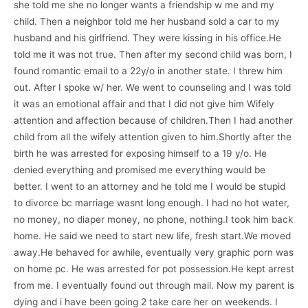
she told me she no longer wants a friendship w me and my
child. Then a neighbor told me her husband sold a car to my
husband and his girlfriend. They were kissing in his office.He
told me it was not true. Then after my second child was born, I
found romantic email to a 22y/o in another state. I threw him
out. After I spoke w/ her. We went to counseling and I was told
it was an emotional affair and that I did not give him Wifely
attention and affection because of children.Then I had another
child from all the wifely attention given to him.Shortly after the
birth he was arrested for exposing himself to a 19 y/o. He
denied everything and promised me everything would be
better. I went to an attorney and he told me I would be stupid
to divorce bc marriage wasnt long enough. I had no hot water,
no money, no diaper money, no phone, nothing.I took him back
home. He said we need to start new life, fresh start.We moved
away.He behaved for awhile, eventually very graphic porn was
on home pc. He was arrested for pot possession.He kept arrest
from me. I eventually found out through mail. Now my parent is
dying and i have been going 2 take care her on weekends. I