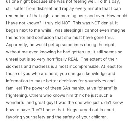
us one night because she was not feeling well. To this day, I
still suffer from disbelief and replay every minute that I can
remember of that night and morning over and over. How could
i have not known? I truly did NOT. This was NOT denial. It
began next to me while I was sleeping! I cannot even imagine
the horror and confusion that she must have gone thru.
Apparently, he would get up sometimes during the night
without me even knowing he had gotten up. It still seems so
unreal but is so very horrifically REAL! The extent of their
sickness and madness is almost incomprensible. At least for
those of you who are here, you can gain knowledge and
information to make better decisions for yourselves and
families! The power of these SA’s manipulative “charm” is
frightening. Others who knows him think he just such a
wonderful and great guy! I was the one who just didn’t know
how to have “fun”! I hope that things turned out in court
favoring your safety and the safety of your children.