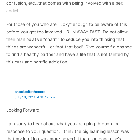
confusion, etc…that comes with being involved with a sex
addict.
For those of you who are “lucky” enough to be aware of this
before you get too involved….RUN AWAY FAST! Do not allow
their manipulative “charm” to seduce you into thinking that
things are wonderful, or “not that bad”. Give yourself a chance
to find a healthy partner and have a life that is not tainted by
this dark and horrific addiction.
shockedtothecore
July 16, 2011 at 11:42 pm
Looking Forward,
I am sorry to hear about what you are going through. In
response to your question, I think the big learning lesson was
that my intuition was more powerful than someone else’s