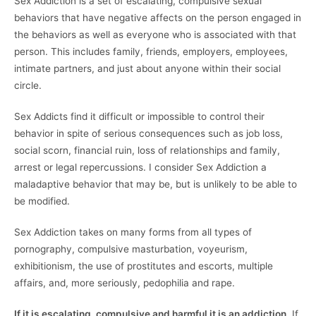
Sex Addiction is a set of escalating, compulsive sexual
behaviors that have negative affects on the person engaged in
the behaviors as well as everyone who is associated with that
person. This includes family, friends, employers, employees,
intimate partners, and just about anyone within their social
circle.
Sex Addicts find it difficult or impossible to control their
behavior in spite of serious consequences such as job loss,
social scorn, financial ruin, loss of relationships and family,
arrest or legal repercussions. I consider Sex Addiction a
maladaptive behavior that may be, but is unlikely to be able to
be modified.
Sex Addiction takes on many forms from all types of
pornography, compulsive masturbation, voyeurism,
exhibitionism, the use of prostitutes and escorts, multiple
affairs, and, more seriously, pedophilia and rape.
If it is escalating, compulsive and harmful it is an addiction.
If