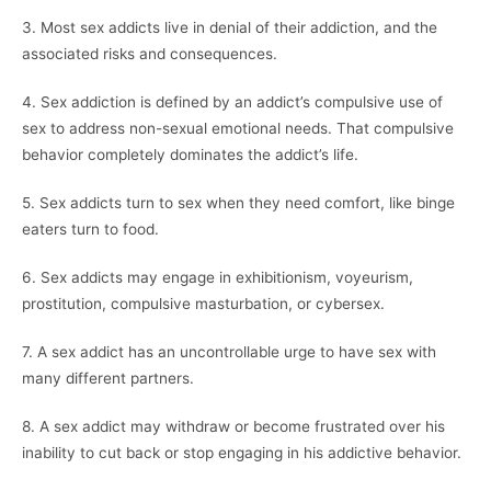
3. Most sex addicts live in denial of their addiction, and the
associated risks and consequences.
4. Sex addiction is defined by an addict’s compulsive use of
sex to address non-sexual emotional needs. That compulsive
behavior completely dominates the addict’s life.
5. Sex addicts turn to sex when they need comfort, like binge
eaters turn to food.
6. Sex addicts may engage in exhibitionism, voyeurism,
prostitution, compulsive masturbation, or cybersex.
7. A sex addict has an uncontrollable urge to have sex with
many different partners.
8. A sex addict may withdraw or become frustrated over his
inability to cut back or stop engaging in his addictive behavior.