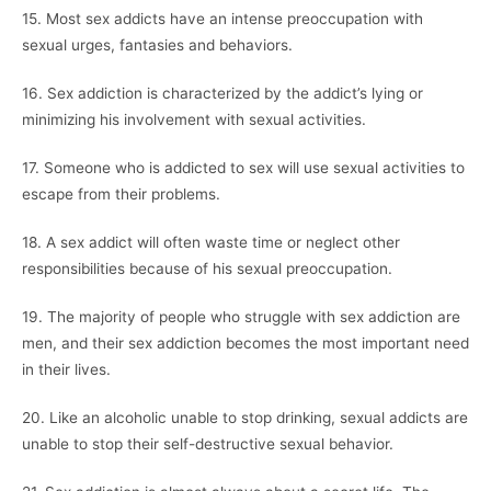
15. Most sex addicts have an intense preoccupation with
sexual urges, fantasies and behaviors.
16. Sex addiction is characterized by the addict’s lying or
minimizing his involvement with sexual activities.
17. Someone who is addicted to sex will use sexual activities to
escape from their problems.
18. A sex addict will often waste time or neglect other
responsibilities because of his sexual preoccupation.
19. The majority of people who struggle with sex addiction are
men, and their sex addiction becomes the most important need
in their lives.
20. Like an alcoholic unable to stop drinking, sexual addicts are
unable to stop their self-destructive sexual behavior.