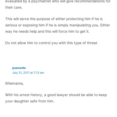
evaluated by a psychiatrist who will give recommendations for
their care.
This will serve the purpose of either protecting him if he is
serious or exposing him if he is simply manipulating you. Either
way he needs help and this will force him to get it.
Do not allow him to control you with this type of threat.
jeannette
July 31, 2011 at 7:13 am
littlemama,
With his arrest history, a good lawyer should be able to keep
your daughter safe from him.