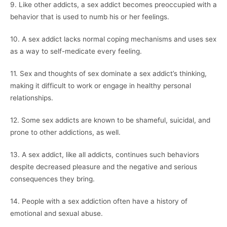
9. Like other addicts, a sex addict becomes preoccupied with a
behavior that is used to numb his or her feelings.
10. A sex addict lacks normal coping mechanisms and uses sex
as a way to self-medicate every feeling.
11. Sex and thoughts of sex dominate a sex addict’s thinking,
making it difficult to work or engage in healthy personal
relationships.
12. Some sex addicts are known to be shameful, suicidal, and
prone to other addictions, as well.
13. A sex addict, like all addicts, continues such behaviors
despite decreased pleasure and the negative and serious
consequences they bring.
14. People with a sex addiction often have a history of
emotional and sexual abuse.