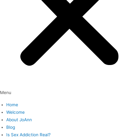
Menu
Home
Welcome
About JoAnn
Blog
Is Sex Addiction Real?