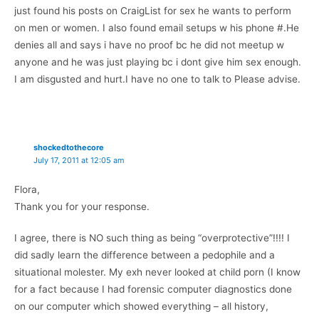
just found his posts on CraigList for sex he wants to perform
on men or women. I also found email setups w his phone #.He
denies all and says i have no proof bc he did not meetup w
anyone and he was just playing bc i dont give him sex enough.
I am disgusted and hurt.I have no one to talk to Please advise.
shockedtothecore
July 17, 2011 at 12:05 am
Flora,
Thank you for your response.
I agree, there is NO such thing as being “overprotective”!!!! I
did sadly learn the difference between a pedophile and a
situational molester. My exh never looked at child porn (I know
for a fact because I had forensic computer diagnostics done
on our computer which showed everything – all history,