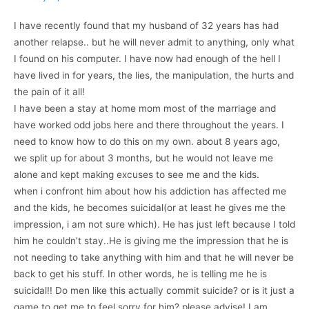
I have recently found that my husband of 32 years has had
another relapse.. but he will never admit to anything, only what
I found on his computer. I have now had enough of the hell I
have lived in for years, the lies, the manipulation, the hurts and
the pain of it all!
I have been a stay at home mom most of the marriage and
have worked odd jobs here and there throughout the years. I
need to know how to do this on my own. about 8 years ago,
we split up for about 3 months, but he would not leave me
alone and kept making excuses to see me and the kids.
when i confront him about how his addiction has affected me
and the kids, he becomes suicidal(or at least he gives me the
impression, i am not sure which). He has just left because I told
him he couldn’t stay..He is giving me the impression that he is
not needing to take anything with him and that he will never be
back to get his stuff. In other words, he is telling me he is
suicidal!! Do men like this actually commit suicide? or is it just a
game to get me to feel sorry for him? please advise! I am