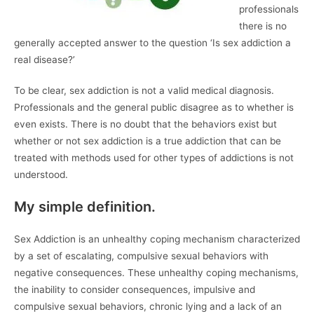
professionals
there is no
generally accepted answer to the question ‘Is sex addiction a
real disease?’
To be clear, sex addiction is not a valid medical diagnosis.
Professionals and the general public disagree as to whether is
even exists. There is no doubt that the behaviors exist but
whether or not sex addiction is a true addiction that can be
treated with methods used for other types of addictions is not
understood.
My simple definition.
Sex Addiction is an unhealthy coping mechanism characterized
by a set of escalating, compulsive sexual behaviors with
negative consequences. These unhealthy coping mechanisms,
the inability to consider consequences, impulsive and
compulsive sexual behaviors, chronic lying and a lack of an