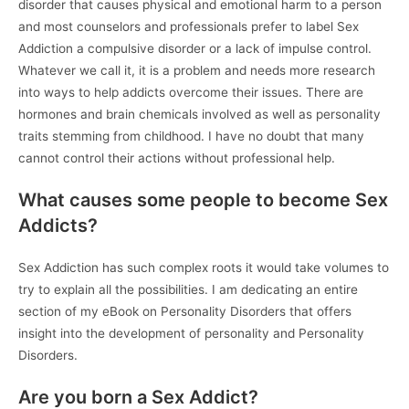
disorder that causes physical and emotional harm to a person
and most counselors and professionals prefer to label Sex
Addiction a compulsive disorder or a lack of impulse control.
Whatever we call it, it is a problem and needs more research
into ways to help addicts overcome their issues. There are
hormones and brain chemicals involved as well as personality
traits stemming from childhood. I have no doubt that many
cannot control their actions without professional help.
What causes some people to become Sex
Addicts?
Sex Addiction has such complex roots it would take volumes to
try to explain all the possibilities. I am dedicating an entire
section of my eBook on Personality Disorders that offers
insight into the development of personality and Personality
Disorders.
Are you born a Sex Addict?