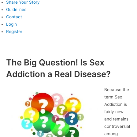
Share Your Story
Guidelines
Contact
Login
Register
The Big Question! Is Sex
Addiction a Real Disease?
Because the
term Sex
Addiction is
fairly new
and remains
controversial
among