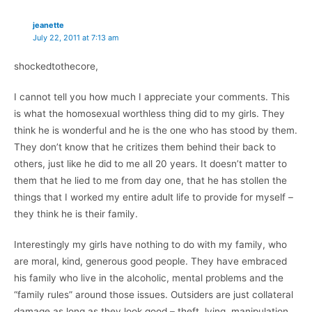
jeanette
July 22, 2011 at 7:13 am
shockedtothecore,
I cannot tell you how much I appreciate your comments. This
is what the homosexual worthless thing did to my girls. They
think he is wonderful and he is the one who has stood by them.
They don’t know that he critizes them behind their back to
others, just like he did to me all 20 years. It doesn’t matter to
them that he lied to me from day one, that he has stollen the
things that I worked my entire adult life to provide for myself –
they think he is their family.
Interestingly my girls have nothing to do with my family, who
are moral, kind, generous good people. They have embraced
his family who live in the alcoholic, mental problems and the
“family rules” around those issues. Outsiders are just collateral
damage as long as they look good – theft, lying, manipulation,