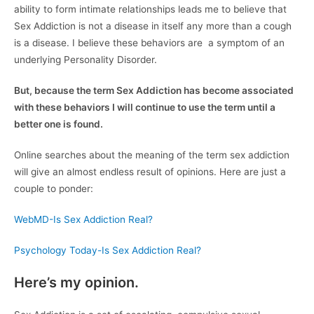
ability to form intimate relationships leads me to believe that
Sex Addiction is not a disease in itself any more than a cough
is a disease. I believe these behaviors are a symptom of an
underlying Personality Disorder.
But, because the term Sex Addiction has become associated
with these behaviors I will continue to use the term until a
better one is found.
Online searches about the meaning of the term sex addiction
will give an almost endless result of opinions. Here are just a
couple to ponder:
WebMD-Is Sex Addiction Real?
Psychology Today-Is Sex Addiction Real?
Here’s my opinion.