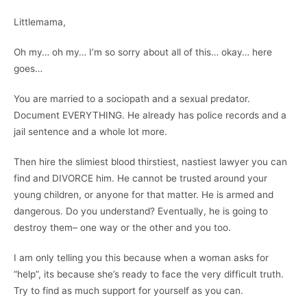
Littlemama,
Oh my… oh my… I’m so sorry about all of this… okay… here
goes…
You are married to a sociopath and a sexual predator.
Document EVERYTHING. He already has police records and a
jail sentence and a whole lot more.
Then hire the slimiest blood thirstiest, nastiest lawyer you can
find and DIVORCE him. He cannot be trusted around your
young children, or anyone for that matter. He is armed and
dangerous. Do you understand? Eventually, he is going to
destroy them– one way or the other and you too.
I am only telling you this because when a woman asks for
“help”, its because she’s ready to face the very difficult truth.
Try to find as much support for yourself as you can.