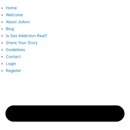
Skip
Home
to
Welcome
content
About JoAnn
Blog
Is Sex Addiction Real?
Share Your Story
Guidelines
Contact
Login
Register