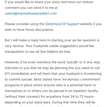
If you would like to share your story and have our visitors
comment you can send it to me at
JoAnn@marriedtoasexaddict.com
Please consider using the
Sisterhood Of Support
website if you
wish to have forum discussions.
But I will make a reply here to starting_over as her question is
very serious. Your husbands subtle suggestions sound like
manipulation to me–all Sex Addicts do that.
However, if he even mentions the word ‘suicide’ or in any way
indicates to you that he may be planning this you need to call
911 immediately and tell them that your husband is threatening
to commit suicide. Most states have ‘involuntary commitment’
programs in place where anyone who is a potential harm to
themselves or to others can be placed in an inpatient facility
(without their consent) for anywhere from 24 to 72 hours–
depending on your state laws. During that time they will be