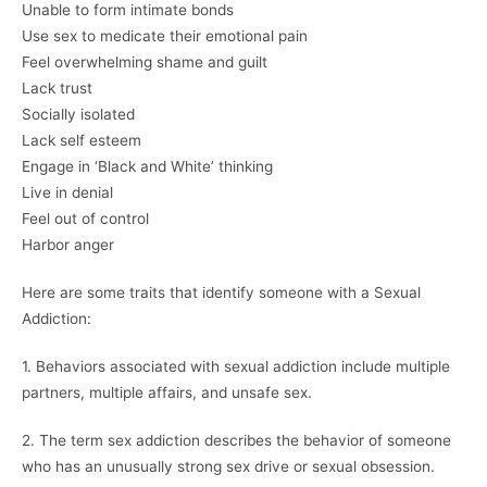
Unable to form intimate bonds
Use sex to medicate their emotional pain
Feel overwhelming shame and guilt
Lack trust
Socially isolated
Lack self esteem
Engage in ‘Black and White’ thinking
Live in denial
Feel out of control
Harbor anger
Here are some traits that identify someone with a Sexual
Addiction:
1. Behaviors associated with sexual addiction include multiple
partners, multiple affairs, and unsafe sex.
2. The term sex addiction describes the behavior of someone
who has an unusually strong sex drive or sexual obsession.