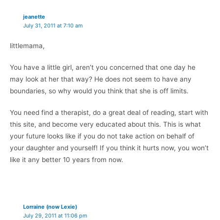
jeanette
July 31, 2011 at 7:10 am
littlemama,
You have a little girl, aren’t you concerned that one day he
may look at her that way? He does not seem to have any
boundaries, so why would you think that she is off limits.
You need find a therapist, do a great deal of reading, start with
this site, and become very educated about this. This is what
your future looks like if you do not take action on behalf of
your daughter and yourself! If you think it hurts now, you won’t
like it any better 10 years from now.
Lorraine (now Lexie)
July 29, 2011 at 11:06 pm