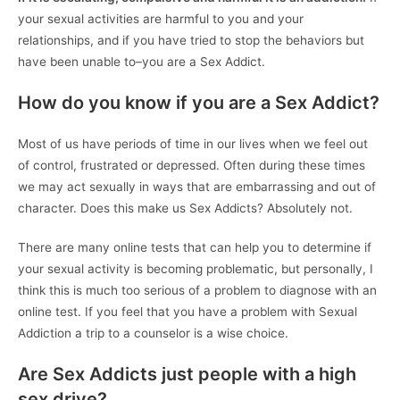
your sexual activities are harmful to you and your
relationships, and if you have tried to stop the behaviors but
have been unable to–you are a Sex Addict.
How do you know if you are a Sex Addict?
Most of us have periods of time in our lives when we feel out
of control, frustrated or depressed. Often during these times
we may act sexually in ways that are embarrassing and out of
character. Does this make us Sex Addicts? Absolutely not.
There are many online tests that can help you to determine if
your sexual activity is becoming problematic, but personally, I
think this is much too serious of a problem to diagnose with an
online test. If you feel that you have a problem with Sexual
Addiction a trip to a counselor is a wise choice.
Are Sex Addicts just people with a high
sex drive?