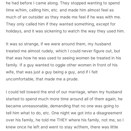
he had before I came along. They stopped wanting to spend
time w/him, calling him, etc. and made him almost feel as
much of an outsider as they made me feel if he was with me.
They only called him if they wanted something, except for
holidays, and it was sickening to watch the way they used him.
It was so strange, if we were around them, my husband
treated me almost rudely, which I could never figure out, but
that was how he was used to seeing women be treated in his
family. If a guy wanted to oggle other women in front of his
wife, that was just a guy being a guy, and if I felt
uncomfortable, that made me a prude.
I could tell toward the end of our marriage, when my husband
started to spend much more time around all of them again, he
became unreasonable, demanding that no one was going to
tell him what to do, etc. One night we got into a disagreement
over his family, he told me THEY where his family, not me, so I
knew once he left and went to stay w/them, there was little