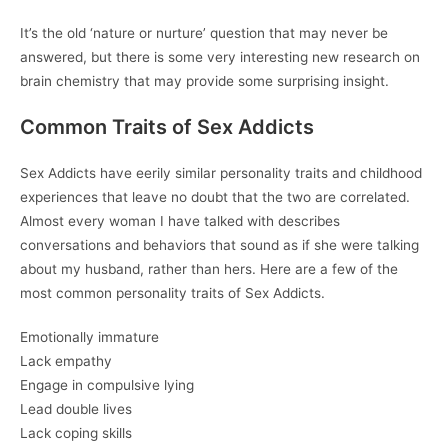
It’s the old ‘nature or nurture’ question that may never be
answered, but there is some very interesting new research on
brain chemistry that may provide some surprising insight.
Common Traits of Sex Addicts
Sex Addicts have eerily similar personality traits and childhood
experiences that leave no doubt that the two are correlated.
Almost every woman I have talked with describes
conversations and behaviors that sound as if she were talking
about my husband, rather than hers. Here are a few of the
most common personality traits of Sex Addicts.
Emotionally immature
Lack empathy
Engage in compulsive lying
Lead double lives
Lack coping skills