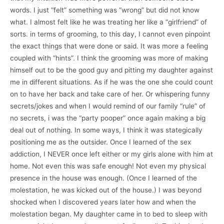
words. I just “felt” something was “wrong” but did not know
what. I almost felt like he was treating her like a “girlfriend” of
sorts. in terms of grooming, to this day, I cannot even pinpoint
the exact things that were done or said. It was more a feeling
coupled with “hints”. I think the grooming was more of making
himself out to be the good guy and pitting my daughter against
me in different situations. As if he was the one she could count
on to have her back and take care of her. Or whispering funny
secrets/jokes and when I would remind of our family “rule” of
no secrets, i was the “party pooper” once again making a big
deal out of nothing. In some ways, I think it was stategically
positioning me as the outsider. Once I learned of the sex
addiction, I NEVER once left either or my girls alone with him at
home. Not even this was safe enough! Not even my physical
presence in the house was enough. (Once I learned of the
molestation, he was kicked out of the house.) I was beyond
shocked when I discovered years later how and when the
molestation began. My daughter came in to bed to sleep with