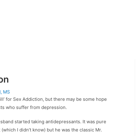
on
N, MS
ill’ for Sex Addiction, but there may be some hope
cts who suffer from depression.
sband started taking antidepressants. It was pure
 (which I didn’t know) but he was the classic Mr.