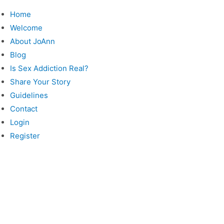
Skip
Home
to
Welcome
content
About JoAnn
Blog
Is Sex Addiction Real?
Share Your Story
Guidelines
Contact
Login
Register