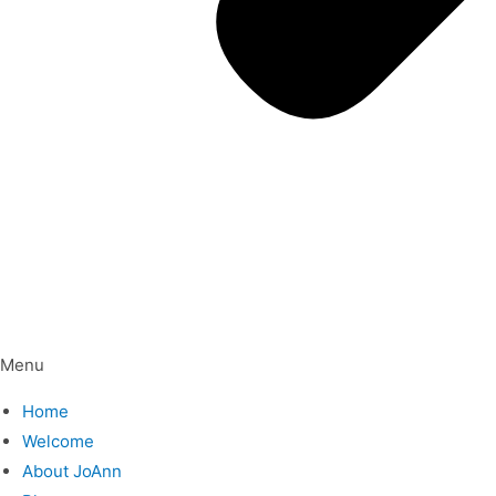
Menu
Home
Welcome
About JoAnn