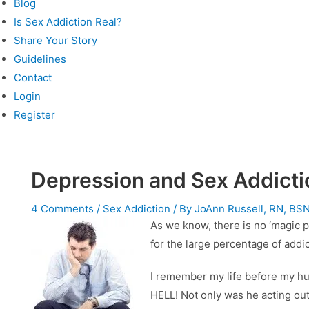
Blog
Is Sex Addiction Real?
Share Your Story
Guidelines
Contact
Login
Register
Depression and Sex Addicti
4 Comments
/
Sex Addiction
/ By
JoAnn Russell, RN, BS
As we know, there is no ‘magic p
for the large percentage of addi
I remember my life before my hu
HELL! Not only was he acting out