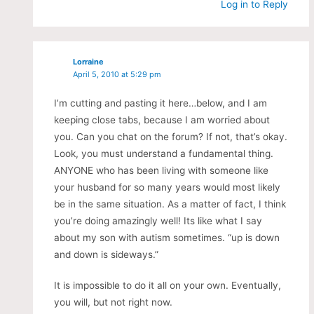
Log in to Reply
Lorraine
April 5, 2010 at 5:29 pm
I’m cutting and pasting it here…below, and I am
keeping close tabs, because I am worried about
you. Can you chat on the forum? If not, that’s okay.
Look, you must understand a fundamental thing.
ANYONE who has been living with someone like
your husband for so many years would most likely
be in the same situation. As a matter of fact, I think
you’re doing amazingly well! Its like what I say
about my son with autism sometimes. “up is down
and down is sideways.”
It is impossible to do it all on your own. Eventually,
you will, but not right now.