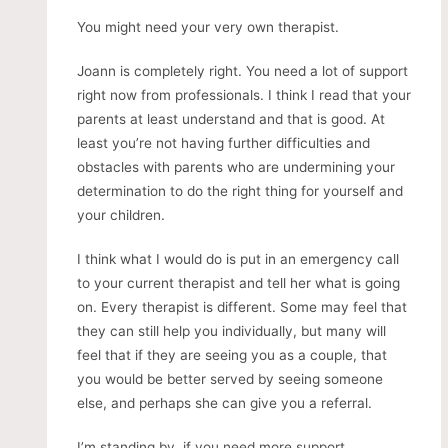
You might need your very own therapist.
Joann is completely right. You need a lot of support
right now from professionals. I think I read that your
parents at least understand and that is good. At
least you’re not having further difficulties and
obstacles with parents who are undermining your
determination to do the right thing for yourself and
your children.
I think what I would do is put in an emergency call
to your current therapist and tell her what is going
on. Every therapist is different. Some may feel that
they can still help you individually, but many will
feel that if they are seeing you as a couple, that
you would be better served by seeing someone
else, and perhaps she can give you a referral.
I’m standing by, if you need more support.