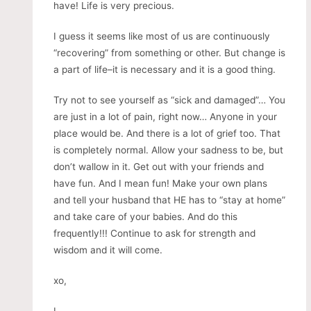
have! Life is very precious.
I guess it seems like most of us are continuously
“recovering” from something or other. But change is
a part of life–it is necessary and it is a good thing.
Try not to see yourself as “sick and damaged”… You
are just in a lot of pain, right now… Anyone in your
place would be. And there is a lot of grief too. That
is completely normal. Allow your sadness to be, but
don’t wallow in it. Get out with your friends and
have fun. And I mean fun! Make your own plans
and tell your husband that HE has to “stay at home”
and take care of your babies. And do this
frequently!!! Continue to ask for strength and
wisdom and it will come.
xo,