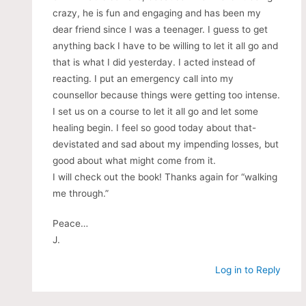
crazy, he is fun and engaging and has been my
dear friend since I was a teenager. I guess to get
anything back I have to be willing to let it all go and
that is what I did yesterday. I acted instead of
reacting. I put an emergency call into my
counsellor because things were getting too intense.
I set us on a course to let it all go and let some
healing begin. I feel so good today about that-
devistated and sad about my impending losses, but
good about what might come from it.
I will check out the book! Thanks again for “walking
me through.”
Peace…
J.
Log in to Reply