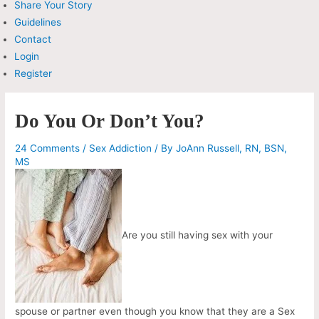
Share Your Story
Guidelines
Contact
Login
Register
Do You Or Don’t You?
24 Comments
/
Sex Addiction
/ By
JoAnn Russell, RN, BSN,
MS
Are you still having sex with your
spouse or partner even though you know that they are a Sex