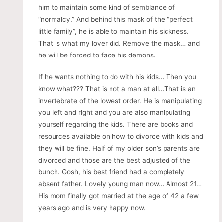
him to maintain some kind of semblance of
“normalcy.” And behind this mask of the “perfect
little family”, he is able to maintain his sickness.
That is what my lover did. Remove the mask… and
he will be forced to face his demons.
If he wants nothing to do with his kids… Then you
know what??? That is not a man at all…That is an
invertebrate of the lowest order. He is manipulating
you left and right and you are also manipulating
yourself regarding the kids. There are books and
resources available on how to divorce with kids and
they will be fine. Half of my older son’s parents are
divorced and those are the best adjusted of the
bunch. Gosh, his best friend had a completely
absent father. Lovely young man now… Almost 21…
His mom finally got married at the age of 42 a few
years ago and is very happy now.