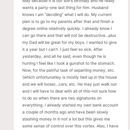
May because it is our son’s birthday and he really
wants a party-one last thing for him. Husband
knows I am “deciding” what I will do. My current
plan is to go to my parents after that and finish a
degree online relatively quickly. I already know I
can go there and that will not be destructive…plus
my Dad will be great for my boys. I wanted to give
it a year but I can’t. I just feel so sick. After
yesterday, and all he said, even though he is
hurting I feel like I took a gunshot to the stomach.
Now, for the painful task of separting money, etc.
(which unfortunatley is mostly tied up in the house
and we will loose)…cars, etc. He may just walk out
and I will have to deal with all of this-not sure how
to do so when there are two signatures on
everything. I already started my own bank account
a couple of months ago and have been slowly
stashing money in it-not a lot but this gives me
some sense of control over this vortex. Also, I have