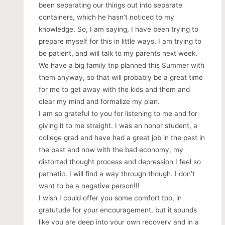
been separating our things out into separate
containers, which he hasn’t noticed to my
knowledge. So, I am saying, I have been trying to
prepare myself for this in little ways. I am trying to
be patient, and will talk to my parents next week.
We have a big family trip planned this Summer with
them anyway, so that will probably be a great time
for me to get away with the kids and them and
clear my mind and formalize my plan.
I am so grateful to you for listening to me and for
giving it to me straight. I was an honor student, a
college grad and have had a great job in the past in
the past and now with the bad economy, my
distorted thought process and depression I feel so
pathetic. I will find a way through though. I don’t
want to be a negative person!!!
I wish I could offer you some comfort too, in
gratutude for your encouragement, but it sounds
like you are deep into your own recovery and in a