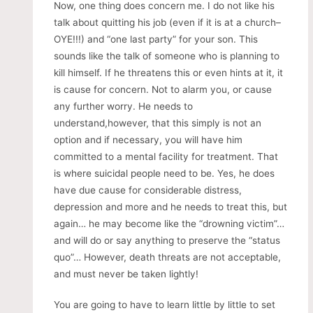
Now, one thing does concern me. I do not like his
talk about quitting his job (even if it is at a church–
OYE!!!) and “one last party” for your son. This
sounds like the talk of someone who is planning to
kill himself. If he threatens this or even hints at it, it
is cause for concern. Not to alarm you, or cause
any further worry. He needs to
understand,however, that this simply is not an
option and if necessary, you will have him
committed to a mental facility for treatment. That
is where suicidal people need to be. Yes, he does
have due cause for considerable distress,
depression and more and he needs to treat this, but
again… he may become like the “drowning victim”…
and will do or say anything to preserve the “status
quo”… However, death threats are not acceptable,
and must never be taken lightly!
You are going to have to learn little by little to set