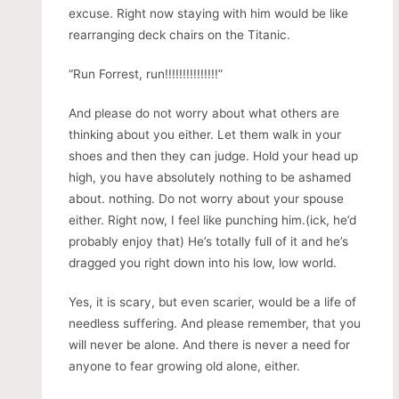
excuse. Right now staying with him would be like
rearranging deck chairs on the Titanic.
“Run Forrest, run!!!!!!!!!!!!!!!”
And please do not worry about what others are
thinking about you either. Let them walk in your
shoes and then they can judge. Hold your head up
high, you have absolutely nothing to be ashamed
about. nothing. Do not worry about your spouse
either. Right now, I feel like punching him.(ick, he’d
probably enjoy that) He’s totally full of it and he’s
dragged you right down into his low, low world.
Yes, it is scary, but even scarier, would be a life of
needless suffering. And please remember, that you
will never be alone. And there is never a need for
anyone to fear growing old alone, either.