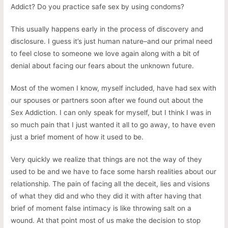
Addict? Do you practice safe sex by using condoms?
This usually happens early in the process of discovery and
disclosure. I guess it’s just human nature–and our primal need
to feel close to someone we love again along with a bit of
denial about facing our fears about the unknown future.
Most of the women I know, myself included, have had sex with
our spouses or partners soon after we found out about the
Sex Addiction. I can only speak for myself, but I think I was in
so much pain that I just wanted it all to go away, to have even
just a brief moment of how it used to be.
Very quickly we realize that things are not the way of they
used to be and we have to face some harsh realities about our
relationship. The pain of facing all the deceit, lies and visions
of what they did and who they did it with after having that
brief of moment false intimacy is like throwing salt on a
wound. At that point most of us make the decision to stop