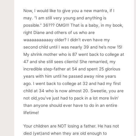
Now, I would like to give you a new mantra, if I
may. “I am still very young and anything is
possible.” 36??? OMG!!! That is a baby, in my book,
right Diane and others of us who are
waaaaaaaaaay older? I didn’t even have my
second child until I was nearly 39 and he’s now 15!
My shrink mother who is 87 went back to college at
47 and she still sees clients! She remarried, my
incredible step-father at 54 and spent 25 glorious
years with him until he passed away nine years
ago. I went back to college at 32 and had my first
child at 34 who is now almost 20. Sweetie, you are
not old,you’ve just had to pack in a lot more livin’
than anyone should ever have to do in an entire
lifetime!
Your children are NOT losing a father. He has not
died (yet)and when they are old enough to