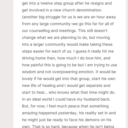
get into a twelve step group after he resigns and
get involved in a new church denomination.
(another big struggle for us is we are an hour away
from any large community-we go this far for all of
our counselling and meetings. This still doesn’t
change what we are planning to do, but moving
into a larger community would make taking these
steps easier for each of us. I guess it really hit me
driving home then, how much I do love him, and
how painful this is going to be but I am trying to use
wisdom and not overpowering emotion. It would be
lovely if he would get into that group, start his own
new life of healing and I would get separate and
start to heal… who knows what that time might do.
In an ideal world I could have my husband back.
But, for now, I feel much peace that something
amazing happened yesterday, his reality set in and
he might just be ready to face his demons on his
own. That is so hard, because when he isn’t being