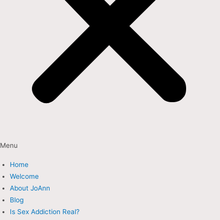
Menu
Home
Welcome
About JoAnn
Blog
Is Sex Addiction Real?