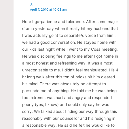
J.
April 7, 2010 at 10:03 am
Here I go-patience and tolerance. After some major
drama yesterday when it really hit my husband that
I was actually goint to separate/divorce from him…
we had a good conversation. He stayed home with
our kids last night while I went to my Cosa meeting.
He was disclosing feelings to me after I got home in
a most honest and refreshing way. It was almost
unreconizable to me. I didn’t feel manipulated. His 4
hr long walk after this ton of bricks hit him cleared
his mind. There was absolutely no attempt to
pursuade me of anything. He told me he was being
too extreme, was hurt and angry and responded
poorly (yes, I know) and could only say he was
sorry. We talked about finding our way through this
reasonably with our counsellor and his resigning in
a responsible way. He said he felt he would like to