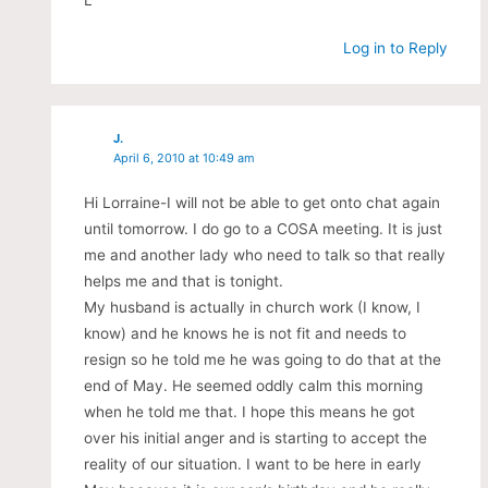
L
Log in to Reply
J.
April 6, 2010 at 10:49 am
Hi Lorraine-I will not be able to get onto chat again
until tomorrow. I do go to a COSA meeting. It is just
me and another lady who need to talk so that really
helps me and that is tonight.
My husband is actually in church work (I know, I
know) and he knows he is not fit and needs to
resign so he told me he was going to do that at the
end of May. He seemed oddly calm this morning
when he told me that. I hope this means he got
over his initial anger and is starting to accept the
reality of our situation. I want to be here in early