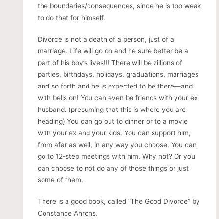
the boundaries/consequences, since he is too weak
to do that for himself.
Divorce is not a death of a person, just of a
marriage. Life will go on and he sure better be a
part of his boy’s lives!!! There will be zillions of
parties, birthdays, holidays, graduations, marriages
and so forth and he is expected to be there—and
with bells on! You can even be friends with your ex
husband. (presuming that this is where you are
heading) You can go out to dinner or to a movie
with your ex and your kids. You can support him,
from afar as well, in any way you choose. You can
go to 12-step meetings with him. Why not? Or you
can choose to not do any of those things or just
some of them.
There is a good book, called “The Good Divorce” by
Constance Ahrons.