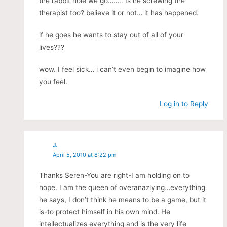
the rabbit hole we go…….. Is he screwing the
therapist too? believe it or not… it has happened.
if he goes he wants to stay out of all of your
lives???
wow. I feel sick… i can’t even begin to imagine how
you feel.
Log in to Reply
J.
April 5, 2010 at 8:22 pm
Thanks Seren-You are right-I am holding on to
hope. I am the queen of overanazlying…everything
he says, I don’t think he means to be a game, but it
is-to protect himself in his own mind. He
intellectualizes everything and is the very life