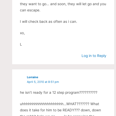
they want to go… and soon, they will let go and you
can escape.
I will check back as often as i can.
xo,
L
Log in to Reply
Lorraine
April 5, 2010 at 8:51 pm
he isn’t ready for a 12 step program??????????
uhhhhhhhhhhhhhhhhhhhh…WHAT??????? What
does it take for him to be READY??? down, down