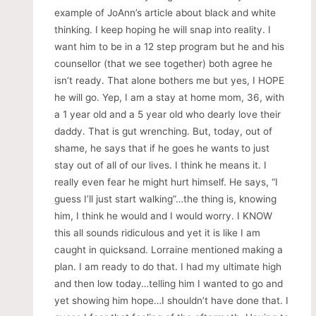
example of JoAnn’s article about black and white
thinking. I keep hoping he will snap into reality. I
want him to be in a 12 step program but he and his
counsellor (that we see together) both agree he
isn’t ready. That alone bothers me but yes, I HOPE
he will go. Yep, I am a stay at home mom, 36, with
a 1 year old and a 5 year old who dearly love their
daddy. That is gut wrenching. But, today, out of
shame, he says that if he goes he wants to just
stay out of all of our lives. I think he means it. I
really even fear he might hurt himself. He says, “I
guess I’ll just start walking”…the thing is, knowing
him, I think he would and I would worry. I KNOW
this all sounds ridiculous and yet it is like I am
caught in quicksand. Lorraine mentioned making a
plan. I am ready to do that. I had my ultimate high
and then low today…telling him I wanted to go and
yet showing him hope…I shouldn’t have done that. I