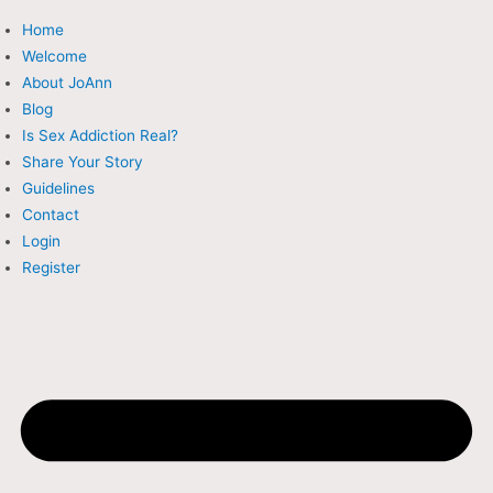
Skip
Home
to
Welcome
content
About JoAnn
Blog
Is Sex Addiction Real?
Share Your Story
Guidelines
Contact
Login
Register