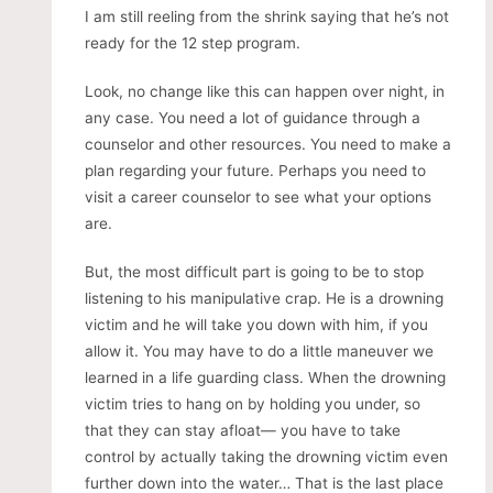
I am still reeling from the shrink saying that he’s not
ready for the 12 step program.
Look, no change like this can happen over night, in
any case. You need a lot of guidance through a
counselor and other resources. You need to make a
plan regarding your future. Perhaps you need to
visit a career counselor to see what your options
are.
But, the most difficult part is going to be to stop
listening to his manipulative crap. He is a drowning
victim and he will take you down with him, if you
allow it. You may have to do a little maneuver we
learned in a life guarding class. When the drowning
victim tries to hang on by holding you under, so
that they can stay afloat— you have to take
control by actually taking the drowning victim even
further down into the water… That is the last place