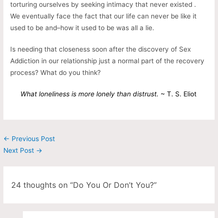
torturing ourselves by seeking intimacy that never existed .
We eventually face the fact that our life can never be like it
used to be and–how it used to be was all a lie.
Is needing that closeness soon after the discovery of Sex
Addiction in our relationship just a normal part of the recovery
process? What do you think?
What loneliness is more lonely than distrust.
~ T. S. Eliot
←
Previous Post
Next Post
→
24 thoughts on “Do You Or Don’t You?”