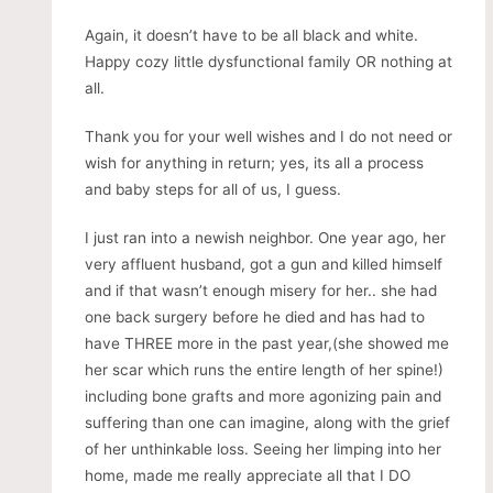
Again, it doesn’t have to be all black and white.
Happy cozy little dysfunctional family OR nothing at
all.
Thank you for your well wishes and I do not need or
wish for anything in return; yes, its all a process
and baby steps for all of us, I guess.
I just ran into a newish neighbor. One year ago, her
very affluent husband, got a gun and killed himself
and if that wasn’t enough misery for her.. she had
one back surgery before he died and has had to
have THREE more in the past year,(she showed me
her scar which runs the entire length of her spine!)
including bone grafts and more agonizing pain and
suffering than one can imagine, along with the grief
of her unthinkable loss. Seeing her limping into her
home, made me really appreciate all that I DO