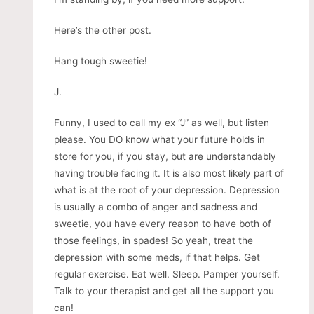
Here’s the other post.
Hang tough sweetie!
J.
Funny, I used to call my ex “J” as well, but listen
please. You DO know what your future holds in
store for you, if you stay, but are understandably
having trouble facing it. It is also most likely part of
what is at the root of your depression. Depression
is usually a combo of anger and sadness and
sweetie, you have every reason to have both of
those feelings, in spades! So yeah, treat the
depression with some meds, if that helps. Get
regular exercise. Eat well. Sleep. Pamper yourself.
Talk to your therapist and get all the support you
can!