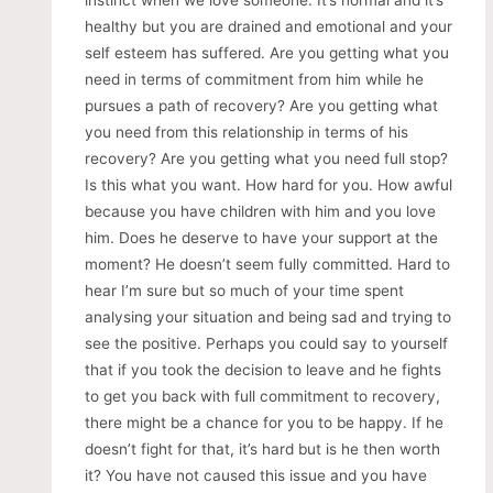
instinct when we love someone. It’s normal and it’s
healthy but you are drained and emotional and your
self esteem has suffered. Are you getting what you
need in terms of commitment from him while he
pursues a path of recovery? Are you getting what
you need from this relationship in terms of his
recovery? Are you getting what you need full stop?
Is this what you want. How hard for you. How awful
because you have children with him and you love
him. Does he deserve to have your support at the
moment? He doesn’t seem fully committed. Hard to
hear I’m sure but so much of your time spent
analysing your situation and being sad and trying to
see the positive. Perhaps you could say to yourself
that if you took the decision to leave and he fights
to get you back with full commitment to recovery,
there might be a chance for you to be happy. If he
doesn’t fight for that, it’s hard but is he then worth
it? You have not caused this issue and you have