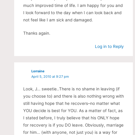
much improved time of life. I am happy for you and
I look forward to the day when I can look back and
not feel like I am sick and damaged.
Thanks again.
Log in to Reply
Lorraine
April 5, 2010 at 9:27 pm
Look, J… sweetie..There is no shame in leaving (if
you choose to) and there is also nothing wrong with
still having hope that he recovers–no matter what
YOU decide is best for YOU. As a matter of fact, as
I stated before, I truly believe that his ONLY hope
for recovery is if you DO leave. Obviously, marriage
for him… (with anyone, not just you) is a way for