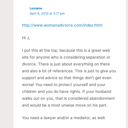
Lorraine
April 6, 2010 at 3:17 pm
http://www.womansdivorce.com/index.html
Hi J,
I put this at the top, because this is a great web
site for anyone who is considering separation or
divorce. There is just about everything on there
and also a lot of references. This is just to give you
support and advice so that things don’t get even
worse! You need to protect yourself and your
children and you do have rights. If your husband
walks out on you, that is considered abandonment
and would be a most unwise move on his part.
You need a lawyer and/or a mediator, as well.