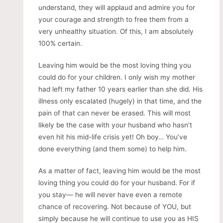
understand, they will applaud and admire you for
your courage and strength to free them from a
very unhealthy situation. Of this, I am absolutely
100% certain.
Leaving him would be the most loving thing you
could do for your children. I only wish my mother
had left my father 10 years earlier than she did. His
illness only escalated (hugely) in that time, and the
pain of that can never be erased. This will most
likely be the case with your husband who hasn’t
even hit his mid-life crisis yet! Oh boy… You’ve
done everything (and them some) to help him.
As a matter of fact, leaving him would be the most
loving thing you could do for your husband. For if
you stay— he will never have even a remote
chance of recovering. Not because of YOU, but
simply because he will continue to use you as HIS