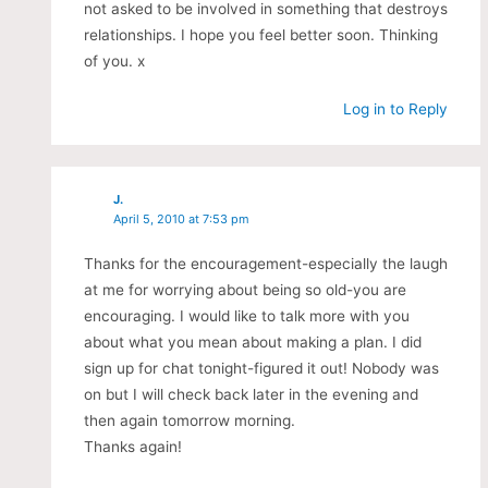
not asked to be involved in something that destroys
relationships. I hope you feel better soon. Thinking
of you. x
Log in to Reply
J.
April 5, 2010 at 7:53 pm
Thanks for the encouragement-especially the laugh
at me for worrying about being so old-you are
encouraging. I would like to talk more with you
about what you mean about making a plan. I did
sign up for chat tonight-figured it out! Nobody was
on but I will check back later in the evening and
then again tomorrow morning.
Thanks again!