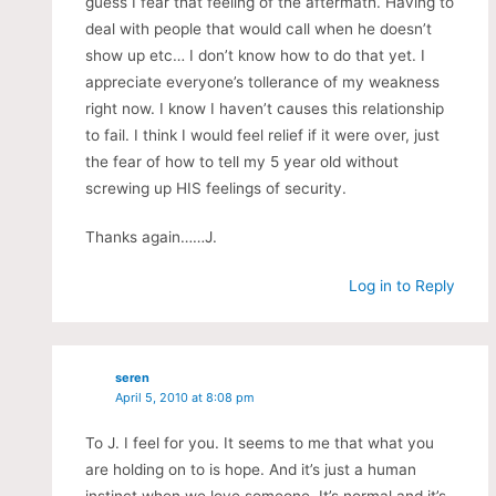
guess I fear that feeling of the aftermath. Having to
deal with people that would call when he doesn’t
show up etc… I don’t know how to do that yet. I
appreciate everyone’s tollerance of my weakness
right now. I know I haven’t causes this relationship
to fail. I think I would feel relief if it were over, just
the fear of how to tell my 5 year old without
screwing up HIS feelings of security.
Thanks again……J.
Log in to Reply
seren
April 5, 2010 at 8:08 pm
To J. I feel for you. It seems to me that what you
are holding on to is hope. And it’s just a human