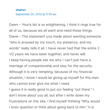
sharron
September 25, 2010 at 11:19 am
Dawn – Your’e list is so enlightening. I think it rings true for
all of us, because we all want and need those things.
Diane – The statement you made about wanting someone
“who is aroused by my touch, my presence, and my
words” really tells it all. I have never had that the entire 2
1/2 years we have been together, and never will.
I keep having people ask me why I can’t just have a
marriage of companionship and stay for the security.
Although it is very tempting, because of my financial
situation, I know I would be giving up myself for this man
who cannot ever give me what I need.
I guess it is really good to put our feeling “out there.” I
don’t know about you all, but after I write down my
frustrations on this site, I find myself thinking “Why would
I even question or think about going back to him.” It is