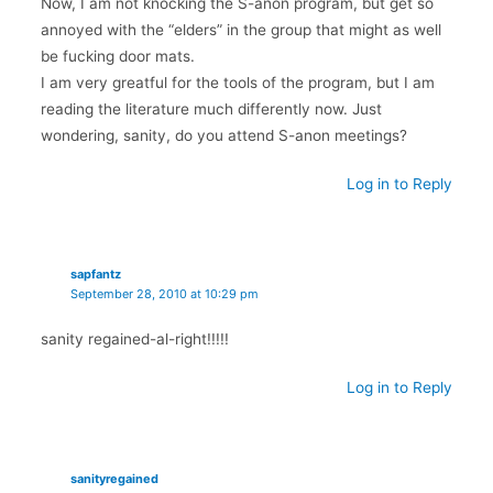
Now, I am not knocking the S-anon program, but get so
annoyed with the “elders” in the group that might as well
be fucking door mats.
I am very greatful for the tools of the program, but I am
reading the literature much differently now. Just
wondering, sanity, do you attend S-anon meetings?
Log in to Reply
sapfantz
September 28, 2010 at 10:29 pm
sanity regained-al-right!!!!!
Log in to Reply
sanityregained