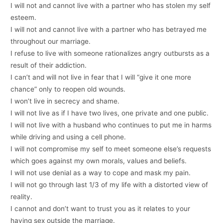
I will not and cannot live with a partner who has stolen my self
esteem.
I will not and cannot live with a partner who has betrayed me
throughout our marriage.
I refuse to live with someone rationalizes angry outbursts as a
result of their addiction.
I can’t and will not live in fear that I will “give it one more
chance” only to reopen old wounds.
I won’t live in secrecy and shame.
I will not live as if I have two lives, one private and one public.
I will not live with a husband who continues to put me in harms
while driving and using a cell phone.
I will not compromise my self to meet someone else’s requests
which goes against my own morals, values and beliefs.
I will not use denial as a way to cope and mask my pain.
I will not go through last 1/3 of my life with a distorted view of
reality.
I cannot and don’t want to trust you as it relates to your
having sex outside the marriage.