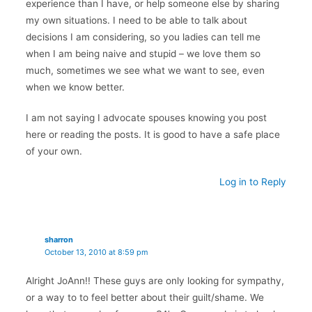
experience than I have, or help someone else by sharing
my own situations. I need to be able to talk about
decisions I am considering, so you ladies can tell me
when I am being naive and stupid – we love them so
much, sometimes we see what we want to see, even
when we know better.
I am not saying I advocate spouses knowing you post
here or reading the posts. It is good to have a safe place
of your own.
Log in to Reply
sharron
October 13, 2010 at 8:59 pm
Alright JoAnn!! These guys are only looking for sympathy,
or a way to to feel better about their guilt/shame. We