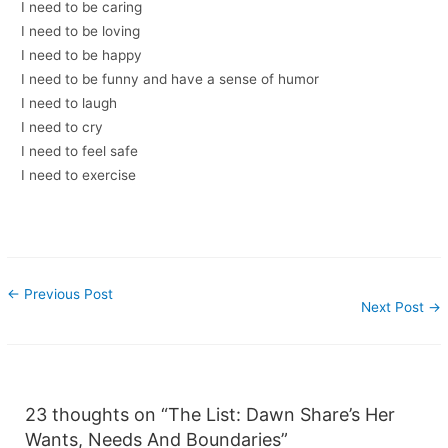
I need to be caring
I need to be loving
I need to be happy
I need to be funny and have a sense of humor
I need to laugh
I need to cry
I need to feel safe
I need to exercise
←
Previous Post
Next Post
→
23 thoughts on “The List: Dawn Share’s Her
Wants, Needs And Boundaries”