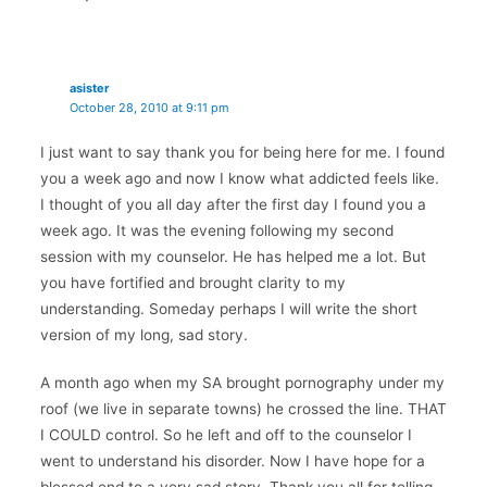
asister
October 28, 2010 at 9:11 pm
I just want to say thank you for being here for me. I found
you a week ago and now I know what addicted feels like.
I thought of you all day after the first day I found you a
week ago. It was the evening following my second
session with my counselor. He has helped me a lot. But
you have fortified and brought clarity to my
understanding. Someday perhaps I will write the short
version of my long, sad story.
A month ago when my SA brought pornography under my
roof (we live in separate towns) he crossed the line. THAT
I COULD control. So he left and off to the counselor I
went to understand his disorder. Now I have hope for a
blessed end to a very sad story. Thank you all for telling