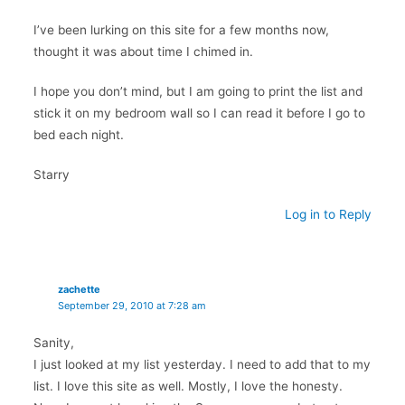
I’ve been lurking on this site for a few months now,
thought it was about time I chimed in.
I hope you don’t mind, but I am going to print the list and
stick it on my bedroom wall so I can read it before I go to
bed each night.
Starry
Log in to Reply
zachette
September 29, 2010 at 7:28 am
Sanity,
I just looked at my list yesterday. I need to add that to my
list. I love this site as well. Mostly, I love the honesty.