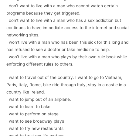
I don’t want to live with a man who cannot watch certain
programs because they get triggered.
I don’t want to live with a man who has a sex addiction but
continues to have immediate access to the internet and social
networking sites.
I won’t live with a man who has been this sick for this long and
has refused to see a doctor or take medicine to help.
I won’t live with a man who plays by their own rule book while
enforcing different rules to others.
I want to travel out of the country. I want to go to Vietnam,
Paris, Italy, Rome, bike ride through Italy, stay in a castle in a
country like Ireland.
I want to jump out of an airplane.
I want to learn to bake
I want to perform on stage
I want to see broadway plays
I want to try new restaurants
I want to trust my life partner