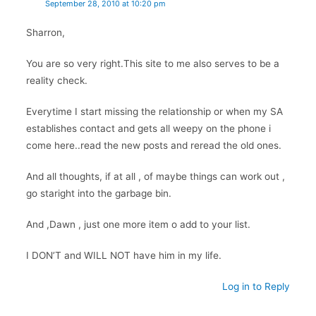
September 28, 2010 at 10:20 pm
Sharron,
You are so very right.This site to me also serves to be a
reality check.
Everytime I start missing the relationship or when my SA
establishes contact and gets all weepy on the phone i
come here..read the new posts and reread the old ones.
And all thoughts, if at all , of maybe things can work out ,
go staright into the garbage bin.
And ,Dawn , just one more item o add to your list.
I DON’T and WILL NOT have him in my life.
Log in to Reply