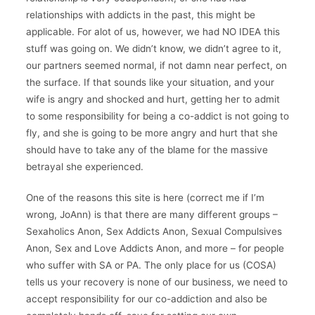
relationships with addicts in the past, this might be
applicable. For alot of us, however, we had NO IDEA this
stuff was going on. We didn’t know, we didn’t agree to it,
our partners seemed normal, if not damn near perfect, on
the surface. If that sounds like your situation, and your
wife is angry and shocked and hurt, getting her to admit
to some responsibility for being a co-addict is not going to
fly, and she is going to be more angry and hurt that she
should have to take any of the blame for the massive
betrayal she experienced.
One of the reasons this site is here (correct me if I’m
wrong, JoAnn) is that there are many different groups –
Sexaholics Anon, Sex Addicts Anon, Sexual Compulsives
Anon, Sex and Love Addicts Anon, and more – for people
who suffer with SA or PA. The only place for us (COSA)
tells us your recovery is none of our business, we need to
accept responsibility for our co-addiction and also be