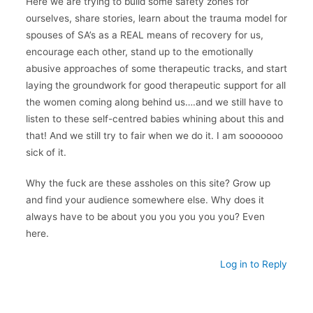
Here we are trying to build some safety zones for
ourselves, share stories, learn about the trauma model for
spouses of SA’s as a REAL means of recovery for us,
encourage each other, stand up to the emotionally
abusive approaches of some therapeutic tracks, and start
laying the groundwork for good therapeutic support for all
the women coming along behind us….and we still have to
listen to these self-centred babies whining about this and
that! And we still try to fair when we do it. I am sooooooo
sick of it.
Why the fuck are these assholes on this site? Grow up
and find your audience somewhere else. Why does it
always have to be about you you you you you? Even
here.
Log in to Reply