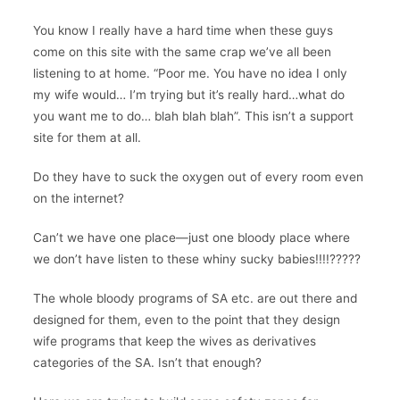
You know I really have a hard time when these guys
come on this site with the same crap we’ve all been
listening to at home. “Poor me. You have no idea I only
my wife would… I’m trying but it’s really hard…what do
you want me to do… blah blah blah”. This isn’t a support
site for them at all.
Do they have to suck the oxygen out of every room even
on the internet?
Can’t we have one place—just one bloody place where
we don’t have listen to these whiny sucky babies!!!!?????
The whole bloody programs of SA etc. are out there and
designed for them, even to the point that they design
wife programs that keep the wives as derivatives
categories of the SA. Isn’t that enough?