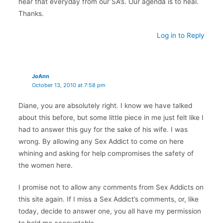
hear that everyday from our SA’s. Our agenda is to heal.
Thanks.
Log in to Reply
JoAnn
October 13, 2010 at 7:58 pm
Diane, you are absolutely right. I know we have talked
about this before, but some little piece in me just felt like I
had to answer this guy for the sake of his wife. I was
wrong. By allowing any Sex Addict to come on here
whining and asking for help compromises the safety of
the women here.
I promise not to allow any comments from Sex Addicts on
this site again. If I miss a Sex Addict’s comments, or, like
today, decide to answer one, you all have my permission