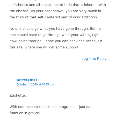
selfishness and all-about-me attitude that is inherent with
the disease. As your post shows, you are very much in
the thick of that self-centered part of your addiction.
No one should go what you have gone through. But no
one should have to go through what your wife is, right
now, going through. I hope you can convince her to join
this site, where she will get some support.
Log in to Reply
sanityregained
October 1, 2010 at 10:15 pm
Zachette,
With due respect to all these programs , i just cant
function in groups.