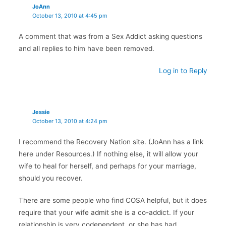
JoAnn
October 13, 2010 at 4:45 pm
A comment that was from a Sex Addict asking questions
and all replies to him have been removed.
Log in to Reply
Jessie
October 13, 2010 at 4:24 pm
I recommend the Recovery Nation site. (JoAnn has a link
here under Resources.) If nothing else, it will allow your
wife to heal for herself, and perhaps for your marriage,
should you recover.
There are some people who find COSA helpful, but it does
require that your wife admit she is a co-addict. If your
relationship is very codependent, or she has had