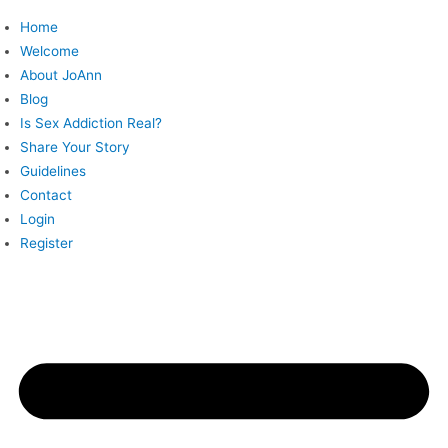
Skip
Home
to
Welcome
content
About JoAnn
Blog
Is Sex Addiction Real?
Share Your Story
Guidelines
Contact
Login
Register