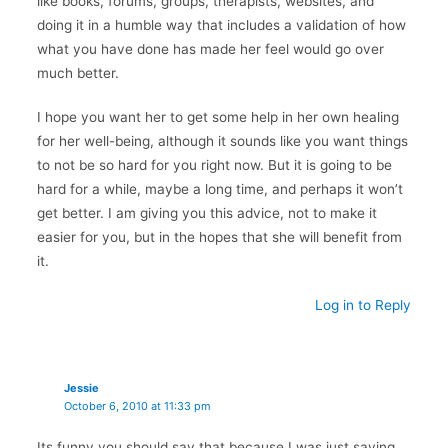
like books, forums, groups, therapists, websites, and
doing it in a humble way that includes a validation of how
what you have done has made her feel would go over
much better.
I hope you want her to get some help in her own healing
for her well-being, although it sounds like you want things
to not be so hard for you right now. But it is going to be
hard for a while, maybe a long time, and perhaps it won’t
get better. I am giving you this advice, not to make it
easier for you, but in the hopes that she will benefit from
it.
Log in to Reply
Jessie
October 6, 2010 at 11:33 pm
Its funny you should say that because I was just saying