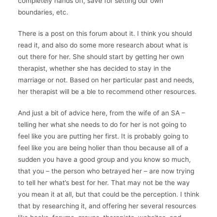
completely hands off, save for setting our own
boundaries, etc.
There is a post on this forum about it. I think you should
read it, and also do some more research about what is
out there for her. She should start by getting her own
therapist, whether she has decided to stay in the
marriage or not. Based on her particular past and needs,
her therapist will be a ble to recommend other resources.
And just a bit of advice here, from the wife of an SA –
telling her what she needs to do for her is not going to
feel like you are putting her first. It is probably going to
feel like you are being holier than thou because all of a
sudden you have a good group and you know so much,
that you – the person who betrayed her – are now trying
to tell her what’s best for her. That may not be the way
you mean it at all, but that could be the perception. I think
that by researching it, and offering her several resources