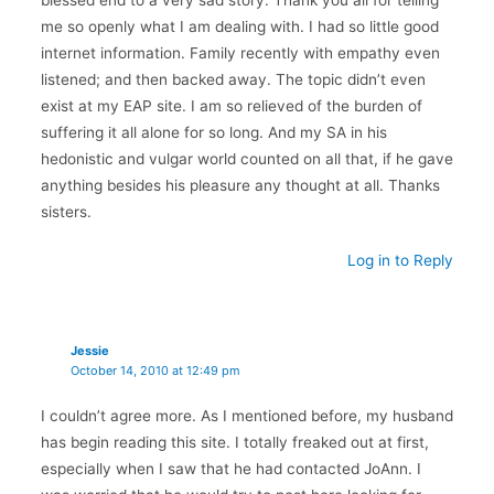
me so openly what I am dealing with. I had so little good
internet information. Family recently with empathy even
listened; and then backed away. The topic didn’t even
exist at my EAP site. I am so relieved of the burden of
suffering it all alone for so long. And my SA in his
hedonistic and vulgar world counted on all that, if he gave
anything besides his pleasure any thought at all. Thanks
sisters.
Log in to Reply
Jessie
October 14, 2010 at 12:49 pm
I couldn’t agree more. As I mentioned before, my husband
has begin reading this site. I totally freaked out at first,
especially when I saw that he had contacted JoAnn. I