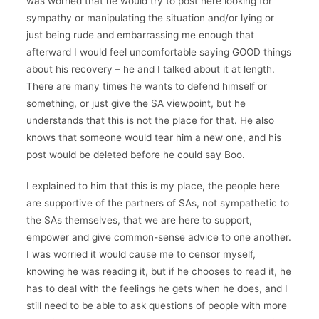
was worried that he would try to post here looking for
sympathy or manipulating the situation and/or lying or
just being rude and embarrassing me enough that
afterward I would feel uncomfortable saying GOOD things
about his recovery – he and I talked about it at length.
There are many times he wants to defend himself or
something, or just give the SA viewpoint, but he
understands that this is not the place for that. He also
knows that someone would tear him a new one, and his
post would be deleted before he could say Boo.
I explained to him that this is my place, the people here
are supportive of the partners of SAs, not sympathetic to
the SAs themselves, that we are here to support,
empower and give common-sense advice to one another.
I was worried it would cause me to censor myself,
knowing he was reading it, but if he chooses to read it, he
has to deal with the feelings he gets when he does, and I
still need to be able to ask questions of people with more