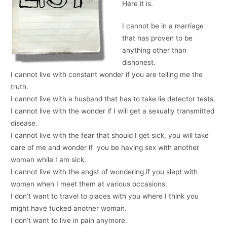
Here it is.
I cannot be in a marriage
that has proven to be
anything other than
dishonest.
I cannot live with constant wonder if you are telling me the
truth.
I cannot live with a husband that has to take lie detector tests.
I cannot live with the wonder if I will get a sexually transmitted
disease.
I cannot live with the fear that should I get sick, you will take
care of me and wonder if you be having sex with another
woman while I am sick.
I cannot live with the angst of wondering if you slept with
women when I meet them at various occasions.
I don’t want to travel to places with you where I think you
might have fucked another woman.
I don’t want to live in pain anymore.