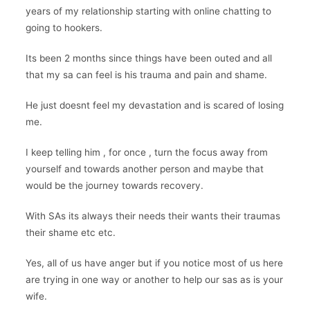
years of my relationship starting with online chatting to
going to hookers.
Its been 2 months since things have been outed and all
that my sa can feel is his trauma and pain and shame.
He just doesnt feel my devastation and is scared of losing
me.
I keep telling him , for once , turn the focus away from
yourself and towards another person and maybe that
would be the journey towards recovery.
With SAs its always their needs their wants their traumas
their shame etc etc.
Yes, all of us have anger but if you notice most of us here
are trying in one way or another to help our sas as is your
wife.