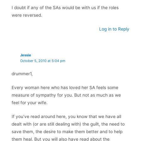
I doubt if any of the SAs would be with us if the roles
were reversed.
Log in to Reply
Jessie
October 5, 2010 at 5:04 pm
drummer1,
Every woman here who has loved her SA feels some
measure of sympathy for you. But not as much as we
feel for your wife.
If you’ve read around here, you know that we have all
dealt with (or are still dealing with) the guilt, the need to
save them, the desire to make them better and to help
them heal. But you will also have read about the