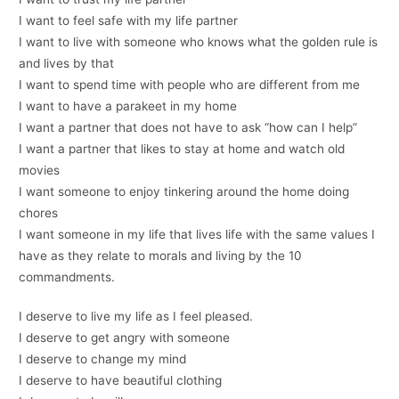
I want to feel safe with my life partner
I want to live with someone who knows what the golden rule is
and lives by that
I want to spend time with people who are different from me
I want to have a parakeet in my home
I want a partner that does not have to ask “how can I help”
I want a partner that likes to stay at home and watch old
movies
I want someone to enjoy tinkering around the home doing
chores
I want someone in my life that lives life with the same values I
have as they relate to morals and living by the 10
commandments.
I deserve to live my life as I feel pleased.
I deserve to get angry with someone
I deserve to change my mind
I deserve to have beautiful clothing