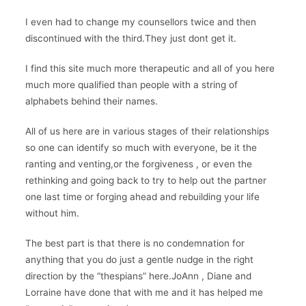
I even had to change my counsellors twice and then
discontinued with the third.They just dont get it.
I find this site much more therapeutic and all of you here
much more qualified than people with a string of
alphabets behind their names.
All of us here are in various stages of their relationships
so one can identify so much with everyone, be it the
ranting and venting,or the forgiveness , or even the
rethinking and going back to try to help out the partner
one last time or forging ahead and rebuilding your life
without him.
The best part is that there is no condemnation for
anything that you do just a gentle nudge in the right
direction by the “thespians” here.JoAnn , Diane and
Lorraine have done that with me and it has helped me