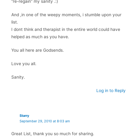
“re-regain” my sanity .:)
And ,in one of the weepy moments, i stumble upon your
list.
I dont think and therapist in the entire world could have
helped as much as you have.
You all here are Godsends.
Love you all.
Sanity.
Log in to Reply
Starry
September 29, 2010 at 8:03 am
Great List, thank you so much for sharing.