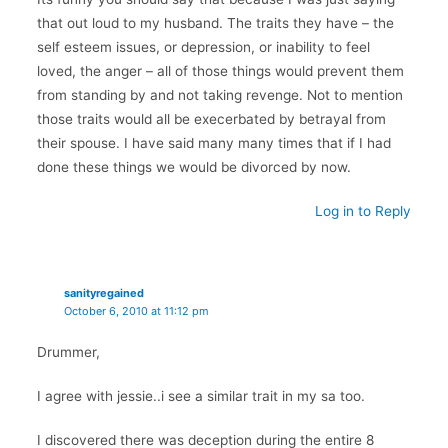
that out loud to my husband. The traits they have – the
self esteem issues, or depression, or inability to feel
loved, the anger – all of those things would prevent them
from standing by and not taking revenge. Not to mention
those traits would all be execerbated by betrayal from
their spouse. I have said many many times that if I had
done these things we would be divorced by now.
Log in to Reply
sanityregained
October 6, 2010 at 11:12 pm
Drummer,
I agree with jessie..i see a similar trait in my sa too.
I discovered there was deception during the entire 8