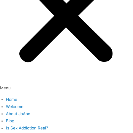
Menu
Home
Welcome
About JoAnn
Blog
Is Sex Addiction Real?