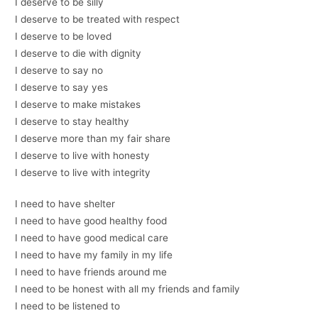
I deserve to be silly
I deserve to be treated with respect
I deserve to be loved
I deserve to die with dignity
I deserve to say no
I deserve to say yes
I deserve to make mistakes
I deserve to stay healthy
I deserve more than my fair share
I deserve to live with honesty
I deserve to live with integrity
I need to have shelter
I need to have good healthy food
I need to have good medical care
I need to have my family in my life
I need to have friends around me
I need to be honest with all my friends and family
I need to be listened to