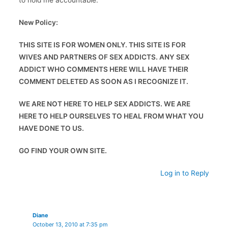
to hold me accountable.
New Policy:
THIS SITE IS FOR WOMEN ONLY. THIS SITE IS FOR
WIVES AND PARTNERS OF SEX ADDICTS. ANY SEX
ADDICT WHO COMMENTS HERE WILL HAVE THEIR
COMMENT DELETED AS SOON AS I RECOGNIZE IT.
WE ARE NOT HERE TO HELP SEX ADDICTS. WE ARE
HERE TO HELP OURSELVES TO HEAL FROM WHAT YOU
HAVE DONE TO US.
GO FIND YOUR OWN SITE.
Log in to Reply
Diane
October 13, 2010 at 7:35 pm