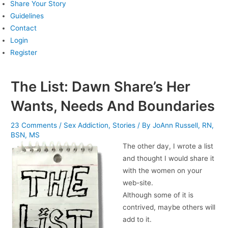
Share Your Story
Guidelines
Contact
Login
Register
The List: Dawn Share’s Her
Wants, Needs And Boundaries
23 Comments
/
Sex Addiction
,
Stories
/ By
JoAnn Russell, RN,
BSN, MS
The other day, I wrote a list
and thought I would share it
with the women on your
web-site.
Although some of it is
contrived, maybe others will
add to it.