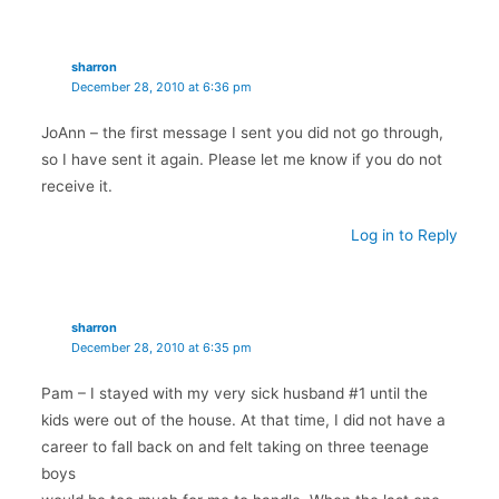
sharron
December 28, 2010 at 6:36 pm
JoAnn – the first message I sent you did not go through,
so I have sent it again. Please let me know if you do not
receive it.
Log in to Reply
sharron
December 28, 2010 at 6:35 pm
Pam – I stayed with my very sick husband #1 until the
kids were out of the house. At that time, I did not have a
career to fall back on and felt taking on three teenage
boys