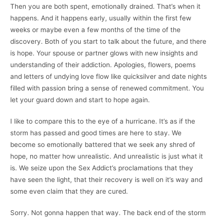
Then you are both spent, emotionally drained. That’s when it
happens. And it happens early, usually within the first few
weeks or maybe even a few months of the time of the
discovery. Both of you start to talk about the future, and there
is hope. Your spouse or partner glows with new insights and
understanding of their addiction. Apologies, flowers, poems
and letters of undying love flow like quicksilver and date nights
filled with passion bring a sense of renewed commitment. You
let your guard down and start to hope again.
I like to compare this to the eye of a hurricane.
It’s as if the
storm has passed and good times are here to stay. We
become so emotionally battered that we seek any shred of
hope, no matter how unrealistic. And unrealistic is just what it
is. We seize upon the Sex Addict’s proclamations that they
have seen the light, that their recovery is well on it’s way and
some even claim that they are cured.
Sorry. Not gonna happen that way. The back end of the storm