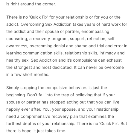
is right around the corner.
There is no ‘Quick Fix’ for your relationship or for you or the
addict. Overcoming Sex Addiction takes years of hard work for
the addict and their spouse or partner, encompassing
counseling, a recovery program, support, reflection, self
awareness, overcoming denial and shame and trial and error in
learning communication skills, relationship skills, intimacy and
healthy sex. Sex Addiction and it’s compulsions can exhaust
the strongest and most dedicated. It can never be overcome
in a few short months.
Simply stopping the compulsive behaviors is just the
beginning. Don’t fall into the trap of believing that if your
spouse or partner has stopped acting out that you can live
happily ever after. You, your spouse, and your relationship
need a comprehensive recovery plan that examines the
farthest depths of your relationship. There is no ‘Quick Fix’. But
there is hope–it just takes time.