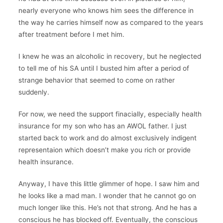
nearly everyone who knows him sees the difference in
the way he carries himself now as compared to the years
after treatment before I met him.
I knew he was an alcoholic in recovery, but he neglected
to tell me of his SA until I busted him after a period of
strange behavior that seemed to come on rather
suddenly.
For now, we need the support finacially, especially health
insurance for my son who has an AWOL father. I just
started back to work and do almost exclusively indigent
representaion which doesn’t make you rich or provide
health insurance.
Anyway, I have this little glimmer of hope. I saw him and
he looks like a mad man. I wonder that he cannot go on
much longer like this. He’s not that strong. And he has a
conscious he has blocked off. Eventually, the conscious