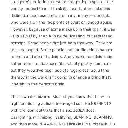
straight A’s, or failing a test, or not getting a spot on the
varsity football team. I think its important to make this
distinction because there are many, many sex addicts
who were NOT the recipients of overt childhood abuse.
However, because of some make up in their brain, it was
PERCEIVED by the SA to be devastating, but repressed,
perhaps. Some people are just born that way. They are
brain damaged. Some people had horrific things happen
to them and are not addicts. And yes, some addicts did
suffer from horrific abuse,(its actually pretty common)
but they would’ve been addicts regardless. So, all the
therapy in the world isn’t going to change a thing that’s
inherent in this person’s brain.
This is what is bizarre. Most of you know that I have a
high functioning autistic teen-aged son. He PRESENTS
with the identical traits that a sex addict does.
Gaslighting, minimizing, justifying, BLAMING, BLAMING,
and then more BLAMING. NOTHING is EVER his fault. His