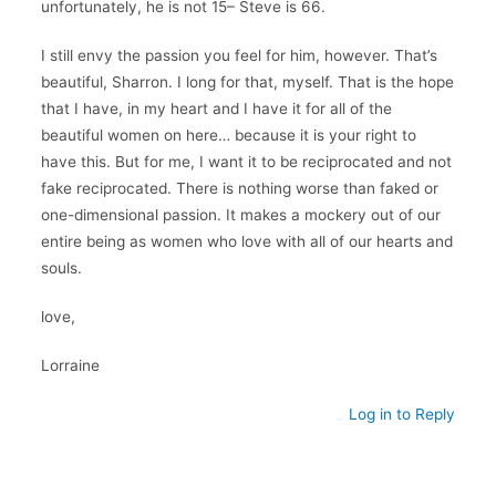
unfortunately, he is not 15– Steve is 66.
I still envy the passion you feel for him, however. That’s
beautiful, Sharron. I long for that, myself. That is the hope
that I have, in my heart and I have it for all of the
beautiful women on here… because it is your right to
have this. But for me, I want it to be reciprocated and not
fake reciprocated. There is nothing worse than faked or
one-dimensional passion. It makes a mockery out of our
entire being as women who love with all of our hearts and
souls.
love,
Lorraine
Log in to Reply