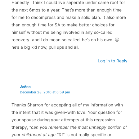
Honestly I think I could live seperate under same roof for
the next 6mos to a year. That’s more than enough time
for me to decompress and make a solid plan. It also more
than enough time for SA to make better choices for
himself without me being involved in any so-called
recovery. and I do mean so called. he’s on his own. 🙂
he’s a big kid now, pull ups and all.
Log in to Reply
JoAnn
December 28, 2010 at 6:59 pm
Thanks Sharron for accepting all of my information with
the intent that it was given–with love. Your question for
your spouse during your attempts at this regression
therapy, “
can you remember the most unhappy portion of
your childhood at age 10?
” is not really specific or