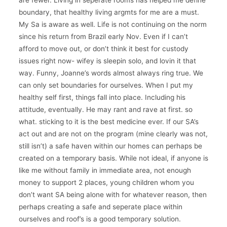
are fewer. Living in seperate rooms has helped me define
boundary, that healthy living argmts for me are a must.
My Sa is aware as well. Life is not continuing on the norm
since his return from Brazil early Nov. Even if I can’t
afford to move out, or don’t think it best for custody
issues right now- wifey is sleepin solo, and lovin it that
way. Funny, Joanne’s words almost always ring true. We
can only set boundaries for ourselves. When I put my
healthy self first, things fall into place. Including his
attitude, eventually. He may rant and rave at first. so
what. sticking to it is the best medicine ever. If our SA’s
act out and are not on the program (mine clearly was not,
still isn’t) a safe haven within our homes can perhaps be
created on a temporary basis. While not ideal, if anyone is
like me without family in immediate area, not enough
money to support 2 places, young children whom you
don’t want SA being alone with for whatever reason, then
perhaps creating a safe and seperate place within
ourselves and roof’s is a good temporary solution.