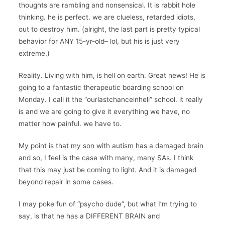
thoughts are rambling and nonsensical. It is rabbit hole
thinking. he is perfect. we are clueless, retarded idiots,
out to destroy him. (alright, the last part is pretty typical
behavior for ANY 15-yr-old– lol, but his is just very
extreme.)
Reality. Living with him, is hell on earth. Great news! He is
going to a fantastic therapeutic boarding school on
Monday. I call it the “ourlastchanceinhell” school. it really
is and we are going to give it everything we have, no
matter how painful. we have to.
My point is that my son with autism has a damaged brain
and so, I feel is the case with many, many SAs. I think
that this may just be coming to light. And it is damaged
beyond repair in some cases.
I may poke fun of “psycho dude”, but what I’m trying to
say, is that he has a DIFFERENT BRAIN and