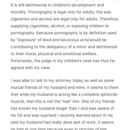
it is still detrimental to children’s development and
morality. Pornography is legal only for adults, the way
cigarettes and alcohol are legal only for adults. Therefore,
supplying cigarettes, alcohol, or exposing children to
pornography (because pornography is by definition used
by “exposure” of lewd and lasvicious acts)would be
contributing to the deliquency of a minor and detrimental
to their moral, physical and emotional welfare.
Fortunately, the judge in my children’s case has thus far
agreed with my view.
I was able to talk to my attorney today as well as some
mutual friends of my husband and mine. It seems to them
that while my husband is acting like a complete sphincter
muscle, that this is not the “real” him. One of my friends
has known my husband longer than I and was aware of
his SA and was suprised I recently learned about it! He
said my husband had really done alot of work. It seems
he had at one time because even in pictures of him,