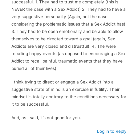
successful. 1. They had to trust me completely (this is
NEVER the case with a Sex Addict) 2. They had to have a
very suggestive personality (Again, not the case
considering the problematic issues that a Sex Addict has)
3. They had to be open emotionally and be able to allow
themselves to be directed toward a goal (again, Sex
Addicts are very closed and distrustful). 4. The were
recalling happy events (as opposed to encouraging a Sex
Addict to recall painful, traumatic events that they have
buried all of their lives).
I think trying to direct or engage a Sex Addict into a
suggestive state of mind is an exercise in futility. Their
mindset is totally contrary to the conditions necessary for
it to be successful.
And, as I said, it’s not good for you.
Log in to Reply