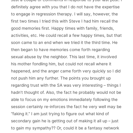
definitely agree with you that I do not have the expertise
to engage in regression therapy. I will say, however, the
first two times I tried this with Steve I had him recall the
good memories first. Happy times with family, friends,
activities, etc. He could recall a few happy times, but that
soon came to an end when we tried it the third time. He
then began to have memories come forth regarding
sexual abuse by the neighbor. This last time, it involved
his mother fondling him, but could not recall where it
happened, and the anger came forth very quickly so I did
not push him any further. The points you brought up
regarding trust with the SA was very interesting – things I
hadn’t thought of. Also, the fact he probably would not be
able to focus on my emotions immediately following the
session certainly re-inforces the fact he very well may be
“faking it.” I am just trying to figure out what kind of
secondary gain he is getting out of making it all up – just
to gain my sympathy?? Or, could it be a fantasy network