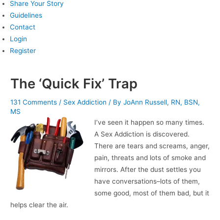
Share Your Story
Guidelines
Contact
Login
Register
The ‘Quick Fix’ Trap
131 Comments
/
Sex Addiction
/ By
JoAnn Russell, RN, BSN,
MS
I’ve seen it happen so many times.
A Sex Addiction is discovered.
There are tears and screams, anger,
pain, threats and lots of smoke and
mirrors. After the dust settles you
have conversations–lots of them,
some good, most of them bad, but it
helps clear the air.