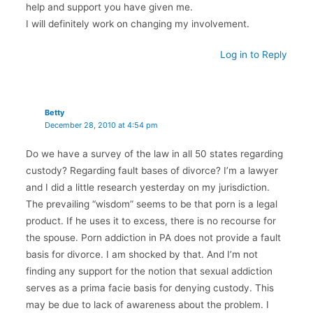
help and support you have given me.
I will definitely work on changing my involvement.
Log in to Reply
Betty
December 28, 2010 at 4:54 pm
Do we have a survey of the law in all 50 states regarding
custody? Regarding fault bases of divorce? I’m a lawyer
and I did a little research yesterday on my jurisdiction.
The prevailing “wisdom” seems to be that porn is a legal
product. If he uses it to excess, there is no recourse for
the spouse. Porn addiction in PA does not provide a fault
basis for divorce. I am shocked by that. And I’m not
finding any support for the notion that sexual addiction
serves as a prima facie basis for denying custody. This
may be due to lack of awareness about the problem. I