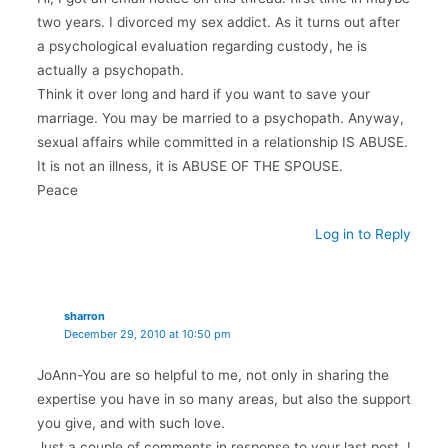
two years. I divorced my sex addict. As it turns out after
a psychological evaluation regarding custody, he is
actually a psychopath.
Think it over long and hard if you want to save your
marriage. You may be married to a psychopath. Anyway,
sexual affairs while committed in a relationship IS ABUSE.
It is not an illness, it is ABUSE OF THE SPOUSE.
Peace
Log in to Reply
sharron
December 29, 2010 at 10:50 pm
JoAnn-You are so helpful to me, not only in sharing the
expertise you have in so many areas, but also the support
you give, and with such love.
Just a couple of comments in response to your last post. I