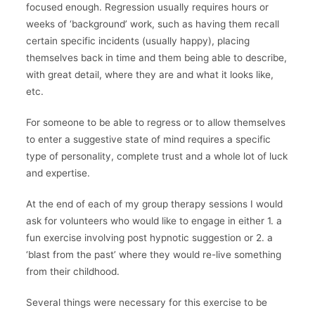
focused enough. Regression usually requires hours or
weeks of ‘background’ work, such as having them recall
certain specific incidents (usually happy), placing
themselves back in time and them being able to describe,
with great detail, where they are and what it looks like,
etc.
For someone to be able to regress or to allow themselves
to enter a suggestive state of mind requires a specific
type of personality, complete trust and a whole lot of luck
and expertise.
At the end of each of my group therapy sessions I would
ask for volunteers who would like to engage in either 1. a
fun exercise involving post hypnotic suggestion or 2. a
‘blast from the past’ where they would re-live something
from their childhood.
Several things were necessary for this exercise to be