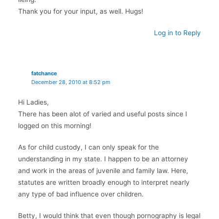
Thank you for your input, as well. Hugs!
Log in to Reply
fatchance
December 28, 2010 at 8:52 pm
Hi Ladies,
There has been alot of varied and useful posts since I
logged on this morning!
As for child custody, I can only speak for the
understanding in my state. I happen to be an attorney
and work in the areas of juvenile and family law. Here,
statutes are written broadly enough to interpret nearly
any type of bad influence over children.
Betty, I would think that even though pornography is legal