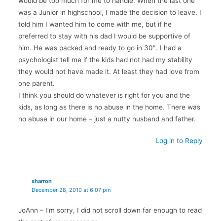
would be too much for me to handle. When the last one
was a Junior in highschool, I made the decision to leave. I
told him I wanted him to come with me, but if he
preferred to stay with his dad I would be supportive of
him. He was packed and ready to go in 30″. I had a
psychologist tell me if the kids had not had my stability
they would not have made it. At least they had love from
one parent.
I think you should do whatever is right for you and the
kids, as long as there is no abuse in the home. There was
no abuse in our home – just a nutty husband and father.
Log in to Reply
sharron
December 28, 2010 at 6:07 pm
JoAnn – I’m sorry, I did not scroll down far enough to read