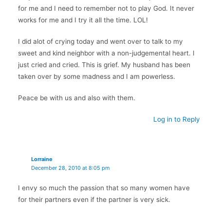
for me and I need to remember not to play God. It never
works for me and I try it all the time. LOL!
I did alot of crying today and went over to talk to my
sweet and kind neighbor with a non-judgemental heart. I
just cried and cried. This is grief. My husband has been
taken over by some madness and I am powerless.
Peace be with us and also with them.
Log in to Reply
Lorraine
December 28, 2010 at 8:05 pm
I envy so much the passion that so many women have
for their partners even if the partner is very sick.