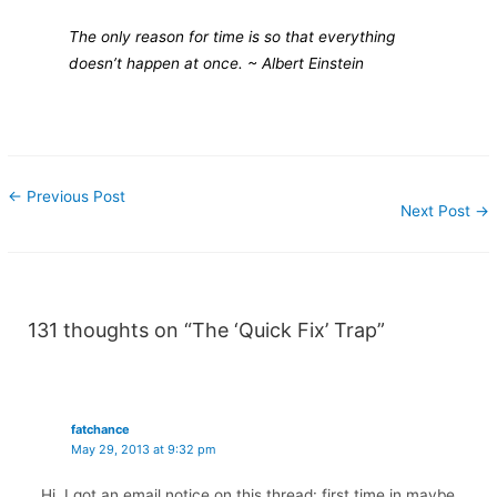
The only reason for time is so that everything
doesn’t happen at once.
~ Albert Einstein
←
Previous Post
Next Post
→
131 thoughts on “The ‘Quick Fix’ Trap”
fatchance
May 29, 2013 at 9:32 pm
Hi, I got an email notice on this thread: first time in maybe