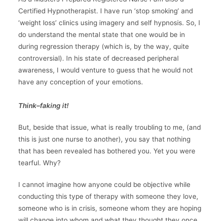
Certified Hypnotherapist. I have run ‘stop smoking’ and
‘weight loss’ clinics using imagery and self hypnosis. So, I
do understand the mental state that one would be in
during regression therapy (which is, by the way, quite
controversial). In his state of decreased peripheral
awareness, I would venture to guess that he would not
have any conception of your emotions.
Think–faking it!
But, beside that issue, what is really troubling to me, (and
this is just one nurse to another), you say that nothing
that has been revealed has bothered you. Yet you were
tearful. Why?
I cannot imagine how anyone could be objective while
conducting this type of therapy with someone they love,
someone who is in crisis, someone whom they are hoping
will change into whom and what they thought they once