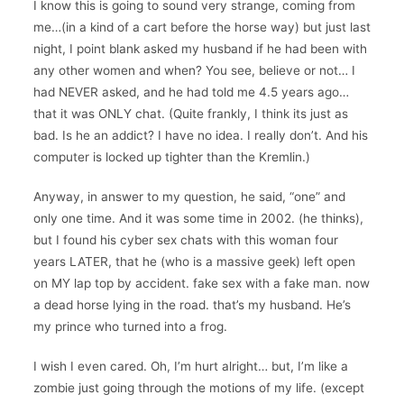
I know this is going to sound very strange, coming from
me…(in a kind of a cart before the horse way) but just last
night, I point blank asked my husband if he had been with
any other women and when? You see, believe or not… I
had NEVER asked, and he had told me 4.5 years ago…
that it was ONLY chat. (Quite frankly, I think its just as
bad. Is he an addict? I have no idea. I really don’t. And his
computer is locked up tighter than the Kremlin.)
Anyway, in answer to my question, he said, “one” and
only one time. And it was some time in 2002. (he thinks),
but I found his cyber sex chats with this woman four
years LATER, that he (who is a massive geek) left open
on MY lap top by accident. fake sex with a fake man. now
a dead horse lying in the road. that’s my husband. He’s
my prince who turned into a frog.
I wish I even cared. Oh, I’m hurt alright… but, I’m like a
zombie just going through the motions of my life. (except