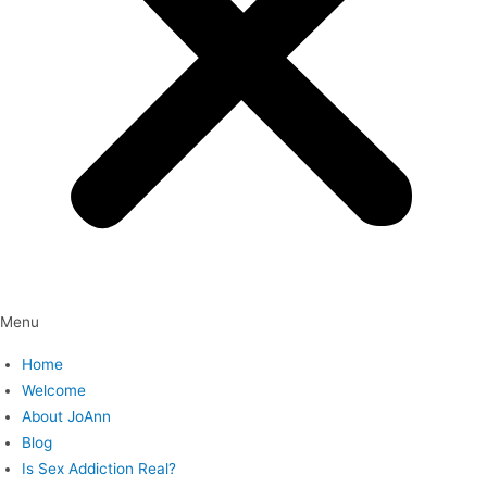
Menu
Home
Welcome
About JoAnn
Blog
Is Sex Addiction Real?