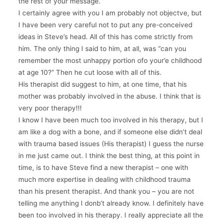
the rest of your message.
I certainly agree with you I am probably not objectve, but
I have been very careful not to put any pre-conceived
ideas in Steve’s head. All of this has come strictly from
him. The only thing I said to him, at all, was “can you
remember the most unhappy portion ofo your’e childhood
at age 10?” Then he cut loose with all of this.
His therapist did suggest to him, at one time, that his
mother was probably involved in the abuse. I think that is
very poor therapy!!!
I know I have been much too involved in his therapy, but I
am like a dog with a bone, and if someone else didn’t deal
with trauma based issues (His therapist) I guess the nurse
in me just came out. I think the best thing, at this point in
time, is to have Steve find a new therapist – one with
much more expertise in dealing with childhood trauma
than his present therapist. And thank you – you are not
telling me anything I donb’t already know. I definitely have
been too involved in his therapy. I really appreciate all the