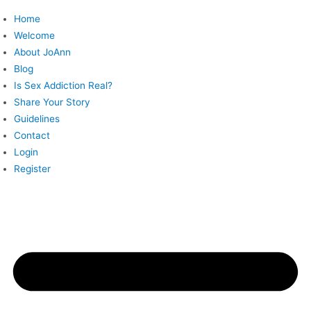
Skip
Home
to
Welcome
content
About JoAnn
Blog
Is Sex Addiction Real?
Share Your Story
Guidelines
Contact
Login
Register