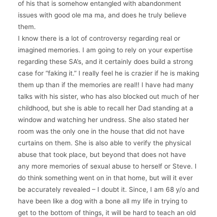
of his that is somehow entangled with abandonment
issues with good ole ma ma, and does he truly believe
them.
I know there is a lot of controversy regarding real or
imagined memories. I am going to rely on your expertise
regarding these SA’s, and it certainly does build a strong
case for “faking it.” I really feel he is crazier if he is making
them up than if the memories are real!! I have had many
talks with his sister, who has also blocked out much of her
childhood, but she is able to recall her Dad standing at a
window and watching her undress. She also stated her
room was the only one in the house that did not have
curtains on them. She is also able to verify the physical
abuse that took place, but beyond that does not have
any more memories of sexual abuse to herself or Steve. I
do think something went on in that home, but will it ever
be accurately revealed – I doubt it. Since, I am 68 y/o and
have been like a dog with a bone all my life in trying to
get to the bottom of things, it will be hard to teach an old