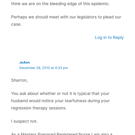
think we are on the bleeding edge of this epidemic.
Perhaps we should meet with our legislators to plead our
case.
Log in to Reply
JoAnn
December 28, 2010 at 4:33 pm
Sharron,
You ask about whether or not it is typical that your
husband would notice your tearfulness during your
regression therapy sessions.
I suspect not.
As a Masters Prepared Registered Nurse I am also a