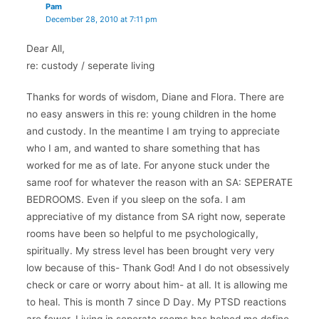
Pam
December 28, 2010 at 7:11 pm
Dear All,
re: custody / seperate living
Thanks for words of wisdom, Diane and Flora. There are
no easy answers in this re: young children in the home
and custody. In the meantime I am trying to appreciate
who I am, and wanted to share something that has
worked for me as of late. For anyone stuck under the
same roof for whatever the reason with an SA: SEPERATE
BEDROOMS. Even if you sleep on the sofa. I am
appreciative of my distance from SA right now, seperate
rooms have been so helpful to me psychologically,
spiritually. My stress level has been brought very very
low because of this- Thank God! And I do not obsessively
check or care or worry about him- at all. It is allowing me
to heal. This is month 7 since D Day. My PTSD reactions