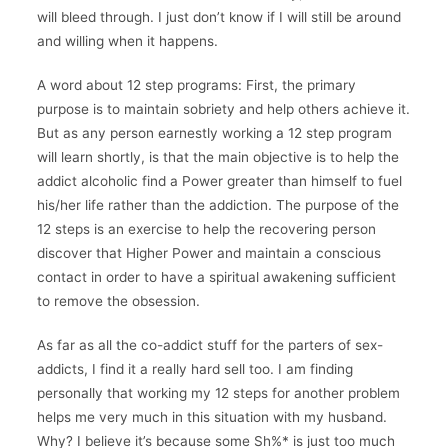
will bleed through. I just don’t know if I will still be around
and willing when it happens.
A word about 12 step programs: First, the primary
purpose is to maintain sobriety and help others achieve it.
But as any person earnestly working a 12 step program
will learn shortly, is that the main objective is to help the
addict alcoholic find a Power greater than himself to fuel
his/her life rather than the addiction. The purpose of the
12 steps is an exercise to help the recovering person
discover that Higher Power and maintain a conscious
contact in order to have a spiritual awakening sufficient
to remove the obsession.
As far as all the co-addict stuff for the parters of sex-
addicts, I find it a really hard sell too. I am finding
personally that working my 12 steps for another problem
helps me very much in this situation with my husband.
Why? I believe it’s because some Sh%* is just too much