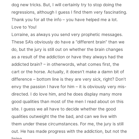
dog new tricks. But, I will certainly try to stop doing the
regressions, although I guess I find them very fascinating.
Thank you for all the info – you have helped me a lot.
Love to You!
Lorraine, as always you send very prophetic messages.
These SA’s obviously do have a “different brain” than we
do, but the jury is still out on whether the brain changes
as a result of the addiction or have they always had the
addicted brain? – in otherwords, what comes first, the
cart or the horse. Actually, it doesn’t make a damn bit of
difference – bottom line is they are very sick, right? Don’t
envy the passion I have for him – it is obviously very mis-
directed. I do love him, and he does display many more
good qualities than most of the men I read about on this
site. I guess we all have to decide whether the good
qualities outweight the the bad, and can we live with
them under these circumstances. For me, the jury is still
out. He has made progress with the addiction, but not the
lieing.