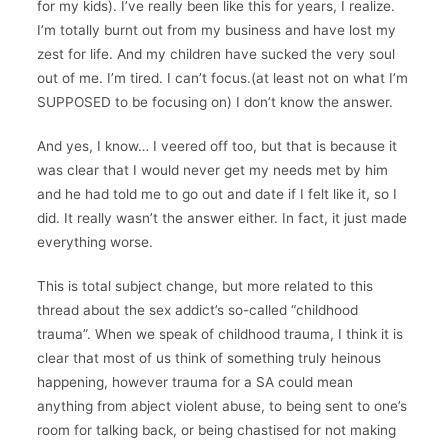
for my kids). I’ve really been like this for years, I realize.
I’m totally burnt out from my business and have lost my
zest for life. And my children have sucked the very soul
out of me. I’m tired. I can’t focus.(at least not on what I’m
SUPPOSED to be focusing on) I don’t know the answer.
And yes, I know… I veered off too, but that is because it
was clear that I would never get my needs met by him
and he had told me to go out and date if I felt like it, so I
did. It really wasn’t the answer either. In fact, it just made
everything worse.
This is total subject change, but more related to this
thread about the sex addict’s so-called “childhood
trauma”. When we speak of childhood trauma, I think it is
clear that most of us think of something truly heinous
happening, however trauma for a SA could mean
anything from abject violent abuse, to being sent to one’s
room for talking back, or being chastised for not making