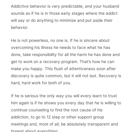
Addictive behavior is very predictable, and your husband
sounds as if he is in those early stages where the addict
will say or do anything to minimize and put aside their
behavior.
He is not powerless, no one is. If he is sincere about
overcoming his illness he needs to face what he has
done, take responsibility for all the harm he has done and
get to work on a recovery program. That’s how he can
make you happy. This flush of attentiveness soon after
discovery is quite common, but it will not last. Recovery is
hard, hard work for both of you.
If he is serious the only way you will every learn to trust
him again is if he shows you every day that he is willing to
continue counseling to find the root cause of his
addiction, to go to 12 step or other support group
meetings and, most of all, be absolutely transparent and
honest about everything.