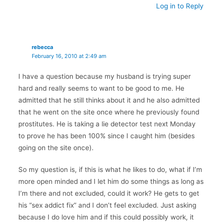
Log in to Reply
rebecca
February 16, 2010 at 2:49 am
I have a question because my husband is trying super
hard and really seems to want to be good to me. He
admitted that he still thinks about it and he also admitted
that he went on the site once where he previously found
prostitutes. He is taking a lie detector test next Monday
to prove he has been 100% since I caught him (besides
going on the site once).
So my question is, if this is what he likes to do, what if I’m
more open minded and I let him do some things as long as
I’m there and not excluded, could it work? He gets to get
his “sex addict fix” and I don’t feel excluded. Just asking
because I do love him and if this could possibly work, it