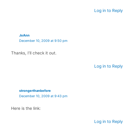
Log in to Reply
JoAnn
December 10, 2009 at 9:50 pm
Thanks, I’ll check it out.
Log in to Reply
strongerthanbefore
December 10, 2009 at 9:43 pm
Here is the link:
Log in to Reply