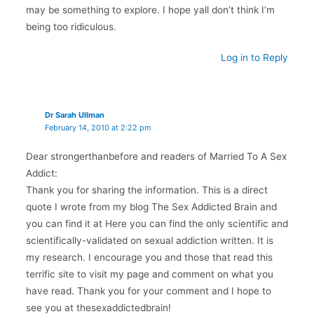
may be something to explore. I hope yall don’t think I’m
being too ridiculous.
Log in to Reply
Dr Sarah Ullman
February 14, 2010 at 2:22 pm
Dear strongerthanbefore and readers of Married To A Sex
Addict:
Thank you for sharing the information. This is a direct
quote I wrote from my blog The Sex Addicted Brain and
you can find it at Here you can find the only scientific and
scientifically-validated on sexual addiction written. It is
my research. I encourage you and those that read this
terrific site to visit my page and comment on what you
have read. Thank you for your comment and I hope to
see you at thesexaddictedbrain!