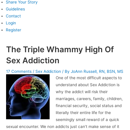
Share Your Story
Guidelines
Contact
Login
Register
The Triple Whammy High Of
Sex Addiction
17 Comments
/
Sex Addiction
/ By
JoAnn Russell, RN, BSN, MS
One of the most difficult aspects to
understand about Sex Addiction is
why the addict will risk their
marriages, careers, family, children,
financial security, social status and
literally their entire life for the
seemingly small reward of a quick
sexual encounter. We non addicts just can’t make sense of it