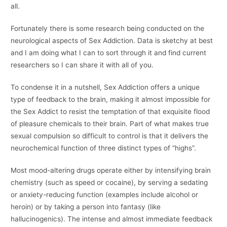
all.
Fortunately there is some research being conducted on the
neurological aspects of Sex Addiction. Data is sketchy at best
and I am doing what I can to sort through it and find current
researchers so I can share it with all of you.
To condense it in a nutshell, Sex Addiction offers a unique
type of feedback to the brain, making it almost impossible for
the Sex Addict to resist the temptation of that exquisite flood
of pleasure chemicals to their brain. Part of what makes true
sexual compulsion so difficult to control is that it delivers the
neurochemical function of three distinct types of “highs”.
Most mood-altering drugs operate either by intensifying brain
chemistry (such as speed or cocaine), by serving a sedating
or anxiety-reducing function (examples include alcohol or
heroin) or by taking a person into fantasy (like
hallucinogenics). The intense and almost immediate feedback