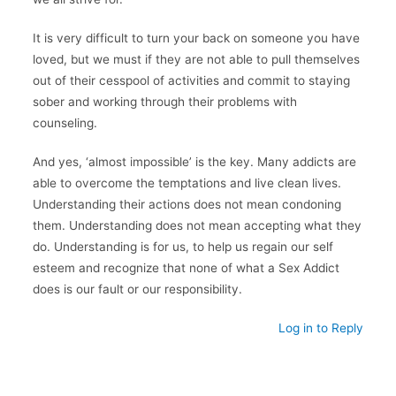
It is very difficult to turn your back on someone you have
loved, but we must if they are not able to pull themselves
out of their cesspool of activities and commit to staying
sober and working through their problems with
counseling.
And yes, ‘almost impossible’ is the key. Many addicts are
able to overcome the temptations and live clean lives.
Understanding their actions does not mean condoning
them. Understanding does not mean accepting what they
do. Understanding is for us, to help us regain our self
esteem and recognize that none of what a Sex Addict
does is our fault or our responsibility.
Log in to Reply