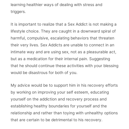
learning healthier ways of dealing with stress and
triggers.
It is important to realize that a Sex Addict is not making a
lifestyle choice. They are caught in a downward spiral of
harmful, compulsive, escalating behaviors that threaten
their very lives. Sex Addicts are unable to connect in an
intimate way and are using sex, not as a pleasurable act,
but as a medication for their internal pain. Suggesting
that he should continue these activities with your blessing
would be disastrous for both of you.
My advice would be to support him in his recovery efforts
by working on improving your self esteem, educating
yourself on the addiction and recovery process and
establishing healthy boundaries for yourself and the
relationship and rather than toying with unhealthy options
that are certain to be detrimental to his recovery.