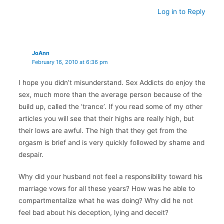
Log in to Reply
JoAnn
February 16, 2010 at 6:36 pm
I hope you didn’t misunderstand. Sex Addicts do enjoy the
sex, much more than the average person because of the
build up, called the ‘trance’. If you read some of my other
articles you will see that their highs are really high, but
their lows are awful. The high that they get from the
orgasm is brief and is very quickly followed by shame and
despair.
Why did your husband not feel a responsibility toward his
marriage vows for all these years? How was he able to
compartmentalize what he was doing? Why did he not
feel bad about his deception, lying and deceit?