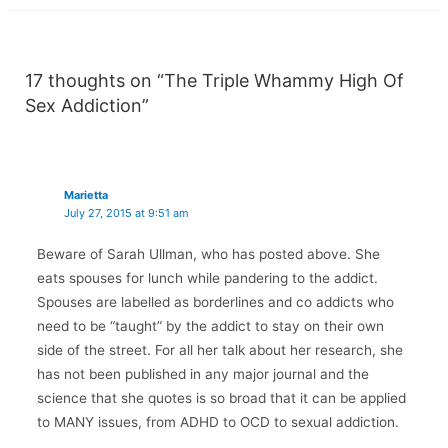
17 thoughts on “The Triple Whammy High Of
Sex Addiction”
Marietta
July 27, 2015 at 9:51 am
Beware of Sarah Ullman, who has posted above. She
eats spouses for lunch while pandering to the addict.
Spouses are labelled as borderlines and co addicts who
need to be “taught” by the addict to stay on their own
side of the street. For all her talk about her research, she
has not been published in any major journal and the
science that she quotes is so broad that it can be applied
to MANY issues, from ADHD to OCD to sexual addiction.