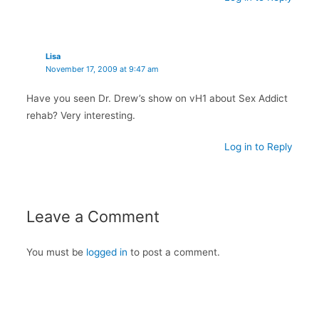
Lisa
November 17, 2009 at 9:47 am
Have you seen Dr. Drew’s show on vH1 about Sex Addict
rehab? Very interesting.
Log in to Reply
Leave a Comment
You must be
logged in
to post a comment.