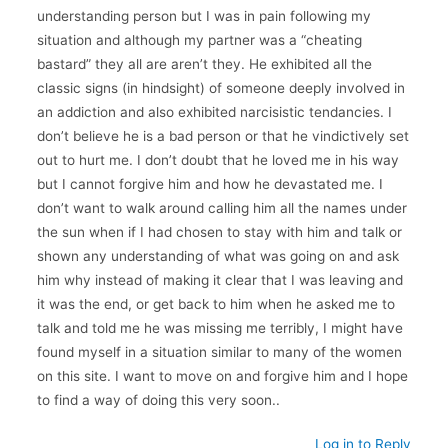
understanding person but I was in pain following my
situation and although my partner was a “cheating
bastard” they all are aren’t they. He exhibited all the
classic signs (in hindsight) of someone deeply involved in
an addiction and also exhibited narcisistic tendancies. I
don’t believe he is a bad person or that he vindictively set
out to hurt me. I don’t doubt that he loved me in his way
but I cannot forgive him and how he devastated me. I
don’t want to walk around calling him all the names under
the sun when if I had chosen to stay with him and talk or
shown any understanding of what was going on and ask
him why instead of making it clear that I was leaving and
it was the end, or get back to him when he asked me to
talk and told me he was missing me terribly, I might have
found myself in a situation similar to many of the women
on this site. I want to move on and forgive him and I hope
to find a way of doing this very soon..
Log in to Reply