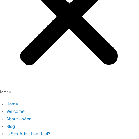
Menu
Home
Welcome
About JoAnn
Blog
Is Sex Addiction Real?