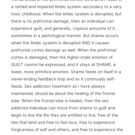
a rattled and impaired limbic system secondary to a very
toxic childhood. When the limbic system is disrupted, but
there is no prefrontal damage, then an individual can
experience guilt, and generally, copious amounts of it,
sometimes in a pathological manner. But shame occurs
when the limbic system is disrupted AND it causes
prefrontal cortex damage as well. When the prefrontal
cortex is damaged, then the higher-order emotion of
GUILT cannot be expressed, and it stays at SHAME, a
lower, more primitive emotion. Shame feeds on itself in a
never-ending feedback loop and so it continually self-
feeds. Sex addiction treatment as I have always
maintained, should be about the healing of the frontal
lobe. When the frontal lobe is healed, then the sex
addicted individual can move from shame to guilt and
begin to live the life they are entitled to live, free of the
ties that bind and free to feel love, free to experience
forgiveness of self and others, and free to experience the