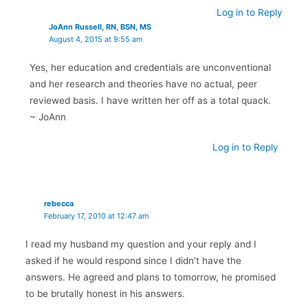
Log in to Reply
JoAnn Russell, RN, BSN, MS
August 4, 2015 at 9:55 am
Yes, her education and credentials are unconventional
and her research and theories have no actual, peer
reviewed basis. I have written her off as a total quack.
~ JoAnn
Log in to Reply
rebecca
February 17, 2010 at 12:47 am
I read my husband my question and your reply and I
asked if he would respond since I didn’t have the
answers. He agreed and plans to tomorrow, he promised
to be brutally honest in his answers.