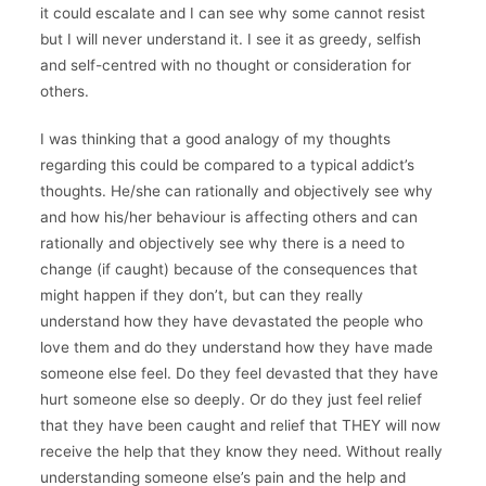
it could escalate and I can see why some cannot resist
but I will never understand it. I see it as greedy, selfish
and self-centred with no thought or consideration for
others.
I was thinking that a good analogy of my thoughts
regarding this could be compared to a typical addict’s
thoughts. He/she can rationally and objectively see why
and how his/her behaviour is affecting others and can
rationally and objectively see why there is a need to
change (if caught) because of the consequences that
might happen if they don’t, but can they really
understand how they have devastated the people who
love them and do they understand how they have made
someone else feel. Do they feel devasted that they have
hurt someone else so deeply. Or do they just feel relief
that they have been caught and relief that THEY will now
receive the help that they know they need. Without really
understanding someone else’s pain and the help and