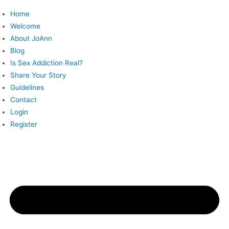
Skip
Home
to
Welcome
content
About JoAnn
Blog
Is Sex Addiction Real?
Share Your Story
Guidelines
Contact
Login
Register