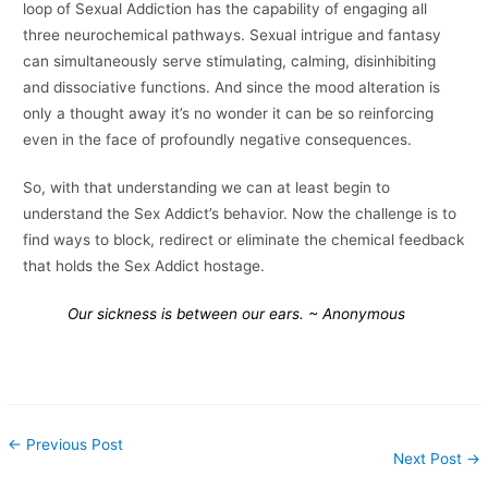
loop of Sexual Addiction has the capability of engaging all
three neurochemical pathways. Sexual intrigue and fantasy
can simultaneously serve stimulating, calming, disinhibiting
and dissociative functions. And since the mood alteration is
only a thought away it’s no wonder it can be so reinforcing
even in the face of profoundly negative consequences.
So, with that understanding we can at least begin to
understand the Sex Addict’s behavior. Now the challenge is to
find ways to block, redirect or eliminate the chemical feedback
that holds the Sex Addict hostage.
Our sickness is between our ears.
~ Anonymous
←
Previous Post
Next Post
→