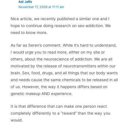
Adi Jaffe
November 17, 2009 at 11:11 am
Nice article, we recently published a similar one and I
hope to continue doing research on sex-addiction. We
need to know more.
As far as Seren’s comment. While it’s hard to understand,
I would urge you to read more, either on my site or
others, about the neuroscience of addiction. We are all
motivated by the release of neurotransmitters within our
brain. Sex, food, drugs, and all things that our body wants
and needs cause the same chemicals to be released in all
of us. However, the way it happens differs based on
genetic makeup AND experience.
It is that difference that can make one person react
completely differently to a “reward” than the way you
would.