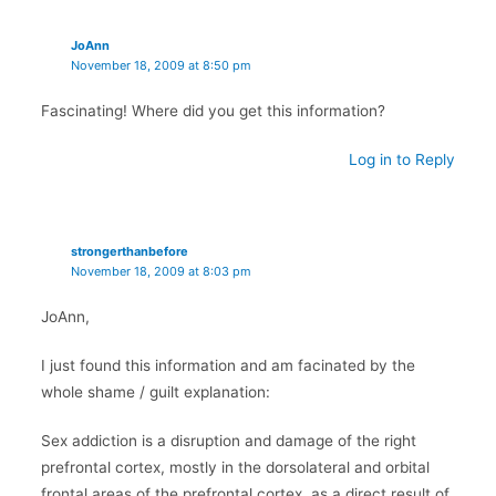
JoAnn
November 18, 2009 at 8:50 pm
Fascinating! Where did you get this information?
Log in to Reply
strongerthanbefore
November 18, 2009 at 8:03 pm
JoAnn,
I just found this information and am facinated by the
whole shame / guilt explanation:
Sex addiction is a disruption and damage of the right
prefrontal cortex, mostly in the dorsolateral and orbital
frontal areas of the prefrontal cortex, as a direct result of