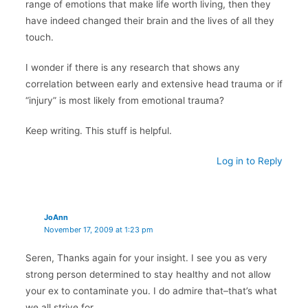
range of emotions that make life worth living, then they
have indeed changed their brain and the lives of all they
touch.
I wonder if there is any research that shows any
correlation between early and extensive head trauma or if
“injury” is most likely from emotional trauma?
Keep writing. This stuff is helpful.
Log in to Reply
JoAnn
November 17, 2009 at 1:23 pm
Seren, Thanks again for your insight. I see you as very
strong person determined to stay healthy and not allow
your ex to contaminate you. I do admire that–that’s what
we all strive for.