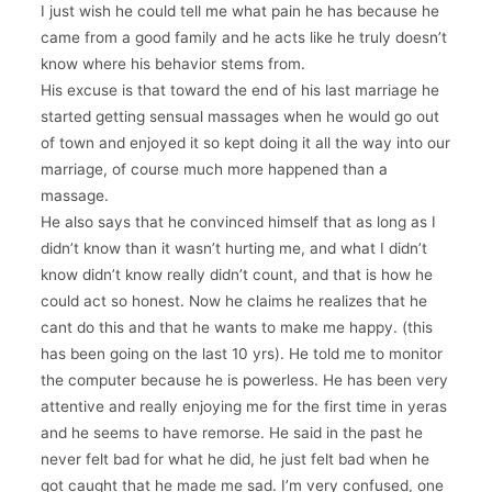
I just wish he could tell me what pain he has because he
came from a good family and he acts like he truly doesn’t
know where his behavior stems from.
His excuse is that toward the end of his last marriage he
started getting sensual massages when he would go out
of town and enjoyed it so kept doing it all the way into our
marriage, of course much more happened than a
massage.
He also says that he convinced himself that as long as I
didn’t know than it wasn’t hurting me, and what I didn’t
know didn’t know really didn’t count, and that is how he
could act so honest. Now he claims he realizes that he
cant do this and that he wants to make me happy. (this
has been going on the last 10 yrs). He told me to monitor
the computer because he is powerless. He has been very
attentive and really enjoying me for the first time in yeras
and he seems to have remorse. He said in the past he
never felt bad for what he did, he just felt bad when he
got caught that he made me sad. I’m very confused, one