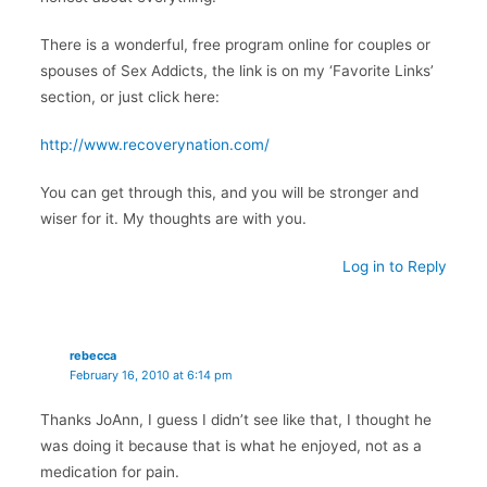
There is a wonderful, free program online for couples or
spouses of Sex Addicts, the link is on my ‘Favorite Links’
section, or just click here:
http://www.recoverynation.com/
You can get through this, and you will be stronger and
wiser for it. My thoughts are with you.
Log in to Reply
rebecca
February 16, 2010 at 6:14 pm
Thanks JoAnn, I guess I didn’t see like that, I thought he
was doing it because that is what he enjoyed, not as a
medication for pain.