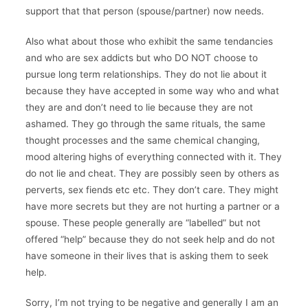
support that that person (spouse/partner) now needs.
Also what about those who exhibit the same tendancies
and who are sex addicts but who DO NOT choose to
pursue long term relationships. They do not lie about it
because they have accepted in some way who and what
they are and don’t need to lie because they are not
ashamed. They go through the same rituals, the same
thought processes and the same chemical changing,
mood altering highs of everything connected with it. They
do not lie and cheat. They are possibly seen by others as
perverts, sex fiends etc etc. They don’t care. They might
have more secrets but they are not hurting a partner or a
spouse. These people generally are “labelled” but not
offered “help” because they do not seek help and do not
have someone in their lives that is asking them to seek
help.
Sorry, I’m not trying to be negative and generally I am an