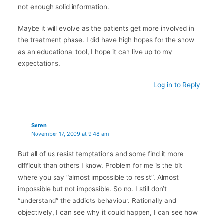
not enough solid information.
Maybe it will evolve as the patients get more involved in
the treatment phase. I did have high hopes for the show
as an educational tool, I hope it can live up to my
expectations.
Log in to Reply
Seren
November 17, 2009 at 9:48 am
But all of us resist temptations and some find it more
difficult than others I know. Problem for me is the bit
where you say “almost impossible to resist”. Almost
impossible but not impossible. So no. I still don’t
“understand” the addicts behaviour. Rationally and
objectively, I can see why it could happen, I can see how