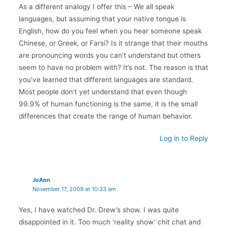
As a different analogy I offer this – We all speak
languages, but assuming that your native tongue is
English, how do you feel when you hear someone speak
Chinese, or Greek, or Farsi? Is it strange that their mouths
are pronouncing words you can’t understand but others
seem to have no problem with? It’s not. The reason is that
you’ve learned that different languages are standard.
Most people don’t yet understand that even though
99.9% of human functioning is the same, it is the small
differences that create the range of human behavior.
Log in to Reply
JoAnn
November 17, 2009 at 10:33 am
Yes, I have watched Dr. Drew’s show. I was quite
disappointed in it. Too much ‘reality show’ chit chat and