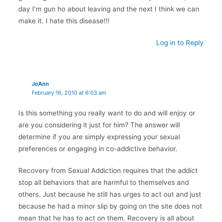
day I’m gun ho about leaving and the next I think we can
make it. I hate this disease!!!
Log in to Reply
JoAnn
February 16, 2010 at 6:03 am
Is this something you really want to do and will enjoy or
are you considering it just for him? The answer will
determine if you are simply expressing your sexual
preferences or engaging in co-addictive behavior.
Recovery from Sexual Addiction requires that the addict
stop all behaviors that are harmful to themselves and
others. Just because he still has urges to act out and just
because he had a minor slip by going on the site does not
mean that he has to act on them. Recovery is all about