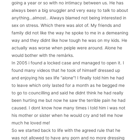
going a year or so with no intimacy between us. He has
always been a big snuggler and very easy to talk to about
anything…almost.. Always blamed not being interested in
sex on stress. Which there was alot of. My friends and
family did not like the way he spoke to me in a demeaning
way and they didnt like how tough he was on my kids. He
actually was worse when peiple were around. Alone he
would bother with the remàrks.
In 2005 i found a locked case and managed to open it. I
found many videos that he took of himself dressed up
and enjoying his sex life “alone”! I finally told him he had
to leave which only lasted for a month as he begged me
to go to councilling and said he didnt think he had really
been hurting me but now he saw the terrible pain he had
caused. I dont know how many times i told him i was not
his mother or sister when he would cry and tell me how
much he loved me!
So we started back to life with the agreed rule that he
was not allowed to have any porn and no more dressing