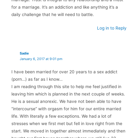
for a marriage. It’s an addiction and like anything it’s a
daily challenge that he will need to battle.
Log in to Reply
Sadie
January 6, 2017 at 9:01 pm
I have been married for over 20 years to a sex addict
(porn…) as far as I know…
I am reading through this site to help me feel justified in
leaving him which is planned in the next couple of weeks.
He is a sexual anorexic. We have not been able to have
“intercourse” with orgasm for him for our entire married
life. With literally a few exceptions. We had a lot of
stresses when we first met but fell in love right from the
start. We moved in together almost immediately and then