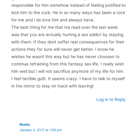
responsible for him somehow instead of feeling justified to
kick him to the curb. He in so many ways has been a rock
for me and i do love him and always have.
The best thing for me that ive read over the last week
was that you are actually hurting a sex addict by staying
with them. If they dont suffer real consequences for their
actions they for sure will never get better. I know he
wishes he wasnt this way but he has never choosen to
continue refraining from this fantasy sex life. I really wish
him well but i will not sacrifice anymore of my life for him.
I feel terrible guilt. It seems crazy. I have to talk to myself
in the mirror to stay on track with leaving!
Log in to Reply
Rosita
January 4, 2017 at 1:09 pm