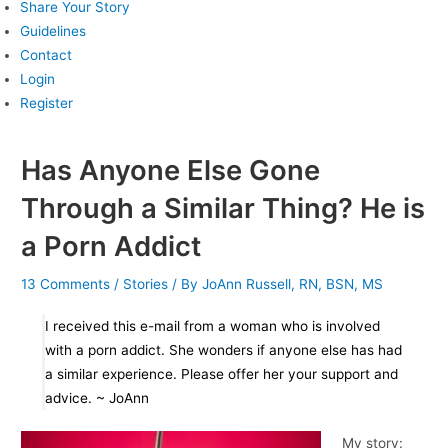
Share Your Story
Guidelines
Contact
Login
Register
Has Anyone Else Gone
Through a Similar Thing? He is
a Porn Addict
13 Comments
/
Stories
/ By
JoAnn Russell, RN, BSN, MS
I received this e-mail from a woman who is involved
with a porn addict. She wonders if anyone else has had
a similar experience. Please offer her your support and
advice. ~ JoAnn
My story: