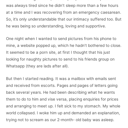
was always tired since he didn’t sleep more than a few hours
at a time and I was recovering from an emergency caesarean.
So, it’s only understandable that our intimacy suffered too. But
he was being so understanding, loving and supportive.
One night when I wanted to send pictures from his phone to
mine, a website popped up, which he hadn’t bothered to close.
It seemed to be a porn site, at first I thought that his just
looking for naughty pictures to send to his friends group on
Whatsapp (they are lads after all).
But then I started reading. It was a mailbox with emails sent
and received from escorts. Pages and pages of letters going
back several years. He had been describing what he wants
them to do to him and vise versa, placing enquiries for prices
and arranging to meet up. I felt sick to my stomach. My whole
world collapsed. I woke him up and demanded an explanation,
trying not to scream as our 2-month- old baby was asleep.