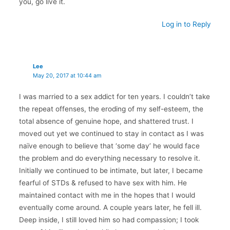
you, go live it.
Log in to Reply
Lee
May 20, 2017 at 10:44 am
I was married to a sex addict for ten years. I couldn’t take
the repeat offenses, the eroding of my self-esteem, the
total absence of genuine hope, and shattered trust. I
moved out yet we continued to stay in contact as I was
naïve enough to believe that ‘some day’ he would face
the problem and do everything necessary to resolve it.
Initially we continued to be intimate, but later, I became
fearful of STDs & refused to have sex with him. He
maintained contact with me in the hopes that I would
eventually come around. A couple years later, he fell ill.
Deep inside, I still loved him so had compassion; I took