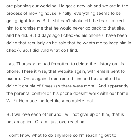
are planning our wedding. He got a new job and we are in the
process of moving house. Finally, everything seems to be
going right for us. But I still can’t shake off the fear. I asked
him to promise me that he would never go back to that site,
and he did. But 3 days ago I checked his phone (I have been
doing that regularly as he said that he wants me to keep him in
check). So, I did. And what do I find.
Last Thursday he had forgotten to delete the history on his
phone. There it was, that website again, with emails sent to
escorts. Once again, I confronted him and he admitted to
doing it couple of times (so there were more). And apparently,
the parental control on his phone doesn’t work with our home
Wi-Fi. He made me feel like a complete fool.
But we love each other and I will not give up on him, that is
not an option. Or am I just overreacting…
I don’t know what to do anymore so I’m reaching out to