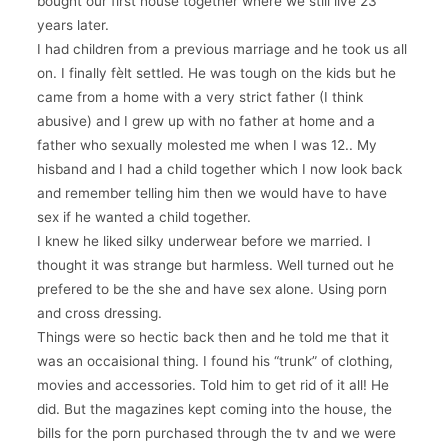
bought our first house together where we still live 23
years later.
I had children from a previous marriage and he took us all
on. I finally fèlt settled. He was tough on the kids but he
came from a home with a very strict father (I think
abusive) and I grew up with no father at home and a
father who sexually molested me when I was 12.. My
hisband and I had a child together which I now look back
and remember telling him then we would have to have
sex if he wanted a child together.
I knew he liked silky underwear before we married. I
thought it was strange but harmless. Well turned out he
prefered to be the she and have sex alone. Using porn
and cross dressing.
Things were so hectic back then and he told me that it
was an occaisional thing. I found his “trunk” of clothing,
movies and accessories. Told him to get rid of it all! He
did. But the magazines kept coming into the house, the
bills for the porn purchased through the tv and we were