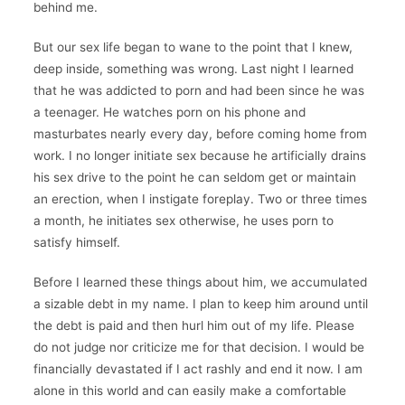
behind me.
But our sex life began to wane to the point that I knew,
deep inside, something was wrong. Last night I learned
that he was addicted to porn and had been since he was
a teenager. He watches porn on his phone and
masturbates nearly every day, before coming home from
work. I no longer initiate sex because he artificially drains
his sex drive to the point he can seldom get or maintain
an erection, when I instigate foreplay. Two or three times
a month, he initiates sex otherwise, he uses porn to
satisfy himself.
Before I learned these things about him, we accumulated
a sizable debt in my name. I plan to keep him around until
the debt is paid and then hurl him out of my life. Please
do not judge nor criticize me for that decision. I would be
financially devastated if I act rashly and end it now. I am
alone in this world and can easily make a comfortable