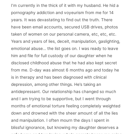
I’m currently in the thick of it with my husband. He hid a
pornography addiction and voyeurism from me for 14
years. It was devastating to find out the truth. There
have been email accounts, secured USB drives, photos
taken of women on our personal camera, etc, etc, etc.
Years and years of lies, deceit, manipulation, gaslighting,
emotional abuse… the list goes on. I was ready to leave
him and file for full custody of our daughter when he
disclosed childhood abuse that he had also kept secret
from me. D-day was almost 6 months ago and today he
is in therapy and has been diagnosed with clinical
depression, among other things. He’s taking an
antidepressant. Our relationship has changed so much
and I am trying to be supportive, but I went through
months of emotional torture feeling completely weighted
down and drowned with the sheer amount of all the lies
and manipulation. I often mourn the days I spent in
blissful ignorance, but knowing my daughter deserves a