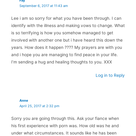
Fay
September 6, 2017 at 11:43 am
Lee i am so sorry for what you have been through. I can
identify with the illness and making vows to change. What
is so terrifying is how you somehow managed to get
involved with another one but i have heard this down the
years. How does it happen ???? My prayers are with you
and i hope you are managing to find peace in your life.
I’m sending a hug and healing thoughts to you. XXX
Log in to Reply
Anne
April 25, 2017 at 2:32 pm
Sorry you are going through this. Ask your fiance when
his first experience with porn was. How old was he and
under what circumstances. It sounds like he has been