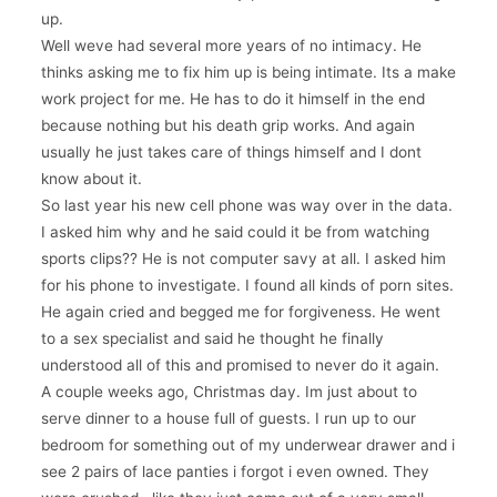
up.
Well weve had several more years of no intimacy. He
thinks asking me to fix him up is being intimate. Its a make
work project for me. He has to do it himself in the end
because nothing but his death grip works. And again
usually he just takes care of things himself and I dont
know about it.
So last year his new cell phone was way over in the data.
I asked him why and he said could it be from watching
sports clips?? He is not computer savy at all. I asked him
for his phone to investigate. I found all kinds of porn sites.
He again cried and begged me for forgiveness. He went
to a sex specialist and said he thought he finally
understood all of this and promised to never do it again.
A couple weeks ago, Christmas day. Im just about to
serve dinner to a house full of guests. I run up to our
bedroom for something out of my underwear drawer and i
see 2 pairs of lace panties i forgot i even owned. They