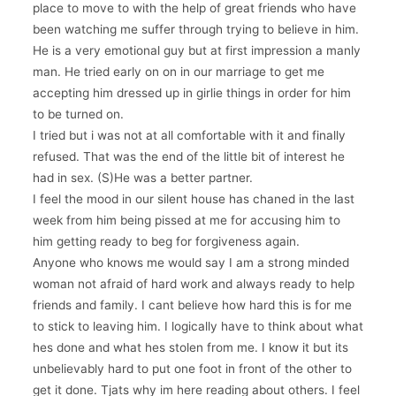
place to move to with the help of great friends who have
been watching me suffer through trying to believe in him.
He is a very emotional guy but at first impression a manly
man. He tried early on on in our marriage to get me
accepting him dressed up in girlie things in order for him
to be turned on.
I tried but i was not at all comfortable with it and finally
refused. That was the end of the little bit of interest he
had in sex. (S)He was a better partner.
I feel the mood in our silent house has chaned in the last
week from him being pissed at me for accusing him to
him getting ready to beg for forgiveness again.
Anyone who knows me would say I am a strong minded
woman not afraid of hard work and always ready to help
friends and family. I cant believe how hard this is for me
to stick to leaving him. I logically have to think about what
hes done and what hes stolen from me. I know it but its
unbelievably hard to put one foot in front of the other to
get it done. Tjats why im here reading about others. I feel