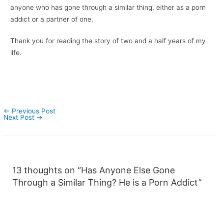
anyone who has gone through a similar thing, either as a porn
addict or a partner of one.
Thank you for reading the story of two and a half years of my
life.
←
Previous Post
Next Post
→
13 thoughts on “Has Anyone Else Gone
Through a Similar Thing? He is a Porn Addict”