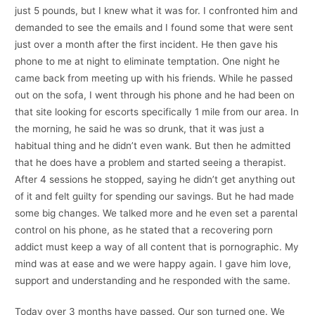
just 5 pounds, but I knew what it was for. I confronted him and
demanded to see the emails and I found some that were sent
just over a month after the first incident. He then gave his
phone to me at night to eliminate temptation. One night he
came back from meeting up with his friends. While he passed
out on the sofa, I went through his phone and he had been on
that site looking for escorts specifically 1 mile from our area. In
the morning, he said he was so drunk, that it was just a
habitual thing and he didn’t even wank. But then he admitted
that he does have a problem and started seeing a therapist.
After 4 sessions he stopped, saying he didn’t get anything out
of it and felt guilty for spending our savings. But he had made
some big changes. We talked more and he even set a parental
control on his phone, as he stated that a recovering porn
addict must keep a way of all content that is pornographic. My
mind was at ease and we were happy again. I gave him love,
support and understanding and he responded with the same.
Today over 3 months have passed. Our son turned one. We