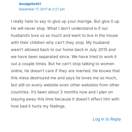
Goodgirlie421
December 17, 2017 at 2:27 pm
I really hate to say to give up your marrige. But give it up.
He will never stop. What I don’t understand is if our
husband’s love us so much and want to live in the house
with their children why can’t they stop. My husband
wasn’t allowed back to our home back in July 2015 and
we have been separated since. We have tried to work it
out a couple times. But he can’t stop talking to women
online, he doesn’t care if they are married. He knows that
this mess destroyed me and says he loves me so much,
but still on every website even other websites from other
countries. It’s been about 3 months now and I plan on
staying away this time because it doesn’t effect him with
how bad it hurts my feelings.
Log in to Reply