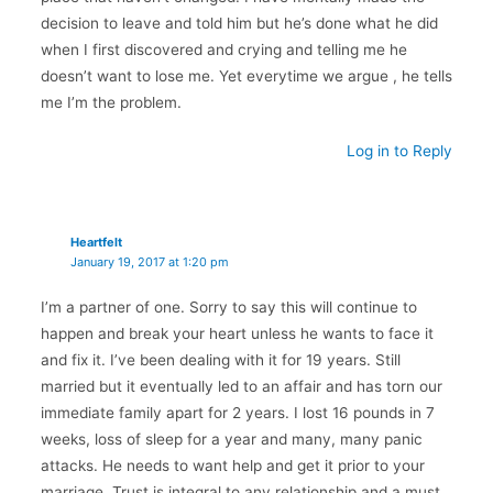
decision to leave and told him but he’s done what he did
when I first discovered and crying and telling me he
doesn’t want to lose me. Yet everytime we argue , he tells
me I’m the problem.
Log in to Reply
Heartfelt
January 19, 2017 at 1:20 pm
I’m a partner of one. Sorry to say this will continue to
happen and break your heart unless he wants to face it
and fix it. I’ve been dealing with it for 19 years. Still
married but it eventually led to an affair and has torn our
immediate family apart for 2 years. I lost 16 pounds in 7
weeks, loss of sleep for a year and many, many panic
attacks. He needs to want help and get it prior to your
marriage. Trust is integral to any relationship and a must