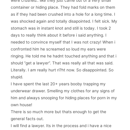
were crushed.. like they just came out of a very small
comtainer or hiding place. They had fold marks on them
as if they had been crushed into a hole for a long time. I
was shocked again and totally disapointed. I felt sick. My
stomach was in instant knot and still is today. I took 2
days to really think about it before i said anything. I
needed to convince myself that I was not crazy! When i
confronted him he screamed so loud my ears were
ringing. He told me he hadnt touched anything and that i
should “get a lawyer”. That was really all that was said.
Literally. I am really hurt ri?ht now. So disappointed. So
stupid.
I have spent the last 20+ years booby trapping my
underwear drawer. Smelling my clothes for any signs of
him and always snooping for hiding places for porn in my
own house!
There is so much more but thats enough to get the
general facts out.
I will find a lawyer. Its in the process and i have a nice