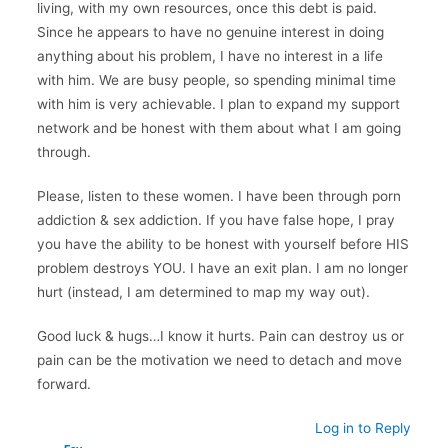
living, with my own resources, once this debt is paid.
Since he appears to have no genuine interest in doing
anything about his problem, I have no interest in a life
with him. We are busy people, so spending minimal time
with him is very achievable. I plan to expand my support
network and be honest with them about what I am going
through.
Please, listen to these women. I have been through porn
addiction & sex addiction. If you have false hope, I pray
you have the ability to be honest with yourself before HIS
problem destroys YOU. I have an exit plan. I am no longer
hurt (instead, I am determined to map my way out).
Good luck & hugs…I know it hurts. Pain can destroy us or
pain can be the motivation we need to detach and move
forward.
Log in to Reply