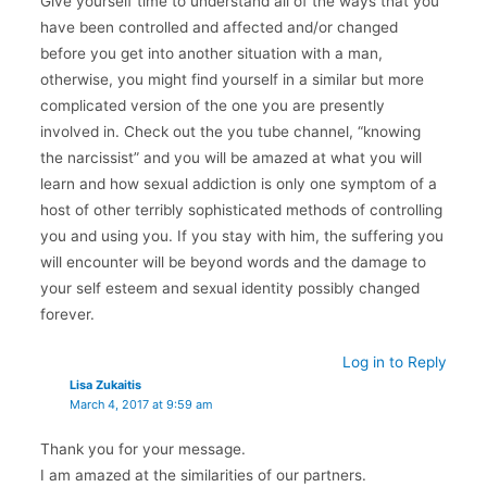
Give yourself time to understand all of the ways that you
have been controlled and affected and/or changed
before you get into another situation with a man,
otherwise, you might find yourself in a similar but more
complicated version of the one you are presently
involved in. Check out the you tube channel, “knowing
the narcissist” and you will be amazed at what you will
learn and how sexual addiction is only one symptom of a
host of other terribly sophisticated methods of controlling
you and using you. If you stay with him, the suffering you
will encounter will be beyond words and the damage to
your self esteem and sexual identity possibly changed
forever.
Log in to Reply
Lisa Zukaitis
March 4, 2017 at 9:59 am
Thank you for your message.
I am amazed at the similarities of our partners.