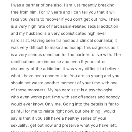
I was a partner of one also. I am just recently breaking
free from him. For 17 years and I can tell you that it will
take you years to recover if you don’t get out now. There
is a very high rate of narcissism-related sexual addiction
and my husband is a very sophisticated high level
narcissist. Having been trained as a clinical counselor, it
was very difficult to make and accept this diagnosis as it
is a very serious condition for the partner to live with. The
ramifications are immense and even 9 years after
discovery of the addiction, it was very difficult to believe
what I have been conned into. You are so young and you
should not waste another moment of your time with one
of these monsters. My s/o narcissist is a psychologist
who even works part time with sex offenders and nobody
would ever know. Only me. Going into the details is far to
painful for me to relate right now, but one thing I would
say is that if you still have a healthy sense of your
sexuality, get out now and preserve what you have left.