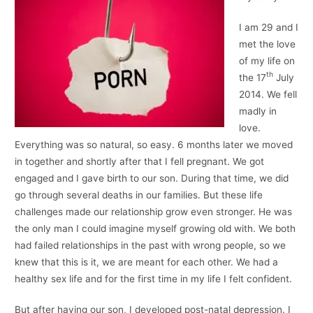
I am 29 and I
met the love
of my life on
th
the 17
July
2014. We fell
madly in
love.
Everything was so natural, so easy. 6 months later we moved
in together and shortly after that I fell pregnant. We got
engaged and I gave birth to our son. During that time, we did
go through several deaths in our families. But these life
challenges made our relationship grow even stronger. He was
the only man I could imagine myself growing old with. We both
had failed relationships in the past with wrong people, so we
knew that this is it, we are meant for each other. We had a
healthy sex life and for the first time in my life I felt confident.
But after having our son, I developed post-natal depression. I