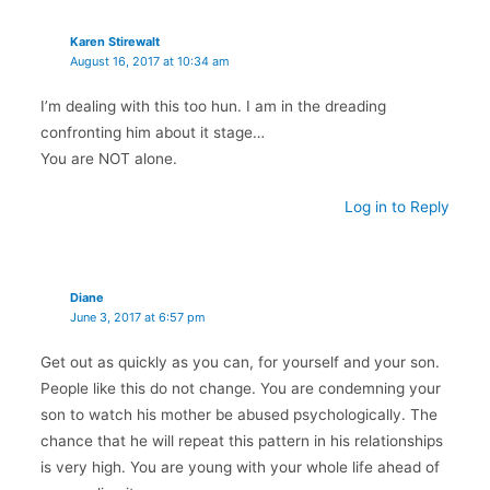
Karen Stirewalt
August 16, 2017 at 10:34 am
I’m dealing with this too hun. I am in the dreading
confronting him about it stage…
You are NOT alone.
Log in to Reply
Diane
June 3, 2017 at 6:57 pm
Get out as quickly as you can, for yourself and your son.
People like this do not change. You are condemning your
son to watch his mother be abused psychologically. The
chance that he will repeat this pattern in his relationships
is very high. You are young with your whole life ahead of