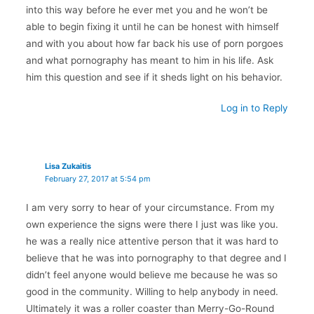
into this way before he ever met you and he won’t be
able to begin fixing it until he can be honest with himself
and with you about how far back his use of porn porgoes
and what pornography has meant to him in his life. Ask
him this question and see if it sheds light on his behavior.
Log in to Reply
Lisa Zukaitis
February 27, 2017 at 5:54 pm
I am very sorry to hear of your circumstance. From my
own experience the signs were there I just was like you.
he was a really nice attentive person that it was hard to
believe that he was into pornography to that degree and I
didn’t feel anyone would believe me because he was so
good in the community. Willing to help anybody in need.
Ultimately it was a roller coaster than Merry-Go-Round