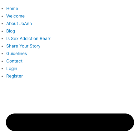
Skip
Home
to
Welcome
content
About JoAnn
Blog
Is Sex Addiction Real?
Share Your Story
Guidelines
Contact
Login
Register