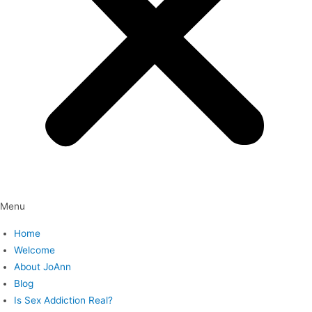
Menu
Home
Welcome
About JoAnn
Blog
Is Sex Addiction Real?