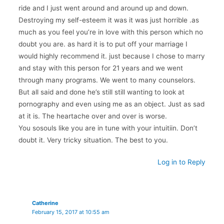
ride and I just went around and around up and down.
Destroying my self-esteem it was it was just horrible .as
much as you feel you’re in love with this person which no
doubt you are. as hard it is to put off your marriage I
would highly recommend it. just because I chose to marry
and stay with this person for 21 years and we went
through many programs. We went to many counselors.
But all said and done he’s still still wanting to look at
pornography and even using me as an object. Just as sad
at it is. The heartache over and over is worse.
You sosouls like you are in tune with your intuitiin. Don’t
doubt it. Very tricky situation. The best to you.
Log in to Reply
Catherine
February 15, 2017 at 10:55 am