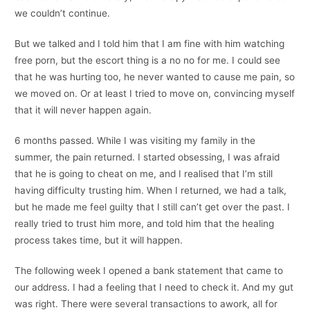
we couldn’t continue.
But we talked and I told him that I am fine with him watching
free porn, but the escort thing is a no no for me. I could see
that he was hurting too, he never wanted to cause me pain, so
we moved on. Or at least I tried to move on, convincing myself
that it will never happen again.
6 months passed. While I was visiting my family in the
summer, the pain returned. I started obsessing, I was afraid
that he is going to cheat on me, and I realised that I’m still
having difficulty trusting him. When I returned, we had a talk,
but he made me feel guilty that I still can’t get over the past. I
really tried to trust him more, and told him that the healing
process takes time, but it will happen.
The following week I opened a bank statement that came to
our address. I had a feeling that I need to check it. And my gut
was right. There were several transactions to awork, all for