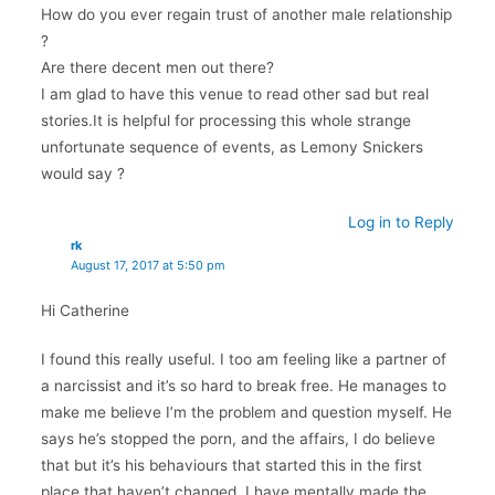
How do you ever regain trust of another male relationship
?
Are there decent men out there?
I am glad to have this venue to read other sad but real
stories.It is helpful for processing this whole strange
unfortunate sequence of events, as Lemony Snickers
would say ?
Log in to Reply
rk
August 17, 2017 at 5:50 pm
Hi Catherine
I found this really useful. I too am feeling like a partner of
a narcissist and it’s so hard to break free. He manages to
make me believe I’m the problem and question myself. He
says he’s stopped the porn, and the affairs, I do believe
that but it’s his behaviours that started this in the first
place that haven’t changed. I have mentally made the