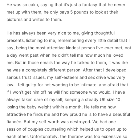
He was so calm, saying that it’s just a fantasy that he never
met up with them, he only pays 5 pounds to look at their
pictures and writes to them.
He has always been very nice to me, giving thoughtful
presents, listening to me, remembering every little detail that I
say, being the most attentive kindest person I’ve ever met, not
a day went past when he didn’t tell me how much he loved
me. But in those emails the way he talked to them, it was like
he was a completely different person. After that I developed
serious trust issues, my self-esteem and sex drive was very
low. I felt guilty for not wanting to be intimate, and afraid that
if I won’t get him off he will find someone who would. I have
always taken care of myself, keeping a steady UK size 10,
losing the baby weight within a month. He tells me how
attractive he finds me and how proud he is to have a beautiful
fiancée. But my self-worth was destroyed. We had one
session of couples counseling which helped us to open up to
each other. Unfortunately, the therapy was too expensive so