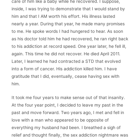
care of him like a baby while he recovered. I suppose,
inside, I was trying to demonstrate that I would stand by
him and that I AM worth his effort. His illness lasted
nearly a year. During that year, he made many promises
to me. He spoke words I had hungered to hear. As soon
as his doctor told him he had recovered, he ran right back
to his addiction at record speed. One year later, he fell ill,
again. This time he did not recover. He died April 2011.
Later, I learned he had contracted a STD that evolved
into a form of cancer. His addiction killed him. I have
gratitude that I did, eventually, cease having sex with
him.
It took me four years to make sense out of that insanity.
At the four year point, I decided to leave my past in the
past and move forward. Two years ago, I met and fell in
love with a man who appeared to be opposite of
everything my husband had been. I breathed a sigh of
relief and thought finally, the sex addiction nightmare was