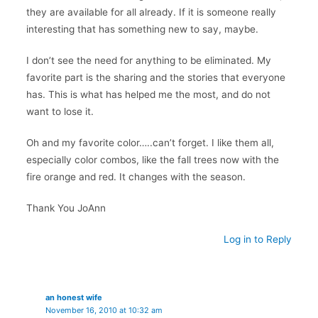
they are available for all already. If it is someone really
interesting that has something new to say, maybe.
I don’t see the need for anything to be eliminated. My
favorite part is the sharing and the stories that everyone
has. This is what has helped me the most, and do not
want to lose it.
Oh and my favorite color…..can’t forget. I like them all,
especially color combos, like the fall trees now with the
fire orange and red. It changes with the season.
Thank You JoAnn
Log in to Reply
an honest wife
November 16, 2010 at 10:32 am