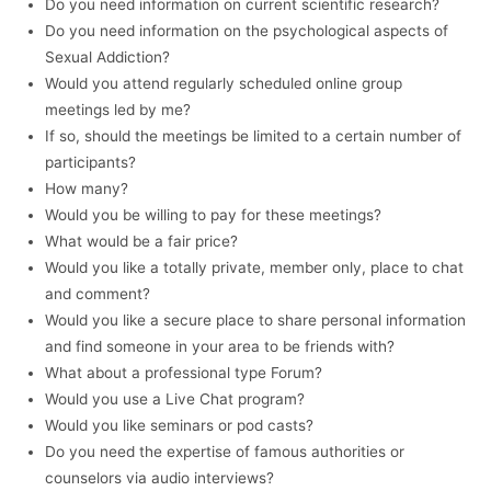
Do you need information on current scientific research?
Do you need information on the psychological aspects of
Sexual Addiction?
Would you attend regularly scheduled online group
meetings led by me?
If so, should the meetings be limited to a certain number of
participants?
How many?
Would you be willing to pay for these meetings?
What would be a fair price?
Would you like a totally private, member only, place to chat
and comment?
Would you like a secure place to share personal information
and find someone in your area to be friends with?
What about a professional type Forum?
Would you use a Live Chat program?
Would you like seminars or pod casts?
Do you need the expertise of famous authorities or
counselors via audio interviews?