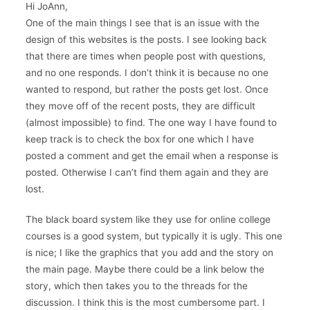
Hi JoAnn,
One of the main things I see that is an issue with the
design of this websites is the posts. I see looking back
that there are times when people post with questions,
and no one responds. I don’t think it is because no one
wanted to respond, but rather the posts get lost. Once
they move off of the recent posts, they are difficult
(almost impossible) to find. The one way I have found to
keep track is to check the box for one which I have
posted a comment and get the email when a response is
posted. Otherwise I can’t find them again and they are
lost.
The black board system like they use for online college
courses is a good system, but typically it is ugly. This one
is nice; I like the graphics that you add and the story on
the main page. Maybe there could be a link below the
story, which then takes you to the threads for the
discussion. I think this is the most cumbersome part. I