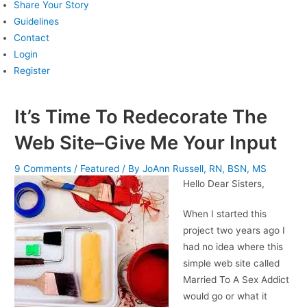
Share Your Story
Guidelines
Contact
Login
Register
It’s Time To Redecorate The
Web Site–Give Me Your Input
9 Comments
/
Featured
/ By
JoAnn Russell, RN, BSN, MS
Hello Dear Sisters,
When I started this
project two years ago I
had no idea where this
simple web site called
Married To A Sex Addict
would go or what it