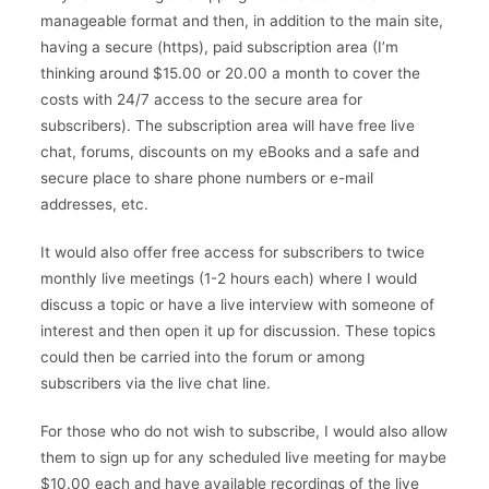
manageable format and then, in addition to the main site,
having a secure (https), paid subscription area (I’m
thinking around $15.00 or 20.00 a month to cover the
costs with 24/7 access to the secure area for
subscribers). The subscription area will have free live
chat, forums, discounts on my eBooks and a safe and
secure place to share phone numbers or e-mail
addresses, etc.
It would also offer free access for subscribers to twice
monthly live meetings (1-2 hours each) where I would
discuss a topic or have a live interview with someone of
interest and then open it up for discussion. These topics
could then be carried into the forum or among
subscribers via the live chat line.
For those who do not wish to subscribe, I would also allow
them to sign up for any scheduled live meeting for maybe
$10.00 each and have available recordings of the live