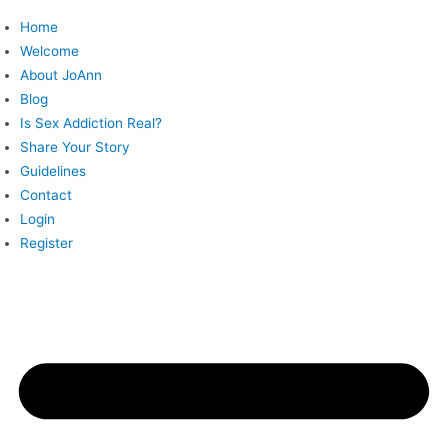
Skip
Home
to
Welcome
content
About JoAnn
Blog
Is Sex Addiction Real?
Share Your Story
Guidelines
Contact
Login
Register