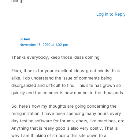
doing~
Log in to Reply
JoAnn
November 16, 2010 at 1:02 pm
Thanks everybody, keep those ideas coming.
Flora, thanks for your excellent ideas-great minds think
alike. I do understand the issue of comments being
disorganized and difficult to find. This site has grown so
quickly and the comments now number in the thousands.
So, here’s how my thoughts are going concerning the
reorganization. I have been spending many hours every
day testing software for forums, chats, live meetings, etc.
Anything that is really good is also very costly. That is
why I am thinking of stripping this site down to a