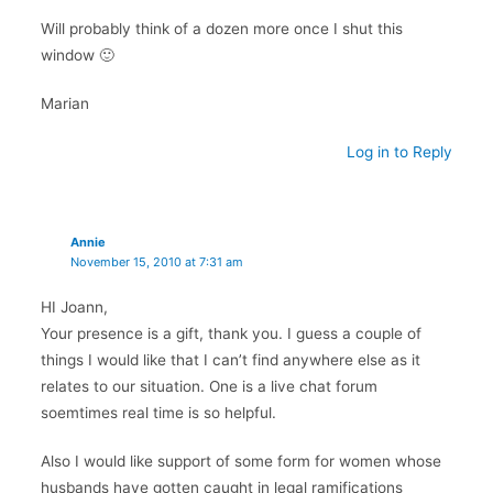
Will probably think of a dozen more once I shut this
window 🙂
Marian
Log in to Reply
Annie
November 15, 2010 at 7:31 am
HI Joann,
Your presence is a gift, thank you. I guess a couple of
things I would like that I can’t find anywhere else as it
relates to our situation. One is a live chat forum
soemtimes real time is so helpful.
Also I would like support of some form for women whose
husbands have gotten caught in legal ramifications