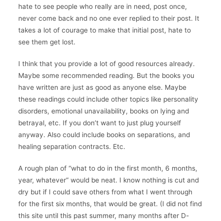
hate to see people who really are in need, post once,
never come back and no one ever replied to their post. It
takes a lot of courage to make that initial post, hate to
see them get lost.
I think that you provide a lot of good resources already.
Maybe some recommended reading. But the books you
have written are just as good as anyone else. Maybe
these readings could include other topics like personality
disorders, emotional unavailability, books on lying and
betrayal, etc. If you don’t want to just plug yourself
anyway. Also could include books on separations, and
healing separation contracts. Etc.
A rough plan of “what to do in the first month, 6 months,
year, whatever” would be neat. I know nothing is cut and
dry but if I could save others from what I went through
for the first six months, that would be great. (I did not find
this site until this past summer, many months after D-