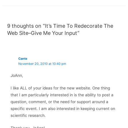
9 thoughts on “It’s Time To Redecorate The
Web Site–Give Me Your Input”
Carrie
November 20, 2010 at 10:40 pm
JoAnn,
I like ALL of your ideas for the new website. One thing
that I am particularly interested in is the ability to post a
question, comment, or the need for support around a
specific event. I am also interested in keeping current on
scientific research.
Thank you, JoAnn!