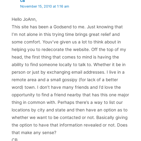
CB
November 15, 2010 at 1:16 am
Hello JoAnn,
This site has been a Godsend to me. Just knowing that
I’m not alone in this trying time brings great relief and
some comfort. Youv’ve given us a lot to think about in
helping you to redecorate the website. Off the top of my
head, the first thing that comes to mind is having the
ability to find someone locally to talk to. Whether it be in
person or just by exchanging email addresses. I live in a
remote area and a small gossipy (for lack of a better
word) town. I don’t have many friends and I’d love the
opportunity to find a friend nearby that has this one major
thing in common with. Perhaps there’s a way to list our
locations by city and state and then have an option as to
whether we want to be contacted or not. Basically giving
the option to have that information revealed or not. Does
that make any sense?
CB