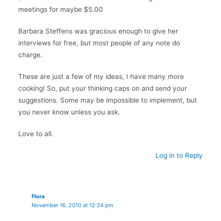
meetings for maybe $5.00
Barbara Steffens was gracious enough to give her
interviews for free, but most people of any note do
charge.
These are just a few of my ideas, I have many more
cooking! So, put your thinking caps on and send your
suggestions. Some may be impossible to implement, but
you never know unless you ask.
Love to all.
Log in to Reply
Flora
November 16, 2010 at 12:24 pm