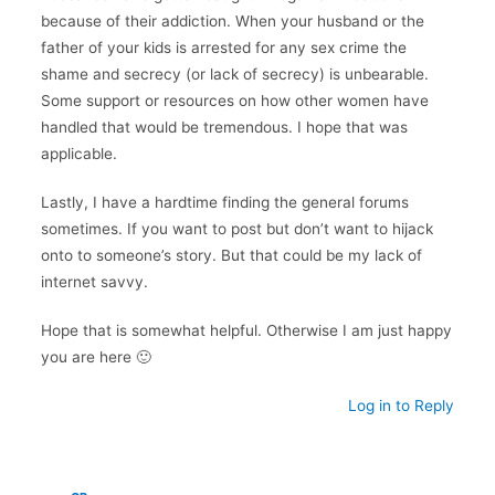
because of their addiction. When your husband or the
father of your kids is arrested for any sex crime the
shame and secrecy (or lack of secrecy) is unbearable.
Some support or resources on how other women have
handled that would be tremendous. I hope that was
applicable.
Lastly, I have a hardtime finding the general forums
sometimes. If you want to post but don’t want to hijack
onto to someone’s story. But that could be my lack of
internet savvy.
Hope that is somewhat helpful. Otherwise I am just happy
you are here 🙂
Log in to Reply