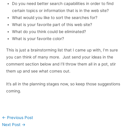
Do you need better search capabilities in order to find
certain topics or information that is in the web site?
What would you like to sort the searches for?
What is your favorite part of this web site?
What do you think could be eliminated?
What is your favorite color?
This is just a brainstorming list that I came up with, I’m sure
you can think of many more. Just send your ideas in the
comment section below and I’ll throw them all in a pot, stir
them up and see what comes out.
It’s all in the planning stages now, so keep those suggestions
coming.
←
Previous Post
Next Post
→