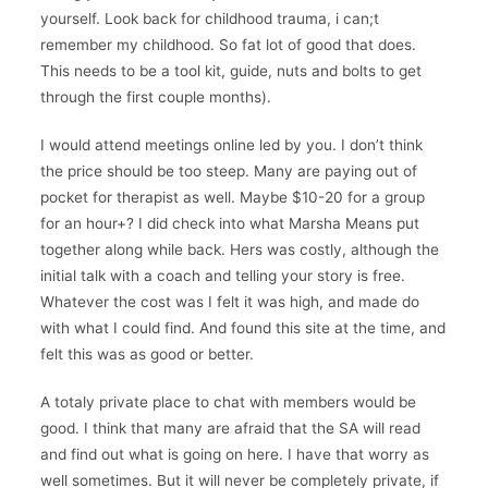
yourself. Look back for childhood trauma, i can;t
remember my childhood. So fat lot of good that does.
This needs to be a tool kit, guide, nuts and bolts to get
through the first couple months).
I would attend meetings online led by you. I don’t think
the price should be too steep. Many are paying out of
pocket for therapist as well. Maybe $10-20 for a group
for an hour+? I did check into what Marsha Means put
together along while back. Hers was costly, although the
initial talk with a coach and telling your story is free.
Whatever the cost was I felt it was high, and made do
with what I could find. And found this site at the time, and
felt this was as good or better.
A totaly private place to chat with members would be
good. I think that many are afraid that the SA will read
and find out what is going on here. I have that worry as
well sometimes. But it will never be completely private, if