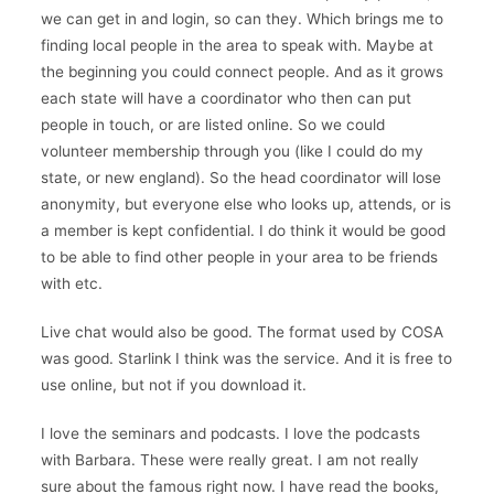
we can get in and login, so can they. Which brings me to
finding local people in the area to speak with. Maybe at
the beginning you could connect people. And as it grows
each state will have a coordinator who then can put
people in touch, or are listed online. So we could
volunteer membership through you (like I could do my
state, or new england). So the head coordinator will lose
anonymity, but everyone else who looks up, attends, or is
a member is kept confidential. I do think it would be good
to be able to find other people in your area to be friends
with etc.
Live chat would also be good. The format used by COSA
was good. Starlink I think was the service. And it is free to
use online, but not if you download it.
I love the seminars and podcasts. I love the podcasts
with Barbara. These were really great. I am not really
sure about the famous right now. I have read the books,