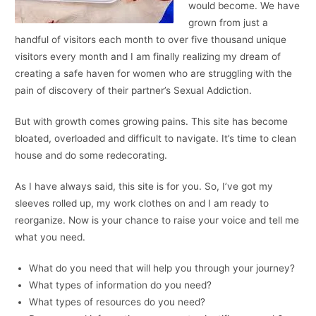
would become. We have
grown from just a
handful of visitors each month to over five thousand unique
visitors every month and I am finally realizing my dream of
creating a safe haven for women who are struggling with the
pain of discovery of their partner’s Sexual Addiction.
But with growth comes growing pains. This site has become
bloated, overloaded and difficult to navigate. It’s time to clean
house and do some redecorating.
As I have always said, this site is for you. So, I’ve got my
sleeves rolled up, my work clothes on and I am ready to
reorganize. Now is your chance to raise your voice and tell me
what you need.
What do you need that will help you through your journey?
What types of information do you need?
What types of resources do you need?