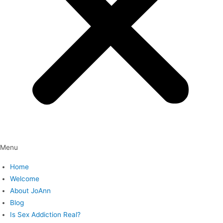
Menu
Home
Welcome
About JoAnn
Blog
Is Sex Addiction Real?