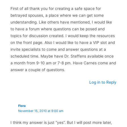
First of all thank you for creating a safe space for
betrayed spouses, a place where we can get some
understanding. Like others have mentioned, I would like
to have a forum where questions can be posed and
topics for discussion created. I would keep the resources
on the front page. Also I would like to have a VIP slot and
invite specialists to come and answer questions at a
scheduled time. Maybe have Dr. Steffens available once
a month from 9-10 am or 7-8 pm. Have Carnes come and
answer a couple of questions.
Log in to Reply
Flora
November 15, 2010 at 9:00 am
I think my answer is just “yes”. But I will post more later,