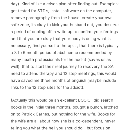
day). Kind of like a crises plan after finding out. Examples:
get tested for STD’s, install software on the computer,
remove pornography from the house, create your own
safe zone, its okay to kick your husband out, you deserve
a period of cooling off, a write up to confirm your feelings
and that you are okay that your body is doing what is
necessary, find yourself a therapist, that there is typically
a 3 to 6 month period of abstinence recommended by
many health professionals for the addict (saves us as
well), that to start their real journey to recovery the SA
need to attend therapy and 12 step meetings, this would
have saved me three months of anguish (maybe include
links to the 12 step sites for the addict).
(Actually this would be an excellent BOOK. I did search
books in the initial three months, bought a bunch, latched
on to Patrick Carnes, but nothing for the wife. Books for
the wife are all about how she is a co-dependent, never
telling you what the hell you should do… but focus on