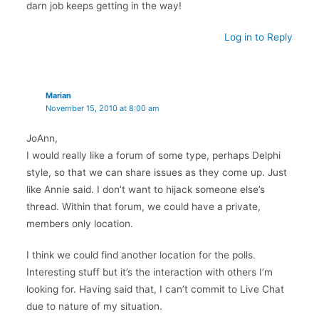
darn job keeps getting in the way!
Log in to Reply
Marian
November 15, 2010 at 8:00 am
JoAnn,
I would really like a forum of some type, perhaps Delphi
style, so that we can share issues as they come up. Just
like Annie said. I don’t want to hijack someone else’s
thread. Within that forum, we could have a private,
members only location.
I think we could find another location for the polls.
Interesting stuff but it’s the interaction with others I’m
looking for. Having said that, I can’t commit to Live Chat
due to nature of my situation.