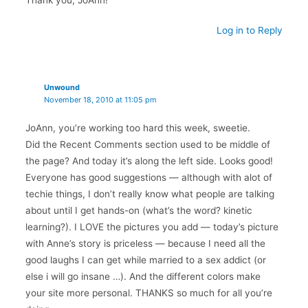
Log in to Reply
Unwound
November 18, 2010 at 11:05 pm
JoAnn, you’re working too hard this week, sweetie.
Did the Recent Comments section used to be middle of
the page? And today it’s along the left side. Looks good!
Everyone has good suggestions — although with alot of
techie things, I don’t really know what people are talking
about until I get hands-on (what’s the word? kinetic
learning?). I LOVE the pictures you add — today’s picture
with Anne’s story is priceless — because I need all the
good laughs I can get while married to a sex addict (or
else i will go insane …). And the different colors make
your site more personal. THANKS so much for all you’re