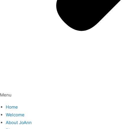
Menu
Home
Welcome
About JoAnn