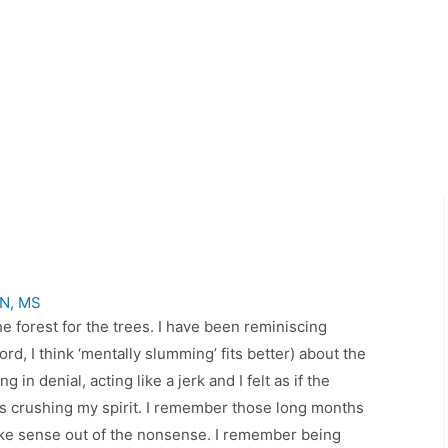
SN, MS
e forest for the trees. I have been reminiscing
ord, I think ‘mentally slumming’ fits better) about the
 in denial, acting like a jerk and I felt as if the
as crushing my spirit. I remember those long months
make sense out of the nonsense. I remember being