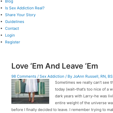
Blog
Is Sex Addiction Real?
Share Your Story
Guidelines
Contact
Login
Register
Love ‘Em And Leave ‘Em
98 Comments
/
Sex Addiction
/ By
JoAnn Russell, RN, B
Sometimes we really can’t see th
today (wait–that’s too nice of a w
dark years with Larry–he was living
entire weight of the universe w
before I finally decided to leave. I remember trying to 