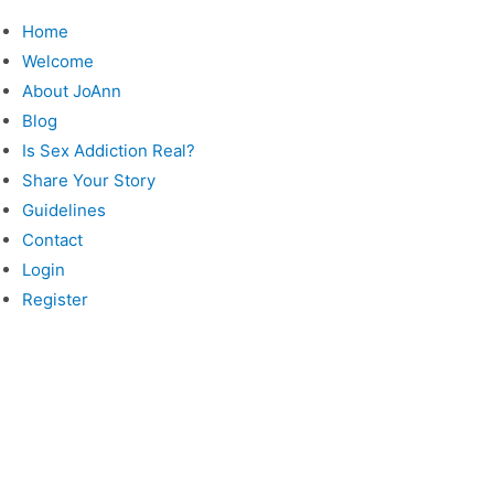
Skip
Home
to
Welcome
content
About JoAnn
Blog
Is Sex Addiction Real?
Share Your Story
Guidelines
Contact
Login
Register