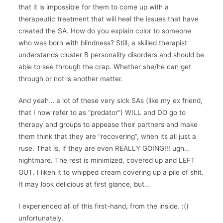
that it is impossible for them to come up with a
therapeutic treatment that will heal the issues that have
created the SA. How do you explain color to someone
who was born with blindness? Still, a skilled therapist
understands cluster B personality disorders and should be
able to see through the crap. Whether she/he can get
through or not is another matter.
And yeah… a lot of these very sick SAs (like my ex friend,
that I now refer to as “predator”) WILL and DO go to
therapy and groups to appease their partners and make
them think that they are “recovering”, when its all just a
ruse. That is, if they are even REALLY GOING!!! ugh…
nightmare. The rest is minimized, covered up and LEFT
OUT. I liken it to whipped cream covering up a pile of shit.
It may look delicious at first glance, but…
I experienced all of this first-hand, from the inside. :((
unfortunately.