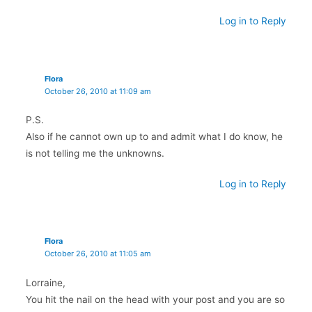
Log in to Reply
Flora
October 26, 2010 at 11:09 am
P.S.
Also if he cannot own up to and admit what I do know, he
is not telling me the unknowns.
Log in to Reply
Flora
October 26, 2010 at 11:05 am
Lorraine,
You hit the nail on the head with your post and you are so