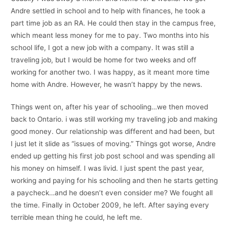
Andre settled in school and to help with finances, he took a
part time job as an RA. He could then stay in the campus free,
which meant less money for me to pay. Two months into his
school life, I got a new job with a company. It was still a
traveling job, but I would be home for two weeks and off
working for another two. I was happy, as it meant more time
home with Andre. However, he wasn’t happy by the news.
Things went on, after his year of schooling…we then moved
back to Ontario. i was still working my traveling job and making
good money. Our relationship was different and had been, but
I just let it slide as “issues of moving.” Things got worse, Andre
ended up getting his first job post school and was spending all
his money on himself. I was livid. I just spent the past year,
working and paying for his schooling and then he starts getting
a paycheck…and he doesn’t even consider me? We fought all
the time. Finally in October 2009, he left. After saying every
terrible mean thing he could, he left me.