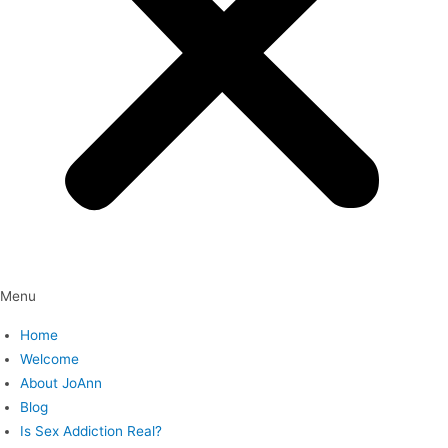
Menu
Home
Welcome
About JoAnn
Blog
Is Sex Addiction Real?