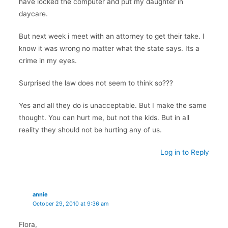
have locked the computer and put my daughter in
daycare.
But next week i meet with an attorney to get their take. I
know it was wrong no matter what the state says. Its a
crime in my eyes.
Surprised the law does not seem to think so???
Yes and all they do is unacceptable. But I make the same
thought. You can hurt me, but not the kids. But in all
reality they should not be hurting any of us.
Log in to Reply
annie
October 29, 2010 at 9:36 am
Flora,