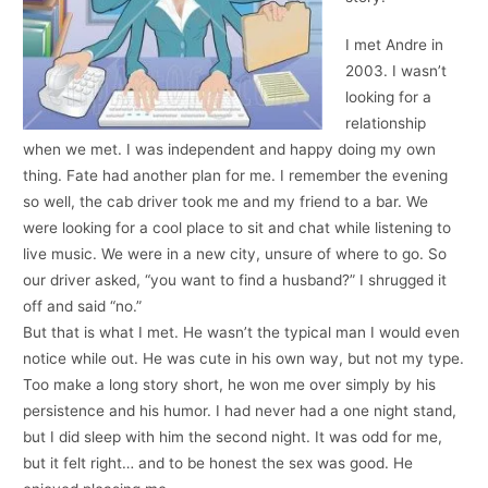
I met Andre in
2003. I wasn’t
looking for a
relationship
when we met. I was independent and happy doing my own
thing. Fate had another plan for me. I remember the evening
so well, the cab driver took me and my friend to a bar. We
were looking for a cool place to sit and chat while listening to
live music. We were in a new city, unsure of where to go. So
our driver asked, “you want to find a husband?” I shrugged it
off and said “no.”
But that is what I met. He wasn’t the typical man I would even
notice while out. He was cute in his own way, but not my type.
Too make a long story short, he won me over simply by his
persistence and his humor. I had never had a one night stand,
but I did sleep with him the second night. It was odd for me,
but it felt right… and to be honest the sex was good. He