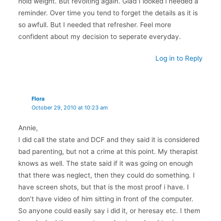
hold weight. But revolting again. Glad I looked i needed a
reminder. Over time you tend to forget the details as it is
so awfull. But I needed that refresher. Feel more
confident about my decision to seperate everyday.
Log in to Reply
Flora
October 29, 2010 at 10:23 am
Annie,
I did call the state and DCF and they said it is considered
bad parenting, but not a crime at this point. My therapist
knows as well. The state said if it was going on enough
that there was neglect, then they could do something. I
have screen shots, but that is the most proof i have. I
don’t have video of him sitting in front of the computer.
So anyone could easily say i did it, or heresay etc. I them