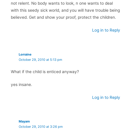
not relent. No body wants to look, n one wants to deal
with this seedy sick world, and you will have trouble being
believed. Get and show your proof, protect the children.
Log in to Reply
Lorraine
October 29, 2010 at 5:13 pm
What if the child is enticed anyway?
yes insane.
Log in to Reply
Mayam
October 29, 2010 at 3:26 pm