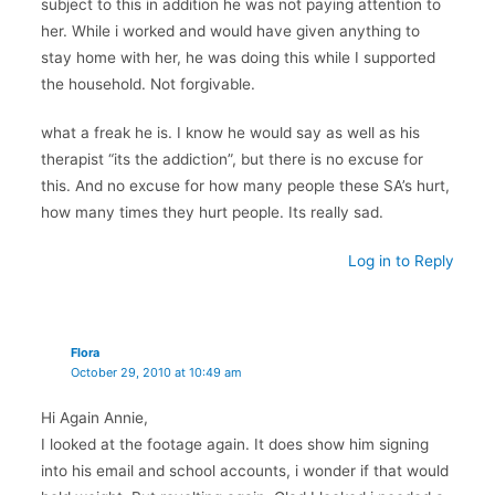
subject to this in addition he was not paying attention to
her. While i worked and would have given anything to
stay home with her, he was doing this while I supported
the household. Not forgivable.
what a freak he is. I know he would say as well as his
therapist “its the addiction”, but there is no excuse for
this. And no excuse for how many people these SA’s hurt,
how many times they hurt people. Its really sad.
Log in to Reply
Flora
October 29, 2010 at 10:49 am
Hi Again Annie,
I looked at the footage again. It does show him signing
into his email and school accounts, i wonder if that would