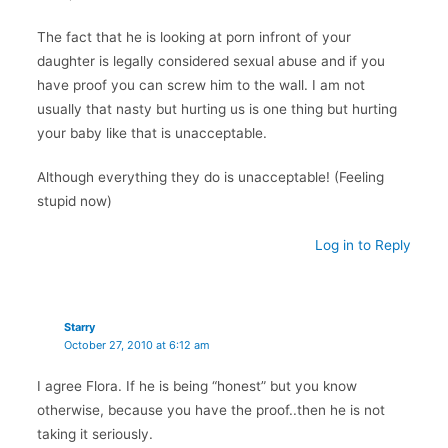
The fact that he is looking at porn infront of your
daughter is legally considered sexual abuse and if you
have proof you can screw him to the wall. I am not
usually that nasty but hurting us is one thing but hurting
your baby like that is unacceptable.
Although everything they do is unacceptable! (Feeling
stupid now)
Log in to Reply
Starry
October 27, 2010 at 6:12 am
I agree Flora. If he is being “honest” but you know
otherwise, because you have the proof..then he is not
taking it seriously.