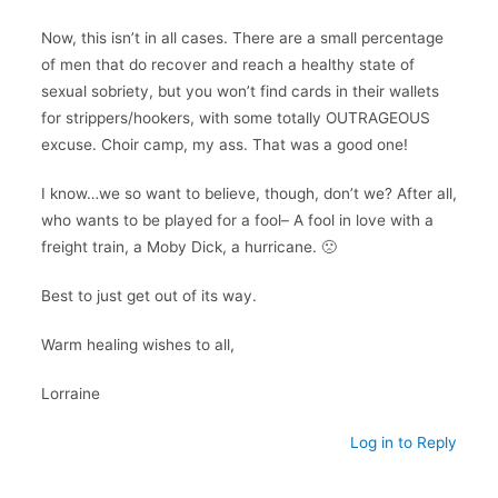
Now, this isn’t in all cases. There are a small percentage
of men that do recover and reach a healthy state of
sexual sobriety, but you won’t find cards in their wallets
for strippers/hookers, with some totally OUTRAGEOUS
excuse. Choir camp, my ass. That was a good one!
I know…we so want to believe, though, don’t we? After all,
who wants to be played for a fool– A fool in love with a
freight train, a Moby Dick, a hurricane. 🙁
Best to just get out of its way.
Warm healing wishes to all,
Lorraine
Log in to Reply