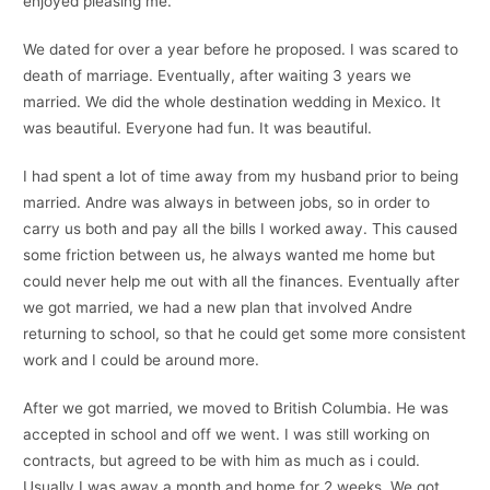
enjoyed pleasing me.
We dated for over a year before he proposed. I was scared to
death of marriage. Eventually, after waiting 3 years we
married. We did the whole destination wedding in Mexico. It
was beautiful. Everyone had fun. It was beautiful.
I had spent a lot of time away from my husband prior to being
married. Andre was always in between jobs, so in order to
carry us both and pay all the bills I worked away. This caused
some friction between us, he always wanted me home but
could never help me out with all the finances. Eventually after
we got married, we had a new plan that involved Andre
returning to school, so that he could get some more consistent
work and I could be around more.
After we got married, we moved to British Columbia. He was
accepted in school and off we went. I was still working on
contracts, but agreed to be with him as much as i could.
Usually I was away a month and home for 2 weeks. We got