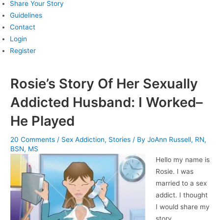
Share Your Story
Guidelines
Contact
Login
Register
Rosie’s Story Of Her Sexually
Addicted Husband: I Worked–
He Played
20 Comments
/
Sex Addiction
,
Stories
/ By
JoAnn Russell, RN,
BSN, MS
Hello my name is
Rosie. I was
married to a sex
addict. I thought
I would share my
story.