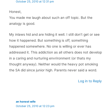
October 25, 2010 at 12:31 pm
Honest,
You made me laugh about such an off topic. But the
analogy is good.
My inlaws hid and are hiding it well. I still don’t get or see
how it happened. But something is off, something
happened somewhere. No one is willing or ever has
addressed it. This addiction as all others does not develop
in a caring and nurturing envrironment (or thats my
thought anyway). Neither would the heavy pot smoking
the SA did since junior high. Parents never said a word.
Log in to Reply
an honest wife
October 25, 2010 at 12:23 pm