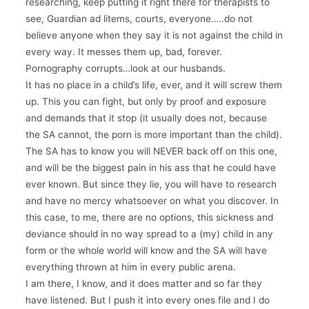
researching, keep putting it right there for therapists to
see, Guardian ad litems, courts, everyone…..do not
believe anyone when they say it is not against the child in
every way. It messes them up, bad, forever.
Pornography corrupts…look at our husbands.
It has no place in a child’s life, ever, and it will screw them
up. This you can fight, but only by proof and exposure
and demands that it stop (it usually does not, because
the SA cannot, the porn is more important than the child).
The SA has to know you will NEVER back off on this one,
and will be the biggest pain in his ass that he could have
ever known. But since they lie, you will have to research
and have no mercy whatsoever on what you discover. In
this case, to me, there are no options, this sickness and
deviance should in no way spread to a (my) child in any
form or the whole world will know and the SA will have
everything thrown at him in every public arena.
I am there, I know, and it does matter and so far they
have listened. But I push it into every ones file and I do