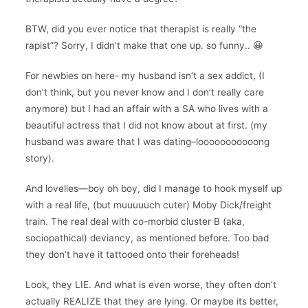
BTW, did you ever notice that therapist is really “the
rapist”? Sorry, I didn’t make that one up. so funny.. 😀
For newbies on here- my husband isn’t a sex addict, (I
don’t think, but you never know and I don’t really care
anymore) but I had an affair with a SA who lives with a
beautiful actress that I did not know about at first. (my
husband was aware that I was dating–looooooooooong
story).
And lovelies—boy oh boy, did I manage to hook myself up
with a real life, (but muuuuuch cuter) Moby Dick/freight
train. The real deal with co-morbid cluster B (aka,
sociopathical) deviancy, as mentioned before. Too bad
they don’t have it tattooed onto their foreheads!
Look, they LIE. And what is even worse, they often don’t
actually REALIZE that they are lying. Or maybe its better,