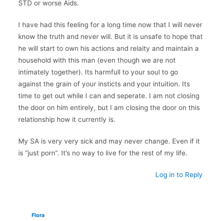
STD or worse Aids.
I have had this feeling for a long time now that I will never
know the truth and never will. But it is unsafe to hope that
he will start to own his actions and relaity and maintain a
household with this man (even though we are not
intimately together). Its harmfull to your soul to go
against the grain of your insticts and your intuition. Its
time to get out while I can and seperate. I am not closing
the door on him entirely, but I am closing the door on this
relationship how it currently is.
My SA is very very sick and may never change. Even if it
is “just porn”. It’s no way to live for the rest of my life.
Log in to Reply
Flora