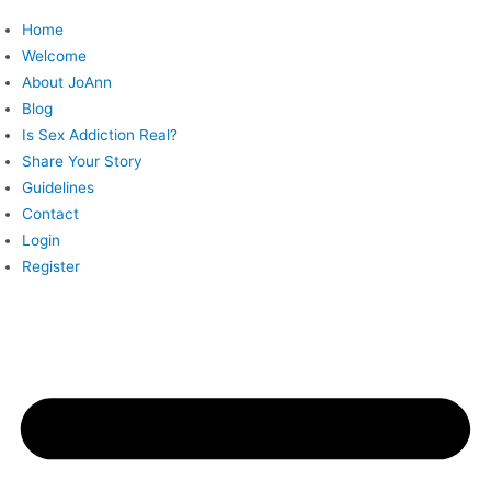
Skip
Home
to
Welcome
content
About JoAnn
Blog
Is Sex Addiction Real?
Share Your Story
Guidelines
Contact
Login
Register