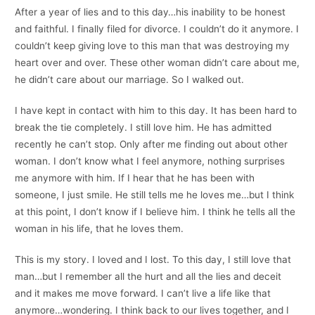
After a year of lies and to this day…his inability to be honest
and faithful. I finally filed for divorce. I couldn’t do it anymore. I
couldn’t keep giving love to this man that was destroying my
heart over and over. These other woman didn’t care about me,
he didn’t care about our marriage. So I walked out.
I have kept in contact with him to this day. It has been hard to
break the tie completely. I still love him. He has admitted
recently he can’t stop. Only after me finding out about other
woman. I don’t know what I feel anymore, nothing surprises
me anymore with him. If I hear that he has been with
someone, I just smile. He still tells me he loves me…but I think
at this point, I don’t know if I believe him. I think he tells all the
woman in his life, that he loves them.
This is my story. I loved and I lost. To this day, I still love that
man…but I remember all the hurt and all the lies and deceit
and it makes me move forward. I can’t live a life like that
anymore…wondering. I think back to our lives together, and I