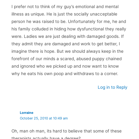
I prefer not to think of my guy’s emotional and mental
illness as unique. He is just the socially unacceptable
person he was raised to be. Unfortunately for me, he and
his family colluded in hiding how dysfunctional they really
were. Ladies we are just dealing with damaged goods. If
they admit they are damaged and work to get better, I
imagine there is hope. But we should always keep in the
forefront of our minds a scared, abused puppy chained
and ignored who we picked up and now want to know
why he eats his own poop and withdraws to a corner.
Log in to Reply
Lorraine
October 25, 2010 at 10:49 am
Oh, man oh man, its hard to believe that some of these
therapists actually have a degree?