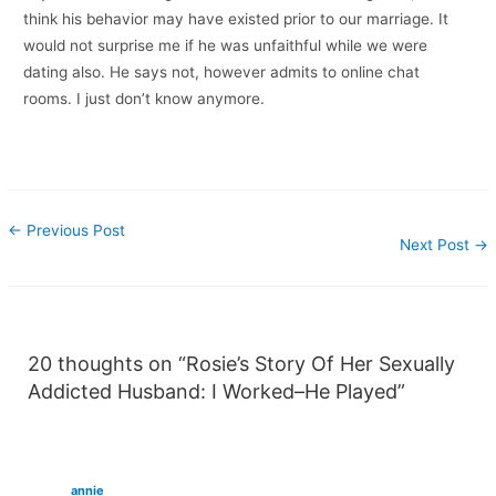
think his behavior may have existed prior to our marriage. It
would not surprise me if he was unfaithful while we were
dating also. He says not, however admits to online chat
rooms. I just don’t know anymore.
←
Previous Post
Next Post
→
20 thoughts on “Rosie’s Story Of Her Sexually
Addicted Husband: I Worked–He Played”
annie