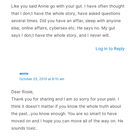
Like you said Annie go with your gut. I have often thought
that I don;t have the whole story, have asked questions
several times. Did you have an affiar, sleep with anyone
else, online affairs, cybersex etc. He says no. My gut
says I don;t have the whole story, and I never will.
Log in to Reply
annie
October 25, 2010 at 8:10 am
Dear Rosie,
Thank you for sharing and I am so sorry for your pain. I
think it doesn’t matter if you know the whole truth about
the past…you know enough. You are so smart to have
moved on and I hope you can move all of the way on. He
sounds toxic.