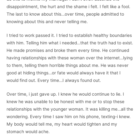
disappointment, the hurt and the shame i felt. I felt like a fool.
The last to know about this…over time, people admitted to
knowing about this and never telling me.
I tried to work passed it. I tried to establish healthy boundaries
with him. Telling him what i needed…that the truth had to exist.
He made promises and broke them every time. He continued
having relationships with these woman over the internet…lying
to them, telling them horrible things about me. He was never
good at hiding things…or fate would always have it that I
would find out. Every time…I always found out.
Over time, i just gave up. I knew he would continue to lie. I
knew he was unable to be honest with me or to stop these
relationships with the younger woman. It was killing me…all the
wondering. Every time I saw him on his phone, texting-i knew.
My body would tell me, my heart would tighten and my
stomach would ache.