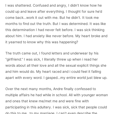
I was shattered. Confused and angry, I didn’t know how he
could up and leave after everything. I thought for sure he’d
come back…work it out with me. But he didn’t. It took me
months to find out the truth. But I was determined. It was like
this determination I had never felt before. I was sick thinking
about him. I had anxiety like never before. My heart broke and
it yearned to know why this was happening?
The truth came out, I found letters and underwear by his
“girlfriend.” I was sick, I literally threw up when i read her
words about all their love and all the sexual explicit things she
and him would do. My heart raced and i could feel it falling
apart with every word. I gasped…my entire world just blew up.
Over the next many months, Andre finally confessed to
multiple affairs he had while in school. All with younger woman
and ones that knew me/met me and were fine with
participating in this adultery. I was sick, sick that people could
do this to me…to my marriage. I can’t even describe the