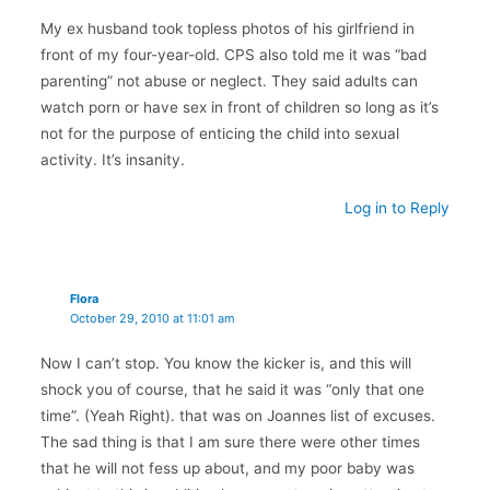
My ex husband took topless photos of his girlfriend in
front of my four-year-old. CPS also told me it was “bad
parenting” not abuse or neglect. They said adults can
watch porn or have sex in front of children so long as it’s
not for the purpose of enticing the child into sexual
activity. It’s insanity.
Log in to Reply
Flora
October 29, 2010 at 11:01 am
Now I can’t stop. You know the kicker is, and this will
shock you of course, that he said it was “only that one
time”. (Yeah Right). that was on Joannes list of excuses.
The sad thing is that I am sure there were other times
that he will not fess up about, and my poor baby was