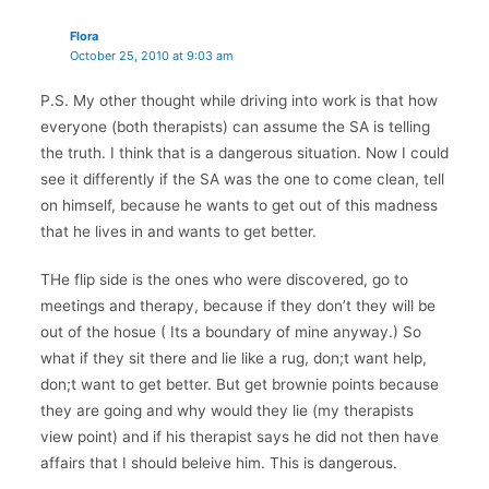
Flora
October 25, 2010 at 9:03 am
P.S. My other thought while driving into work is that how
everyone (both therapists) can assume the SA is telling
the truth. I think that is a dangerous situation. Now I could
see it differently if the SA was the one to come clean, tell
on himself, because he wants to get out of this madness
that he lives in and wants to get better.
THe flip side is the ones who were discovered, go to
meetings and therapy, because if they don’t they will be
out of the hosue ( Its a boundary of mine anyway.) So
what if they sit there and lie like a rug, don;t want help,
don;t want to get better. But get brownie points because
they are going and why would they lie (my therapists
view point) and if his therapist says he did not then have
affairs that I should beleive him. This is dangerous.