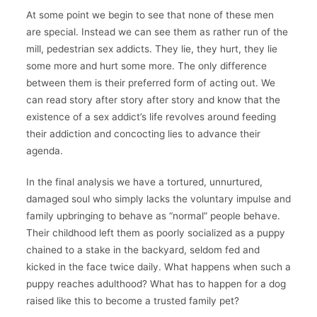
At some point we begin to see that none of these men
are special. Instead we can see them as rather run of the
mill, pedestrian sex addicts. They lie, they hurt, they lie
some more and hurt some more. The only difference
between them is their preferred form of acting out. We
can read story after story after story and know that the
existence of a sex addict’s life revolves around feeding
their addiction and concocting lies to advance their
agenda.
In the final analysis we have a tortured, unnurtured,
damaged soul who simply lacks the voluntary impulse and
family upbringing to behave as “normal” people behave.
Their childhood left them as poorly socialized as a puppy
chained to a stake in the backyard, seldom fed and
kicked in the face twice daily. What happens when such a
puppy reaches adulthood? What has to happen for a dog
raised like this to become a trusted family pet?