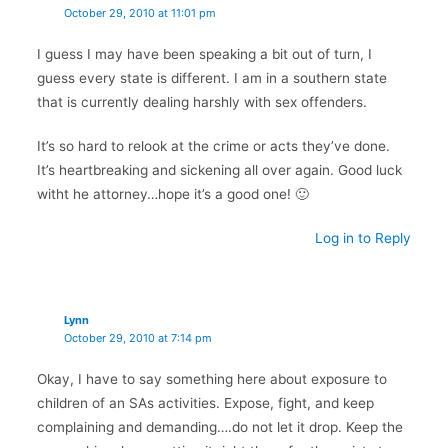
October 29, 2010 at 11:01 pm
I guess I may have been speaking a bit out of turn, I
guess every state is different. I am in a southern state
that is currently dealing harshly with sex offenders.
It’s so hard to relook at the crime or acts they’ve done.
It’s heartbreaking and sickening all over again. Good luck
witht he attorney…hope it’s a good one! 🙂
Log in to Reply
Lynn
October 29, 2010 at 7:14 pm
Okay, I have to say something here about exposure to
children of an SAs activities. Expose, fight, and keep
complaining and demanding….do not let it drop. Keep the