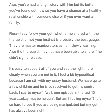
Also, you’ve had a long history with him but its better
you’ve found out now so you have a chance at a healthy
relationship with someone else or if you ever want a
family.
Flora- I say follow your gut. whether he shared with the
therapist or not your instinct is probably the best gauge.
They are master manipulators as I am slowly learning.
Also the thereapist may not have been able to share if he
didn’t sign a release.
It’s easy to support all of you and see the light more
clearly when you are not in it. I feel a bit hypocritical
because I am still with my crazy husband. We have quite
a few children and he is so resolved to get his control
back. I say to myself, “well, one episode in the last 10
years…okay maybe he can”. But am I fooling myself? It is
so hard to see if you are being manipulated but my gut
has always been right.