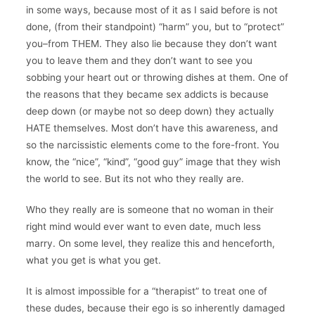
in some ways, because most of it as I said before is not
done, (from their standpoint) “harm” you, but to “protect”
you–from THEM. They also lie because they don’t want
you to leave them and they don’t want to see you
sobbing your heart out or throwing dishes at them. One of
the reasons that they became sex addicts is because
deep down (or maybe not so deep down) they actually
HATE themselves. Most don’t have this awareness, and
so the narcissistic elements come to the fore-front. You
know, the “nice”, “kind”, “good guy” image that they wish
the world to see. But its not who they really are.
Who they really are is someone that no woman in their
right mind would ever want to even date, much less
marry. On some level, they realize this and henceforth,
what you get is what you get.
It is almost impossible for a “therapist” to treat one of
these dudes, because their ego is so inherently damaged