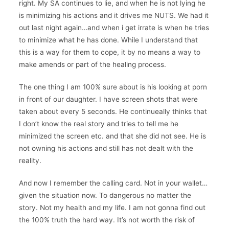
right. My SA continues to lie, and when he is not lying he
is minimizing his actions and it drives me NUTS. We had it
out last night again…and when i get irrate is when he tries
to minimize what he has done. While I understand that
this is a way for them to cope, it by no means a way to
make amends or part of the healing process.
The one thing I am 100% sure about is his looking at porn
in front of our daughter. I have screen shots that were
taken about every 5 seconds. He continueally thinks that
I don’t know the real story and tries to tell me he
minimized the screen etc. and that she did not see. He is
not owning his actions and still has not dealt with the
reality.
And now I remember the calling card. Not in your wallet…
given the situation now. To dangerous no matter the
story. Not my health and my life. I am not gonna find out
the 100% truth the hard way. It’s not worth the risk of