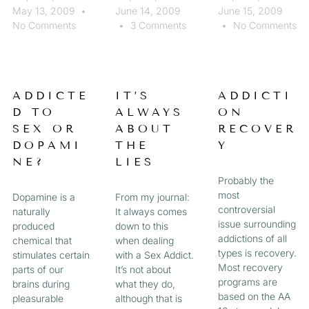
May 13, 2009
June 14, 2009
June 15, 2009
No Comments
3 Comments
No Comments
ADDICTE
IT’S
ADDICTI
D TO
ALWAYS
ON
SEX OR
ABOUT
RECOVER
DOPAMI
THE
Y
NE?
LIES
Probably the
most
Dopamine is a
From my journal:
controversial
naturally
It always comes
issue surrounding
produced
down to this
addictions of all
chemical that
when dealing
types is recovery.
stimulates certain
with a Sex Addict.
Most recovery
parts of our
It’s not about
programs are
brains during
what they do,
based on the AA
pleasurable
although that is