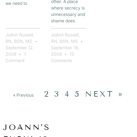
other. A place
we need to
where secrecy is
unnecessary and
shame does
JoAnn Russell,
JoAnn Russell,
RN, BSN, MS
RN, BSN, MS
September 12,
September 16,
2009
1
2009
15
Comment
Comments
2
3
4
5
NEXT »
« Previous
1
JOANN’S