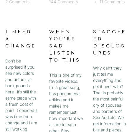
2 Comments
144 Comments
11 Comments
I NEED
WHEN
STAGGER
A
YOU’RE
ED
CHANGE
SAD
DISCLOS
LISTEN
URES
TO THIS
Don’t be
surprised if you
Why can’t they
see new colors
just tell me
This is one of my
and unfamiliar
everything and
favorite videos.
backgrounds
get it over with?
It’s a great song,
here– it’s still the
That is probably
has phenomenal
same place with
the most painful
editing and it
a fresh coat of
cry of spouses
makes me
paint. I decided it
and partners of
remember just
was time for a
Sex Addicts. We
how important we
change and I am
get information in
all are to each
still working
bits and pieces,
other. Stay