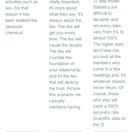
12 step model.
activities such as
vitally important,
Statistics are
sex. For that
it’s more about
difficult to
reason it has
what they say. It’s
decipher and
been dubbed the
always about the
recovery rates
‘pleasure
lies. The lies will
vary from 5% to
chemical’.
get you every
almost 100%.
time. The lies will
The higher stats
cause the doubts.
don’t take into
The lies will
account all the
crumble the
members who
foundation of
come to a few
your relationship
meetings and, for
and it’s the lies
whatever reason,
that will destroy
never return. Of
the trust. Picture
course, those
this scenario: He
who stay will
casually
claim a 100%
mentions having
recovery rate.
Scientific data on
the 12