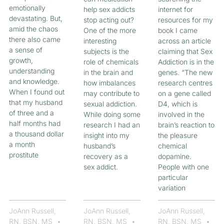
emotionally
help sex addicts
internet for
devastating. But,
stop acting out?
resources for my
amid the chaos
One of the more
book I came
there also came
interesting
across an article
a sense of
subjects is the
claiming that Sex
growth,
role of chemicals
Addiction is in the
understanding
in the brain and
genes. “The new
and knowledge.
how imbalances
research centres
When I found out
may contribute to
on a gene called
that my husband
sexual addiction.
D4, which is
of three and a
While doing some
involved in the
half months had
research I had an
brain’s reaction to
a thousand dollar
insight into my
the pleasure
a month
husband’s
chemical
prostitute
recovery as a
dopamine.
sex addict.
People with one
particular
variation
JoAnn Russell,
JoAnn Russell,
JoAnn Russell,
RN, BSN, MS
RN, BSN, MS
RN, BSN, MS