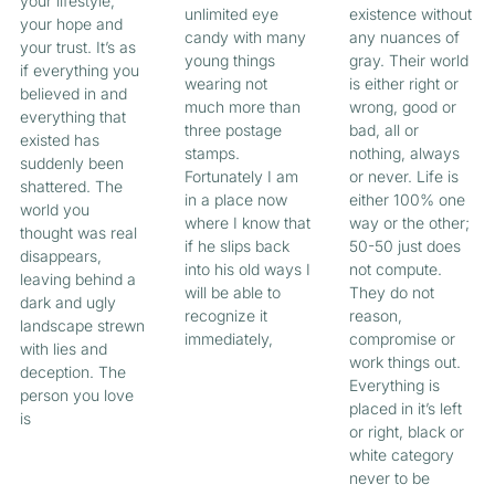
your lifestyle,
unlimited eye
existence without
your hope and
candy with many
any nuances of
your trust. It’s as
young things
gray. Their world
if everything you
wearing not
is either right or
believed in and
much more than
wrong, good or
everything that
three postage
bad, all or
existed has
stamps.
nothing, always
suddenly been
Fortunately I am
or never. Life is
shattered. The
in a place now
either 100% one
world you
where I know that
way or the other;
thought was real
if he slips back
50-50 just does
disappears,
into his old ways I
not compute.
leaving behind a
will be able to
They do not
dark and ugly
recognize it
reason,
landscape strewn
immediately,
compromise or
with lies and
work things out.
deception. The
Everything is
person you love
placed in it’s left
is
or right, black or
white category
never to be