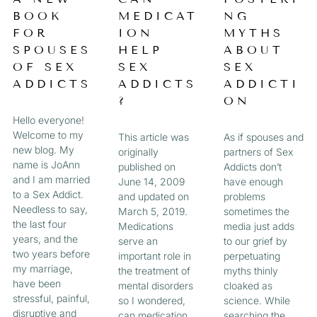
a
BOOK
MEDICAT
NG
A
A
A
A
g
FOR
ION
MYTHS
e
G
G
G
G
SPOUSES
HELP
ABOUT
OF SEX
SEX
SEX
E
E
E
E
ADDICTS
ADDICTS
ADDICTI
?
ON
Hello everyone!
Welcome to my
This article was
As if spouses and
new blog. My
originally
partners of Sex
name is JoAnn
published on
Addicts don’t
and I am married
June 14, 2009
have enough
to a Sex Addict.
and updated on
problems
Needless to say,
March 5, 2019.
sometimes the
the last four
Medications
media just adds
years, and the
serve an
to our grief by
two years before
important role in
perpetuating
my marriage,
the treatment of
myths thinly
have been
mental disorders
cloaked as
stressful, painful,
so I wondered,
science. While
disruptive and
can medication
searching the