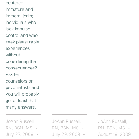
centered,
immature and
immoral jerks;
individuals who
lack impulse
control and who
seek pleasurable
experiences
without
considering the
consequences?
Ask ten
counselors or
psychiatrists and
you will probably
get at least that
many answers.
JoAnn Russell,
JoAnn Russell,
JoAnn Russell,
RN, BSN, MS
RN, BSN, MS
RN, BSN, MS
July 27, 2009
July 29, 2009
August 19, 2009