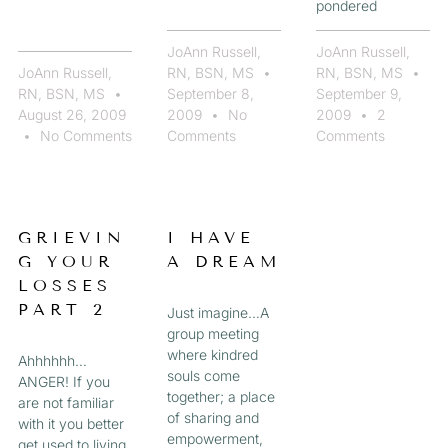
pondered
JoAnn Russell,
JoAnn Russell,
JoAnn Russell,
RN, BSN, MS
RN, BSN, MS
RN, BSN, MS
September 8,
September 9,
August 26, 2009
2009
No
2009
2
No Comments
Comments
Comments
GRIEVIN
I HAVE
G YOUR
A DREAM
LOSSES
PART 2
Just imagine…A
group meeting
where kindred
Ahhhhhh…
souls come
ANGER! If you
together; a place
are not familiar
of sharing and
with it you better
empowerment,
get used to living