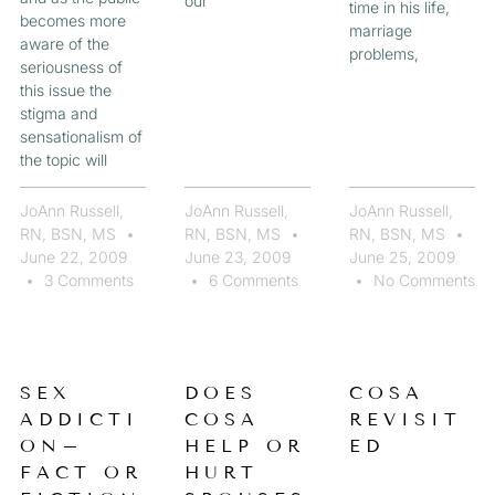
our
time in his life,
becomes more
marriage
aware of the
problems,
seriousness of
this issue the
stigma and
sensationalism of
the topic will
JoAnn Russell,
JoAnn Russell,
JoAnn Russell,
RN, BSN, MS
RN, BSN, MS
RN, BSN, MS
June 22, 2009
June 23, 2009
June 25, 2009
3 Comments
6 Comments
No Comments
SEX
DOES
COSA
ADDICTI
COSA
REVISIT
ON–
HELP OR
ED
FACT OR
HURT