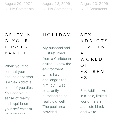
August 20, 2009
August 23, 2009
August 23, 2009
No Comments
No Comments
2 Comments
GRIEVIN
HOLIDAY
SEX
G YOUR
ADDICTS
LOSSES
LIVE IN
My husband and
PART 1
A
I just returned
from a Caribbean
WORLD
cruise. I knew the
OF
When you find
environment
EXTREM
out that your
would have
spouse or partner
ES
challenges for
is a Sex Addict a
him, but I was
piece of you dies.
pleasantly
Sex Addicts live
You lose your
surprised as he
in a rigid, limited
sense of reality
really did well.
world. It’s an
and equilibrium,
The pool area
absolute black
your self esteem,
provided
and white