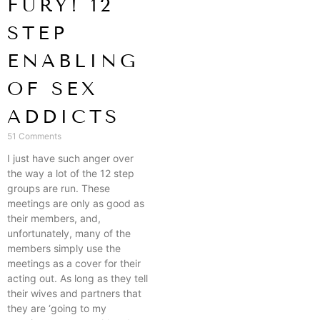
FURY! 12
STEP
ENABLING
OF SEX
ADDICTS
51 Comments
I just have such anger over
the way a lot of the 12 step
groups are run. These
meetings are only as good as
their members, and,
unfortunately, many of the
members simply use the
meetings as a cover for their
acting out. As long as they tell
their wives and partners that
they are ‘going to my