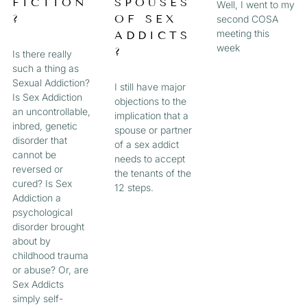
FICTION
SPOUSES
Well, I went to my
?
OF SEX
second COSA
meeting this
ADDICTS
week
?
Is there really
such a thing as
Sexual Addiction?
I still have major
Is Sex Addiction
objections to the
an uncontrollable,
implication that a
inbred, genetic
spouse or partner
disorder that
of a sex addict
cannot be
needs to accept
reversed or
the tenants of the
cured? Is Sex
12 steps.
Addiction a
psychological
disorder brought
about by
childhood trauma
or abuse? Or, are
Sex Addicts
simply self-