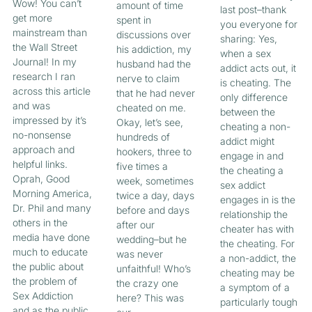
Wow! You can’t
amount of time
last post–thank
get more
spent in
you everyone for
mainstream than
discussions over
sharing: Yes,
the Wall Street
his addiction, my
when a sex
Journal! In my
husband had the
addict acts out, it
research I ran
nerve to claim
is cheating. The
across this article
that he had never
only difference
and was
cheated on me.
between the
impressed by it’s
Okay, let’s see,
cheating a non-
no-nonsense
hundreds of
addict might
approach and
hookers, three to
engage in and
helpful links.
five times a
the cheating a
Oprah, Good
week, sometimes
sex addict
Morning America,
twice a day, days
engages in is the
Dr. Phil and many
before and days
relationship the
others in the
after our
cheater has with
media have done
wedding–but he
the cheating. For
much to educate
was never
a non-addict, the
the public about
unfaithful! Who’s
cheating may be
the problem of
the crazy one
a symptom of a
Sex Addiction
here? This was
particularly tough
and as the public