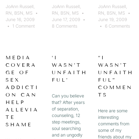
JoAnn Russell,
JoAnn Russell,
JoAnn Russell,
RN, BSN, MS
RN, BSN, MS
RN, BSN, MS
June 16, 2009
June 17, 2009
June 19, 2009
1 Comment
8 Comments
6 Comments
MEDIA
‘I
“I
COVERA
WASN’T
WASN’T
GE OF
UNFAITH
UNFAITH
SEX
FUL’
FUL”
ADDICTI
COMMEN
ON CAN
TS
Can you believe
HELP
that? After years
of separation,
ALLEVIA
Here are some
counseling, 12
TE
interesting
step meetings,
comments from
SHAME
soul searching
some of my
and an ungodly
friends about my