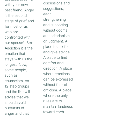
discussions and
with your new
suggestions;
best friend. Anger
each
is the second
strengthening
stage of grief and
and supporting
for most of us
without dogma,
who are
authoritarianism
confronted with
or judgment. A
our spouse’s Sex
place to ask for
Addiction it is the
and give advice.
emotion that
A place to find
stays with us the
comfort and
longest. Now,
direction. A place
some people,
where emotions
such as
can be expressed
counselors, co-
without fear of
12 step groups
criticism. A place
and the like will
where the only
advise that we
rules are to
should avoid
maintain kindness
outbursts of
toward each
anger and that