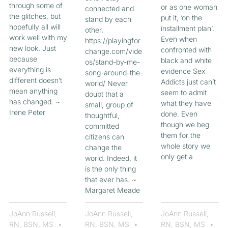
through some of
or as one woman
connected and
the glitches, but
put it, ‘on the
stand by each
hopefully all will
installment plan’.
other.
work well with my
Even when
https://playingfor
new look. Just
confronted with
change.com/vide
because
black and white
os/stand-by-me-
everything is
evidence Sex
song-around-the-
different doesn’t
Addicts just can’t
world/ Never
mean anything
seem to admit
doubt that a
has changed. ~
what they have
small, group of
Irene Peter
done. Even
thoughtful,
though we beg
committed
them for the
citizens can
whole story we
change the
only get a
world. Indeed, it
is the only thing
that ever has. ~
Margaret Meade
JoAnn Russell,
JoAnn Russell,
JoAnn Russell,
RN, BSN, MS
RN, BSN, MS
RN, BSN, MS