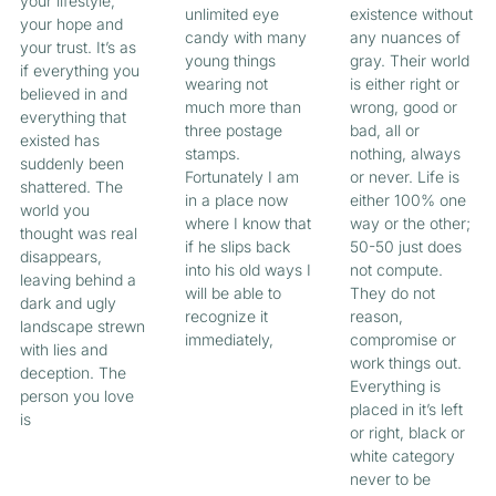
your lifestyle,
unlimited eye
existence without
your hope and
candy with many
any nuances of
your trust. It’s as
young things
gray. Their world
if everything you
wearing not
is either right or
believed in and
much more than
wrong, good or
everything that
three postage
bad, all or
existed has
stamps.
nothing, always
suddenly been
Fortunately I am
or never. Life is
shattered. The
in a place now
either 100% one
world you
where I know that
way or the other;
thought was real
if he slips back
50-50 just does
disappears,
into his old ways I
not compute.
leaving behind a
will be able to
They do not
dark and ugly
recognize it
reason,
landscape strewn
immediately,
compromise or
with lies and
work things out.
deception. The
Everything is
person you love
placed in it’s left
is
or right, black or
white category
never to be