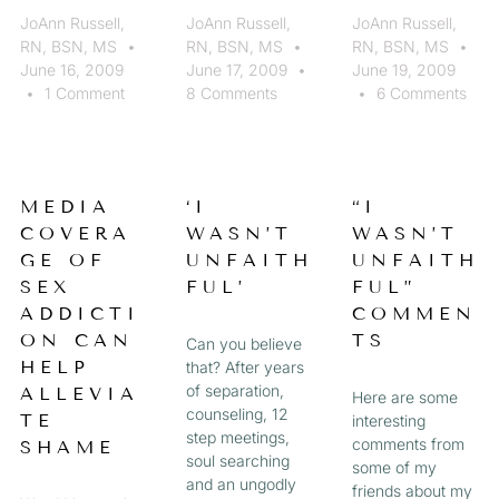
JoAnn Russell,
JoAnn Russell,
JoAnn Russell,
RN, BSN, MS
RN, BSN, MS
RN, BSN, MS
June 16, 2009
June 17, 2009
June 19, 2009
1 Comment
8 Comments
6 Comments
MEDIA
‘I
“I
COVERA
WASN’T
WASN’T
GE OF
UNFAITH
UNFAITH
SEX
FUL’
FUL”
ADDICTI
COMMEN
ON CAN
TS
Can you believe
HELP
that? After years
of separation,
ALLEVIA
Here are some
counseling, 12
TE
interesting
step meetings,
comments from
SHAME
soul searching
some of my
and an ungodly
friends about my