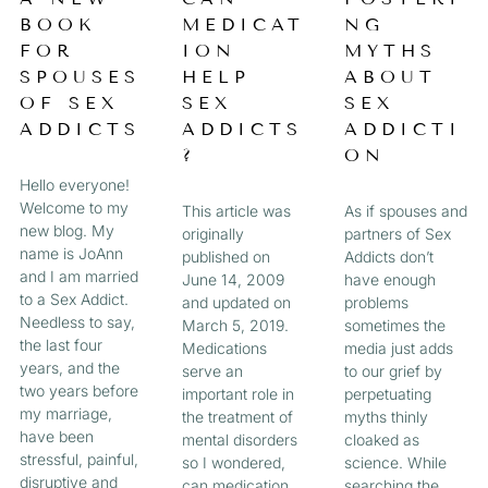
a
BOOK
MEDICAT
NG
A
A
A
A
g
FOR
ION
MYTHS
e
G
G
G
G
SPOUSES
HELP
ABOUT
OF SEX
SEX
SEX
E
E
E
E
ADDICTS
ADDICTS
ADDICTI
?
ON
Hello everyone!
Welcome to my
This article was
As if spouses and
new blog. My
originally
partners of Sex
name is JoAnn
published on
Addicts don’t
and I am married
June 14, 2009
have enough
to a Sex Addict.
and updated on
problems
Needless to say,
March 5, 2019.
sometimes the
the last four
Medications
media just adds
years, and the
serve an
to our grief by
two years before
important role in
perpetuating
my marriage,
the treatment of
myths thinly
have been
mental disorders
cloaked as
stressful, painful,
so I wondered,
science. While
disruptive and
can medication
searching the