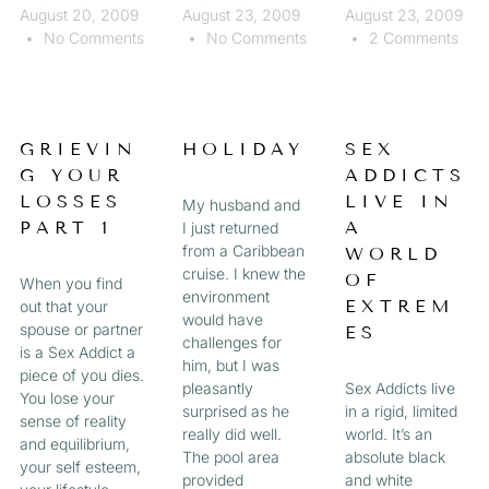
August 20, 2009
August 23, 2009
August 23, 2009
No Comments
No Comments
2 Comments
GRIEVIN
HOLIDAY
SEX
G YOUR
ADDICTS
LOSSES
LIVE IN
My husband and
PART 1
A
I just returned
from a Caribbean
WORLD
cruise. I knew the
OF
When you find
environment
EXTREM
out that your
would have
spouse or partner
ES
challenges for
is a Sex Addict a
him, but I was
piece of you dies.
pleasantly
Sex Addicts live
You lose your
surprised as he
in a rigid, limited
sense of reality
really did well.
world. It’s an
and equilibrium,
The pool area
absolute black
your self esteem,
provided
and white