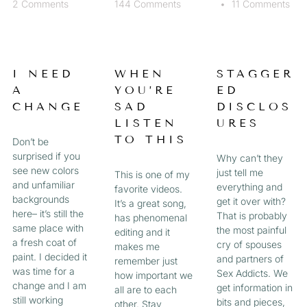
2 Comments
144 Comments
11 Comments
I NEED
WHEN
STAGGER
A
YOU’RE
ED
CHANGE
SAD
DISCLOS
LISTEN
URES
TO THIS
Don’t be
surprised if you
Why can’t they
see new colors
just tell me
This is one of my
and unfamiliar
everything and
favorite videos.
backgrounds
get it over with?
It’s a great song,
here– it’s still the
That is probably
has phenomenal
same place with
the most painful
editing and it
a fresh coat of
cry of spouses
makes me
paint. I decided it
and partners of
remember just
was time for a
Sex Addicts. We
how important we
change and I am
get information in
all are to each
still working
bits and pieces,
other. Stay