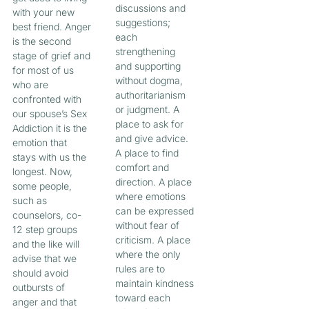
discussions and
with your new
suggestions;
best friend. Anger
each
is the second
strengthening
stage of grief and
and supporting
for most of us
without dogma,
who are
authoritarianism
confronted with
or judgment. A
our spouse’s Sex
place to ask for
Addiction it is the
and give advice.
emotion that
A place to find
stays with us the
comfort and
longest. Now,
direction. A place
some people,
where emotions
such as
can be expressed
counselors, co-
without fear of
12 step groups
criticism. A place
and the like will
where the only
advise that we
rules are to
should avoid
maintain kindness
outbursts of
toward each
anger and that