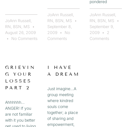
pondered
JoAnn Russell,
JoAnn Russell,
JoAnn Russell,
RN, BSN, MS
RN, BSN, MS
RN, BSN, MS
September 8,
September 9,
August 26, 2009
2009
No
2009
2
No Comments
Comments
Comments
GRIEVIN
I HAVE
G YOUR
A DREAM
LOSSES
PART 2
Just imagine…A
group meeting
where kindred
Ahhhhhh…
souls come
ANGER! If you
together; a place
are not familiar
of sharing and
with it you better
empowerment,
get used to living