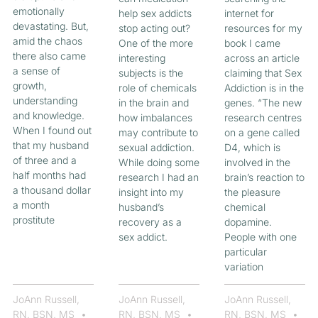
emotionally
help sex addicts
internet for
devastating. But,
stop acting out?
resources for my
amid the chaos
One of the more
book I came
there also came
interesting
across an article
a sense of
subjects is the
claiming that Sex
growth,
role of chemicals
Addiction is in the
understanding
in the brain and
genes. “The new
and knowledge.
how imbalances
research centres
When I found out
may contribute to
on a gene called
that my husband
sexual addiction.
D4, which is
of three and a
While doing some
involved in the
half months had
research I had an
brain’s reaction to
a thousand dollar
insight into my
the pleasure
a month
husband’s
chemical
prostitute
recovery as a
dopamine.
sex addict.
People with one
particular
variation
JoAnn Russell,
JoAnn Russell,
JoAnn Russell,
RN, BSN, MS
RN, BSN, MS
RN, BSN, MS