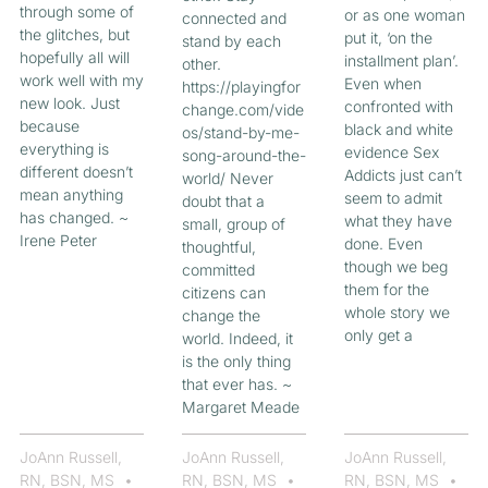
through some of
or as one woman
connected and
the glitches, but
put it, ‘on the
stand by each
hopefully all will
installment plan’.
other.
work well with my
Even when
https://playingfor
new look. Just
confronted with
change.com/vide
because
black and white
os/stand-by-me-
everything is
evidence Sex
song-around-the-
different doesn’t
Addicts just can’t
world/ Never
mean anything
seem to admit
doubt that a
has changed. ~
what they have
small, group of
Irene Peter
done. Even
thoughtful,
though we beg
committed
them for the
citizens can
whole story we
change the
only get a
world. Indeed, it
is the only thing
that ever has. ~
Margaret Meade
JoAnn Russell,
JoAnn Russell,
JoAnn Russell,
RN, BSN, MS
RN, BSN, MS
RN, BSN, MS