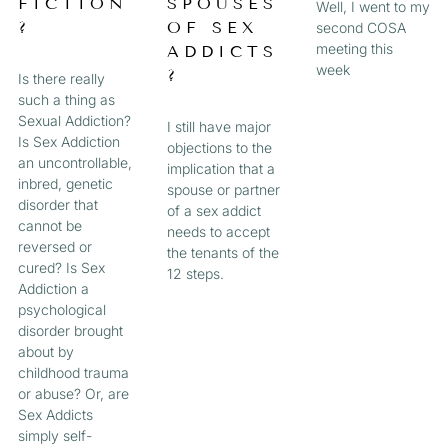
FICTION
SPOUSES
Well, I went to my
?
OF SEX
second COSA
meeting this
ADDICTS
week
?
Is there really
such a thing as
Sexual Addiction?
I still have major
Is Sex Addiction
objections to the
an uncontrollable,
implication that a
inbred, genetic
spouse or partner
disorder that
of a sex addict
cannot be
needs to accept
reversed or
the tenants of the
cured? Is Sex
12 steps.
Addiction a
psychological
disorder brought
about by
childhood trauma
or abuse? Or, are
Sex Addicts
simply self-