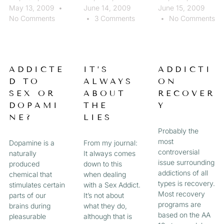
May 13, 2009
June 14, 2009
June 15, 2009
No Comments
3 Comments
No Comments
ADDICTE
IT’S
ADDICTI
D TO
ALWAYS
ON
SEX OR
ABOUT
RECOVER
DOPAMI
THE
Y
NE?
LIES
Probably the
most
Dopamine is a
From my journal:
controversial
naturally
It always comes
issue surrounding
produced
down to this
addictions of all
chemical that
when dealing
types is recovery.
stimulates certain
with a Sex Addict.
Most recovery
parts of our
It’s not about
programs are
brains during
what they do,
based on the AA
pleasurable
although that is