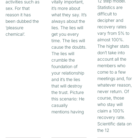
12 step model.
activities such as
vitally important,
Statistics are
sex. For that
it’s more about
difficult to
reason it has
what they say. It’s
decipher and
been dubbed the
always about the
recovery rates
‘pleasure
lies. The lies will
vary from 5% to
chemical’.
get you every
almost 100%.
time. The lies will
The higher stats
cause the doubts.
don’t take into
The lies will
account all the
crumble the
members who
foundation of
come to a few
your relationship
meetings and, for
and it’s the lies
whatever reason,
that will destroy
never return. Of
the trust. Picture
course, those
this scenario: He
who stay will
casually
claim a 100%
mentions having
recovery rate.
Scientific data on
the 12