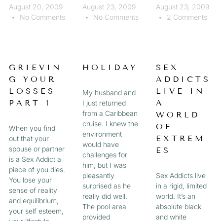
August 20, 2009
August 23, 2009
August 23, 2009
No Comments
No Comments
2 Comments
GRIEVIN
HOLIDAY
SEX
G YOUR
ADDICTS
LOSSES
LIVE IN
My husband and
PART 1
A
I just returned
from a Caribbean
WORLD
cruise. I knew the
OF
When you find
environment
EXTREM
out that your
would have
spouse or partner
ES
challenges for
is a Sex Addict a
him, but I was
piece of you dies.
pleasantly
Sex Addicts live
You lose your
surprised as he
in a rigid, limited
sense of reality
really did well.
world. It’s an
and equilibrium,
The pool area
absolute black
your self esteem,
provided
and white