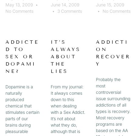
May 13, 2009
June 14, 2009
June 15, 2009
No Comments
3 Comments
No Comments
ADDICTE
IT’S
ADDICTI
D TO
ALWAYS
ON
SEX OR
ABOUT
RECOVER
DOPAMI
THE
Y
NE?
LIES
Probably the
most
Dopamine is a
From my journal:
controversial
naturally
It always comes
issue surrounding
produced
down to this
addictions of all
chemical that
when dealing
types is recovery.
stimulates certain
with a Sex Addict.
Most recovery
parts of our
It’s not about
programs are
brains during
what they do,
based on the AA
pleasurable
although that is