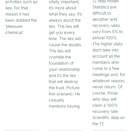
12 step model.
activities such as
vitally important,
Statistics are
sex. For that
it’s more about
difficult to
reason it has
what they say. It’s
decipher and
been dubbed the
always about the
recovery rates
‘pleasure
lies. The lies will
vary from 5% to
chemical’.
get you every
almost 100%.
time. The lies will
The higher stats
cause the doubts.
don’t take into
The lies will
account all the
crumble the
members who
foundation of
come to a few
your relationship
meetings and, for
and it’s the lies
whatever reason,
that will destroy
never return. Of
the trust. Picture
course, those
this scenario: He
who stay will
casually
claim a 100%
mentions having
recovery rate.
Scientific data on
the 12