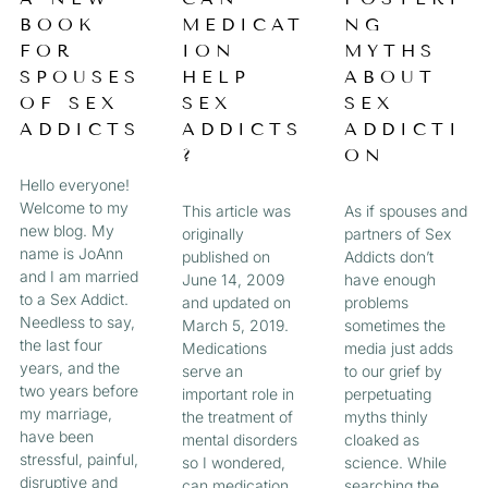
a
BOOK
MEDICAT
NG
A
A
A
A
g
FOR
ION
MYTHS
e
G
G
G
G
SPOUSES
HELP
ABOUT
OF SEX
SEX
SEX
E
E
E
E
ADDICTS
ADDICTS
ADDICTI
?
ON
Hello everyone!
Welcome to my
This article was
As if spouses and
new blog. My
originally
partners of Sex
name is JoAnn
published on
Addicts don’t
and I am married
June 14, 2009
have enough
to a Sex Addict.
and updated on
problems
Needless to say,
March 5, 2019.
sometimes the
the last four
Medications
media just adds
years, and the
serve an
to our grief by
two years before
important role in
perpetuating
my marriage,
the treatment of
myths thinly
have been
mental disorders
cloaked as
stressful, painful,
so I wondered,
science. While
disruptive and
can medication
searching the