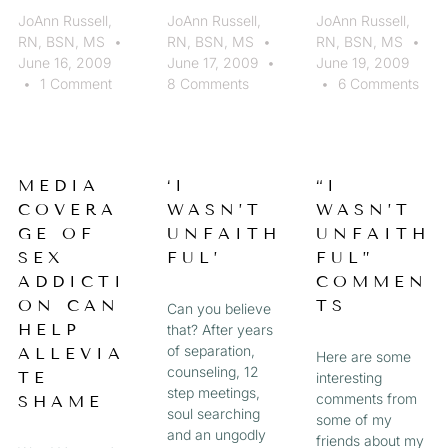
JoAnn Russell,
JoAnn Russell,
JoAnn Russell,
RN, BSN, MS
RN, BSN, MS
RN, BSN, MS
June 16, 2009
June 17, 2009
June 19, 2009
1 Comment
8 Comments
6 Comments
MEDIA
‘I
“I
COVERA
WASN’T
WASN’T
GE OF
UNFAITH
UNFAITH
SEX
FUL’
FUL”
ADDICTI
COMMEN
ON CAN
TS
Can you believe
HELP
that? After years
of separation,
ALLEVIA
Here are some
counseling, 12
TE
interesting
step meetings,
comments from
SHAME
soul searching
some of my
and an ungodly
friends about my