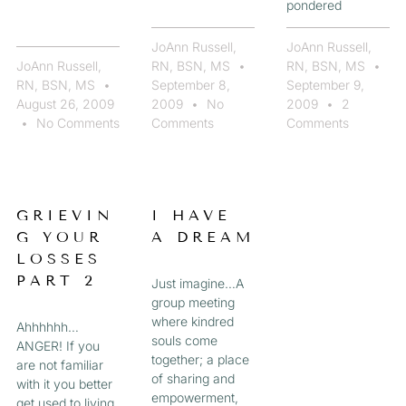
pondered
JoAnn Russell,
JoAnn Russell,
JoAnn Russell,
RN, BSN, MS
RN, BSN, MS
RN, BSN, MS
September 8,
September 9,
August 26, 2009
2009
No
2009
2
No Comments
Comments
Comments
GRIEVIN
I HAVE
G YOUR
A DREAM
LOSSES
PART 2
Just imagine…A
group meeting
where kindred
Ahhhhhh…
souls come
ANGER! If you
together; a place
are not familiar
of sharing and
with it you better
empowerment,
get used to living