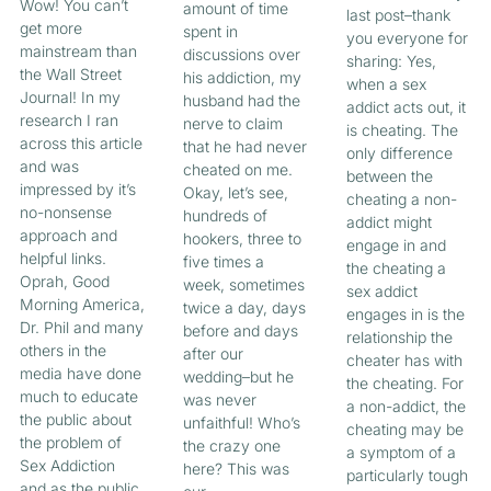
Wow! You can’t
amount of time
last post–thank
get more
spent in
you everyone for
mainstream than
discussions over
sharing: Yes,
the Wall Street
his addiction, my
when a sex
Journal! In my
husband had the
addict acts out, it
research I ran
nerve to claim
is cheating. The
across this article
that he had never
only difference
and was
cheated on me.
between the
impressed by it’s
Okay, let’s see,
cheating a non-
no-nonsense
hundreds of
addict might
approach and
hookers, three to
engage in and
helpful links.
five times a
the cheating a
Oprah, Good
week, sometimes
sex addict
Morning America,
twice a day, days
engages in is the
Dr. Phil and many
before and days
relationship the
others in the
after our
cheater has with
media have done
wedding–but he
the cheating. For
much to educate
was never
a non-addict, the
the public about
unfaithful! Who’s
cheating may be
the problem of
the crazy one
a symptom of a
Sex Addiction
here? This was
particularly tough
and as the public