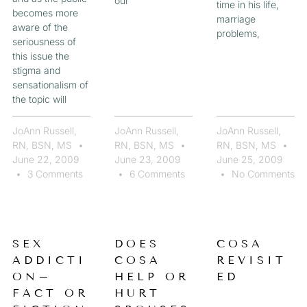
our
time in his life,
becomes more
marriage
aware of the
problems,
seriousness of
this issue the
stigma and
sensationalism of
the topic will
JoAnn Russell,
JoAnn Russell,
JoAnn Russell,
RN, BSN, MS
RN, BSN, MS
RN, BSN, MS
June 22, 2009
June 23, 2009
June 25, 2009
3 Comments
6 Comments
No Comments
SEX
DOES
COSA
ADDICTI
COSA
REVISIT
ON–
HELP OR
ED
FACT OR
HURT