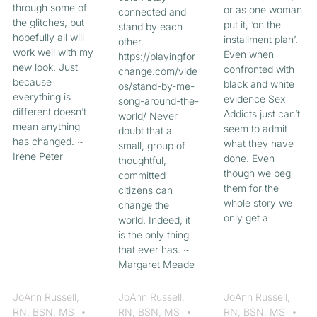
through some of
or as one woman
connected and
the glitches, but
put it, ‘on the
stand by each
hopefully all will
installment plan’.
other.
work well with my
Even when
https://playingfor
new look. Just
confronted with
change.com/vide
because
black and white
os/stand-by-me-
everything is
evidence Sex
song-around-the-
different doesn’t
Addicts just can’t
world/ Never
mean anything
seem to admit
doubt that a
has changed. ~
what they have
small, group of
Irene Peter
done. Even
thoughtful,
though we beg
committed
them for the
citizens can
whole story we
change the
only get a
world. Indeed, it
is the only thing
that ever has. ~
Margaret Meade
JoAnn Russell,
JoAnn Russell,
JoAnn Russell,
RN, BSN, MS
RN, BSN, MS
RN, BSN, MS