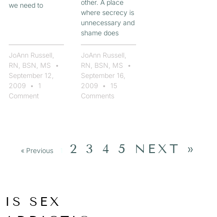
other. A place
we need to
where secrecy is
unnecessary and
shame does
JoAnn Russell,
JoAnn Russell,
RN, BSN, MS
RN, BSN, MS
September 12,
September 16,
2009
1
2009
15
Comment
Comments
2
3
4
5
NEXT »
« Previous
1
IS SEX