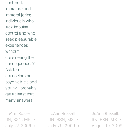
centered,
immature and
immoral jerks;
individuals who
lack impulse
control and who
seek pleasurable
experiences
without
considering the
consequences?
Ask ten
counselors or
psychiatrists and
you will probably
get at least that
many answers.
JoAnn Russell,
JoAnn Russell,
JoAnn Russell,
RN, BSN, MS
RN, BSN, MS
RN, BSN, MS
July 27, 2009
July 29, 2009
August 19, 2009