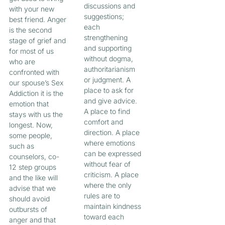
discussions and
with your new
suggestions;
best friend. Anger
each
is the second
strengthening
stage of grief and
and supporting
for most of us
without dogma,
who are
authoritarianism
confronted with
or judgment. A
our spouse’s Sex
place to ask for
Addiction it is the
and give advice.
emotion that
A place to find
stays with us the
comfort and
longest. Now,
direction. A place
some people,
where emotions
such as
can be expressed
counselors, co-
without fear of
12 step groups
criticism. A place
and the like will
where the only
advise that we
rules are to
should avoid
maintain kindness
outbursts of
toward each
anger and that