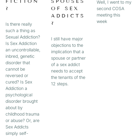
FICTION
SPOUSES
Well, I went to my
?
OF SEX
second COSA
meeting this
ADDICTS
week
?
Is there really
such a thing as
Sexual Addiction?
I still have major
Is Sex Addiction
objections to the
an uncontrollable,
implication that a
inbred, genetic
spouse or partner
disorder that
of a sex addict
cannot be
needs to accept
reversed or
the tenants of the
cured? Is Sex
12 steps.
Addiction a
psychological
disorder brought
about by
childhood trauma
or abuse? Or, are
Sex Addicts
simply self-