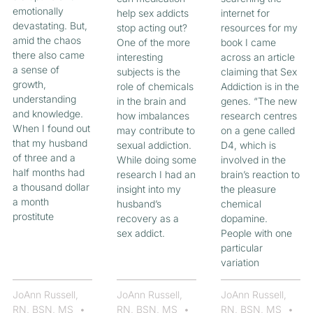
emotionally
help sex addicts
internet for
devastating. But,
stop acting out?
resources for my
amid the chaos
One of the more
book I came
there also came
interesting
across an article
a sense of
subjects is the
claiming that Sex
growth,
role of chemicals
Addiction is in the
understanding
in the brain and
genes. “The new
and knowledge.
how imbalances
research centres
When I found out
may contribute to
on a gene called
that my husband
sexual addiction.
D4, which is
of three and a
While doing some
involved in the
half months had
research I had an
brain’s reaction to
a thousand dollar
insight into my
the pleasure
a month
husband’s
chemical
prostitute
recovery as a
dopamine.
sex addict.
People with one
particular
variation
JoAnn Russell,
JoAnn Russell,
JoAnn Russell,
RN, BSN, MS
RN, BSN, MS
RN, BSN, MS