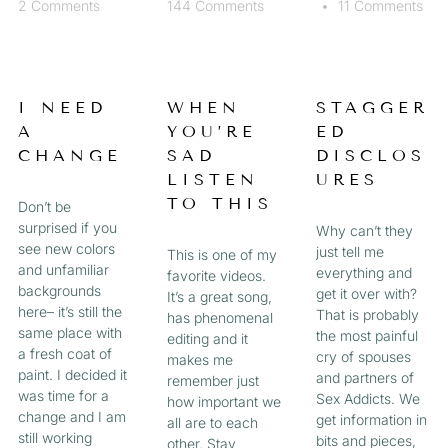
2 Comments
144 Comments
11 Comments
I NEED
WHEN
STAGGER
A
YOU’RE
ED
CHANGE
SAD
DISCLOS
LISTEN
URES
TO THIS
Don’t be
surprised if you
Why can’t they
see new colors
just tell me
This is one of my
and unfamiliar
everything and
favorite videos.
backgrounds
get it over with?
It’s a great song,
here– it’s still the
That is probably
has phenomenal
same place with
the most painful
editing and it
a fresh coat of
cry of spouses
makes me
paint. I decided it
and partners of
remember just
was time for a
Sex Addicts. We
how important we
change and I am
get information in
all are to each
still working
bits and pieces,
other. Stay