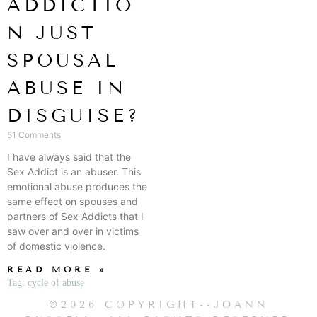
ADDICTIO
N JUST
SPOUSAL
ABUSE IN
DISGUISE?
51 Comments
I have always said that the
Sex Addict is an abuser. This
emotional abuse produces the
same effect on spouses and
partners of Sex Addicts that I
saw over and over in victims
of domestic violence.
READ MORE »
Tag: cycle of abuse
©2026 COPYRIGHT--JOANN