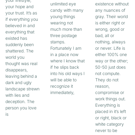
your lifestyle,
unlimited eye
existence without
your hope and
candy with many
any nuances of
your trust. It’s as
young things
gray. Their world
if everything you
wearing not
is either right or
believed in and
much more than
wrong, good or
everything that
three postage
bad, all or
existed has
stamps.
nothing, always
suddenly been
Fortunately I am
or never. Life is
shattered. The
in a place now
either 100% one
world you
where I know that
way or the other;
thought was real
if he slips back
50-50 just does
disappears,
into his old ways I
not compute.
leaving behind a
will be able to
They do not
dark and ugly
recognize it
reason,
landscape strewn
immediately,
compromise or
with lies and
work things out.
deception. The
Everything is
person you love
placed in it’s left
is
or right, black or
white category
never to be