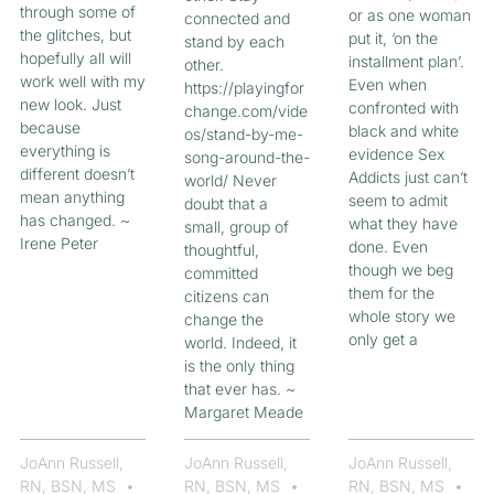
through some of
or as one woman
connected and
the glitches, but
put it, ‘on the
stand by each
hopefully all will
installment plan’.
other.
work well with my
Even when
https://playingfor
new look. Just
confronted with
change.com/vide
because
black and white
os/stand-by-me-
everything is
evidence Sex
song-around-the-
different doesn’t
Addicts just can’t
world/ Never
mean anything
seem to admit
doubt that a
has changed. ~
what they have
small, group of
Irene Peter
done. Even
thoughtful,
though we beg
committed
them for the
citizens can
whole story we
change the
only get a
world. Indeed, it
is the only thing
that ever has. ~
Margaret Meade
JoAnn Russell,
JoAnn Russell,
JoAnn Russell,
RN, BSN, MS
RN, BSN, MS
RN, BSN, MS