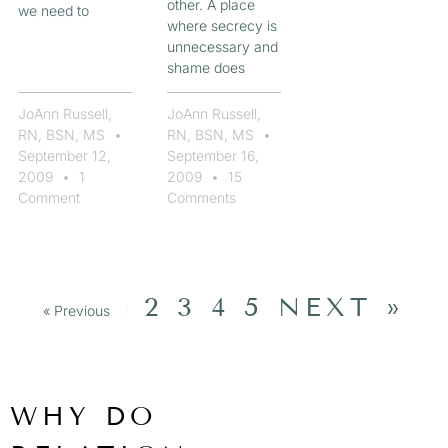
other. A place
we need to
where secrecy is
unnecessary and
shame does
JoAnn Russell,
JoAnn Russell,
RN, BSN, MS
RN, BSN, MS
September 12,
September 16,
2009
1
2009
15
Comment
Comments
2
3
4
5
NEXT »
« Previous
1
WHY DO