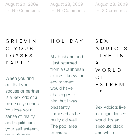
August 20, 2009
August 23, 2009
August 23, 2009
No Comments
No Comments
2 Comments
GRIEVIN
HOLIDAY
SEX
G YOUR
ADDICTS
LOSSES
LIVE IN
My husband and
PART 1
A
I just returned
from a Caribbean
WORLD
cruise. I knew the
OF
When you find
environment
EXTREM
out that your
would have
spouse or partner
ES
challenges for
is a Sex Addict a
him, but I was
piece of you dies.
pleasantly
Sex Addicts live
You lose your
surprised as he
in a rigid, limited
sense of reality
really did well.
world. It’s an
and equilibrium,
The pool area
absolute black
your self esteem,
provided
and white