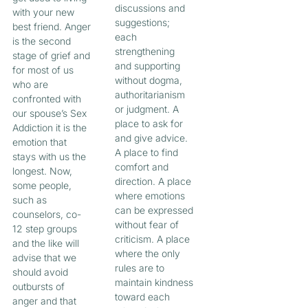
discussions and
with your new
suggestions;
best friend. Anger
each
is the second
strengthening
stage of grief and
and supporting
for most of us
without dogma,
who are
authoritarianism
confronted with
or judgment. A
our spouse’s Sex
place to ask for
Addiction it is the
and give advice.
emotion that
A place to find
stays with us the
comfort and
longest. Now,
direction. A place
some people,
where emotions
such as
can be expressed
counselors, co-
without fear of
12 step groups
criticism. A place
and the like will
where the only
advise that we
rules are to
should avoid
maintain kindness
outbursts of
toward each
anger and that