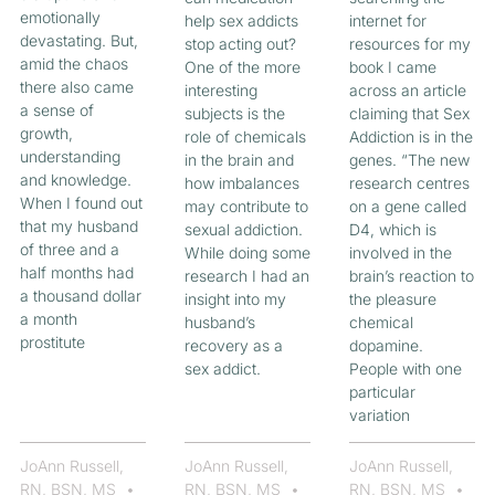
emotionally
help sex addicts
internet for
devastating. But,
stop acting out?
resources for my
amid the chaos
One of the more
book I came
there also came
interesting
across an article
a sense of
subjects is the
claiming that Sex
growth,
role of chemicals
Addiction is in the
understanding
in the brain and
genes. “The new
and knowledge.
how imbalances
research centres
When I found out
may contribute to
on a gene called
that my husband
sexual addiction.
D4, which is
of three and a
While doing some
involved in the
half months had
research I had an
brain’s reaction to
a thousand dollar
insight into my
the pleasure
a month
husband’s
chemical
prostitute
recovery as a
dopamine.
sex addict.
People with one
particular
variation
JoAnn Russell,
JoAnn Russell,
JoAnn Russell,
RN, BSN, MS
RN, BSN, MS
RN, BSN, MS