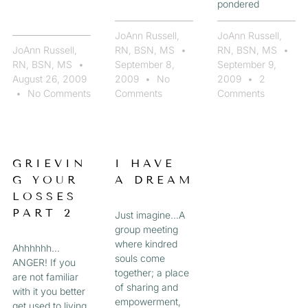
pondered
JoAnn Russell,
JoAnn Russell,
JoAnn Russell,
RN, BSN, MS
RN, BSN, MS
RN, BSN, MS
September 8,
September 9,
August 26, 2009
2009
No
2009
2
No Comments
Comments
Comments
GRIEVIN
I HAVE
G YOUR
A DREAM
LOSSES
PART 2
Just imagine…A
group meeting
where kindred
Ahhhhhh…
souls come
ANGER! If you
together; a place
are not familiar
of sharing and
with it you better
empowerment,
get used to living