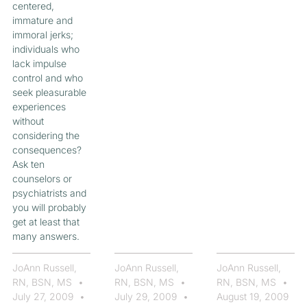
centered,
immature and
immoral jerks;
individuals who
lack impulse
control and who
seek pleasurable
experiences
without
considering the
consequences?
Ask ten
counselors or
psychiatrists and
you will probably
get at least that
many answers.
JoAnn Russell,
JoAnn Russell,
JoAnn Russell,
RN, BSN, MS
RN, BSN, MS
RN, BSN, MS
July 27, 2009
July 29, 2009
August 19, 2009