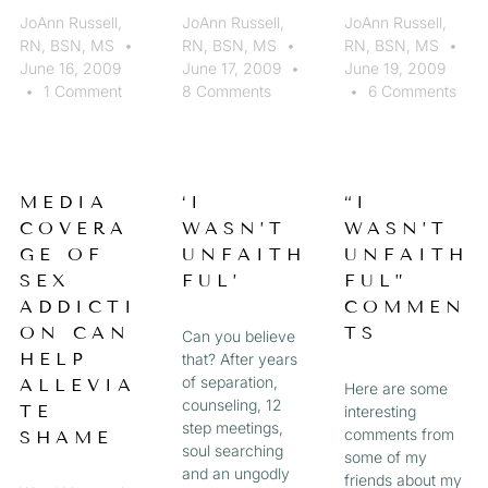
JoAnn Russell,
JoAnn Russell,
JoAnn Russell,
RN, BSN, MS
RN, BSN, MS
RN, BSN, MS
June 16, 2009
June 17, 2009
June 19, 2009
1 Comment
8 Comments
6 Comments
MEDIA
‘I
“I
COVERA
WASN’T
WASN’T
GE OF
UNFAITH
UNFAITH
SEX
FUL’
FUL”
ADDICTI
COMMEN
ON CAN
TS
Can you believe
HELP
that? After years
of separation,
ALLEVIA
Here are some
counseling, 12
TE
interesting
step meetings,
comments from
SHAME
soul searching
some of my
and an ungodly
friends about my