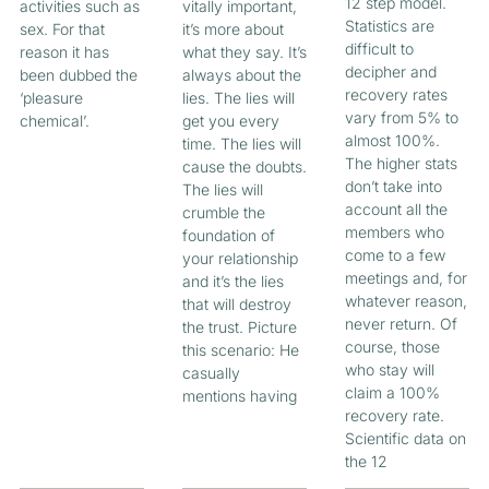
12 step model.
activities such as
vitally important,
Statistics are
sex. For that
it’s more about
difficult to
reason it has
what they say. It’s
decipher and
been dubbed the
always about the
recovery rates
‘pleasure
lies. The lies will
vary from 5% to
chemical’.
get you every
almost 100%.
time. The lies will
The higher stats
cause the doubts.
don’t take into
The lies will
account all the
crumble the
members who
foundation of
come to a few
your relationship
meetings and, for
and it’s the lies
whatever reason,
that will destroy
never return. Of
the trust. Picture
course, those
this scenario: He
who stay will
casually
claim a 100%
mentions having
recovery rate.
Scientific data on
the 12