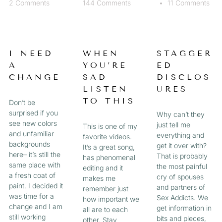
2 Comments
144 Comments
11 Comments
I NEED
WHEN
STAGGER
A
YOU’RE
ED
CHANGE
SAD
DISCLOS
LISTEN
URES
TO THIS
Don’t be
surprised if you
Why can’t they
see new colors
just tell me
This is one of my
and unfamiliar
everything and
favorite videos.
backgrounds
get it over with?
It’s a great song,
here– it’s still the
That is probably
has phenomenal
same place with
the most painful
editing and it
a fresh coat of
cry of spouses
makes me
paint. I decided it
and partners of
remember just
was time for a
Sex Addicts. We
how important we
change and I am
get information in
all are to each
still working
bits and pieces,
other. Stay