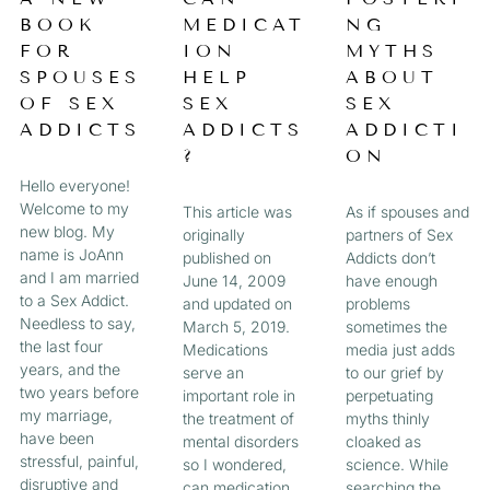
a
BOOK
MEDICAT
NG
A
A
A
A
g
FOR
ION
MYTHS
e
G
G
G
G
SPOUSES
HELP
ABOUT
OF SEX
SEX
SEX
E
E
E
E
ADDICTS
ADDICTS
ADDICTI
?
ON
Hello everyone!
Welcome to my
This article was
As if spouses and
new blog. My
originally
partners of Sex
name is JoAnn
published on
Addicts don’t
and I am married
June 14, 2009
have enough
to a Sex Addict.
and updated on
problems
Needless to say,
March 5, 2019.
sometimes the
the last four
Medications
media just adds
years, and the
serve an
to our grief by
two years before
important role in
perpetuating
my marriage,
the treatment of
myths thinly
have been
mental disorders
cloaked as
stressful, painful,
so I wondered,
science. While
disruptive and
can medication
searching the