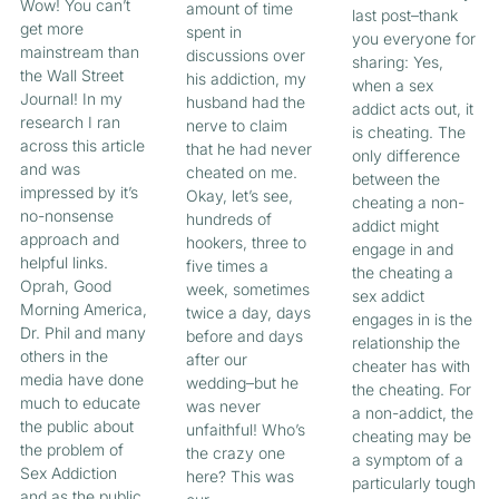
Wow! You can’t
amount of time
last post–thank
get more
spent in
you everyone for
mainstream than
discussions over
sharing: Yes,
the Wall Street
his addiction, my
when a sex
Journal! In my
husband had the
addict acts out, it
research I ran
nerve to claim
is cheating. The
across this article
that he had never
only difference
and was
cheated on me.
between the
impressed by it’s
Okay, let’s see,
cheating a non-
no-nonsense
hundreds of
addict might
approach and
hookers, three to
engage in and
helpful links.
five times a
the cheating a
Oprah, Good
week, sometimes
sex addict
Morning America,
twice a day, days
engages in is the
Dr. Phil and many
before and days
relationship the
others in the
after our
cheater has with
media have done
wedding–but he
the cheating. For
much to educate
was never
a non-addict, the
the public about
unfaithful! Who’s
cheating may be
the problem of
the crazy one
a symptom of a
Sex Addiction
here? This was
particularly tough
and as the public