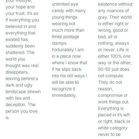
your lifestyle,
unlimited eye
existence without
your hope and
candy with many
any nuances of
your trust. It’s as
young things
gray. Their world
if everything you
wearing not
is either right or
believed in and
much more than
wrong, good or
everything that
three postage
bad, all or
existed has
stamps.
nothing, always
suddenly been
Fortunately I am
or never. Life is
shattered. The
in a place now
either 100% one
world you
where I know that
way or the other;
thought was real
if he slips back
50-50 just does
disappears,
into his old ways I
not compute.
leaving behind a
will be able to
They do not
dark and ugly
recognize it
reason,
landscape strewn
immediately,
compromise or
with lies and
work things out.
deception. The
Everything is
person you love
placed in it’s left
is
or right, black or
white category
never to be