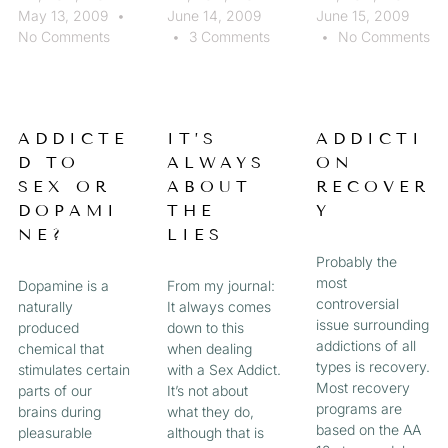
May 13, 2009
June 14, 2009
June 15, 2009
No Comments
3 Comments
No Comments
ADDICTE
IT’S
ADDICTI
D TO
ALWAYS
ON
SEX OR
ABOUT
RECOVER
DOPAMI
THE
Y
NE?
LIES
Probably the
most
Dopamine is a
From my journal:
controversial
naturally
It always comes
issue surrounding
produced
down to this
addictions of all
chemical that
when dealing
types is recovery.
stimulates certain
with a Sex Addict.
Most recovery
parts of our
It’s not about
programs are
brains during
what they do,
based on the AA
pleasurable
although that is