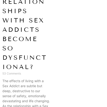
RELATION
SHIPS
WITH SEX
ADDICTS
BECOME
SO
DYSFUNCT
IONAL?
53 Comments
The effects of living with a
Sex Addict are subtle but
deep, destructive to our
sense of safety, emotionally
devastating and life changing.
As the relationship with a Sex