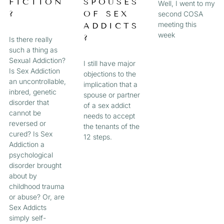
FICTION
SPOUSES
Well, I went to my
?
OF SEX
second COSA
meeting this
ADDICTS
week
?
Is there really
such a thing as
Sexual Addiction?
I still have major
Is Sex Addiction
objections to the
an uncontrollable,
implication that a
inbred, genetic
spouse or partner
disorder that
of a sex addict
cannot be
needs to accept
reversed or
the tenants of the
cured? Is Sex
12 steps.
Addiction a
psychological
disorder brought
about by
childhood trauma
or abuse? Or, are
Sex Addicts
simply self-