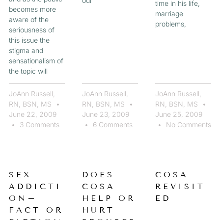
our
time in his life,
becomes more
marriage
aware of the
problems,
seriousness of
this issue the
stigma and
sensationalism of
the topic will
JoAnn Russell,
JoAnn Russell,
JoAnn Russell,
RN, BSN, MS
RN, BSN, MS
RN, BSN, MS
June 22, 2009
June 23, 2009
June 25, 2009
3 Comments
6 Comments
No Comments
SEX
DOES
COSA
ADDICTI
COSA
REVISIT
ON–
HELP OR
ED
FACT OR
HURT