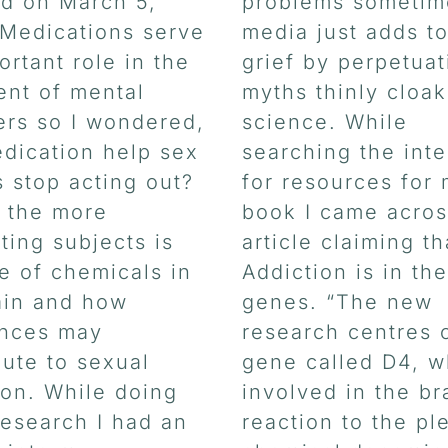
d on March 5,
problems sometim
Medications serve
media just adds to
ortant role in the
grief by perpetuat
ent of mental
myths thinly cloa
ers so I wondered,
science. While
dication help sex
searching the inte
s stop acting out?
for resources for
 the more
book I came acros
ting subjects is
article claiming t
le of chemicals in
Addiction is in the
ain and how
genes. “The new
ances may
research centres 
bute to sexual
gene called D4, w
ion. While doing
involved in the br
esearch I had an
reaction to the pl