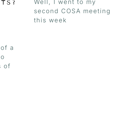
Well, I went to my
CTS?
second COSA meeting
this week
of a
to
s of