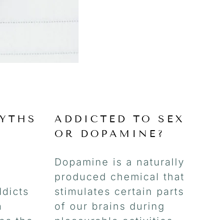
YTHS
ADDICTED TO SEX
OR DOPAMINE?
Dopamine is a naturally
produced chemical that
ddicts
stimulates certain parts
h
of our brains during