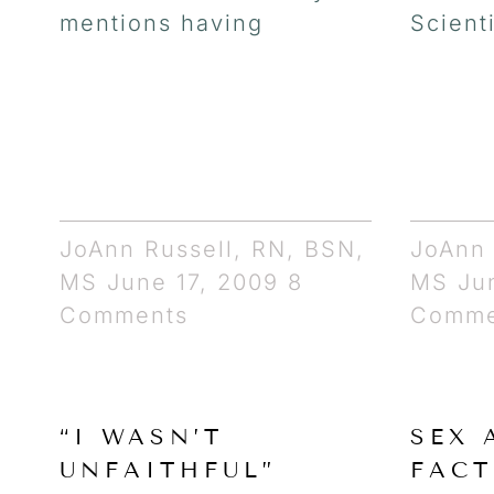
mentions having
Scient
JoAnn Russell, RN, BSN,
JoAnn 
MS
June 17, 2009
8
MS
Ju
Comments
Comme
“I WASN’T
SEX 
UNFAITHFUL”
FACT