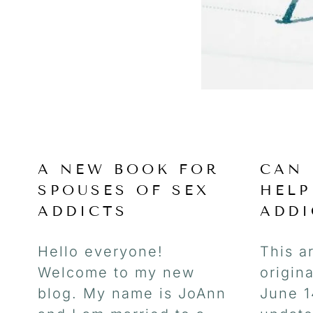
A NEW BOOK FOR
CAN 
SPOUSES OF SEX
HELP
ADDICTS
ADDI
Hello everyone!
This a
Welcome to my new
origin
blog. My name is JoAnn
June 1