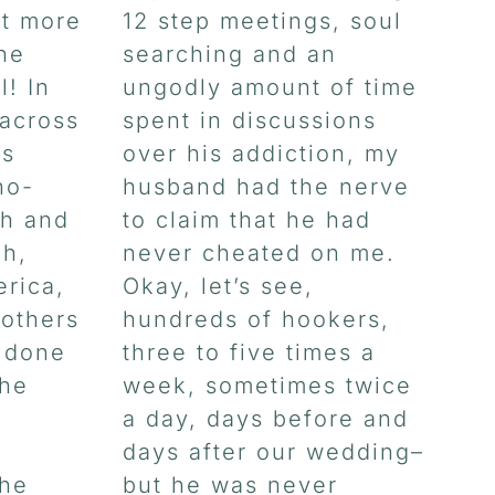
et more
12 step meetings, soul
he
searching and an
l! In
ungodly amount of time
 across
spent in discussions
as
over his addiction, my
no-
husband had the nerve
h and
to claim that he had
ah,
never cheated on me.
rica,
Okay, let’s see,
 others
hundreds of hookers,
 done
three to five times a
the
week, sometimes twice
a day, days before and
days after our wedding–
the
but he was never