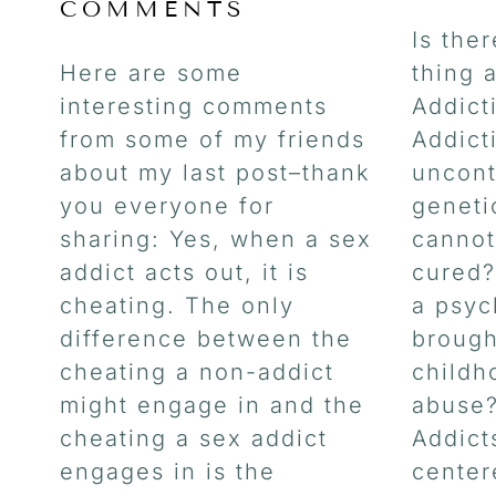
COMMENTS
Is ther
Here are some
thing 
interesting comments
Addict
from some of my friends
Addict
about my last post–thank
uncont
you everyone for
geneti
sharing: Yes, when a sex
cannot
addict acts out, it is
cured?
cheating. The only
a psyc
difference between the
brough
cheating a non-addict
childh
might engage in and the
abuse?
cheating a sex addict
Addict
engages in is the
center