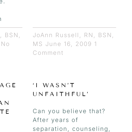
e.
n
, BSN,
JoAnn Russell, RN, BSN,
9
No
MS
June 16, 2009
1
Comment
RAGE
‘I WASN’T
UNFAITHFUL’
AN
Can you believe that?
ATE
After years of
separation, counseling,