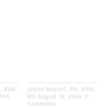
, BSN,
JoAnn Russell, RN, BSN,
144
MS
August 19, 2009
11
Comments