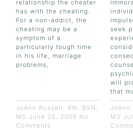
relationship the cheater
immora
has with the cheating.
indivi
For a non-addict, the
impuls
cheating may be a
seek p
symptom of a
experi
particularly tough time
consid
in his life, marriage
conseq
problems,
counse
psychi
will pr
that m
JoAnn Russell, RN, BSN,
JoAnn 
MS
June 25, 2009
No
MS
Ju
Comments
Comme