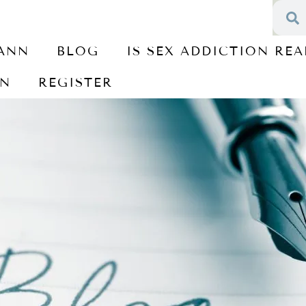
S
e
ANN
BLOG
IS SEX ADDICTION REA
a
IN
REGISTER
r
c
h