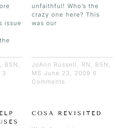
ore
unfaithful! Who’s the
crazy one here? This
s issue
was our
 the
, BSN,
JoAnn Russell, RN, BSN,
9
3
MS
June 23, 2009
6
Comments
ELP
COSA REVISITED
USES