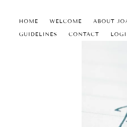
SKIP
TO
CONTENT
HOME
WELCOME
ABOUT JO
GUIDELINES
CONTACT
LOG