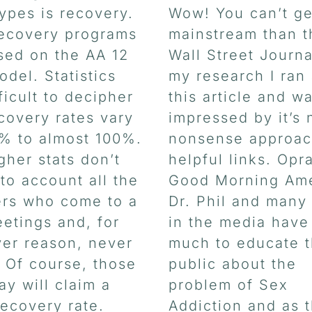
types is recovery.
Wow! You can’t g
ecovery programs
mainstream than t
sed on the AA 12
Wall Street Journa
odel. Statistics
my research I ran
ficult to decipher
this article and w
covery rates vary
impressed by it’s 
% to almost 100%.
nonsense approac
gher stats don’t
helpful links. Opr
nto account all the
Good Morning Ame
rs who come to a
Dr. Phil and many
etings and, for
in the media have
er reason, never
much to educate 
. Of course, those
public about the
ay will claim a
problem of Sex
ecovery rate.
Addiction and as 