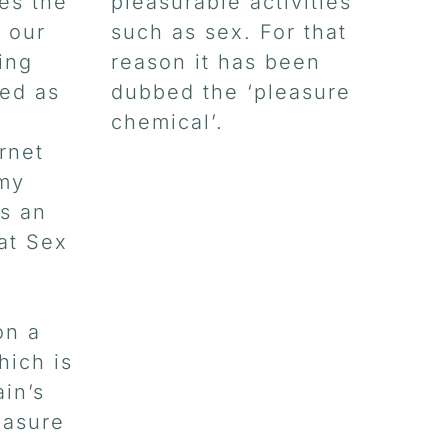
es the
pleasurable activities
 our
such as sex. For that
ing
reason it has been
ked as
dubbed the ‘pleasure
chemical’.
rnet
 my
s an
hat Sex
on a
hich is
ain’s
easure