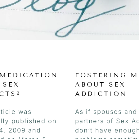
P
P
P
P
P
MEDICATION
FOSTERING M
A
A
A
A
a
 SEX
ABOUT SEX
G
G
G
G
g
CTS?
ADDICTION
E
E
E
E
e
rticle was
As if spouses and
ally published on
partners of Sex A
4, 2009 and
don’t have enoug