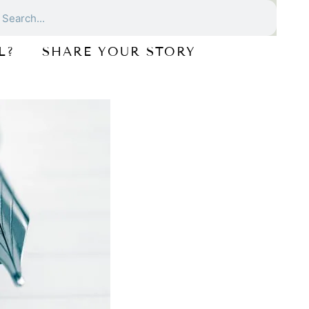
L?
SHARE YOUR STORY