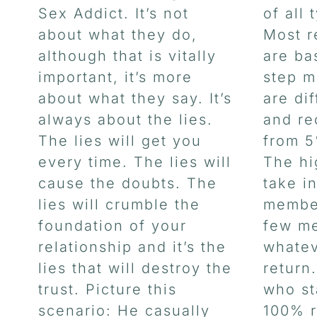
Sex Addict. It’s not
of all 
about what they do,
Most r
although that is vitally
are ba
important, it’s more
step m
about what they say. It’s
are dif
always about the lies.
and re
The lies will get you
from 5
every time. The lies will
The hi
cause the doubts. The
take i
lies will crumble the
membe
foundation of your
few me
relationship and it’s the
whatev
lies that will destroy the
return
trust. Picture this
who st
scenario: He casually
100% r