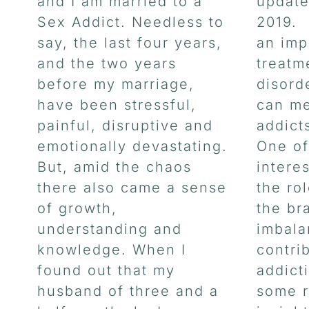
and I am married to a
update
Sex Addict. Needless to
2019. 
say, the last four years,
an imp
and the two years
treatm
before my marriage,
disord
have been stressful,
can me
painful, disruptive and
addict
emotionally devastating.
One of
But, amid the chaos
interes
there also came a sense
the ro
of growth,
the br
understanding and
imbal
knowledge. When I
contri
found out that my
addict
husband of three and a
some r