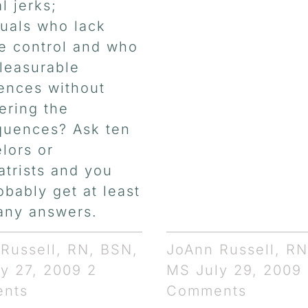
l jerks;
duals who lack
e control and who
leasurable
ences without
ering the
uences? Ask ten
lors or
atrists and you
obably get at least
any answers.
Russell, RN, BSN,
JoAnn Russell, RN
ly 27, 2009
2
MS
July 29, 2009
nts
Comments