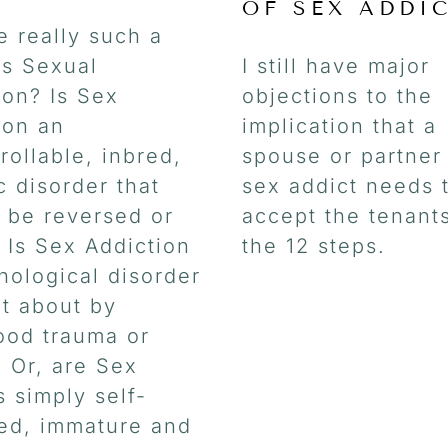
OF SEX ADDI
e really such a
as Sexual
I still have major
ion? Is Sex
objections to the
ion an
implication that a
rollable, inbred,
spouse or partner 
c disorder that
sex addict needs 
 be reversed or
accept the tenant
 Is Sex Addiction
the 12 steps.
hological disorder
t about by
ood trauma or
 Or, are Sex
s simply self-
ed, immature and