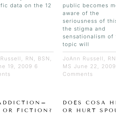
ific data on the 12
public becomes m
aware of the
seriousness of thi
the stigma and
sensationalism of
topic will
Russell, RN, BSN,
JoAnn Russell, RN
ne 19, 2009
6
MS
June 22, 200
nts
Comments
ADDICTION–
DOES COSA H
 OR FICTION?
OR HURT SPO