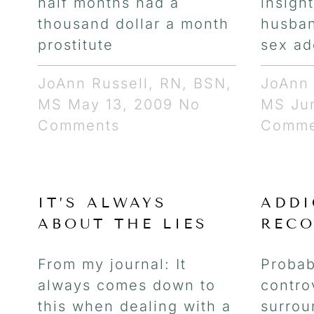
half months had a
insigh
thousand dollar a month
husban
prostitute
sex ad
JoAnn Russell, RN, BSN,
JoAnn 
MS
May 13, 2009
No
MS
Ju
Comments
Comme
IT’S ALWAYS
ADDI
ABOUT THE LIES
RECO
From my journal: It
Probab
always comes down to
contro
this when dealing with a
surrou