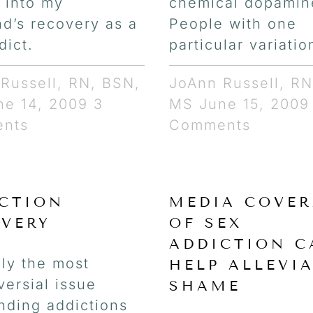
t into my
chemical dopamin
d’s recovery as a
People with one
dict.
particular variatio
Russell, RN, BSN,
JoAnn Russell, RN
ne 14, 2009
3
MS
June 15, 200
nts
Comments
CTION
MEDIA COVE
VERY
OF SEX
ADDICTION C
ly the most
HELP ALLEVI
versial issue
SHAME
nding addictions