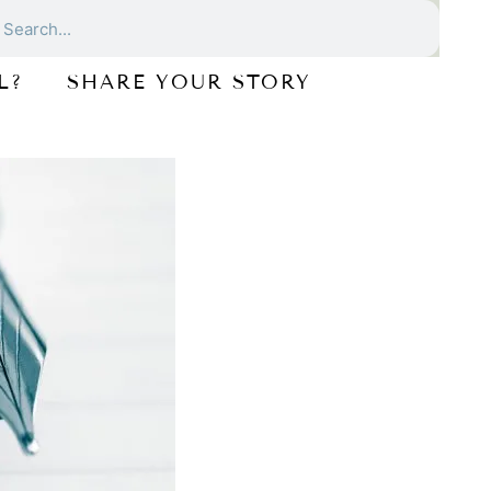
L?
SHARE YOUR STORY