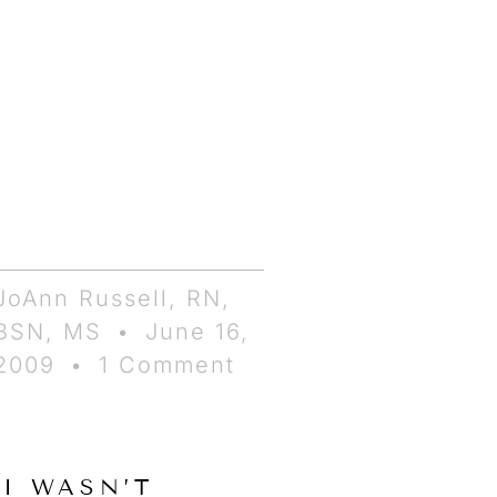
JoAnn Russell, RN,
BSN, MS
June 16,
2009
1 Comment
‘I WASN’T