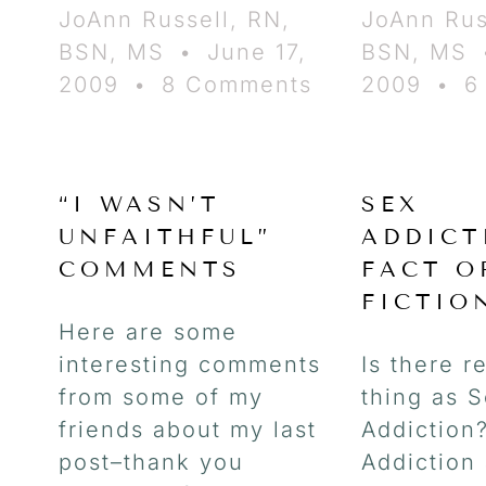
JoAnn Russell, RN,
JoAnn Rus
BSN, MS
June 17,
BSN, MS
2009
8 Comments
2009
6
“I WASN’T
SEX
UNFAITHFUL”
ADDICT
COMMENTS
FACT O
FICTIO
Here are some
interesting comments
Is there r
from some of my
thing as 
friends about my last
Addiction?
post–thank you
Addiction