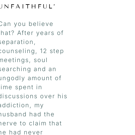
UNFAITHFUL’
Can you believe
that? After years of
separation,
counseling, 12 step
meetings, soul
searching and an
ungodly amount of
time spent in
discussions over his
addiction, my
husband had the
nerve to claim that
he had never