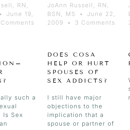
sell, RN,
JoAnn Russell, RN,
June 19,
BSN, MS
June 22,
 Comments
2009
3 Comments
DOES COSA
ION–
HELP OR HURT
R
SPOUSES OF
N?
SEX ADDICTS?
eally such a
I still have major
Sexual
objections to the
 Is Sex
implication that a
 an
spouse or partner of