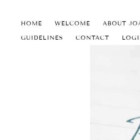
SKIP
TO
CONTENT
HOME
WELCOME
ABOUT JO
GUIDELINES
CONTACT
LOG