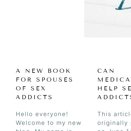
A NEW BOOK
CAN
FOR SPOUSES
MEDICA
OF SEX
HELP S
ADDICTS
ADDICT
Hello everyone!
This artic
Welcome to my new
originally