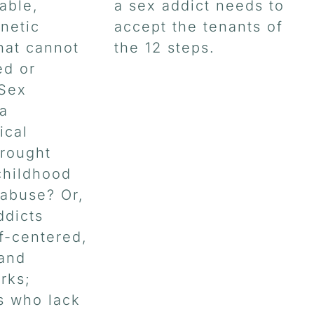
able,
a sex addict needs to
netic
accept the tenants of
hat cannot
the 12 steps.
ed or
 Sex
a
ical
brought
childhood
 abuse? Or,
ddicts
f-centered,
and
rks;
s who lack