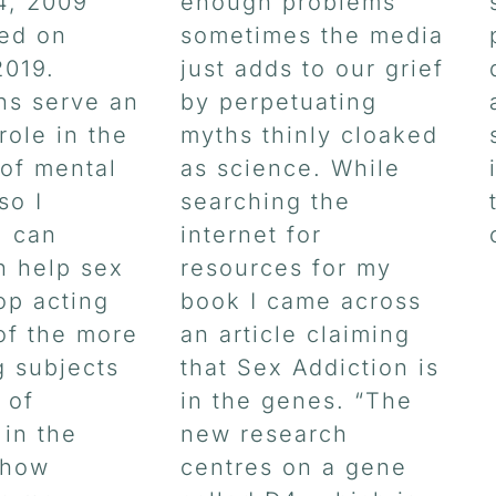
4, 2009
enough problems
ed on
sometimes the media
2019.
just adds to our grief
ns serve an
by perpetuating
role in the
myths thinly cloaked
 of mental
as science. While
so I
searching the
, can
internet for
n help sex
resources for my
op acting
book I came across
of the more
an article claiming
g subjects
that Sex Addiction is
 of
in the genes. “The
 in the
new research
 how
centres on a gene