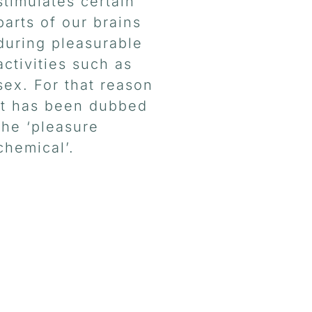
stimulates certain
parts of our brains
during pleasurable
activities such as
sex. For that reason
it has been dubbed
the ‘pleasure
chemical’.