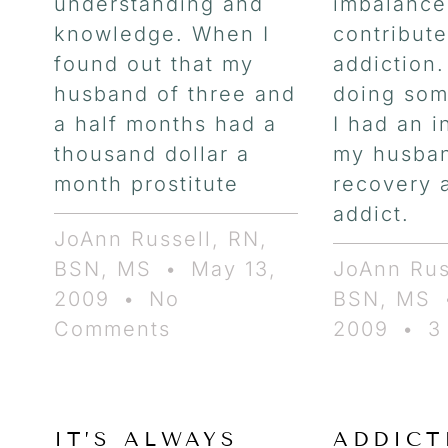
understanding and
imbalance
knowledge. When I
contribute
found out that my
addiction.
husband of three and
doing som
a half months had a
I had an i
thousand dollar a
my husban
month prostitute
recovery 
addict.
JoAnn Russell, RN,
BSN, MS
May 13,
JoAnn Rus
2009
No
BSN, MS
Comments
2009
3
IT’S ALWAYS
ADDICT