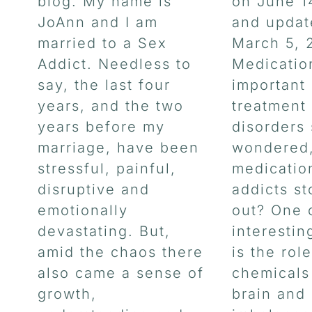
blog. My name is
on June 1
JoAnn and I am
and updat
married to a Sex
March 5, 
Addict. Needless to
Medicatio
say, the last four
important 
years, and the two
treatment
years before my
disorders 
marriage, have been
wondered
stressful, painful,
medicatio
disruptive and
addicts st
emotionally
out? One 
devastating. But,
interestin
amid the chaos there
is the role
also came a sense of
chemicals
growth,
brain and