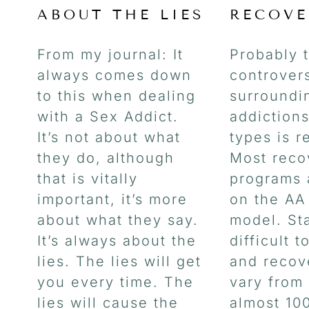
ABOUT THE LIES
RECOVE
From my journal: It
Probably 
always comes down
controvers
to this when dealing
surroundi
with a Sex Addict.
addictions
It’s not about what
types is r
they do, although
Most reco
that is vitally
programs 
important, it’s more
on the AA
about what they say.
model. Sta
It’s always about the
difficult 
lies. The lies will get
and recov
you every time. The
vary from
lies will cause the
almost 10