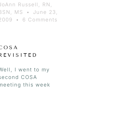
JoAnn Russell, RN,
BSN, MS
June 23,
2009
6 Comments
COSA
REVISITED
Well, I went to my
second COSA
meeting this week