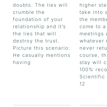
doubts. The lies will
higher sta
crumble the
take into 
foundation of your
the memb
relationship and it’s
come to a
the lies that will
meetings 
destroy the trust.
whatever 
Picture this scenario:
never retu
He casually mentions
course, t
having
stay will 
100% reco
Scientific
12