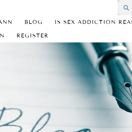
S
e
ANN
BLOG
IS SEX ADDICTION REA
a
IN
REGISTER
r
c
h