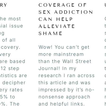
RY
COVERAGE OF
SEX ADDICTION
the most
CAN HELP
ial issue
ALLEVIATE
ng
SHAME
 of all
ecovery.
Wow! You can’t get
very
more mainstream
are based
than the Wall Street
 12 step
Journal! In my
tistics are
research I ran across
to decipher
this article and was
ery rates
impressed by it’s no-
 5% to
nonsense approach
0%. The
and helpful links.