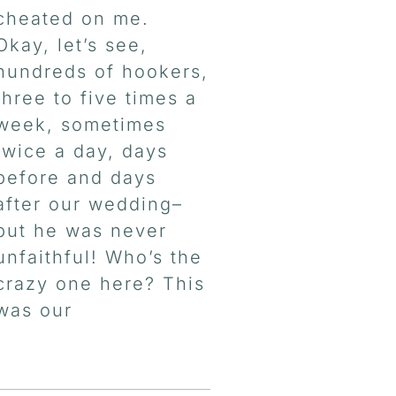
cheated on me.
Okay, let’s see,
hundreds of hookers,
three to five times a
week, sometimes
twice a day, days
before and days
after our wedding–
but he was never
unfaithful! Who’s the
crazy one here? This
was our