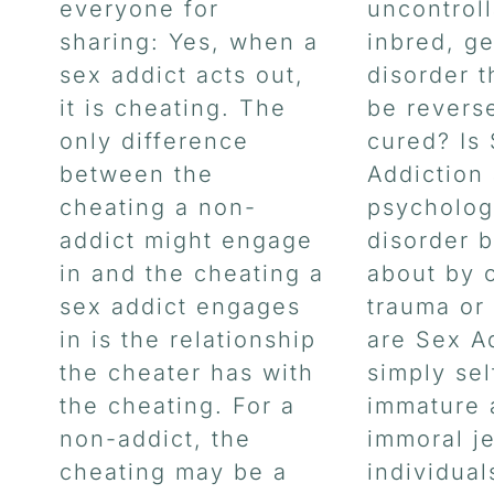
everyone for
uncontroll
sharing: Yes, when a
inbred, ge
sex addict acts out,
disorder t
it is cheating. The
be revers
only difference
cured? Is
between the
Addiction 
cheating a non-
psycholog
addict might engage
disorder 
in and the cheating a
about by 
sex addict engages
trauma or
in is the relationship
are Sex A
the cheater has with
simply sel
the cheating. For a
immature 
non-addict, the
immoral je
cheating may be a
individual