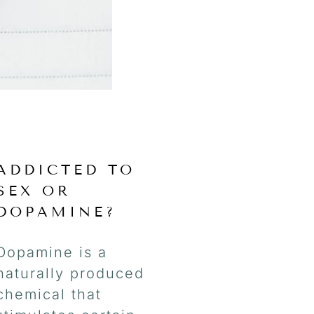
ADDICTED TO
SEX OR
DOPAMINE?
Dopamine is a
naturally produced
chemical that