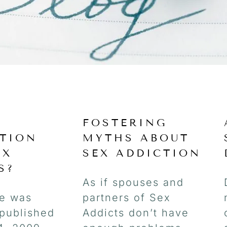
P
P
P
P
P
FOSTERING
A
A
A
A
a
TION
MYTHS ABOUT
G
G
G
G
g
EX
SEX ADDICTION
E
E
E
E
e
S?
As if spouses and
le was
partners of Sex
 published
Addicts don’t have