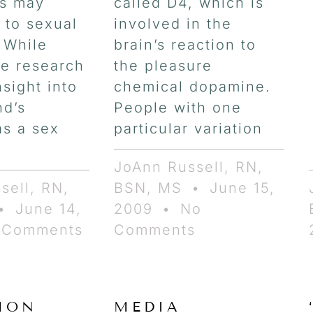
s may
called D4, which is
 to sexual
involved in the
 While
brain’s reaction to
e research
the pleasure
nsight into
chemical dopamine.
d’s
People with one
as a sex
particular variation
JoAnn Russell, RN,
sell, RN,
BSN, MS
June 15,
June 14,
2009
No
 Comments
Comments
ION
MEDIA