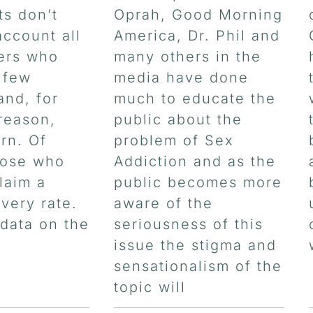
ts don’t
Oprah, Good Morning
account all
America, Dr. Phil and
ers who
many others in the
 few
media have done
and, for
much to educate the
reason,
public about the
rn. Of
problem of Sex
hose who
Addiction and as the
claim a
public becomes more
very rate.
aware of the
 data on the
seriousness of this
issue the stigma and
sensationalism of the
topic will