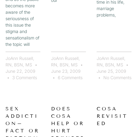
our
time in his life,
becomes more
marriage
aware of the
problems,
seriousness of
this issue the
stigma and
sensationalism of
the topic will
JoAnn Russell,
JoAnn Russell,
JoAnn Russell,
RN, BSN, MS
RN, BSN, MS
RN, BSN, MS
June 22, 2009
June 23, 2009
June 25, 2009
3 Comments
6 Comments
No Comments
SEX
DOES
COSA
ADDICTI
COSA
REVISIT
ON–
HELP OR
ED
FACT OR
HURT