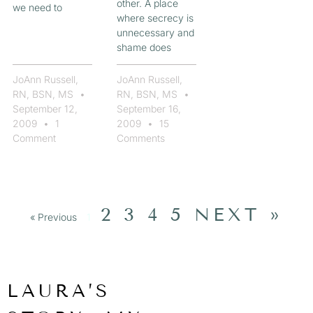
other. A place
we need to
where secrecy is
unnecessary and
shame does
JoAnn Russell,
JoAnn Russell,
RN, BSN, MS
RN, BSN, MS
September 12,
September 16,
2009
1
2009
15
Comment
Comments
2
3
4
5
NEXT »
« Previous
1
LAURA’S