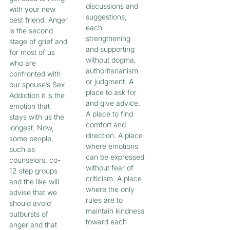
discussions and
with your new
suggestions;
best friend. Anger
each
is the second
strengthening
stage of grief and
and supporting
for most of us
without dogma,
who are
authoritarianism
confronted with
or judgment. A
our spouse’s Sex
place to ask for
Addiction it is the
and give advice.
emotion that
A place to find
stays with us the
comfort and
longest. Now,
direction. A place
some people,
where emotions
such as
can be expressed
counselors, co-
without fear of
12 step groups
criticism. A place
and the like will
where the only
advise that we
rules are to
should avoid
maintain kindness
outbursts of
toward each
anger and that