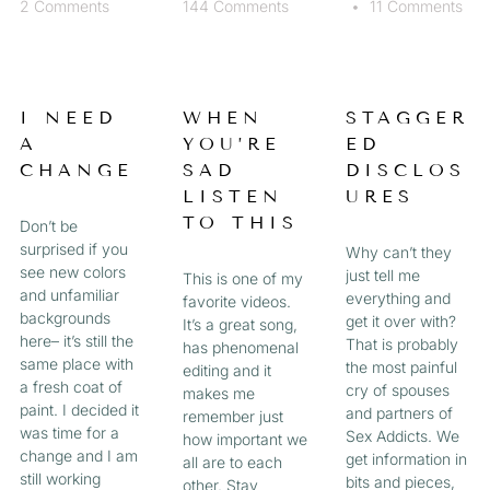
2 Comments
144 Comments
11 Comments
I NEED
WHEN
STAGGER
A
YOU’RE
ED
CHANGE
SAD
DISCLOS
LISTEN
URES
TO THIS
Don’t be
surprised if you
Why can’t they
see new colors
just tell me
This is one of my
and unfamiliar
everything and
favorite videos.
backgrounds
get it over with?
It’s a great song,
here– it’s still the
That is probably
has phenomenal
same place with
the most painful
editing and it
a fresh coat of
cry of spouses
makes me
paint. I decided it
and partners of
remember just
was time for a
Sex Addicts. We
how important we
change and I am
get information in
all are to each
still working
bits and pieces,
other. Stay