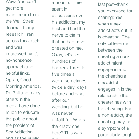
Wow! You can’t
amount of time
last post–thank
get more
spent in
you everyone for
mainstream than
discussions over
sharing: Yes,
the Wall Street
his addiction, my
when a sex
Journal! In my
husband had the
addict acts out, it
research I ran
nerve to claim
is cheating. The
across this article
that he had never
only difference
and was
cheated on me.
between the
impressed by it’s
Okay, let’s see,
cheating a non-
no-nonsense
hundreds of
addict might
approach and
hookers, three to
engage in and
helpful links.
five times a
the cheating a
Oprah, Good
week, sometimes
sex addict
Morning America,
twice a day, days
engages in is the
Dr. Phil and many
before and days
relationship the
others in the
after our
cheater has with
media have done
wedding–but he
the cheating. For
much to educate
was never
a non-addict, the
the public about
unfaithful! Who’s
cheating may be
the problem of
the crazy one
a symptom of a
Sex Addiction
here? This was
particularly tough
and as the public