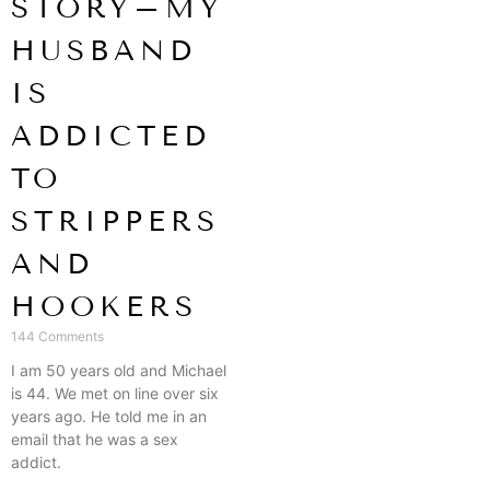
STORY–MY
HUSBAND
IS
ADDICTED
TO
STRIPPERS
AND
HOOKERS
144 Comments
I am 50 years old and Michael
is 44. We met on line over six
years ago. He told me in an
email that he was a sex
addict.