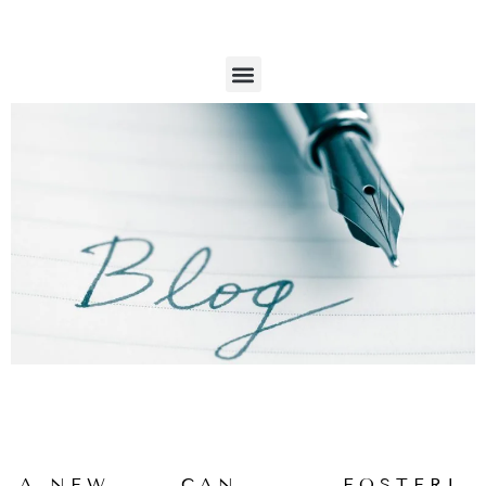
SKIP
TO
CONTENT
M
IS SEX ADDICTION REAL?
e
n
u
P
P
P
P
P
A NEW
CAN
FOSTERI