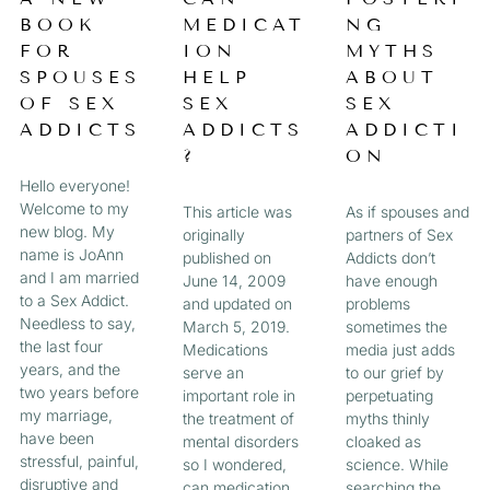
a
BOOK
MEDICAT
NG
A
A
A
A
g
FOR
ION
MYTHS
e
G
G
G
G
SPOUSES
HELP
ABOUT
OF SEX
SEX
SEX
E
E
E
E
ADDICTS
ADDICTS
ADDICTI
?
ON
Hello everyone!
Welcome to my
This article was
As if spouses and
new blog. My
originally
partners of Sex
name is JoAnn
published on
Addicts don’t
and I am married
June 14, 2009
have enough
to a Sex Addict.
and updated on
problems
Needless to say,
March 5, 2019.
sometimes the
the last four
Medications
media just adds
years, and the
serve an
to our grief by
two years before
important role in
perpetuating
my marriage,
the treatment of
myths thinly
have been
mental disorders
cloaked as
stressful, painful,
so I wondered,
science. While
disruptive and
can medication
searching the