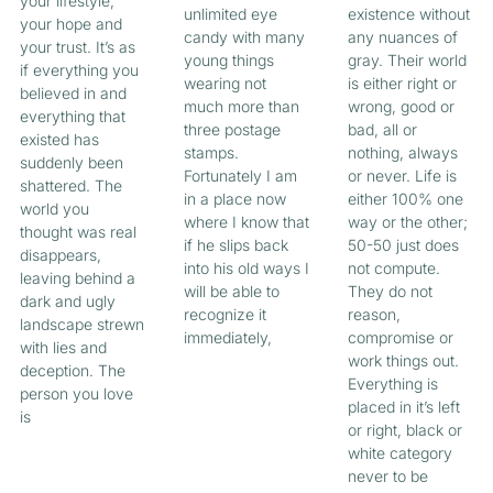
your lifestyle,
unlimited eye
existence without
your hope and
candy with many
any nuances of
your trust. It’s as
young things
gray. Their world
if everything you
wearing not
is either right or
believed in and
much more than
wrong, good or
everything that
three postage
bad, all or
existed has
stamps.
nothing, always
suddenly been
Fortunately I am
or never. Life is
shattered. The
in a place now
either 100% one
world you
where I know that
way or the other;
thought was real
if he slips back
50-50 just does
disappears,
into his old ways I
not compute.
leaving behind a
will be able to
They do not
dark and ugly
recognize it
reason,
landscape strewn
immediately,
compromise or
with lies and
work things out.
deception. The
Everything is
person you love
placed in it’s left
is
or right, black or
white category
never to be