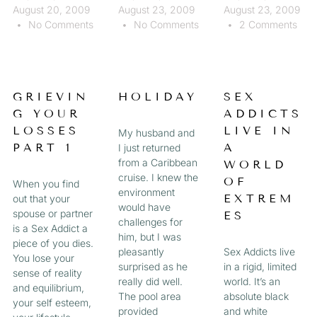
August 20, 2009
August 23, 2009
August 23, 2009
No Comments
No Comments
2 Comments
GRIEVIN
HOLIDAY
SEX
G YOUR
ADDICTS
LOSSES
LIVE IN
My husband and
PART 1
A
I just returned
from a Caribbean
WORLD
cruise. I knew the
OF
When you find
environment
EXTREM
out that your
would have
spouse or partner
ES
challenges for
is a Sex Addict a
him, but I was
piece of you dies.
pleasantly
Sex Addicts live
You lose your
surprised as he
in a rigid, limited
sense of reality
really did well.
world. It’s an
and equilibrium,
The pool area
absolute black
your self esteem,
provided
and white