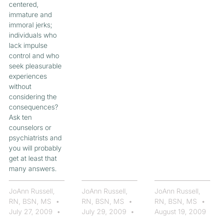
centered,
immature and
immoral jerks;
individuals who
lack impulse
control and who
seek pleasurable
experiences
without
considering the
consequences?
Ask ten
counselors or
psychiatrists and
you will probably
get at least that
many answers.
JoAnn Russell,
JoAnn Russell,
JoAnn Russell,
RN, BSN, MS
RN, BSN, MS
RN, BSN, MS
July 27, 2009
July 29, 2009
August 19, 2009