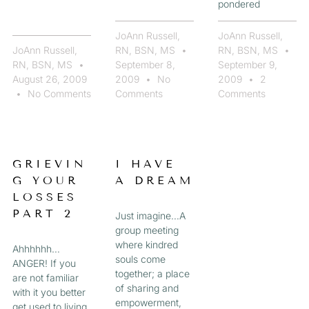
pondered
JoAnn Russell,
JoAnn Russell,
JoAnn Russell,
RN, BSN, MS
RN, BSN, MS
RN, BSN, MS
September 8,
September 9,
August 26, 2009
2009
No
2009
2
No Comments
Comments
Comments
GRIEVIN
I HAVE
G YOUR
A DREAM
LOSSES
PART 2
Just imagine…A
group meeting
where kindred
Ahhhhhh…
souls come
ANGER! If you
together; a place
are not familiar
of sharing and
with it you better
empowerment,
get used to living