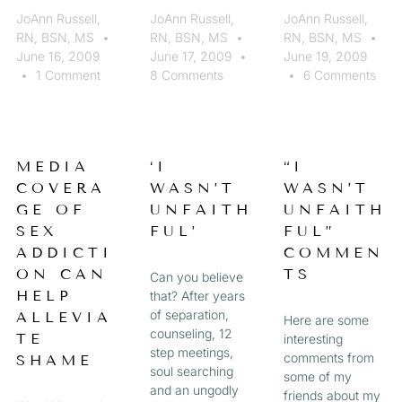
JoAnn Russell,
JoAnn Russell,
JoAnn Russell,
RN, BSN, MS
RN, BSN, MS
RN, BSN, MS
June 16, 2009
June 17, 2009
June 19, 2009
1 Comment
8 Comments
6 Comments
MEDIA
‘I
“I
COVERA
WASN’T
WASN’T
GE OF
UNFAITH
UNFAITH
SEX
FUL’
FUL”
ADDICTI
COMMEN
ON CAN
TS
Can you believe
HELP
that? After years
of separation,
ALLEVIA
Here are some
counseling, 12
TE
interesting
step meetings,
comments from
SHAME
soul searching
some of my
and an ungodly
friends about my