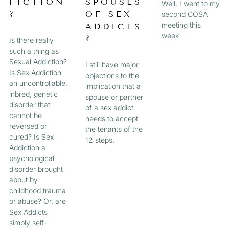
FICTION
SPOUSES
Well, I went to my
?
OF SEX
second COSA
meeting this
ADDICTS
week
?
Is there really
such a thing as
Sexual Addiction?
I still have major
Is Sex Addiction
objections to the
an uncontrollable,
implication that a
inbred, genetic
spouse or partner
disorder that
of a sex addict
cannot be
needs to accept
reversed or
the tenants of the
cured? Is Sex
12 steps.
Addiction a
psychological
disorder brought
about by
childhood trauma
or abuse? Or, are
Sex Addicts
simply self-