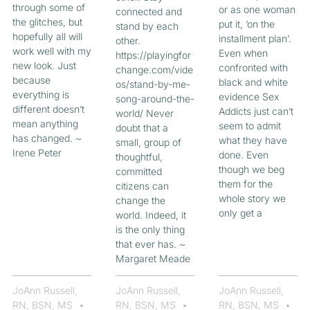
through some of
or as one woman
connected and
the glitches, but
put it, ‘on the
stand by each
hopefully all will
installment plan’.
other.
work well with my
Even when
https://playingfor
new look. Just
confronted with
change.com/vide
because
black and white
os/stand-by-me-
everything is
evidence Sex
song-around-the-
different doesn’t
Addicts just can’t
world/ Never
mean anything
seem to admit
doubt that a
has changed. ~
what they have
small, group of
Irene Peter
done. Even
thoughtful,
though we beg
committed
them for the
citizens can
whole story we
change the
only get a
world. Indeed, it
is the only thing
that ever has. ~
Margaret Meade
JoAnn Russell,
JoAnn Russell,
JoAnn Russell,
RN, BSN, MS
RN, BSN, MS
RN, BSN, MS