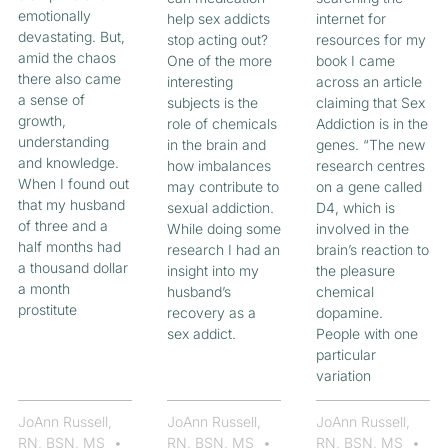
emotionally
help sex addicts
internet for
devastating. But,
stop acting out?
resources for my
amid the chaos
One of the more
book I came
there also came
interesting
across an article
a sense of
subjects is the
claiming that Sex
growth,
role of chemicals
Addiction is in the
understanding
in the brain and
genes. “The new
and knowledge.
how imbalances
research centres
When I found out
may contribute to
on a gene called
that my husband
sexual addiction.
D4, which is
of three and a
While doing some
involved in the
half months had
research I had an
brain’s reaction to
a thousand dollar
insight into my
the pleasure
a month
husband’s
chemical
prostitute
recovery as a
dopamine.
sex addict.
People with one
particular
variation
JoAnn Russell,
JoAnn Russell,
JoAnn Russell,
RN, BSN, MS
RN, BSN, MS
RN, BSN, MS