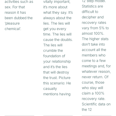
12 step model.
activities such as
vitally important,
Statistics are
sex. For that
it’s more about
difficult to
reason it has
what they say. It’s
decipher and
been dubbed the
always about the
recovery rates
‘pleasure
lies. The lies will
vary from 5% to
chemical’.
get you every
almost 100%.
time. The lies will
The higher stats
cause the doubts.
don’t take into
The lies will
account all the
crumble the
members who
foundation of
come to a few
your relationship
meetings and, for
and it’s the lies
whatever reason,
that will destroy
never return. Of
the trust. Picture
course, those
this scenario: He
who stay will
casually
claim a 100%
mentions having
recovery rate.
Scientific data on
the 12