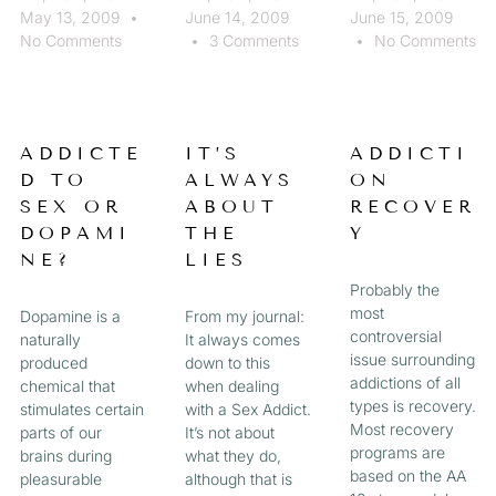
May 13, 2009
June 14, 2009
June 15, 2009
No Comments
3 Comments
No Comments
ADDICTE
IT’S
ADDICTI
D TO
ALWAYS
ON
SEX OR
ABOUT
RECOVER
DOPAMI
THE
Y
NE?
LIES
Probably the
most
Dopamine is a
From my journal:
controversial
naturally
It always comes
issue surrounding
produced
down to this
addictions of all
chemical that
when dealing
types is recovery.
stimulates certain
with a Sex Addict.
Most recovery
parts of our
It’s not about
programs are
brains during
what they do,
based on the AA
pleasurable
although that is