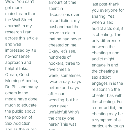
Wow! You can’t
amount of time
last post–thank
get more
spent in
you everyone for
mainstream than
discussions over
sharing: Yes,
the Wall Street
his addiction, my
when a sex
Journal! In my
husband had the
addict acts out, it
research I ran
nerve to claim
is cheating. The
across this article
that he had never
only difference
and was
cheated on me.
between the
impressed by it’s
Okay, let’s see,
cheating a non-
no-nonsense
hundreds of
addict might
approach and
hookers, three to
engage in and
helpful links.
five times a
the cheating a
Oprah, Good
week, sometimes
sex addict
Morning America,
twice a day, days
engages in is the
Dr. Phil and many
before and days
relationship the
others in the
after our
cheater has with
media have done
wedding–but he
the cheating. For
much to educate
was never
a non-addict, the
the public about
unfaithful! Who’s
cheating may be
the problem of
the crazy one
a symptom of a
Sex Addiction
here? This was
particularly tough
and as the public