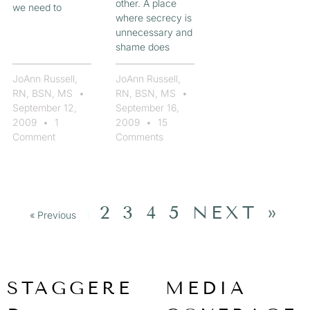
other. A place
we need to
where secrecy is
unnecessary and
shame does
JoAnn Russell,
JoAnn Russell,
RN, BSN, MS
RN, BSN, MS
September 12,
September 16,
2009
1
2009
15
Comment
Comments
2
3
4
5
NEXT »
« Previous
1
STAGGERE
MEDIA