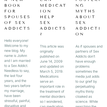
a
BOOK
MEDICAT
NG
A
A
A
A
g
FOR
ION
MYTHS
e
G
G
G
G
SPOUSES
HELP
ABOUT
OF SEX
SEX
SEX
E
E
E
E
ADDICTS
ADDICTS
ADDICTI
?
ON
Hello everyone!
Welcome to my
This article was
As if spouses and
new blog. My
originally
partners of Sex
name is JoAnn
published on
Addicts don’t
and I am married
June 14, 2009
have enough
to a Sex Addict.
and updated on
problems
Needless to say,
March 5, 2019.
sometimes the
the last four
Medications
media just adds
years, and the
serve an
to our grief by
two years before
important role in
perpetuating
my marriage,
the treatment of
myths thinly
have been
mental disorders
cloaked as
stressful, painful,
so I wondered,
science. While
disruptive and
can medication
searching the