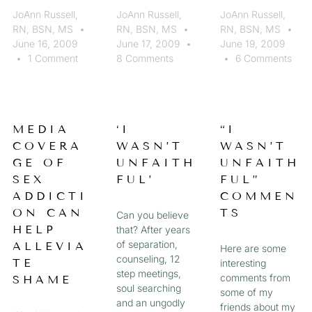
JoAnn Russell,
JoAnn Russell,
JoAnn Russell,
RN, BSN, MS
RN, BSN, MS
RN, BSN, MS
June 16, 2009
June 17, 2009
June 19, 2009
1 Comment
8 Comments
6 Comments
MEDIA
‘I
“I
COVERA
WASN’T
WASN’T
GE OF
UNFAITH
UNFAITH
SEX
FUL’
FUL”
ADDICTI
COMMEN
ON CAN
TS
Can you believe
HELP
that? After years
of separation,
ALLEVIA
Here are some
counseling, 12
TE
interesting
step meetings,
comments from
SHAME
soul searching
some of my
and an ungodly
friends about my