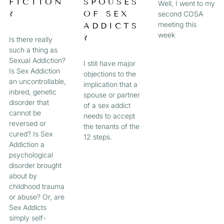
FICTION
SPOUSES
Well, I went to my
?
OF SEX
second COSA
meeting this
ADDICTS
week
?
Is there really
such a thing as
Sexual Addiction?
I still have major
Is Sex Addiction
objections to the
an uncontrollable,
implication that a
inbred, genetic
spouse or partner
disorder that
of a sex addict
cannot be
needs to accept
reversed or
the tenants of the
cured? Is Sex
12 steps.
Addiction a
psychological
disorder brought
about by
childhood trauma
or abuse? Or, are
Sex Addicts
simply self-