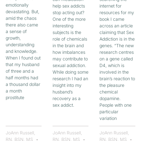
emotionally
help sex addicts
internet for
devastating. But,
stop acting out?
resources for my
amid the chaos
One of the more
book I came
there also came
interesting
across an article
a sense of
subjects is the
claiming that Sex
growth,
role of chemicals
Addiction is in the
understanding
in the brain and
genes. “The new
and knowledge.
how imbalances
research centres
When I found out
may contribute to
on a gene called
that my husband
sexual addiction.
D4, which is
of three and a
While doing some
involved in the
half months had
research I had an
brain’s reaction to
a thousand dollar
insight into my
the pleasure
a month
husband’s
chemical
prostitute
recovery as a
dopamine.
sex addict.
People with one
particular
variation
JoAnn Russell,
JoAnn Russell,
JoAnn Russell,
RN, BSN, MS
RN, BSN, MS
RN, BSN, MS