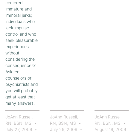
centered,
immature and
immoral jerks;
individuals who
lack impulse
control and who
seek pleasurable
experiences
without
considering the
consequences?
Ask ten
counselors or
psychiatrists and
you will probably
get at least that
many answers.
JoAnn Russell,
JoAnn Russell,
JoAnn Russell,
RN, BSN, MS
RN, BSN, MS
RN, BSN, MS
July 27, 2009
July 29, 2009
August 19, 2009