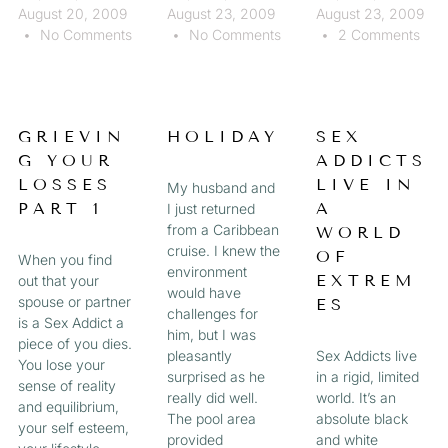
August 20, 2009
August 23, 2009
August 23, 2009
No Comments
No Comments
2 Comments
GRIEVIN
HOLIDAY
SEX
G YOUR
ADDICTS
LOSSES
LIVE IN
My husband and
PART 1
A
I just returned
from a Caribbean
WORLD
cruise. I knew the
OF
When you find
environment
EXTREM
out that your
would have
spouse or partner
ES
challenges for
is a Sex Addict a
him, but I was
piece of you dies.
pleasantly
Sex Addicts live
You lose your
surprised as he
in a rigid, limited
sense of reality
really did well.
world. It’s an
and equilibrium,
The pool area
absolute black
your self esteem,
provided
and white