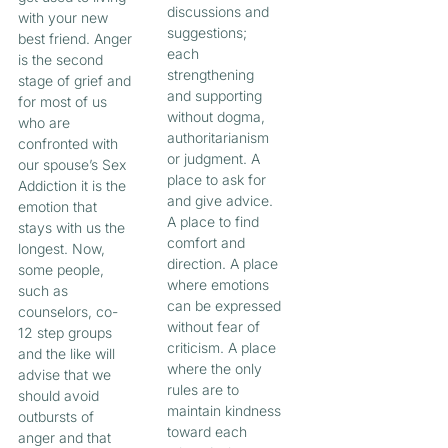
discussions and
with your new
suggestions;
best friend. Anger
each
is the second
strengthening
stage of grief and
and supporting
for most of us
without dogma,
who are
authoritarianism
confronted with
or judgment. A
our spouse’s Sex
place to ask for
Addiction it is the
and give advice.
emotion that
A place to find
stays with us the
comfort and
longest. Now,
direction. A place
some people,
where emotions
such as
can be expressed
counselors, co-
without fear of
12 step groups
criticism. A place
and the like will
where the only
advise that we
rules are to
should avoid
maintain kindness
outbursts of
toward each
anger and that