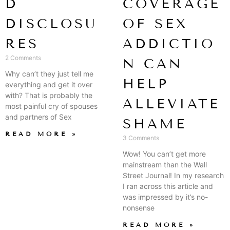
D
COVERAGE
DISCLOSU
OF SEX
RES
ADDICTIO
2 Comments
N CAN
Why can’t they just tell me
HELP
everything and get it over
with? That is probably the
ALLEVIATE
most painful cry of spouses
and partners of Sex
SHAME
READ MORE »
3 Comments
Wow! You can’t get more
mainstream than the Wall
Street Journal! In my research
I ran across this article and
was impressed by it’s no-
nonsense
READ MORE »