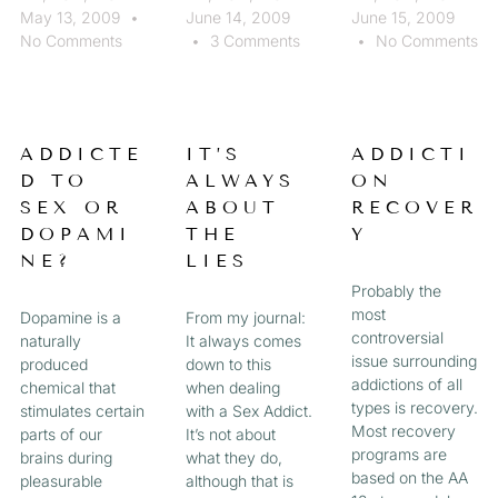
May 13, 2009
June 14, 2009
June 15, 2009
No Comments
3 Comments
No Comments
ADDICTE
IT’S
ADDICTI
D TO
ALWAYS
ON
SEX OR
ABOUT
RECOVER
DOPAMI
THE
Y
NE?
LIES
Probably the
most
Dopamine is a
From my journal:
controversial
naturally
It always comes
issue surrounding
produced
down to this
addictions of all
chemical that
when dealing
types is recovery.
stimulates certain
with a Sex Addict.
Most recovery
parts of our
It’s not about
programs are
brains during
what they do,
based on the AA
pleasurable
although that is