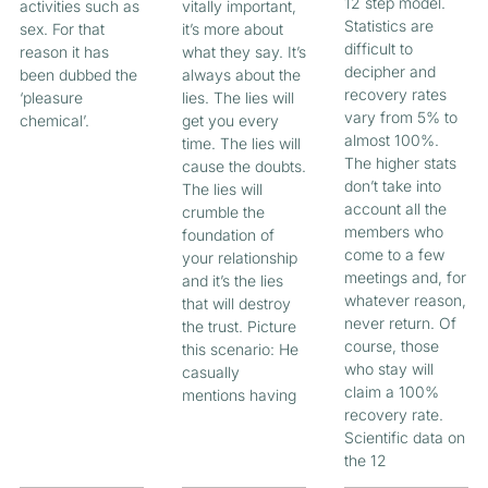
12 step model.
activities such as
vitally important,
Statistics are
sex. For that
it’s more about
difficult to
reason it has
what they say. It’s
decipher and
been dubbed the
always about the
recovery rates
‘pleasure
lies. The lies will
vary from 5% to
chemical’.
get you every
almost 100%.
time. The lies will
The higher stats
cause the doubts.
don’t take into
The lies will
account all the
crumble the
members who
foundation of
come to a few
your relationship
meetings and, for
and it’s the lies
whatever reason,
that will destroy
never return. Of
the trust. Picture
course, those
this scenario: He
who stay will
casually
claim a 100%
mentions having
recovery rate.
Scientific data on
the 12