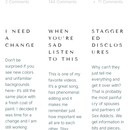
2 Comments
144 Comments
11 Comments
I NEED
WHEN
STAGGER
A
YOU’RE
ED
CHANGE
SAD
DISCLOS
LISTEN
URES
TO THIS
Don’t be
surprised if you
Why can’t they
see new colors
just tell me
This is one of my
and unfamiliar
everything and
favorite videos.
backgrounds
get it over with?
It’s a great song,
here– it’s still the
That is probably
has phenomenal
same place with
the most painful
editing and it
a fresh coat of
cry of spouses
makes me
paint. I decided it
and partners of
remember just
was time for a
Sex Addicts. We
how important we
change and I am
get information in
all are to each
still working
bits and pieces,
other. Stay