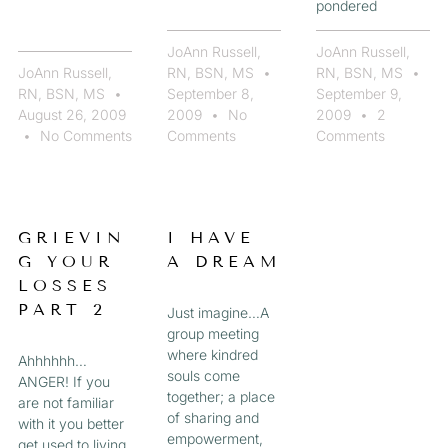
pondered
JoAnn Russell,
JoAnn Russell,
JoAnn Russell,
RN, BSN, MS
RN, BSN, MS
RN, BSN, MS
September 8,
September 9,
August 26, 2009
2009
No
2009
2
No Comments
Comments
Comments
GRIEVIN
I HAVE
G YOUR
A DREAM
LOSSES
PART 2
Just imagine…A
group meeting
where kindred
Ahhhhhh…
souls come
ANGER! If you
together; a place
are not familiar
of sharing and
with it you better
empowerment,
get used to living