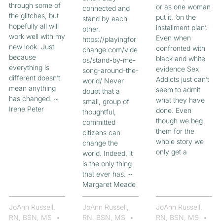
through some of
or as one woman
connected and
the glitches, but
put it, ‘on the
stand by each
hopefully all will
installment plan’.
other.
work well with my
Even when
https://playingfor
new look. Just
confronted with
change.com/vide
because
black and white
os/stand-by-me-
everything is
evidence Sex
song-around-the-
different doesn’t
Addicts just can’t
world/ Never
mean anything
seem to admit
doubt that a
has changed. ~
what they have
small, group of
Irene Peter
done. Even
thoughtful,
though we beg
committed
them for the
citizens can
whole story we
change the
only get a
world. Indeed, it
is the only thing
that ever has. ~
Margaret Meade
JoAnn Russell,
JoAnn Russell,
JoAnn Russell,
RN, BSN, MS
RN, BSN, MS
RN, BSN, MS