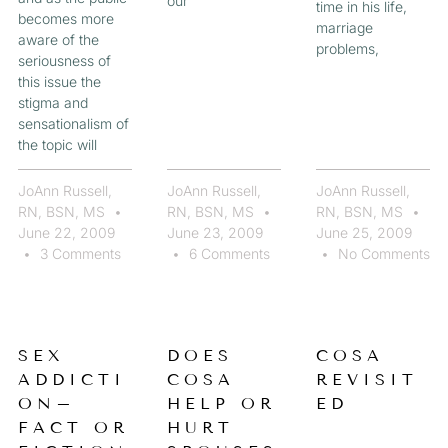
our
time in his life,
becomes more
marriage
aware of the
problems,
seriousness of
this issue the
stigma and
sensationalism of
the topic will
JoAnn Russell,
JoAnn Russell,
JoAnn Russell,
RN, BSN, MS
RN, BSN, MS
RN, BSN, MS
June 22, 2009
June 23, 2009
June 25, 2009
3 Comments
6 Comments
No Comments
SEX
DOES
COSA
ADDICTI
COSA
REVISIT
ON–
HELP OR
ED
FACT OR
HURT