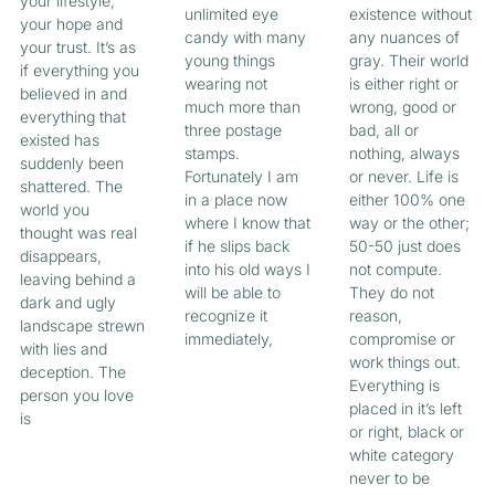
your lifestyle,
unlimited eye
existence without
your hope and
candy with many
any nuances of
your trust. It’s as
young things
gray. Their world
if everything you
wearing not
is either right or
believed in and
much more than
wrong, good or
everything that
three postage
bad, all or
existed has
stamps.
nothing, always
suddenly been
Fortunately I am
or never. Life is
shattered. The
in a place now
either 100% one
world you
where I know that
way or the other;
thought was real
if he slips back
50-50 just does
disappears,
into his old ways I
not compute.
leaving behind a
will be able to
They do not
dark and ugly
recognize it
reason,
landscape strewn
immediately,
compromise or
with lies and
work things out.
deception. The
Everything is
person you love
placed in it’s left
is
or right, black or
white category
never to be