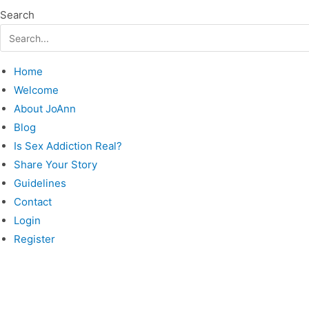
Search
Home
Welcome
About JoAnn
Blog
Is Sex Addiction Real?
Share Your Story
Guidelines
Contact
Login
Register