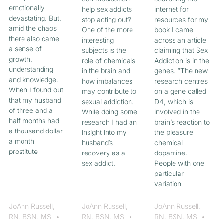
emotionally
help sex addicts
internet for
devastating. But,
stop acting out?
resources for my
amid the chaos
One of the more
book I came
there also came
interesting
across an article
a sense of
subjects is the
claiming that Sex
growth,
role of chemicals
Addiction is in the
understanding
in the brain and
genes. “The new
and knowledge.
how imbalances
research centres
When I found out
may contribute to
on a gene called
that my husband
sexual addiction.
D4, which is
of three and a
While doing some
involved in the
half months had
research I had an
brain’s reaction to
a thousand dollar
insight into my
the pleasure
a month
husband’s
chemical
prostitute
recovery as a
dopamine.
sex addict.
People with one
particular
variation
JoAnn Russell,
JoAnn Russell,
JoAnn Russell,
RN, BSN, MS
RN, BSN, MS
RN, BSN, MS