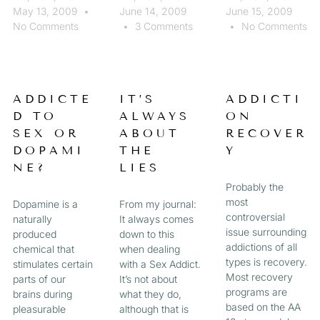
May 13, 2009
June 14, 2009
June 15, 2009
No Comments
3 Comments
No Comments
ADDICTE
IT’S
ADDICTI
D TO
ALWAYS
ON
SEX OR
ABOUT
RECOVER
DOPAMI
THE
Y
NE?
LIES
Probably the
most
Dopamine is a
From my journal:
controversial
naturally
It always comes
issue surrounding
produced
down to this
addictions of all
chemical that
when dealing
types is recovery.
stimulates certain
with a Sex Addict.
Most recovery
parts of our
It’s not about
programs are
brains during
what they do,
based on the AA
pleasurable
although that is