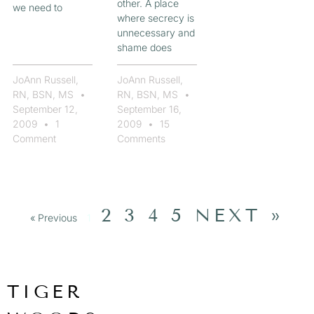
other. A place
we need to
where secrecy is
unnecessary and
shame does
JoAnn Russell,
JoAnn Russell,
RN, BSN, MS
RN, BSN, MS
September 12,
September 16,
2009
1
2009
15
Comment
Comments
2
3
4
5
NEXT »
« Previous
1
TIGER