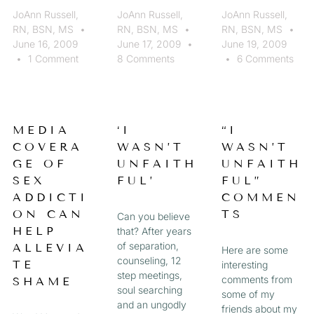
JoAnn Russell,
JoAnn Russell,
JoAnn Russell,
RN, BSN, MS
RN, BSN, MS
RN, BSN, MS
June 16, 2009
June 17, 2009
June 19, 2009
1 Comment
8 Comments
6 Comments
MEDIA
‘I
“I
COVERA
WASN’T
WASN’T
GE OF
UNFAITH
UNFAITH
SEX
FUL’
FUL”
ADDICTI
COMMEN
ON CAN
TS
Can you believe
HELP
that? After years
of separation,
ALLEVIA
Here are some
counseling, 12
TE
interesting
step meetings,
comments from
SHAME
soul searching
some of my
and an ungodly
friends about my