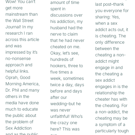
Wow! You can’t
amount of time
last post–thank
get more
spent in
you everyone for
mainstream than
discussions over
sharing: Yes,
the Wall Street
his addiction, my
when a sex
Journal! In my
husband had the
addict acts out, it
research I ran
nerve to claim
is cheating. The
across this article
that he had never
only difference
and was
cheated on me.
between the
impressed by it’s
Okay, let’s see,
cheating a non-
no-nonsense
hundreds of
addict might
approach and
hookers, three to
engage in and
helpful links.
five times a
the cheating a
Oprah, Good
week, sometimes
sex addict
Morning America,
twice a day, days
engages in is the
Dr. Phil and many
before and days
relationship the
others in the
after our
cheater has with
media have done
wedding–but he
the cheating. For
much to educate
was never
a non-addict, the
the public about
unfaithful! Who’s
cheating may be
the problem of
the crazy one
a symptom of a
Sex Addiction
here? This was
particularly tough
and as the public