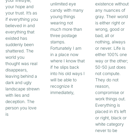
your lifestyle,
unlimited eye
existence without
your hope and
candy with many
any nuances of
your trust. It’s as
young things
gray. Their world
if everything you
wearing not
is either right or
believed in and
much more than
wrong, good or
everything that
three postage
bad, all or
existed has
stamps.
nothing, always
suddenly been
Fortunately I am
or never. Life is
shattered. The
in a place now
either 100% one
world you
where I know that
way or the other;
thought was real
if he slips back
50-50 just does
disappears,
into his old ways I
not compute.
leaving behind a
will be able to
They do not
dark and ugly
recognize it
reason,
landscape strewn
immediately,
compromise or
with lies and
work things out.
deception. The
Everything is
person you love
placed in it’s left
is
or right, black or
white category
never to be