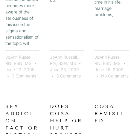
our
time in his life,
becomes more
marriage
aware of the
problems,
seriousness of
this issue the
stigma and
sensationalism of
the topic will
JoAnn Russell,
JoAnn Russell,
JoAnn Russell,
RN, BSN, MS
RN, BSN, MS
RN, BSN, MS
June 22, 2009
June 23, 2009
June 25, 2009
3 Comments
6 Comments
No Comments
SEX
DOES
COSA
ADDICTI
COSA
REVISIT
ON–
HELP OR
ED
FACT OR
HURT