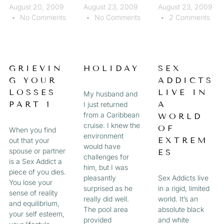
August 20, 2009
August 23, 2009
August 23, 2009
No Comments
No Comments
2 Comments
GRIEVIN
HOLIDAY
SEX
G YOUR
ADDICTS
LOSSES
LIVE IN
My husband and
PART 1
A
I just returned
from a Caribbean
WORLD
cruise. I knew the
OF
When you find
environment
EXTREM
out that your
would have
spouse or partner
ES
challenges for
is a Sex Addict a
him, but I was
piece of you dies.
pleasantly
Sex Addicts live
You lose your
surprised as he
in a rigid, limited
sense of reality
really did well.
world. It’s an
and equilibrium,
The pool area
absolute black
your self esteem,
provided
and white