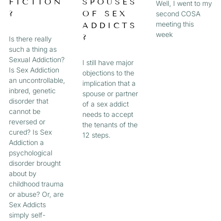
FICTION
SPOUSES
Well, I went to my
?
OF SEX
second COSA
meeting this
ADDICTS
week
?
Is there really
such a thing as
Sexual Addiction?
I still have major
Is Sex Addiction
objections to the
an uncontrollable,
implication that a
inbred, genetic
spouse or partner
disorder that
of a sex addict
cannot be
needs to accept
reversed or
the tenants of the
cured? Is Sex
12 steps.
Addiction a
psychological
disorder brought
about by
childhood trauma
or abuse? Or, are
Sex Addicts
simply self-