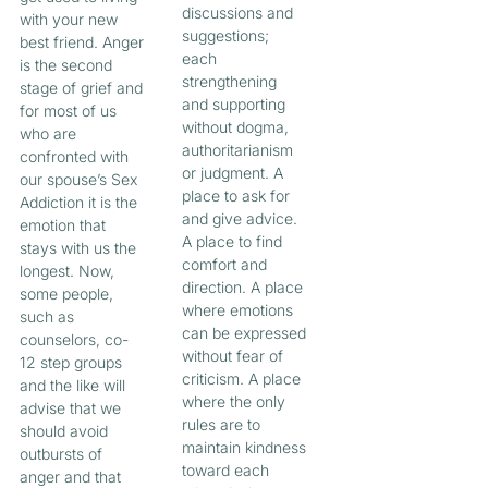
discussions and
with your new
suggestions;
best friend. Anger
each
is the second
strengthening
stage of grief and
and supporting
for most of us
without dogma,
who are
authoritarianism
confronted with
or judgment. A
our spouse’s Sex
place to ask for
Addiction it is the
and give advice.
emotion that
A place to find
stays with us the
comfort and
longest. Now,
direction. A place
some people,
where emotions
such as
can be expressed
counselors, co-
without fear of
12 step groups
criticism. A place
and the like will
where the only
advise that we
rules are to
should avoid
maintain kindness
outbursts of
toward each
anger and that