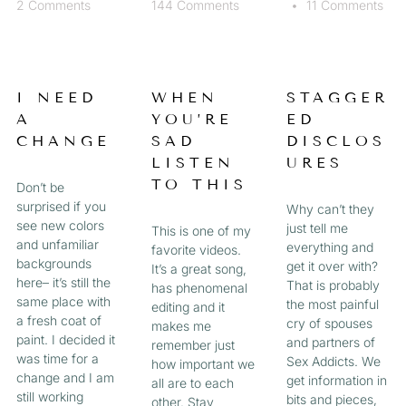
2 Comments
144 Comments
11 Comments
I NEED
WHEN
STAGGER
A
YOU’RE
ED
CHANGE
SAD
DISCLOS
LISTEN
URES
TO THIS
Don’t be
surprised if you
Why can’t they
see new colors
just tell me
This is one of my
and unfamiliar
everything and
favorite videos.
backgrounds
get it over with?
It’s a great song,
here– it’s still the
That is probably
has phenomenal
same place with
the most painful
editing and it
a fresh coat of
cry of spouses
makes me
paint. I decided it
and partners of
remember just
was time for a
Sex Addicts. We
how important we
change and I am
get information in
all are to each
still working
bits and pieces,
other. Stay