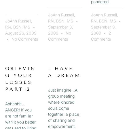
pondered
JoAnn Russell,
JoAnn Russell,
JoAnn Russell,
RN, BSN, MS
RN, BSN, MS
RN, BSN, MS
September 8,
September 9,
August 26, 2009
2009
No
2009
2
No Comments
Comments
Comments
GRIEVIN
I HAVE
G YOUR
A DREAM
LOSSES
PART 2
Just imagine…A
group meeting
where kindred
Ahhhhhh…
souls come
ANGER! If you
together; a place
are not familiar
of sharing and
with it you better
empowerment,
get used to living