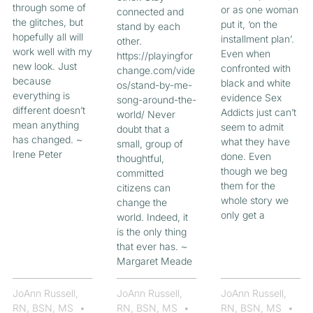
through some of
or as one woman
connected and
the glitches, but
put it, ‘on the
stand by each
hopefully all will
installment plan’.
other.
work well with my
Even when
https://playingfor
new look. Just
confronted with
change.com/vide
because
black and white
os/stand-by-me-
everything is
evidence Sex
song-around-the-
different doesn’t
Addicts just can’t
world/ Never
mean anything
seem to admit
doubt that a
has changed. ~
what they have
small, group of
Irene Peter
done. Even
thoughtful,
though we beg
committed
them for the
citizens can
whole story we
change the
only get a
world. Indeed, it
is the only thing
that ever has. ~
Margaret Meade
JoAnn Russell,
JoAnn Russell,
JoAnn Russell,
RN, BSN, MS
RN, BSN, MS
RN, BSN, MS