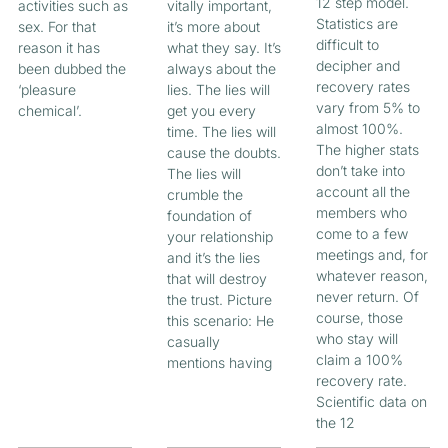
12 step model.
activities such as
vitally important,
Statistics are
sex. For that
it’s more about
difficult to
reason it has
what they say. It’s
decipher and
been dubbed the
always about the
recovery rates
‘pleasure
lies. The lies will
vary from 5% to
chemical’.
get you every
almost 100%.
time. The lies will
The higher stats
cause the doubts.
don’t take into
The lies will
account all the
crumble the
members who
foundation of
come to a few
your relationship
meetings and, for
and it’s the lies
whatever reason,
that will destroy
never return. Of
the trust. Picture
course, those
this scenario: He
who stay will
casually
claim a 100%
mentions having
recovery rate.
Scientific data on
the 12