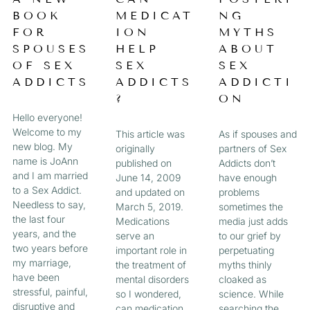
a
BOOK
MEDICAT
NG
A
A
A
A
g
FOR
ION
MYTHS
e
G
G
G
G
SPOUSES
HELP
ABOUT
OF SEX
SEX
SEX
E
E
E
E
ADDICTS
ADDICTS
ADDICTI
?
ON
Hello everyone!
Welcome to my
This article was
As if spouses and
new blog. My
originally
partners of Sex
name is JoAnn
published on
Addicts don’t
and I am married
June 14, 2009
have enough
to a Sex Addict.
and updated on
problems
Needless to say,
March 5, 2019.
sometimes the
the last four
Medications
media just adds
years, and the
serve an
to our grief by
two years before
important role in
perpetuating
my marriage,
the treatment of
myths thinly
have been
mental disorders
cloaked as
stressful, painful,
so I wondered,
science. While
disruptive and
can medication
searching the