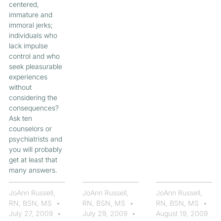
centered,
immature and
immoral jerks;
individuals who
lack impulse
control and who
seek pleasurable
experiences
without
considering the
consequences?
Ask ten
counselors or
psychiatrists and
you will probably
get at least that
many answers.
JoAnn Russell,
JoAnn Russell,
JoAnn Russell,
RN, BSN, MS
RN, BSN, MS
RN, BSN, MS
July 27, 2009
July 29, 2009
August 19, 2009