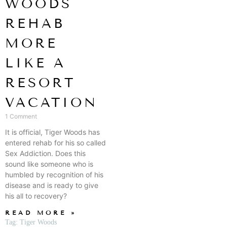
WOODS
REHAB
MORE
LIKE A
RESORT
VACATION
1 Comment
It is official, Tiger Woods has
entered rehab for his so called
Sex Addiction. Does this
sound like someone who is
humbled by recognition of his
disease and is ready to give
his all to recovery?
READ MORE »
Tag: Tiger Woods