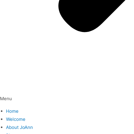
Menu
Home
Welcome
About JoAnn