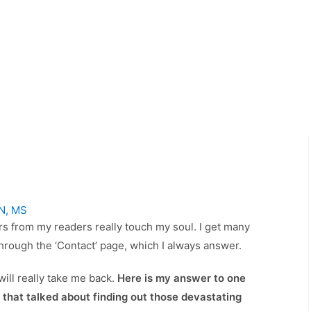
SN, MS
s from my readers really touch my soul. I get many
through the ‘Contact’ page, which I always answer.
ll really take me back.
Here is my answer to one
 that talked about finding out those devastating