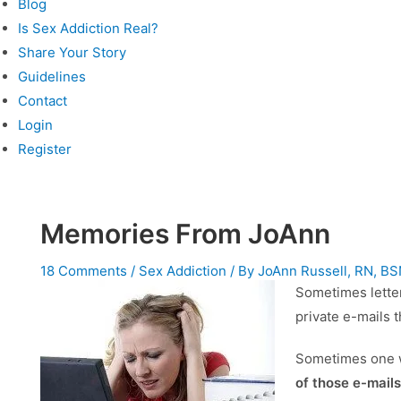
Blog
Is Sex Addiction Real?
Share Your Story
Guidelines
Contact
Login
Register
Memories From JoAnn
18 Comments
/
Sex Addiction
/ By
JoAnn Russell, RN, B
Sometimes letter
private e-mails 
Sometimes one wi
of those e-mails