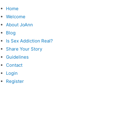
Skip
Home
to
Welcome
content
About JoAnn
Blog
Is Sex Addiction Real?
Share Your Story
Guidelines
Contact
Login
Register