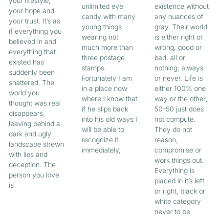
your lifestyle,
unlimited eye
existence without
your hope and
candy with many
any nuances of
your trust. It’s as
young things
gray. Their world
if everything you
wearing not
is either right or
believed in and
much more than
wrong, good or
everything that
three postage
bad, all or
existed has
stamps.
nothing, always
suddenly been
Fortunately I am
or never. Life is
shattered. The
in a place now
either 100% one
world you
where I know that
way or the other;
thought was real
if he slips back
50-50 just does
disappears,
into his old ways I
not compute.
leaving behind a
will be able to
They do not
dark and ugly
recognize it
reason,
landscape strewn
immediately,
compromise or
with lies and
work things out.
deception. The
Everything is
person you love
placed in it’s left
is
or right, black or
white category
never to be