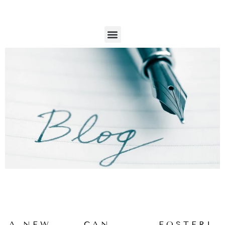
SKIP
TO
CONTENT
M
IS SEX ADDICTION REAL?
e
n
u
P
P
P
P
P
A NEW
CAN
FOSTERI