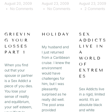
August 20, 2009
August 23, 2009
August 23, 2009
No Comments
No Comments
2 Comments
GRIEVIN
HOLIDAY
SEX
G YOUR
ADDICTS
LOSSES
LIVE IN
My husband and
PART 1
A
I just returned
from a Caribbean
WORLD
cruise. I knew the
OF
When you find
environment
EXTREM
out that your
would have
spouse or partner
ES
challenges for
is a Sex Addict a
him, but I was
piece of you dies.
pleasantly
Sex Addicts live
You lose your
surprised as he
in a rigid, limited
sense of reality
really did well.
world. It’s an
and equilibrium,
The pool area
absolute black
your self esteem,
provided
and white