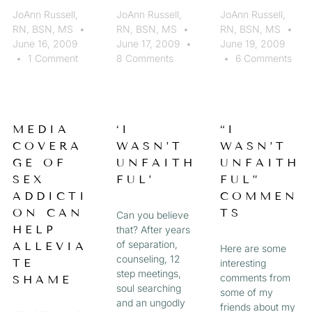
JoAnn Russell,
JoAnn Russell,
JoAnn Russell,
RN, BSN, MS
RN, BSN, MS
RN, BSN, MS
June 16, 2009
June 17, 2009
June 19, 2009
1 Comment
8 Comments
6 Comments
MEDIA
‘I
“I
COVERA
WASN’T
WASN’T
GE OF
UNFAITH
UNFAITH
SEX
FUL’
FUL”
ADDICTI
COMMEN
ON CAN
TS
Can you believe
HELP
that? After years
of separation,
ALLEVIA
Here are some
counseling, 12
TE
interesting
step meetings,
comments from
SHAME
soul searching
some of my
and an ungodly
friends about my