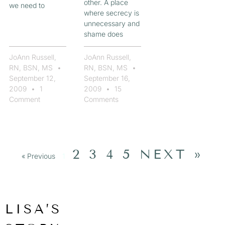
other. A place
we need to
where secrecy is
unnecessary and
shame does
JoAnn Russell,
JoAnn Russell,
RN, BSN, MS
RN, BSN, MS
September 12,
September 16,
2009
1
2009
15
Comment
Comments
2
3
4
5
NEXT »
« Previous
1
LISA’S