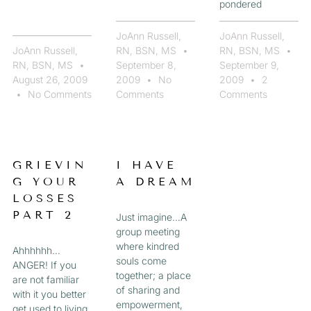
pondered
JoAnn Russell,
JoAnn Russell,
JoAnn Russell,
RN, BSN, MS
RN, BSN, MS
RN, BSN, MS
September 8,
September 9,
August 26, 2009
2009
No
2009
2
No Comments
Comments
Comments
GRIEVIN
I HAVE
G YOUR
A DREAM
LOSSES
PART 2
Just imagine…A
group meeting
where kindred
Ahhhhhh…
souls come
ANGER! If you
together; a place
are not familiar
of sharing and
with it you better
empowerment,
get used to living