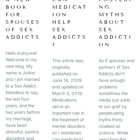
a
BOOK
MEDICAT
NG
A
A
A
A
g
FOR
ION
MYTHS
e
G
G
G
G
SPOUSES
HELP
ABOUT
OF SEX
SEX
SEX
E
E
E
E
ADDICTS
ADDICTS
ADDICTI
?
ON
Hello everyone!
Welcome to my
This article was
As if spouses and
new blog. My
originally
partners of Sex
name is JoAnn
published on
Addicts don’t
and I am married
June 14, 2009
have enough
to a Sex Addict.
and updated on
problems
Needless to say,
March 5, 2019.
sometimes the
the last four
Medications
media just adds
years, and the
serve an
to our grief by
two years before
important role in
perpetuating
my marriage,
the treatment of
myths thinly
have been
mental disorders
cloaked as
stressful, painful,
so I wondered,
science. While
disruptive and
can medication
searching the