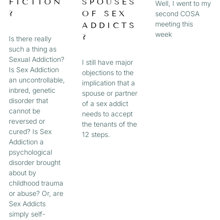
FICTION
SPOUSES
Well, I went to my
?
OF SEX
second COSA
meeting this
ADDICTS
week
?
Is there really
such a thing as
Sexual Addiction?
I still have major
Is Sex Addiction
objections to the
an uncontrollable,
implication that a
inbred, genetic
spouse or partner
disorder that
of a sex addict
cannot be
needs to accept
reversed or
the tenants of the
cured? Is Sex
12 steps.
Addiction a
psychological
disorder brought
about by
childhood trauma
or abuse? Or, are
Sex Addicts
simply self-