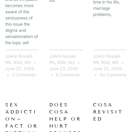
our
time in his life,
becomes more
marriage
aware of the
problems,
seriousness of
this issue the
stigma and
sensationalism of
the topic will
JoAnn Russell,
JoAnn Russell,
JoAnn Russell,
RN, BSN, MS
RN, BSN, MS
RN, BSN, MS
June 22, 2009
June 23, 2009
June 25, 2009
3 Comments
6 Comments
No Comments
SEX
DOES
COSA
ADDICTI
COSA
REVISIT
ON–
HELP OR
ED
FACT OR
HURT