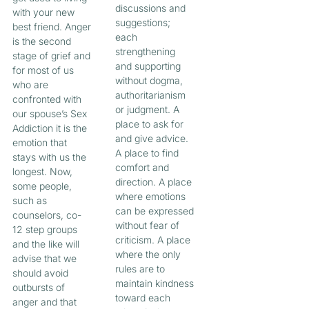
discussions and
with your new
suggestions;
best friend. Anger
each
is the second
strengthening
stage of grief and
and supporting
for most of us
without dogma,
who are
authoritarianism
confronted with
or judgment. A
our spouse’s Sex
place to ask for
Addiction it is the
and give advice.
emotion that
A place to find
stays with us the
comfort and
longest. Now,
direction. A place
some people,
where emotions
such as
can be expressed
counselors, co-
without fear of
12 step groups
criticism. A place
and the like will
where the only
advise that we
rules are to
should avoid
maintain kindness
outbursts of
toward each
anger and that