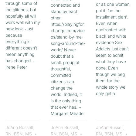
through some of
or as one woman
connected and
the glitches, but
put it, ‘on the
stand by each
hopefully all will
installment plan’.
other.
work well with my
Even when
https://playingfor
new look. Just
confronted with
change.com/vide
because
black and white
os/stand-by-me-
everything is
evidence Sex
song-around-the-
different doesn’t
Addicts just can’t
world/ Never
mean anything
seem to admit
doubt that a
has changed. ~
what they have
small, group of
Irene Peter
done. Even
thoughtful,
though we beg
committed
them for the
citizens can
whole story we
change the
only get a
world. Indeed, it
is the only thing
that ever has. ~
Margaret Meade
JoAnn Russell,
JoAnn Russell,
JoAnn Russell,
RN, BSN, MS
RN, BSN, MS
RN, BSN, MS