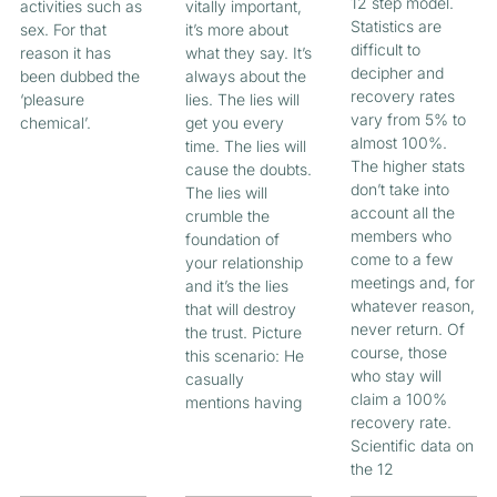
12 step model.
activities such as
vitally important,
Statistics are
sex. For that
it’s more about
difficult to
reason it has
what they say. It’s
decipher and
been dubbed the
always about the
recovery rates
‘pleasure
lies. The lies will
vary from 5% to
chemical’.
get you every
almost 100%.
time. The lies will
The higher stats
cause the doubts.
don’t take into
The lies will
account all the
crumble the
members who
foundation of
come to a few
your relationship
meetings and, for
and it’s the lies
whatever reason,
that will destroy
never return. Of
the trust. Picture
course, those
this scenario: He
who stay will
casually
claim a 100%
mentions having
recovery rate.
Scientific data on
the 12