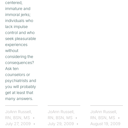
centered,
immature and
immoral jerks;
individuals who
lack impulse
control and who
seek pleasurable
experiences
without
considering the
consequences?
Ask ten
counselors or
psychiatrists and
you will probably
get at least that
many answers.
JoAnn Russell,
JoAnn Russell,
JoAnn Russell,
RN, BSN, MS
RN, BSN, MS
RN, BSN, MS
July 27, 2009
July 29, 2009
August 19, 2009