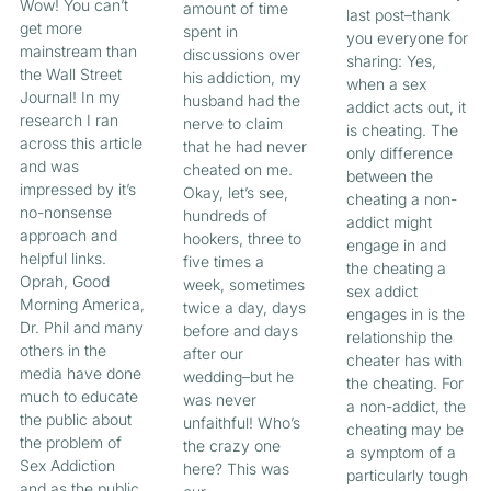
Wow! You can’t
amount of time
last post–thank
get more
spent in
you everyone for
mainstream than
discussions over
sharing: Yes,
the Wall Street
his addiction, my
when a sex
Journal! In my
husband had the
addict acts out, it
research I ran
nerve to claim
is cheating. The
across this article
that he had never
only difference
and was
cheated on me.
between the
impressed by it’s
Okay, let’s see,
cheating a non-
no-nonsense
hundreds of
addict might
approach and
hookers, three to
engage in and
helpful links.
five times a
the cheating a
Oprah, Good
week, sometimes
sex addict
Morning America,
twice a day, days
engages in is the
Dr. Phil and many
before and days
relationship the
others in the
after our
cheater has with
media have done
wedding–but he
the cheating. For
much to educate
was never
a non-addict, the
the public about
unfaithful! Who’s
cheating may be
the problem of
the crazy one
a symptom of a
Sex Addiction
here? This was
particularly tough
and as the public