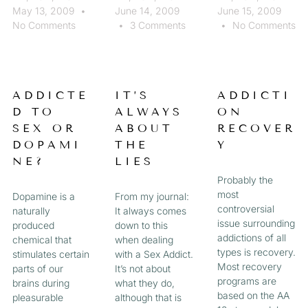
May 13, 2009
June 14, 2009
June 15, 2009
No Comments
3 Comments
No Comments
ADDICTE
IT’S
ADDICTI
D TO
ALWAYS
ON
SEX OR
ABOUT
RECOVER
DOPAMI
THE
Y
NE?
LIES
Probably the
most
Dopamine is a
From my journal:
controversial
naturally
It always comes
issue surrounding
produced
down to this
addictions of all
chemical that
when dealing
types is recovery.
stimulates certain
with a Sex Addict.
Most recovery
parts of our
It’s not about
programs are
brains during
what they do,
based on the AA
pleasurable
although that is