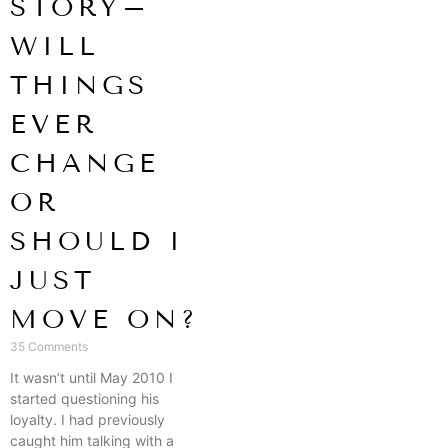
STORY–
WILL
THINGS
EVER
CHANGE
OR
SHOULD I
JUST
MOVE ON?
35 Comments
It wasn’t until May 2010 I
started questioning his
loyalty. I had previously
caught him talking with a