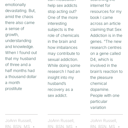
emotionally
help sex addicts
internet for
devastating. But,
stop acting out?
resources for my
amid the chaos
One of the more
book I came
there also came
interesting
across an article
a sense of
subjects is the
claiming that Sex
growth,
role of chemicals
Addiction is in the
understanding
in the brain and
genes. “The new
and knowledge.
how imbalances
research centres
When I found out
may contribute to
on a gene called
that my husband
sexual addiction.
D4, which is
of three and a
While doing some
involved in the
half months had
research I had an
brain’s reaction to
a thousand dollar
insight into my
the pleasure
a month
husband’s
chemical
prostitute
recovery as a
dopamine.
sex addict.
People with one
particular
variation
JoAnn Russell,
JoAnn Russell,
JoAnn Russell,
RN, BSN, MS
RN, BSN, MS
RN, BSN, MS