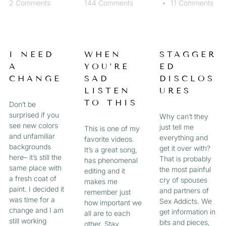
2 Comments
144 Comments
11 Comments
I NEED
WHEN
STAGGER
A
YOU’RE
ED
CHANGE
SAD
DISCLOS
LISTEN
URES
TO THIS
Don’t be
surprised if you
Why can’t they
see new colors
just tell me
This is one of my
and unfamiliar
everything and
favorite videos.
backgrounds
get it over with?
It’s a great song,
here– it’s still the
That is probably
has phenomenal
same place with
the most painful
editing and it
a fresh coat of
cry of spouses
makes me
paint. I decided it
and partners of
remember just
was time for a
Sex Addicts. We
how important we
change and I am
get information in
all are to each
still working
bits and pieces,
other. Stay