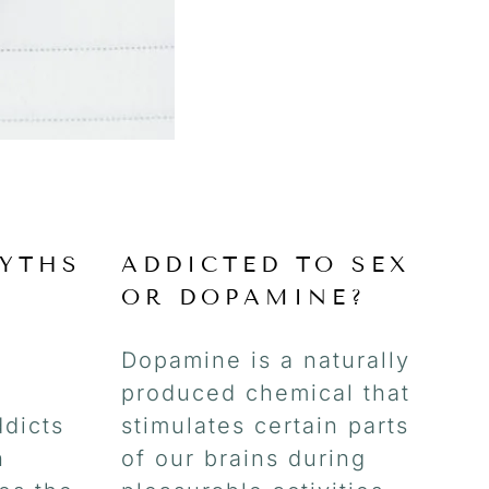
YTHS
ADDICTED TO SEX
OR DOPAMINE?
Dopamine is a naturally
produced chemical that
ddicts
stimulates certain parts
h
of our brains during