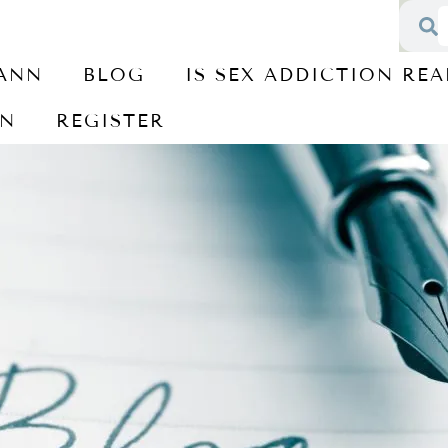
S
e
a
ANN
BLOG
IS SEX ADDICTION REA
r
IN
REGISTER
c
h