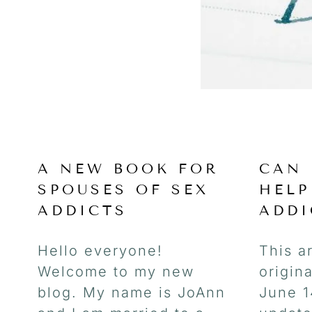
A NEW BOOK FOR
CAN 
SPOUSES OF SEX
HELP
ADDICTS
ADDI
Hello everyone!
This a
Welcome to my new
origin
blog. My name is JoAnn
June 1