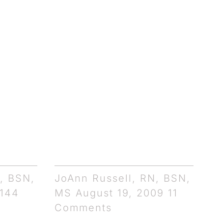
, BSN,
JoAnn Russell, RN, BSN,
144
MS
August 19, 2009
11
Comments