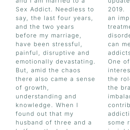
and I am married to a
update
Sex Addict. Needless to
2019. 
say, the last four years,
an imp
and the two years
treatm
before my marriage,
disord
have been stressful,
can me
painful, disruptive and
addict
emotionally devastating.
One of
But, amid the chaos
interes
there also came a sense
the ro
of growth,
the br
understanding and
imbal
knowledge. When I
contri
found out that my
addict
husband of three and a
some r