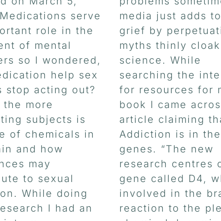
d on March 5,
problems sometim
Medications serve
media just adds to
ortant role in the
grief by perpetuat
ent of mental
myths thinly cloa
ers so I wondered,
science. While
dication help sex
searching the inte
s stop acting out?
for resources for
 the more
book I came acros
ting subjects is
article claiming t
le of chemicals in
Addiction is in the
ain and how
genes. “The new
ances may
research centres 
bute to sexual
gene called D4, w
ion. While doing
involved in the br
esearch I had an
reaction to the pl