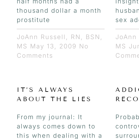
half months had a
insigh
thousand dollar a month
husban
prostitute
sex ad
JoAnn Russell, RN, BSN,
JoAnn 
MS
May 13, 2009
No
MS
Ju
Comments
Comme
IT’S ALWAYS
ADDI
ABOUT THE LIES
RECO
From my journal: It
Probab
always comes down to
contro
this when dealing with a
surrou