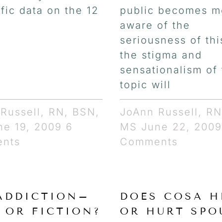
ific data on the 12
public becomes m
aware of the
seriousness of thi
the stigma and
sensationalism of
topic will
Russell, RN, BSN,
JoAnn Russell, RN
ne 19, 2009
6
MS
June 22, 200
nts
Comments
ADDICTION–
DOES COSA H
 OR FICTION?
OR HURT SPO