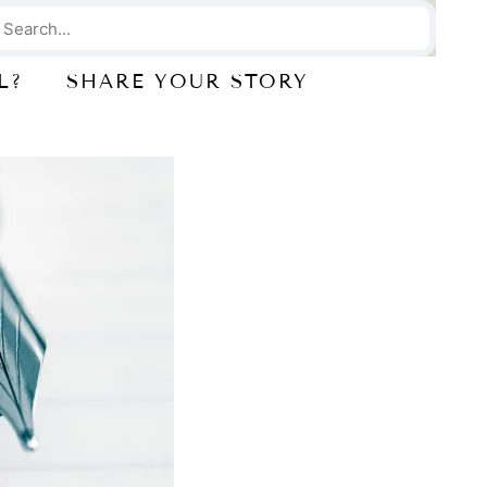
L?
SHARE YOUR STORY