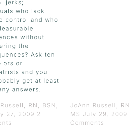
l jerks;
duals who lack
e control and who
leasurable
ences without
ering the
uences? Ask ten
lors or
atrists and you
obably get at least
any answers.
Russell, RN, BSN,
JoAnn Russell, RN
ly 27, 2009
2
MS
July 29, 2009
nts
Comments