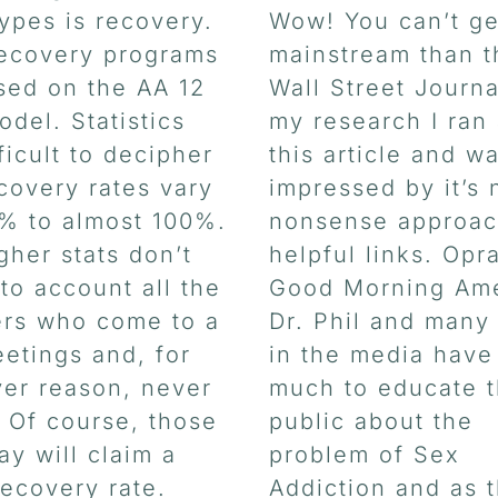
types is recovery.
Wow! You can’t g
ecovery programs
mainstream than t
sed on the AA 12
Wall Street Journa
odel. Statistics
my research I ran
ficult to decipher
this article and w
covery rates vary
impressed by it’s 
% to almost 100%.
nonsense approac
gher stats don’t
helpful links. Opr
nto account all the
Good Morning Ame
rs who come to a
Dr. Phil and many
etings and, for
in the media have
er reason, never
much to educate 
. Of course, those
public about the
ay will claim a
problem of Sex
ecovery rate.
Addiction and as 