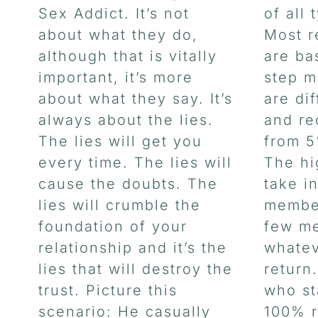
Sex Addict. It’s not
of all 
about what they do,
Most r
although that is vitally
are ba
important, it’s more
step m
about what they say. It’s
are dif
always about the lies.
and re
The lies will get you
from 5
every time. The lies will
The hi
cause the doubts. The
take i
lies will crumble the
membe
foundation of your
few me
relationship and it’s the
whatev
lies that will destroy the
return
trust. Picture this
who st
scenario: He casually
100% r