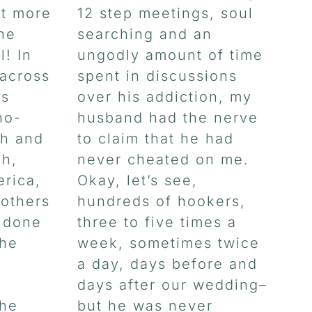
et more
12 step meetings, soul
he
searching and an
l! In
ungodly amount of time
 across
spent in discussions
as
over his addiction, my
no-
husband had the nerve
h and
to claim that he had
ah,
never cheated on me.
rica,
Okay, let’s see,
 others
hundreds of hookers,
 done
three to five times a
the
week, sometimes twice
a day, days before and
days after our wedding–
the
but he was never