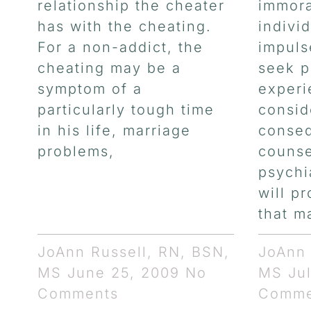
relationship the cheater
immora
has with the cheating.
indivi
For a non-addict, the
impuls
cheating may be a
seek p
symptom of a
experi
particularly tough time
consid
in his life, marriage
conseq
problems,
counse
psychi
will pr
that m
JoAnn Russell, RN, BSN,
JoAnn 
MS
June 25, 2009
No
MS
Ju
Comments
Comme