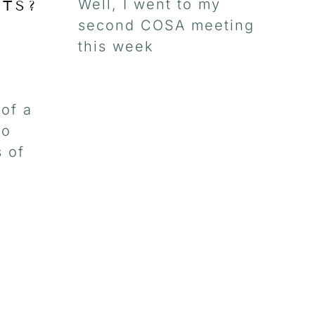
Well, I went to my
CTS?
second COSA meeting
this week
of a
to
s of