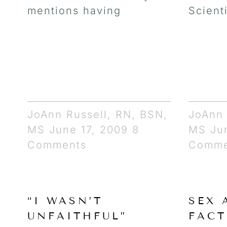
mentions having
Scient
JoAnn Russell, RN, BSN,
JoAnn 
MS
June 17, 2009
8
MS
Ju
Comments
Comme
“I WASN’T
SEX 
UNFAITHFUL”
FACT