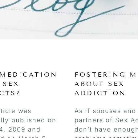
P
P
P
P
P
MEDICATION
FOSTERING M
A
A
A
A
a
 SEX
ABOUT SEX
G
G
G
G
g
CTS?
ADDICTION
E
E
E
E
e
rticle was
As if spouses and
ally published on
partners of Sex A
4, 2009 and
don’t have enoug