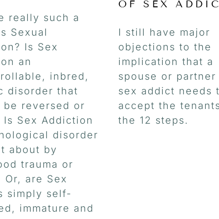
OF SEX ADDI
e really such a
as Sexual
I still have major
ion? Is Sex
objections to the
ion an
implication that a
rollable, inbred,
spouse or partner 
c disorder that
sex addict needs 
 be reversed or
accept the tenant
 Is Sex Addiction
the 12 steps.
hological disorder
t about by
ood trauma or
 Or, are Sex
s simply self-
ed, immature and