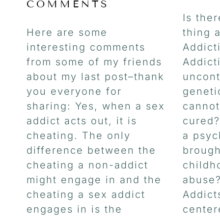
COMMENTS
Is ther
Here are some
thing 
interesting comments
Addict
from some of my friends
Addict
about my last post–thank
uncont
you everyone for
geneti
sharing: Yes, when a sex
cannot
addict acts out, it is
cured?
cheating. The only
a psyc
difference between the
brough
cheating a non-addict
childh
might engage in and the
abuse?
cheating a sex addict
Addict
engages in is the
center