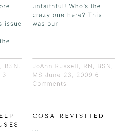
ore
unfaithful! Who’s the
crazy one here? This
s issue
was our
 the
, BSN,
JoAnn Russell, RN, BSN,
9
3
MS
June 23, 2009
6
Comments
ELP
COSA REVISITED
USES