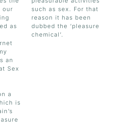
es the
pleasurable activities
 our
such as sex. For that
ing
reason it has been
ked as
dubbed the ‘pleasure
chemical’.
rnet
 my
s an
hat Sex
on a
hich is
ain’s
easure