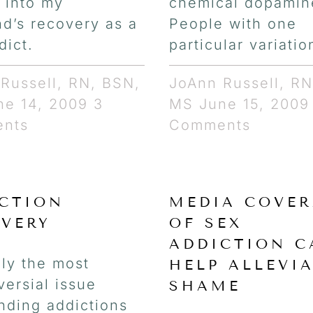
t into my
chemical dopamin
d’s recovery as a
People with one
dict.
particular variatio
Russell, RN, BSN,
JoAnn Russell, RN
ne 14, 2009
3
MS
June 15, 200
nts
Comments
CTION
MEDIA COVE
VERY
OF SEX
ADDICTION C
ly the most
HELP ALLEVI
versial issue
SHAME
nding addictions