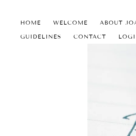
SKIP
TO
CONTENT
HOME
WELCOME
ABOUT JO
GUIDELINES
CONTACT
LOG