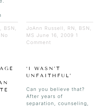
e.
n
, BSN,
JoAnn Russell, RN, BSN,
9
No
MS
June 16, 2009
1
Comment
RAGE
‘I WASN’T
UNFAITHFUL’
AN
Can you believe that?
ATE
After years of
separation, counseling,