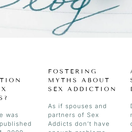
P
P
P
P
P
FOSTERING
A
A
A
A
a
TION
MYTHS ABOUT
G
G
G
G
g
EX
SEX ADDICTION
E
E
E
E
e
S?
As if spouses and
le was
partners of Sex
 published
Addicts don’t have