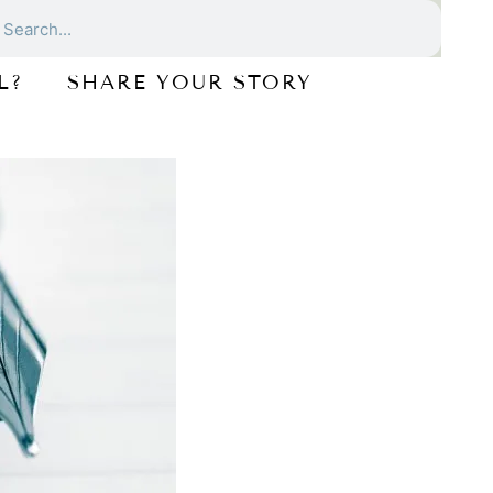
L?
SHARE YOUR STORY