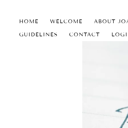
SKIP
TO
CONTENT
HOME
WELCOME
ABOUT JO
GUIDELINES
CONTACT
LOG