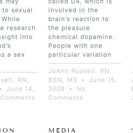
s may
called D4, which is
 to sexual
involved in the
 While
brain’s reaction to
e research
the pleasure
nsight into
chemical dopamine.
d’s
People with one
as a sex
particular variation
JoAnn Russell, RN,
sell, RN,
BSN, MS
June 15,
June 14,
2009
No
 Comments
Comments
ION
MEDIA