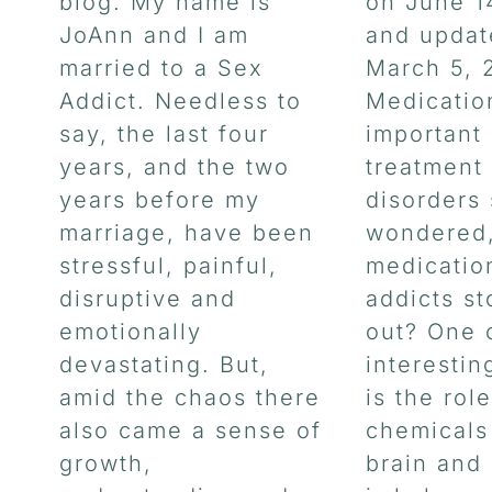
blog. My name is
on June 1
JoAnn and I am
and updat
married to a Sex
March 5, 
Addict. Needless to
Medicatio
say, the last four
important 
years, and the two
treatment
years before my
disorders 
marriage, have been
wondered
stressful, painful,
medicatio
disruptive and
addicts st
emotionally
out? One 
devastating. But,
interestin
amid the chaos there
is the role
also came a sense of
chemicals
growth,
brain and