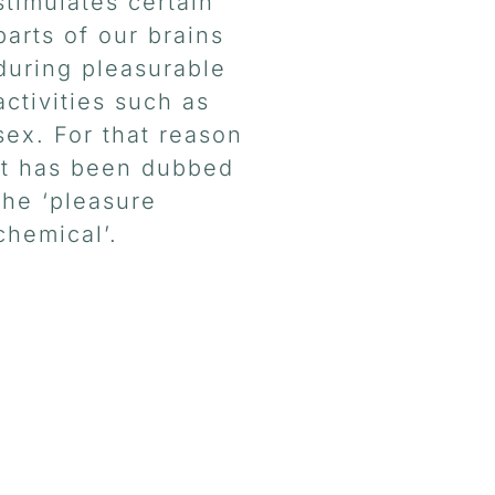
stimulates certain
parts of our brains
during pleasurable
activities such as
sex. For that reason
it has been dubbed
the ‘pleasure
chemical’.