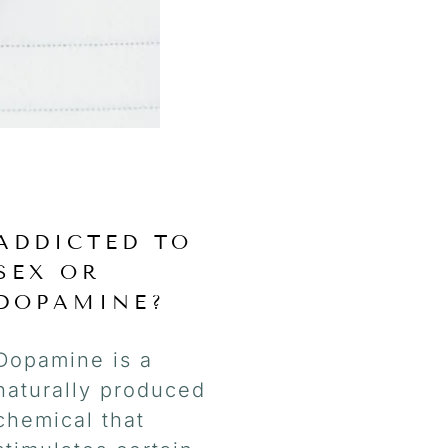
ADDICTED TO
SEX OR
DOPAMINE?
Dopamine is a
naturally produced
chemical that