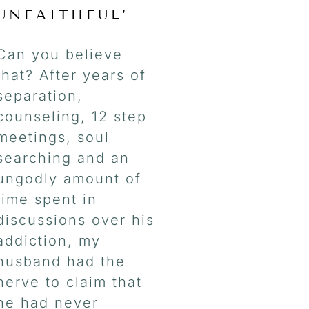
UNFAITHFUL’
Can you believe
that? After years of
separation,
counseling, 12 step
meetings, soul
searching and an
ungodly amount of
time spent in
discussions over his
addiction, my
husband had the
nerve to claim that
he had never