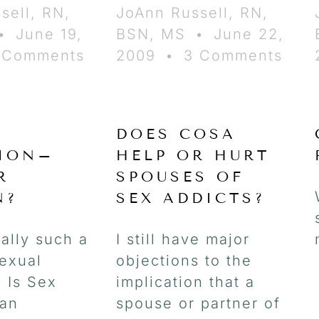
sell, RN,
JoAnn Russell, RN,
June 19,
BSN, MS
June 22,
 Comments
2009
3 Comments
DOES COSA
ION–
HELP OR HURT
R
SPOUSES OF
N?
SEX ADDICTS?
eally such a
I still have major
Sexual
objections to the
 Is Sex
implication that a
 an
spouse or partner of