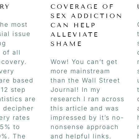
RY
COVERAGE OF
SEX ADDICTION
the most
CAN HELP
ial issue
ALLEVIATE
ng
SHAME
 of all
ecovery.
Wow! You can’t get
very
more mainstream
are based
than the Wall Street
 12 step
Journal! In my
tistics are
research I ran across
to decipher
this article and was
ery rates
impressed by it’s no-
 5% to
nonsense approach
0%. The
and helpful links.