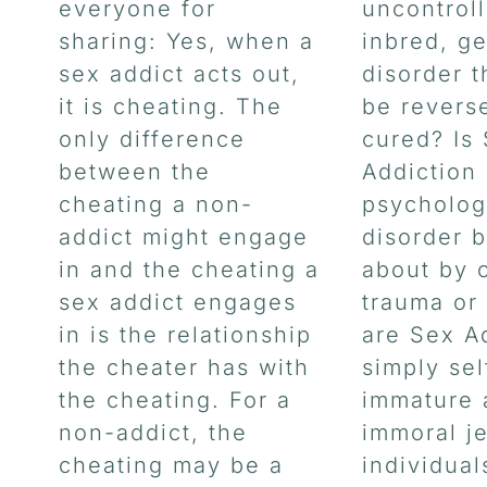
everyone for
uncontroll
sharing: Yes, when a
inbred, ge
sex addict acts out,
disorder t
it is cheating. The
be revers
only difference
cured? Is
between the
Addiction 
cheating a non-
psycholog
addict might engage
disorder 
in and the cheating a
about by 
sex addict engages
trauma or
in is the relationship
are Sex A
the cheater has with
simply sel
the cheating. For a
immature 
non-addict, the
immoral je
cheating may be a
individual