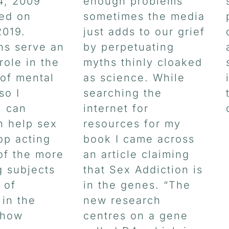
4, 2009
enough problems
ed on
sometimes the media
2019.
just adds to our grief
ns serve an
by perpetuating
role in the
myths thinly cloaked
 of mental
as science. While
so I
searching the
, can
internet for
n help sex
resources for my
op acting
book I came across
of the more
an article claiming
g subjects
that Sex Addiction is
 of
in the genes. “The
 in the
new research
 how
centres on a gene