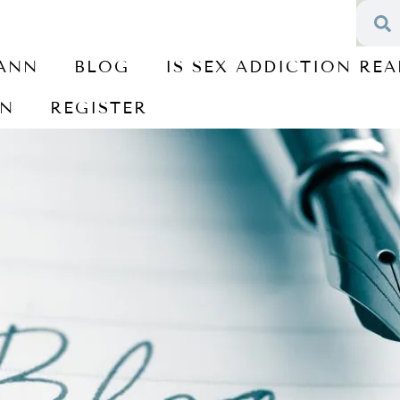
S
e
ANN
BLOG
IS SEX ADDICTION REA
a
IN
REGISTER
r
c
h