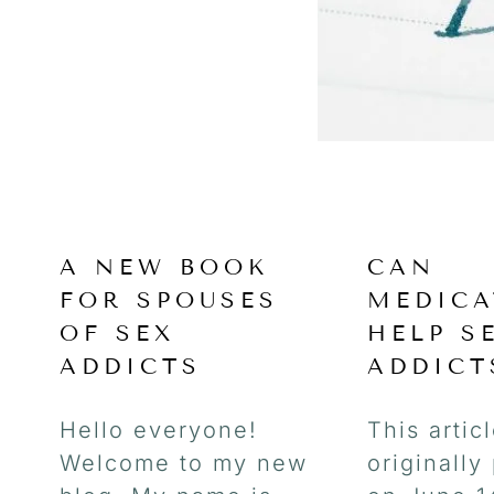
A NEW BOOK
CAN
FOR SPOUSES
MEDICA
OF SEX
HELP S
ADDICTS
ADDICT
Hello everyone!
This artic
Welcome to my new
originally