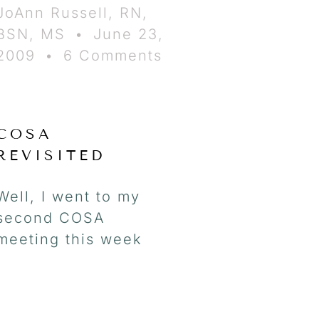
JoAnn Russell, RN,
BSN, MS
June 23,
2009
6 Comments
COSA
REVISITED
Well, I went to my
second COSA
meeting this week