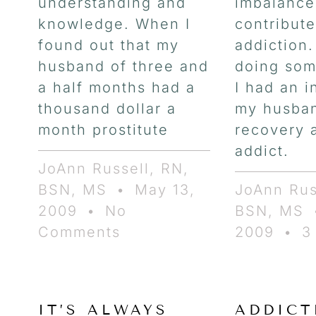
understanding and
imbalance
knowledge. When I
contribute
found out that my
addiction.
husband of three and
doing som
a half months had a
I had an i
thousand dollar a
my husban
month prostitute
recovery 
addict.
JoAnn Russell, RN,
BSN, MS
May 13,
JoAnn Rus
2009
No
BSN, MS
Comments
2009
3
IT’S ALWAYS
ADDICT