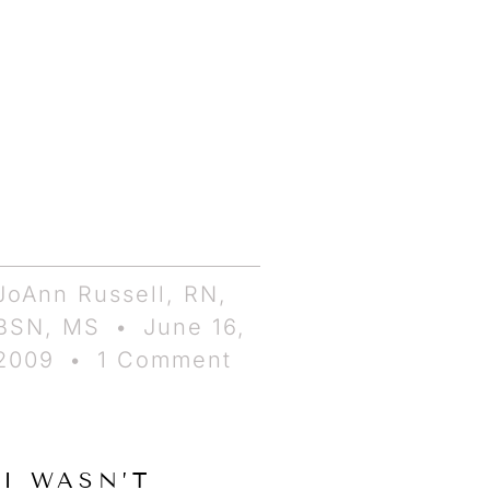
JoAnn Russell, RN,
BSN, MS
June 16,
2009
1 Comment
‘I WASN’T