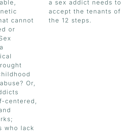
able,
a sex addict needs to
netic
accept the tenants of
hat cannot
the 12 steps.
ed or
 Sex
a
ical
brought
childhood
 abuse? Or,
ddicts
f-centered,
and
rks;
s who lack