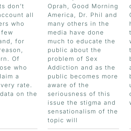
ts don’t
Oprah, Good Morning
account all
America, Dr. Phil and
ers who
many others in the
 few
media have done
and, for
much to educate the
reason,
public about the
rn. Of
problem of Sex
hose who
Addiction and as the
claim a
public becomes more
very rate.
aware of the
 data on the
seriousness of this
issue the stigma and
sensationalism of the
topic will