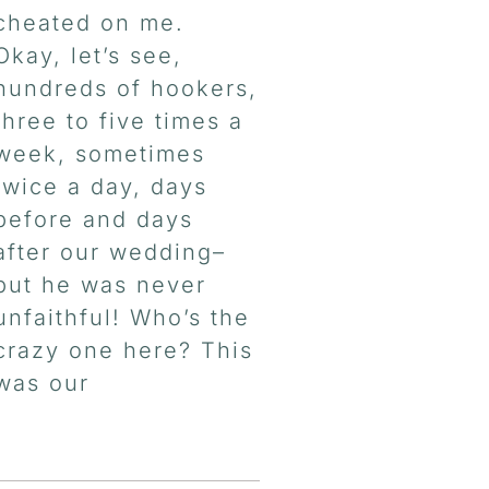
cheated on me.
Okay, let’s see,
hundreds of hookers,
three to five times a
week, sometimes
twice a day, days
before and days
after our wedding–
but he was never
unfaithful! Who’s the
crazy one here? This
was our