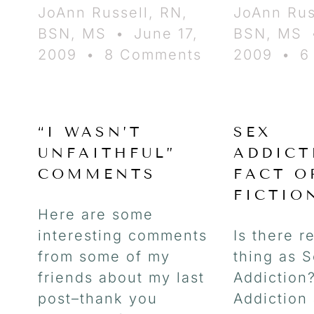
JoAnn Russell, RN,
JoAnn Rus
BSN, MS
June 17,
BSN, MS
2009
8 Comments
2009
6
“I WASN’T
SEX
UNFAITHFUL”
ADDICT
COMMENTS
FACT O
FICTIO
Here are some
interesting comments
Is there r
from some of my
thing as 
friends about my last
Addiction?
post–thank you
Addiction