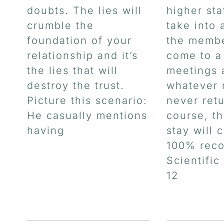
doubts. The lies will
higher sta
crumble the
take into 
foundation of your
the memb
relationship and it’s
come to a
the lies that will
meetings 
destroy the trust.
whatever 
Picture this scenario:
never retu
He casually mentions
course, t
having
stay will 
100% reco
Scientific
12