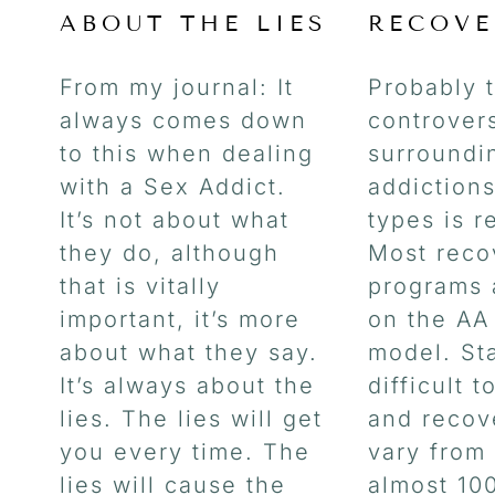
ABOUT THE LIES
RECOVE
From my journal: It
Probably 
always comes down
controvers
to this when dealing
surroundi
with a Sex Addict.
addictions
It’s not about what
types is r
they do, although
Most reco
that is vitally
programs 
important, it’s more
on the AA
about what they say.
model. Sta
It’s always about the
difficult 
lies. The lies will get
and recov
you every time. The
vary from
lies will cause the
almost 10