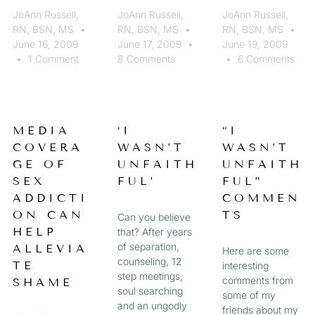
JoAnn Russell,
JoAnn Russell,
JoAnn Russell,
RN, BSN, MS
RN, BSN, MS
RN, BSN, MS
June 16, 2009
June 17, 2009
June 19, 2009
1 Comment
8 Comments
6 Comments
MEDIA
‘I
“I
COVERA
WASN’T
WASN’T
GE OF
UNFAITH
UNFAITH
SEX
FUL’
FUL”
ADDICTI
COMMEN
ON CAN
TS
Can you believe
HELP
that? After years
of separation,
ALLEVIA
Here are some
counseling, 12
TE
interesting
step meetings,
comments from
SHAME
soul searching
some of my
and an ungodly
friends about my