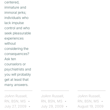
centered,
immature and
immoral jerks;
individuals who
lack impulse
control and who
seek pleasurable
experiences
without
considering the
consequences?
Ask ten
counselors or
psychiatrists and
you will probably
get at least that
many answers.
JoAnn Russell,
JoAnn Russell,
JoAnn Russell,
RN, BSN, MS
RN, BSN, MS
RN, BSN, MS
July 27, 2009
July 29, 2009
August 19, 2009