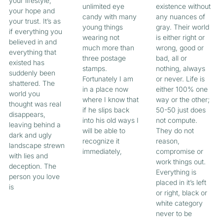
your lifestyle,
unlimited eye
existence without
your hope and
candy with many
any nuances of
your trust. It’s as
young things
gray. Their world
if everything you
wearing not
is either right or
believed in and
much more than
wrong, good or
everything that
three postage
bad, all or
existed has
stamps.
nothing, always
suddenly been
Fortunately I am
or never. Life is
shattered. The
in a place now
either 100% one
world you
where I know that
way or the other;
thought was real
if he slips back
50-50 just does
disappears,
into his old ways I
not compute.
leaving behind a
will be able to
They do not
dark and ugly
recognize it
reason,
landscape strewn
immediately,
compromise or
with lies and
work things out.
deception. The
Everything is
person you love
placed in it’s left
is
or right, black or
white category
never to be