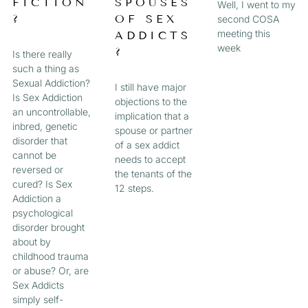
FICTION
SPOUSES
Well, I went to my
?
OF SEX
second COSA
meeting this
ADDICTS
week
?
Is there really
such a thing as
Sexual Addiction?
I still have major
Is Sex Addiction
objections to the
an uncontrollable,
implication that a
inbred, genetic
spouse or partner
disorder that
of a sex addict
cannot be
needs to accept
reversed or
the tenants of the
cured? Is Sex
12 steps.
Addiction a
psychological
disorder brought
about by
childhood trauma
or abuse? Or, are
Sex Addicts
simply self-