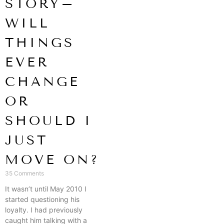
STORY–
WILL
THINGS
EVER
CHANGE
OR
SHOULD I
JUST
MOVE ON?
35 Comments
It wasn’t until May 2010 I
started questioning his
loyalty. I had previously
caught him talking with a