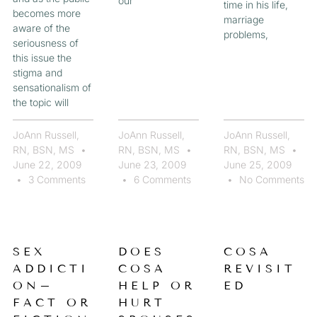
our
time in his life,
becomes more
marriage
aware of the
problems,
seriousness of
this issue the
stigma and
sensationalism of
the topic will
JoAnn Russell,
JoAnn Russell,
JoAnn Russell,
RN, BSN, MS
RN, BSN, MS
RN, BSN, MS
June 22, 2009
June 23, 2009
June 25, 2009
3 Comments
6 Comments
No Comments
SEX
DOES
COSA
ADDICTI
COSA
REVISIT
ON–
HELP OR
ED
FACT OR
HURT