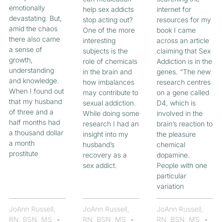
emotionally
help sex addicts
internet for
devastating. But,
stop acting out?
resources for my
amid the chaos
One of the more
book I came
there also came
interesting
across an article
a sense of
subjects is the
claiming that Sex
growth,
role of chemicals
Addiction is in the
understanding
in the brain and
genes. “The new
and knowledge.
how imbalances
research centres
When I found out
may contribute to
on a gene called
that my husband
sexual addiction.
D4, which is
of three and a
While doing some
involved in the
half months had
research I had an
brain’s reaction to
a thousand dollar
insight into my
the pleasure
a month
husband’s
chemical
prostitute
recovery as a
dopamine.
sex addict.
People with one
particular
variation
JoAnn Russell,
JoAnn Russell,
JoAnn Russell,
RN, BSN, MS
RN, BSN, MS
RN, BSN, MS