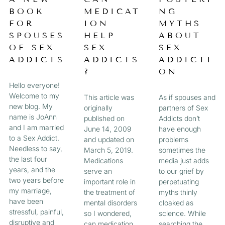
a
BOOK
MEDICAT
NG
A
A
A
A
g
FOR
ION
MYTHS
e
G
G
G
G
SPOUSES
HELP
ABOUT
OF SEX
SEX
SEX
E
E
E
E
ADDICTS
ADDICTS
ADDICTI
?
ON
Hello everyone!
Welcome to my
This article was
As if spouses and
new blog. My
originally
partners of Sex
name is JoAnn
published on
Addicts don’t
and I am married
June 14, 2009
have enough
to a Sex Addict.
and updated on
problems
Needless to say,
March 5, 2019.
sometimes the
the last four
Medications
media just adds
years, and the
serve an
to our grief by
two years before
important role in
perpetuating
my marriage,
the treatment of
myths thinly
have been
mental disorders
cloaked as
stressful, painful,
so I wondered,
science. While
disruptive and
can medication
searching the