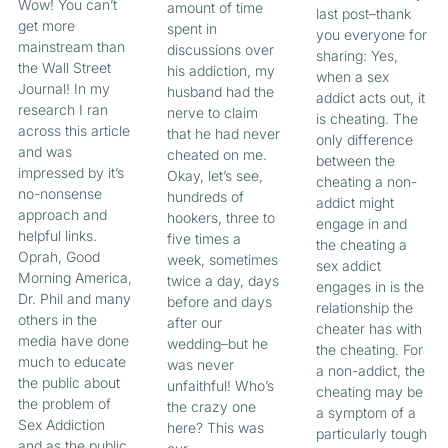
Wow! You can’t
amount of time
last post–thank
get more
spent in
you everyone for
mainstream than
discussions over
sharing: Yes,
the Wall Street
his addiction, my
when a sex
Journal! In my
husband had the
addict acts out, it
research I ran
nerve to claim
is cheating. The
across this article
that he had never
only difference
and was
cheated on me.
between the
impressed by it’s
Okay, let’s see,
cheating a non-
no-nonsense
hundreds of
addict might
approach and
hookers, three to
engage in and
helpful links.
five times a
the cheating a
Oprah, Good
week, sometimes
sex addict
Morning America,
twice a day, days
engages in is the
Dr. Phil and many
before and days
relationship the
others in the
after our
cheater has with
media have done
wedding–but he
the cheating. For
much to educate
was never
a non-addict, the
the public about
unfaithful! Who’s
cheating may be
the problem of
the crazy one
a symptom of a
Sex Addiction
here? This was
particularly tough
and as the public