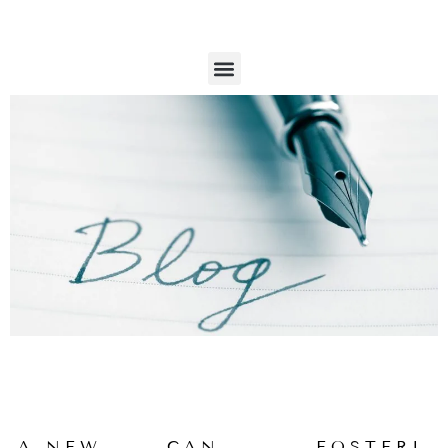
SKIP
TO
CONTENT
M
IS SEX ADDICTION REAL?
e
n
u
P
P
P
P
P
A NEW
CAN
FOSTERI