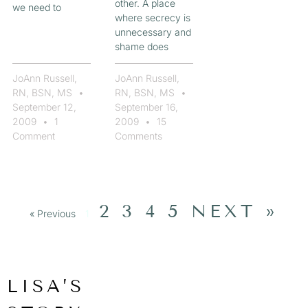
other. A place
we need to
where secrecy is
unnecessary and
shame does
JoAnn Russell,
JoAnn Russell,
RN, BSN, MS
RN, BSN, MS
September 12,
September 16,
2009
1
2009
15
Comment
Comments
2
3
4
5
NEXT »
« Previous
1
LISA’S