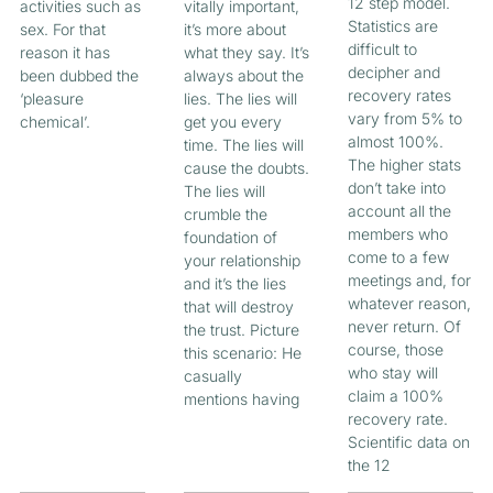
12 step model.
activities such as
vitally important,
Statistics are
sex. For that
it’s more about
difficult to
reason it has
what they say. It’s
decipher and
been dubbed the
always about the
recovery rates
‘pleasure
lies. The lies will
vary from 5% to
chemical’.
get you every
almost 100%.
time. The lies will
The higher stats
cause the doubts.
don’t take into
The lies will
account all the
crumble the
members who
foundation of
come to a few
your relationship
meetings and, for
and it’s the lies
whatever reason,
that will destroy
never return. Of
the trust. Picture
course, those
this scenario: He
who stay will
casually
claim a 100%
mentions having
recovery rate.
Scientific data on
the 12