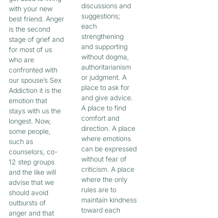
discussions and
with your new
suggestions;
best friend. Anger
each
is the second
strengthening
stage of grief and
and supporting
for most of us
without dogma,
who are
authoritarianism
confronted with
or judgment. A
our spouse’s Sex
place to ask for
Addiction it is the
and give advice.
emotion that
A place to find
stays with us the
comfort and
longest. Now,
direction. A place
some people,
where emotions
such as
can be expressed
counselors, co-
without fear of
12 step groups
criticism. A place
and the like will
where the only
advise that we
rules are to
should avoid
maintain kindness
outbursts of
toward each
anger and that