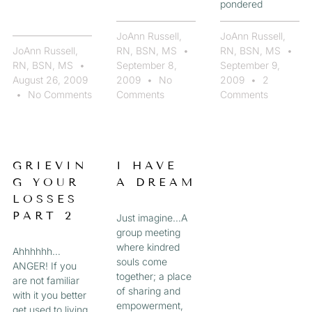
pondered
JoAnn Russell,
JoAnn Russell,
JoAnn Russell,
RN, BSN, MS
RN, BSN, MS
RN, BSN, MS
September 8,
September 9,
August 26, 2009
2009
No
2009
2
No Comments
Comments
Comments
GRIEVIN
I HAVE
G YOUR
A DREAM
LOSSES
PART 2
Just imagine…A
group meeting
where kindred
Ahhhhhh…
souls come
ANGER! If you
together; a place
are not familiar
of sharing and
with it you better
empowerment,
get used to living