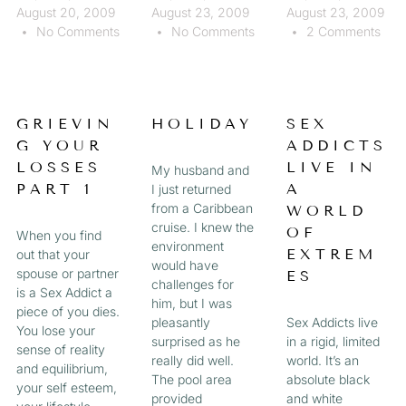
August 20, 2009
August 23, 2009
August 23, 2009
No Comments
No Comments
2 Comments
GRIEVIN
HOLIDAY
SEX
G YOUR
ADDICTS
LOSSES
LIVE IN
My husband and
PART 1
A
I just returned
from a Caribbean
WORLD
cruise. I knew the
OF
When you find
environment
EXTREM
out that your
would have
spouse or partner
ES
challenges for
is a Sex Addict a
him, but I was
piece of you dies.
pleasantly
Sex Addicts live
You lose your
surprised as he
in a rigid, limited
sense of reality
really did well.
world. It’s an
and equilibrium,
The pool area
absolute black
your self esteem,
provided
and white