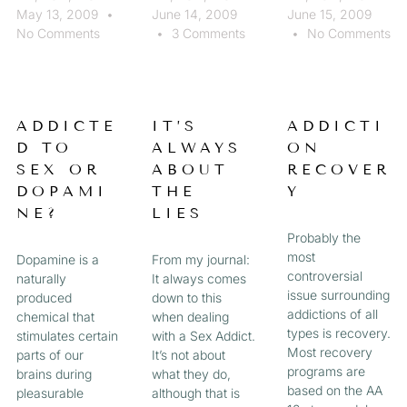
May 13, 2009
June 14, 2009
June 15, 2009
No Comments
3 Comments
No Comments
ADDICTE
IT’S
ADDICTI
D TO
ALWAYS
ON
SEX OR
ABOUT
RECOVER
DOPAMI
THE
Y
NE?
LIES
Probably the
most
Dopamine is a
From my journal:
controversial
naturally
It always comes
issue surrounding
produced
down to this
addictions of all
chemical that
when dealing
types is recovery.
stimulates certain
with a Sex Addict.
Most recovery
parts of our
It’s not about
programs are
brains during
what they do,
based on the AA
pleasurable
although that is