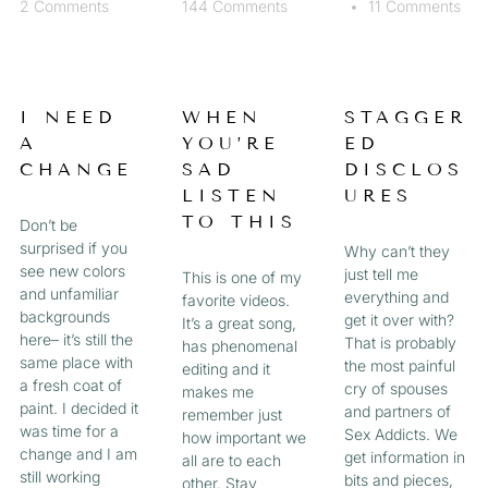
2 Comments
144 Comments
11 Comments
I NEED
WHEN
STAGGER
A
YOU’RE
ED
CHANGE
SAD
DISCLOS
LISTEN
URES
TO THIS
Don’t be
surprised if you
Why can’t they
see new colors
just tell me
This is one of my
and unfamiliar
everything and
favorite videos.
backgrounds
get it over with?
It’s a great song,
here– it’s still the
That is probably
has phenomenal
same place with
the most painful
editing and it
a fresh coat of
cry of spouses
makes me
paint. I decided it
and partners of
remember just
was time for a
Sex Addicts. We
how important we
change and I am
get information in
all are to each
still working
bits and pieces,
other. Stay