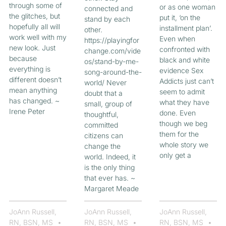
through some of
or as one woman
connected and
the glitches, but
put it, ‘on the
stand by each
hopefully all will
installment plan’.
other.
work well with my
Even when
https://playingfor
new look. Just
confronted with
change.com/vide
because
black and white
os/stand-by-me-
everything is
evidence Sex
song-around-the-
different doesn’t
Addicts just can’t
world/ Never
mean anything
seem to admit
doubt that a
has changed. ~
what they have
small, group of
Irene Peter
done. Even
thoughtful,
though we beg
committed
them for the
citizens can
whole story we
change the
only get a
world. Indeed, it
is the only thing
that ever has. ~
Margaret Meade
JoAnn Russell,
JoAnn Russell,
JoAnn Russell,
RN, BSN, MS
RN, BSN, MS
RN, BSN, MS