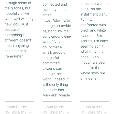
through some of
or as one woman
connected and
the glitches, but
put it, ‘on the
stand by each
hopefully all will
installment plan’.
other.
work well with my
Even when
https://playingfor
new look. Just
confronted with
change.com/vide
because
black and white
os/stand-by-me-
everything is
evidence Sex
song-around-the-
different doesn’t
Addicts just can’t
world/ Never
mean anything
seem to admit
doubt that a
has changed. ~
what they have
small, group of
Irene Peter
done. Even
thoughtful,
though we beg
committed
them for the
citizens can
whole story we
change the
only get a
world. Indeed, it
is the only thing
that ever has. ~
Margaret Meade
JoAnn Russell,
JoAnn Russell,
JoAnn Russell,
RN, BSN, MS
RN, BSN, MS
RN, BSN, MS