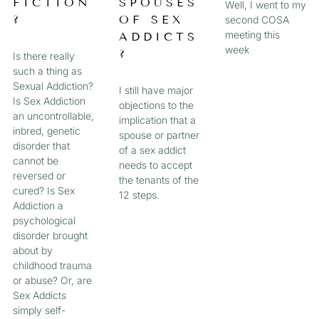
FICTION
SPOUSES
Well, I went to my
?
OF SEX
second COSA
meeting this
ADDICTS
week
?
Is there really
such a thing as
Sexual Addiction?
I still have major
Is Sex Addiction
objections to the
an uncontrollable,
implication that a
inbred, genetic
spouse or partner
disorder that
of a sex addict
cannot be
needs to accept
reversed or
the tenants of the
cured? Is Sex
12 steps.
Addiction a
psychological
disorder brought
about by
childhood trauma
or abuse? Or, are
Sex Addicts
simply self-