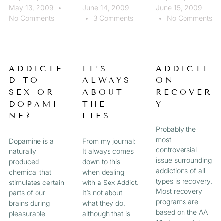
May 13, 2009
June 14, 2009
June 15, 2009
No Comments
3 Comments
No Comments
ADDICTE
IT’S
ADDICTI
D TO
ALWAYS
ON
SEX OR
ABOUT
RECOVER
DOPAMI
THE
Y
NE?
LIES
Probably the
most
Dopamine is a
From my journal:
controversial
naturally
It always comes
issue surrounding
produced
down to this
addictions of all
chemical that
when dealing
types is recovery.
stimulates certain
with a Sex Addict.
Most recovery
parts of our
It’s not about
programs are
brains during
what they do,
based on the AA
pleasurable
although that is