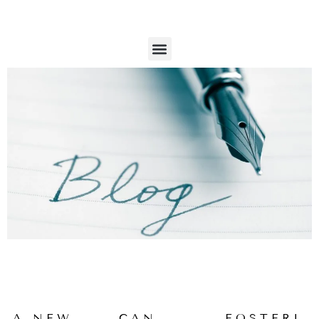
SKIP
TO
CONTENT
M
IS SEX ADDICTION REAL?
e
n
u
P
P
P
P
P
A NEW
CAN
FOSTERI