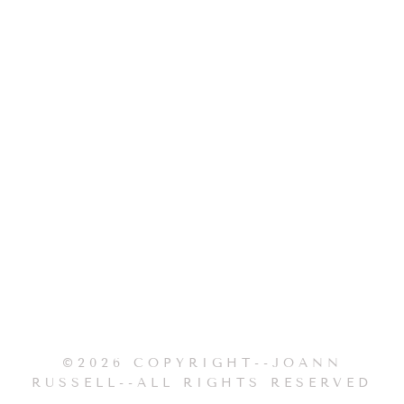
©2026 COPYRIGHT--JOANN
RUSSELL--ALL RIGHTS RESERVED