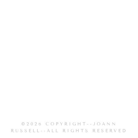
©2026 COPYRIGHT--JOANN
RUSSELL--ALL RIGHTS RESERVED