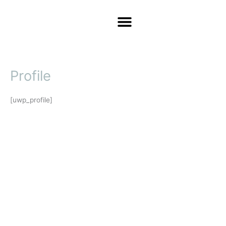
Menu
SKIP
ABOUT JOANN
IS SEX ADDICTION REAL?
SHARE YOUR STORY
TO
CONTENT
Profile
[uwp_profile]