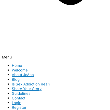
Menu
Home
Welcome
About JoAnn
Blog
Is Sex Addiction Real?
Share Your Story
Guidelines
Contact
Login
Register