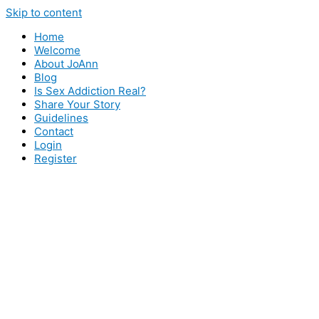
Skip to content
Home
Welcome
About JoAnn
Blog
Is Sex Addiction Real?
Share Your Story
Guidelines
Contact
Login
Register