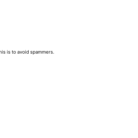
his is to avoid spammers.