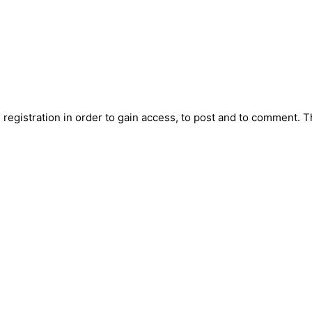
registration in order to gain access, to post and to comment. T