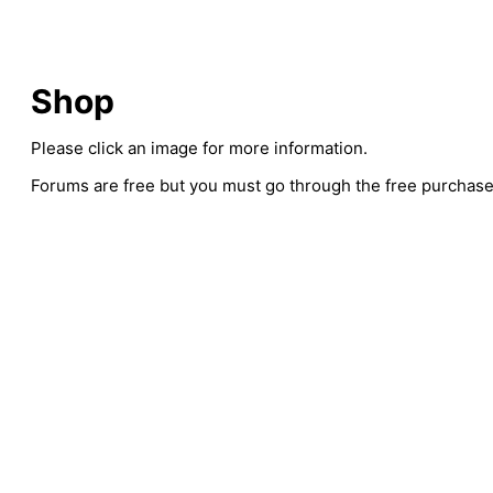
Shop
Please click an image for more information.
Forums are free but you must go through the free purchase 