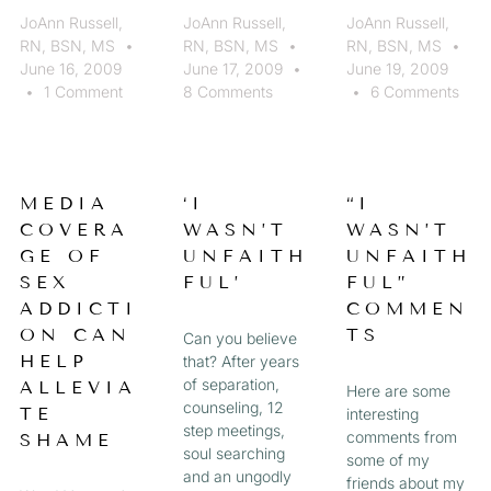
JoAnn Russell,
JoAnn Russell,
JoAnn Russell,
RN, BSN, MS
RN, BSN, MS
RN, BSN, MS
June 16, 2009
June 17, 2009
June 19, 2009
1 Comment
8 Comments
6 Comments
MEDIA
‘I
“I
COVERA
WASN’T
WASN’T
GE OF
UNFAITH
UNFAITH
SEX
FUL’
FUL”
ADDICTI
COMMEN
ON CAN
TS
Can you believe
HELP
that? After years
of separation,
ALLEVIA
Here are some
counseling, 12
TE
interesting
step meetings,
comments from
SHAME
soul searching
some of my
and an ungodly
friends about my