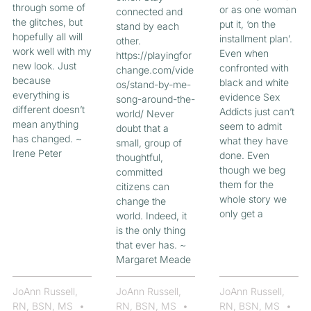
through some of
or as one woman
connected and
the glitches, but
put it, ‘on the
stand by each
hopefully all will
installment plan’.
other.
work well with my
Even when
https://playingfor
new look. Just
confronted with
change.com/vide
because
black and white
os/stand-by-me-
everything is
evidence Sex
song-around-the-
different doesn’t
Addicts just can’t
world/ Never
mean anything
seem to admit
doubt that a
has changed. ~
what they have
small, group of
Irene Peter
done. Even
thoughtful,
though we beg
committed
them for the
citizens can
whole story we
change the
only get a
world. Indeed, it
is the only thing
that ever has. ~
Margaret Meade
JoAnn Russell,
JoAnn Russell,
JoAnn Russell,
RN, BSN, MS
RN, BSN, MS
RN, BSN, MS