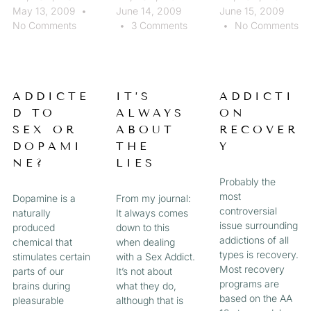
May 13, 2009
June 14, 2009
June 15, 2009
No Comments
3 Comments
No Comments
ADDICTE
IT’S
ADDICTI
D TO
ALWAYS
ON
SEX OR
ABOUT
RECOVER
DOPAMI
THE
Y
NE?
LIES
Probably the
most
Dopamine is a
From my journal:
controversial
naturally
It always comes
issue surrounding
produced
down to this
addictions of all
chemical that
when dealing
types is recovery.
stimulates certain
with a Sex Addict.
Most recovery
parts of our
It’s not about
programs are
brains during
what they do,
based on the AA
pleasurable
although that is