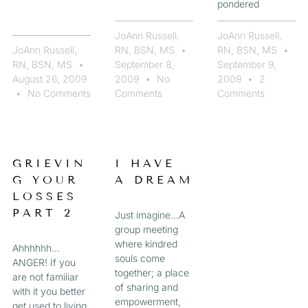
pondered
JoAnn Russell,
JoAnn Russell,
JoAnn Russell,
RN, BSN, MS
RN, BSN, MS
RN, BSN, MS
September 8,
September 9,
August 26, 2009
2009
No
2009
2
No Comments
Comments
Comments
GRIEVIN
I HAVE
G YOUR
A DREAM
LOSSES
PART 2
Just imagine…A
group meeting
where kindred
Ahhhhhh…
souls come
ANGER! If you
together; a place
are not familiar
of sharing and
with it you better
empowerment,
get used to living