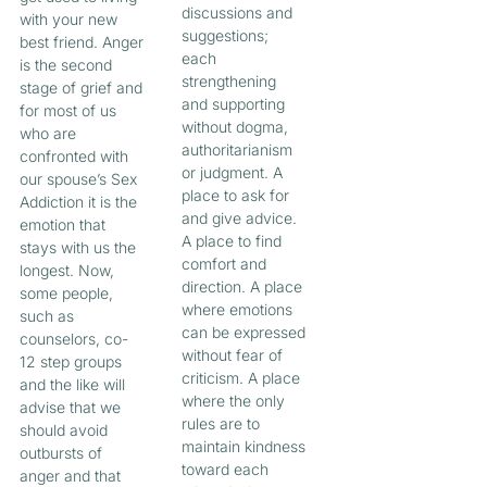
discussions and
with your new
suggestions;
best friend. Anger
each
is the second
strengthening
stage of grief and
and supporting
for most of us
without dogma,
who are
authoritarianism
confronted with
or judgment. A
our spouse’s Sex
place to ask for
Addiction it is the
and give advice.
emotion that
A place to find
stays with us the
comfort and
longest. Now,
direction. A place
some people,
where emotions
such as
can be expressed
counselors, co-
without fear of
12 step groups
criticism. A place
and the like will
where the only
advise that we
rules are to
should avoid
maintain kindness
outbursts of
toward each
anger and that