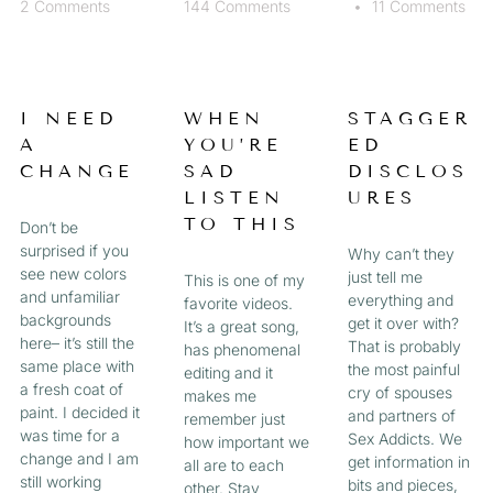
2 Comments
144 Comments
11 Comments
I NEED
WHEN
STAGGER
A
YOU’RE
ED
CHANGE
SAD
DISCLOS
LISTEN
URES
TO THIS
Don’t be
surprised if you
Why can’t they
see new colors
just tell me
This is one of my
and unfamiliar
everything and
favorite videos.
backgrounds
get it over with?
It’s a great song,
here– it’s still the
That is probably
has phenomenal
same place with
the most painful
editing and it
a fresh coat of
cry of spouses
makes me
paint. I decided it
and partners of
remember just
was time for a
Sex Addicts. We
how important we
change and I am
get information in
all are to each
still working
bits and pieces,
other. Stay