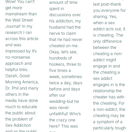
Wow! You can’t
amount of time
last post–thank
get more
spent in
you everyone for
mainstream than
discussions over
sharing: Yes,
the Wall Street
his addiction, my
when a sex
Journal! In my
husband had the
addict acts out, it
research I ran
nerve to claim
is cheating. The
across this article
that he had never
only difference
and was
cheated on me.
between the
impressed by it’s
Okay, let’s see,
cheating a non-
no-nonsense
hundreds of
addict might
approach and
hookers, three to
engage in and
helpful links.
five times a
the cheating a
Oprah, Good
week, sometimes
sex addict
Morning America,
twice a day, days
engages in is the
Dr. Phil and many
before and days
relationship the
others in the
after our
cheater has with
media have done
wedding–but he
the cheating. For
much to educate
was never
a non-addict, the
the public about
unfaithful! Who’s
cheating may be
the problem of
the crazy one
a symptom of a
Sex Addiction
here? This was
particularly tough
and as the public