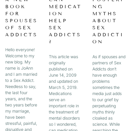
a
BOOK
MEDICAT
NG
A
A
A
A
g
FOR
ION
MYTHS
e
G
G
G
G
SPOUSES
HELP
ABOUT
OF SEX
SEX
SEX
E
E
E
E
ADDICTS
ADDICTS
ADDICTI
?
ON
Hello everyone!
Welcome to my
This article was
As if spouses and
new blog. My
originally
partners of Sex
name is JoAnn
published on
Addicts don’t
and I am married
June 14, 2009
have enough
to a Sex Addict.
and updated on
problems
Needless to say,
March 5, 2019.
sometimes the
the last four
Medications
media just adds
years, and the
serve an
to our grief by
two years before
important role in
perpetuating
my marriage,
the treatment of
myths thinly
have been
mental disorders
cloaked as
stressful, painful,
so I wondered,
science. While
disruptive and
can medication
searching the