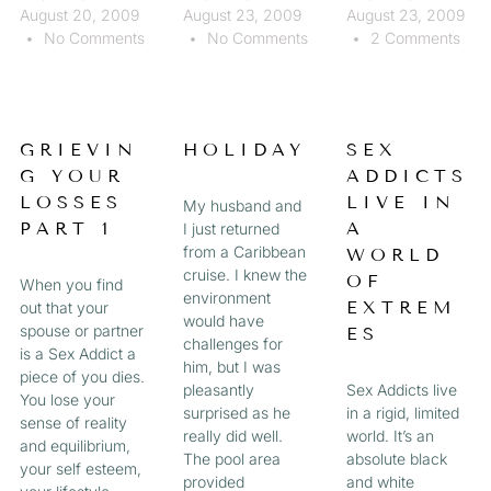
August 20, 2009
August 23, 2009
August 23, 2009
No Comments
No Comments
2 Comments
GRIEVIN
HOLIDAY
SEX
G YOUR
ADDICTS
LOSSES
LIVE IN
My husband and
PART 1
A
I just returned
from a Caribbean
WORLD
cruise. I knew the
OF
When you find
environment
EXTREM
out that your
would have
spouse or partner
ES
challenges for
is a Sex Addict a
him, but I was
piece of you dies.
pleasantly
Sex Addicts live
You lose your
surprised as he
in a rigid, limited
sense of reality
really did well.
world. It’s an
and equilibrium,
The pool area
absolute black
your self esteem,
provided
and white