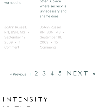
other. A place
we need to
where secrecy is
unnecessary and
shame does
JoAnn Russell,
JoAnn Russell,
RN, BSN, MS
RN, BSN, MS
September 12,
September 16,
2009
1
2009
15
Comment
Comments
2
3
4
5
NEXT »
« Previous
1
INTENSITY