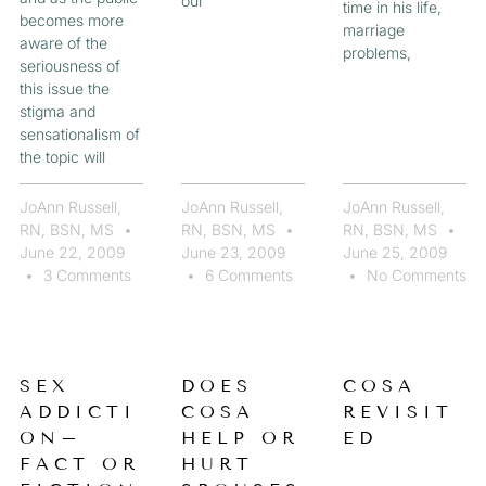
our
time in his life,
becomes more
marriage
aware of the
problems,
seriousness of
this issue the
stigma and
sensationalism of
the topic will
JoAnn Russell,
JoAnn Russell,
JoAnn Russell,
RN, BSN, MS
RN, BSN, MS
RN, BSN, MS
June 22, 2009
June 23, 2009
June 25, 2009
3 Comments
6 Comments
No Comments
SEX
DOES
COSA
ADDICTI
COSA
REVISIT
ON–
HELP OR
ED
FACT OR
HURT