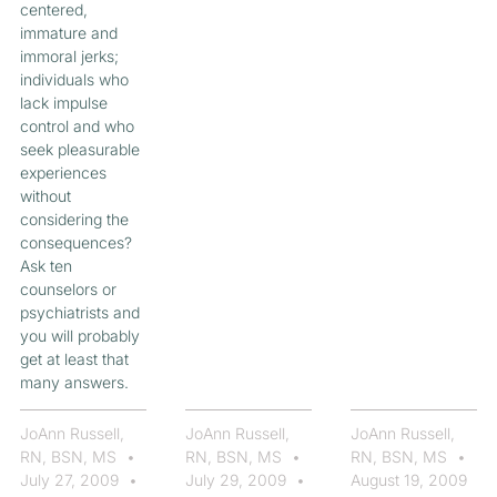
centered,
immature and
immoral jerks;
individuals who
lack impulse
control and who
seek pleasurable
experiences
without
considering the
consequences?
Ask ten
counselors or
psychiatrists and
you will probably
get at least that
many answers.
JoAnn Russell,
JoAnn Russell,
JoAnn Russell,
RN, BSN, MS
RN, BSN, MS
RN, BSN, MS
July 27, 2009
July 29, 2009
August 19, 2009