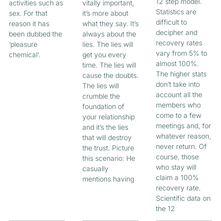
12 step model.
activities such as
vitally important,
Statistics are
sex. For that
it’s more about
difficult to
reason it has
what they say. It’s
decipher and
been dubbed the
always about the
recovery rates
‘pleasure
lies. The lies will
vary from 5% to
chemical’.
get you every
almost 100%.
time. The lies will
The higher stats
cause the doubts.
don’t take into
The lies will
account all the
crumble the
members who
foundation of
come to a few
your relationship
meetings and, for
and it’s the lies
whatever reason,
that will destroy
never return. Of
the trust. Picture
course, those
this scenario: He
who stay will
casually
claim a 100%
mentions having
recovery rate.
Scientific data on
the 12