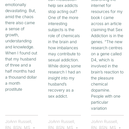
emotionally
help sex addicts
internet for
devastating. But,
stop acting out?
resources for my
amid the chaos
One of the more
book I came
there also came
interesting
across an article
a sense of
subjects is the
claiming that Sex
growth,
role of chemicals
Addiction is in the
understanding
in the brain and
genes. “The new
and knowledge.
how imbalances
research centres
When I found out
may contribute to
on a gene called
that my husband
sexual addiction.
D4, which is
of three and a
While doing some
involved in the
half months had
research I had an
brain’s reaction to
a thousand dollar
insight into my
the pleasure
a month
husband’s
chemical
prostitute
recovery as a
dopamine.
sex addict.
People with one
particular
variation
JoAnn Russell,
JoAnn Russell,
JoAnn Russell,
RN, BSN, MS
RN, BSN, MS
RN, BSN, MS