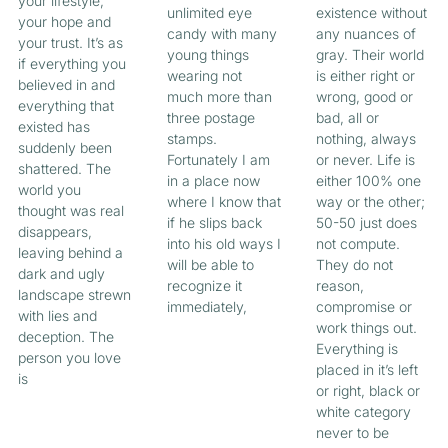
your lifestyle,
unlimited eye
existence without
your hope and
candy with many
any nuances of
your trust. It’s as
young things
gray. Their world
if everything you
wearing not
is either right or
believed in and
much more than
wrong, good or
everything that
three postage
bad, all or
existed has
stamps.
nothing, always
suddenly been
Fortunately I am
or never. Life is
shattered. The
in a place now
either 100% one
world you
where I know that
way or the other;
thought was real
if he slips back
50-50 just does
disappears,
into his old ways I
not compute.
leaving behind a
will be able to
They do not
dark and ugly
recognize it
reason,
landscape strewn
immediately,
compromise or
with lies and
work things out.
deception. The
Everything is
person you love
placed in it’s left
is
or right, black or
white category
never to be