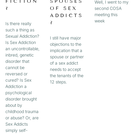
FICTION
SPOUSES
Well, I went to my
?
OF SEX
second COSA
meeting this
ADDICTS
week
?
Is there really
such a thing as
Sexual Addiction?
I still have major
Is Sex Addiction
objections to the
an uncontrollable,
implication that a
inbred, genetic
spouse or partner
disorder that
of a sex addict
cannot be
needs to accept
reversed or
the tenants of the
cured? Is Sex
12 steps.
Addiction a
psychological
disorder brought
about by
childhood trauma
or abuse? Or, are
Sex Addicts
simply self-