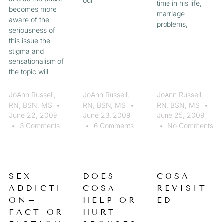
our
time in his life,
becomes more
marriage
aware of the
problems,
seriousness of
this issue the
stigma and
sensationalism of
the topic will
JoAnn Russell,
JoAnn Russell,
JoAnn Russell,
RN, BSN, MS
RN, BSN, MS
RN, BSN, MS
June 22, 2009
June 23, 2009
June 25, 2009
3 Comments
6 Comments
No Comments
SEX
DOES
COSA
ADDICTI
COSA
REVISIT
ON–
HELP OR
ED
FACT OR
HURT