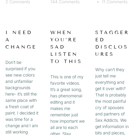
2 Comments
144 Comments
11 Comments
I NEED
WHEN
STAGGER
A
YOU’RE
ED
CHANGE
SAD
DISCLOS
LISTEN
URES
TO THIS
Don’t be
surprised if you
Why can’t they
see new colors
just tell me
This is one of my
and unfamiliar
everything and
favorite videos.
backgrounds
get it over with?
It’s a great song,
here– it’s still the
That is probably
has phenomenal
same place with
the most painful
editing and it
a fresh coat of
cry of spouses
makes me
paint. I decided it
and partners of
remember just
was time for a
Sex Addicts. We
how important we
change and I am
get information in
all are to each
still working
bits and pieces,
other. Stay