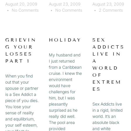
August 20, 2009
August 23, 2009
August 23, 2009
No Comments
No Comments
2 Comments
GRIEVIN
HOLIDAY
SEX
G YOUR
ADDICTS
LOSSES
LIVE IN
My husband and
PART 1
A
I just returned
from a Caribbean
WORLD
cruise. I knew the
OF
When you find
environment
EXTREM
out that your
would have
spouse or partner
ES
challenges for
is a Sex Addict a
him, but I was
piece of you dies.
pleasantly
Sex Addicts live
You lose your
surprised as he
in a rigid, limited
sense of reality
really did well.
world. It’s an
and equilibrium,
The pool area
absolute black
your self esteem,
provided
and white