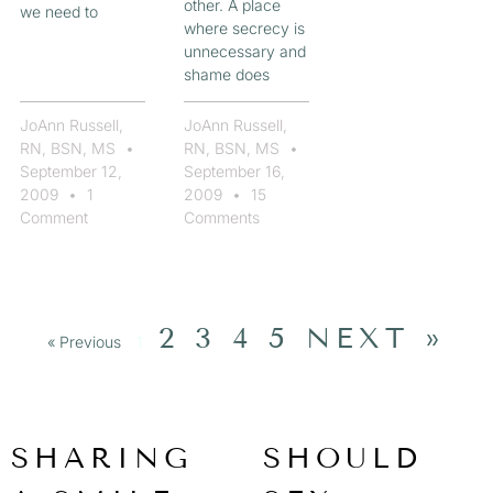
other. A place
we need to
where secrecy is
unnecessary and
shame does
JoAnn Russell,
JoAnn Russell,
RN, BSN, MS
RN, BSN, MS
September 12,
September 16,
2009
1
2009
15
Comment
Comments
2
3
4
5
NEXT »
« Previous
1
SHARING
SHOULD