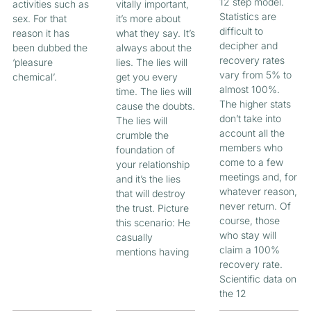
12 step model.
activities such as
vitally important,
Statistics are
sex. For that
it’s more about
difficult to
reason it has
what they say. It’s
decipher and
been dubbed the
always about the
recovery rates
‘pleasure
lies. The lies will
vary from 5% to
chemical’.
get you every
almost 100%.
time. The lies will
The higher stats
cause the doubts.
don’t take into
The lies will
account all the
crumble the
members who
foundation of
come to a few
your relationship
meetings and, for
and it’s the lies
whatever reason,
that will destroy
never return. Of
the trust. Picture
course, those
this scenario: He
who stay will
casually
claim a 100%
mentions having
recovery rate.
Scientific data on
the 12