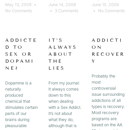
May 13, 2009
June 14, 2009
June 15, 2009
No Comments
3 Comments
No Comments
ADDICTE
IT’S
ADDICTI
D TO
ALWAYS
ON
SEX OR
ABOUT
RECOVER
DOPAMI
THE
Y
NE?
LIES
Probably the
most
Dopamine is a
From my journal:
controversial
naturally
It always comes
issue surrounding
produced
down to this
addictions of all
chemical that
when dealing
types is recovery.
stimulates certain
with a Sex Addict.
Most recovery
parts of our
It’s not about
programs are
brains during
what they do,
based on the AA
pleasurable
although that is