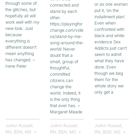
through some of
or as one woman
connected and
the glitches, but
put it, ‘on the
stand by each
hopefully all will
installment plan’.
other.
work well with my
Even when
https://playingfor
new look. Just
confronted with
change.com/vide
because
black and white
os/stand-by-me-
everything is
evidence Sex
song-around-the-
different doesn’t
Addicts just can’t
world/ Never
mean anything
seem to admit
doubt that a
has changed. ~
what they have
small, group of
Irene Peter
done. Even
thoughtful,
though we beg
committed
them for the
citizens can
whole story we
change the
only get a
world. Indeed, it
is the only thing
that ever has. ~
Margaret Meade
JoAnn Russell,
JoAnn Russell,
JoAnn Russell,
RN, BSN, MS
RN, BSN, MS
RN, BSN, MS