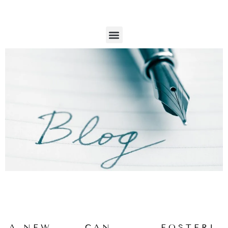
SKIP
TO
CONTENT
M
IS SEX ADDICTION REAL?
e
n
u
P
P
P
P
P
A NEW
CAN
FOSTERI