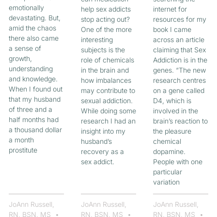
emotionally
help sex addicts
internet for
devastating. But,
stop acting out?
resources for my
amid the chaos
One of the more
book I came
there also came
interesting
across an article
a sense of
subjects is the
claiming that Sex
growth,
role of chemicals
Addiction is in the
understanding
in the brain and
genes. “The new
and knowledge.
how imbalances
research centres
When I found out
may contribute to
on a gene called
that my husband
sexual addiction.
D4, which is
of three and a
While doing some
involved in the
half months had
research I had an
brain’s reaction to
a thousand dollar
insight into my
the pleasure
a month
husband’s
chemical
prostitute
recovery as a
dopamine.
sex addict.
People with one
particular
variation
JoAnn Russell,
JoAnn Russell,
JoAnn Russell,
RN, BSN, MS
RN, BSN, MS
RN, BSN, MS