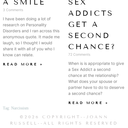
A SMILE
SEX
3 Comments
ADDICTS
I have been doing a lot of
GET A
research on Personality
Disorders and I ran across this
SECOND
anonymous quote. It made me
laugh, so I thought I would
CHANCE?
share it with all of you who I
know can relate.
72 Comments
When is is appropriate to give
READ MORE »
a Sex Addict a second
chance at the relationship?
What does your spouse or
partner have to do to deserve
a second chance?
READ MORE »
Tag: Narcissism
©2026 COPYRIGHT--JOANN
RUSSELL--ALL RIGHTS RESERVED