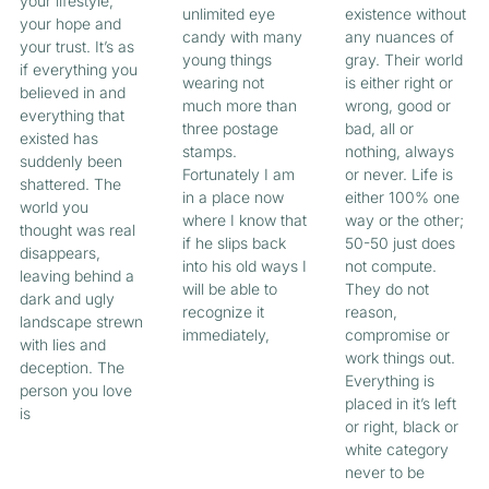
your lifestyle,
unlimited eye
existence without
your hope and
candy with many
any nuances of
your trust. It’s as
young things
gray. Their world
if everything you
wearing not
is either right or
believed in and
much more than
wrong, good or
everything that
three postage
bad, all or
existed has
stamps.
nothing, always
suddenly been
Fortunately I am
or never. Life is
shattered. The
in a place now
either 100% one
world you
where I know that
way or the other;
thought was real
if he slips back
50-50 just does
disappears,
into his old ways I
not compute.
leaving behind a
will be able to
They do not
dark and ugly
recognize it
reason,
landscape strewn
immediately,
compromise or
with lies and
work things out.
deception. The
Everything is
person you love
placed in it’s left
is
or right, black or
white category
never to be