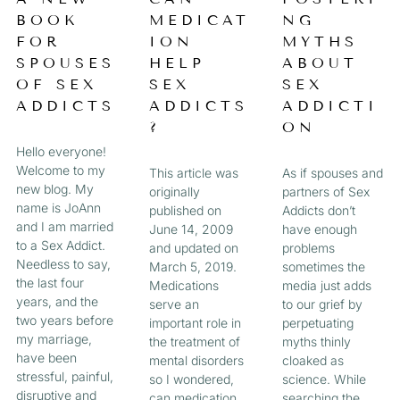
a
BOOK
MEDICAT
NG
A
A
A
A
g
FOR
ION
MYTHS
e
G
G
G
G
SPOUSES
HELP
ABOUT
OF SEX
SEX
SEX
E
E
E
E
ADDICTS
ADDICTS
ADDICTI
?
ON
Hello everyone!
Welcome to my
This article was
As if spouses and
new blog. My
originally
partners of Sex
name is JoAnn
published on
Addicts don’t
and I am married
June 14, 2009
have enough
to a Sex Addict.
and updated on
problems
Needless to say,
March 5, 2019.
sometimes the
the last four
Medications
media just adds
years, and the
serve an
to our grief by
two years before
important role in
perpetuating
my marriage,
the treatment of
myths thinly
have been
mental disorders
cloaked as
stressful, painful,
so I wondered,
science. While
disruptive and
can medication
searching the