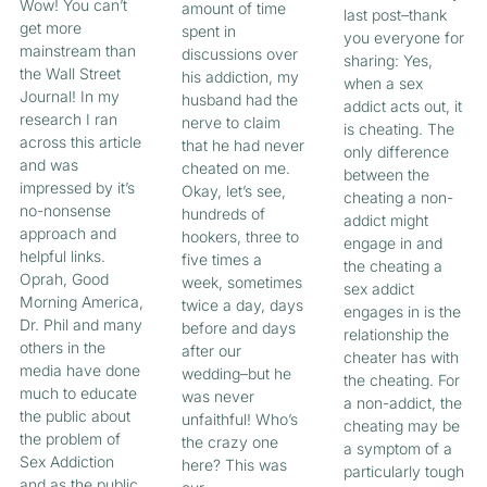
Wow! You can’t
amount of time
last post–thank
get more
spent in
you everyone for
mainstream than
discussions over
sharing: Yes,
the Wall Street
his addiction, my
when a sex
Journal! In my
husband had the
addict acts out, it
research I ran
nerve to claim
is cheating. The
across this article
that he had never
only difference
and was
cheated on me.
between the
impressed by it’s
Okay, let’s see,
cheating a non-
no-nonsense
hundreds of
addict might
approach and
hookers, three to
engage in and
helpful links.
five times a
the cheating a
Oprah, Good
week, sometimes
sex addict
Morning America,
twice a day, days
engages in is the
Dr. Phil and many
before and days
relationship the
others in the
after our
cheater has with
media have done
wedding–but he
the cheating. For
much to educate
was never
a non-addict, the
the public about
unfaithful! Who’s
cheating may be
the problem of
the crazy one
a symptom of a
Sex Addiction
here? This was
particularly tough
and as the public