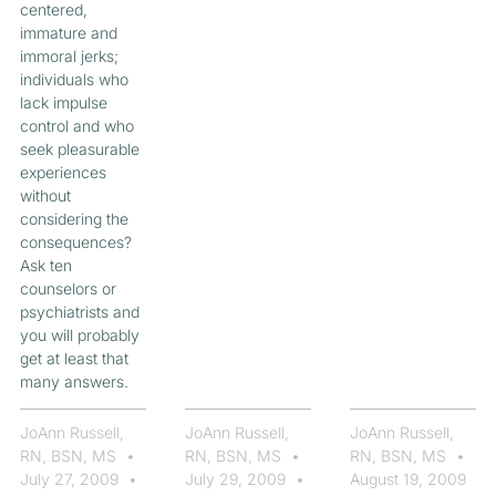
centered,
immature and
immoral jerks;
individuals who
lack impulse
control and who
seek pleasurable
experiences
without
considering the
consequences?
Ask ten
counselors or
psychiatrists and
you will probably
get at least that
many answers.
JoAnn Russell,
JoAnn Russell,
JoAnn Russell,
RN, BSN, MS
RN, BSN, MS
RN, BSN, MS
July 27, 2009
July 29, 2009
August 19, 2009