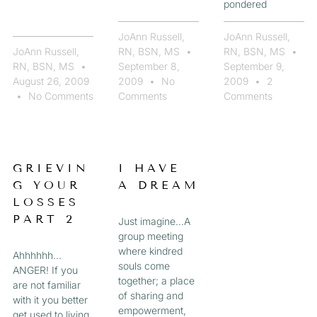
pondered
JoAnn Russell,
JoAnn Russell,
JoAnn Russell,
RN, BSN, MS
RN, BSN, MS
RN, BSN, MS
September 8,
September 9,
August 26, 2009
2009
No
2009
2
No Comments
Comments
Comments
GRIEVIN
I HAVE
G YOUR
A DREAM
LOSSES
PART 2
Just imagine…A
group meeting
where kindred
Ahhhhhh…
souls come
ANGER! If you
together; a place
are not familiar
of sharing and
with it you better
empowerment,
get used to living