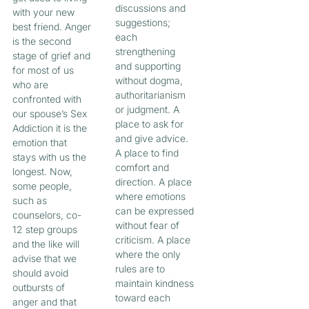
discussions and
with your new
suggestions;
best friend. Anger
each
is the second
strengthening
stage of grief and
and supporting
for most of us
without dogma,
who are
authoritarianism
confronted with
or judgment. A
our spouse’s Sex
place to ask for
Addiction it is the
and give advice.
emotion that
A place to find
stays with us the
comfort and
longest. Now,
direction. A place
some people,
where emotions
such as
can be expressed
counselors, co-
without fear of
12 step groups
criticism. A place
and the like will
where the only
advise that we
rules are to
should avoid
maintain kindness
outbursts of
toward each
anger and that