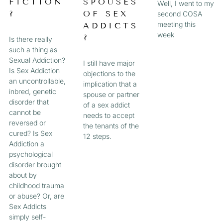
FICTION
SPOUSES
Well, I went to my
?
OF SEX
second COSA
meeting this
ADDICTS
week
?
Is there really
such a thing as
Sexual Addiction?
I still have major
Is Sex Addiction
objections to the
an uncontrollable,
implication that a
inbred, genetic
spouse or partner
disorder that
of a sex addict
cannot be
needs to accept
reversed or
the tenants of the
cured? Is Sex
12 steps.
Addiction a
psychological
disorder brought
about by
childhood trauma
or abuse? Or, are
Sex Addicts
simply self-