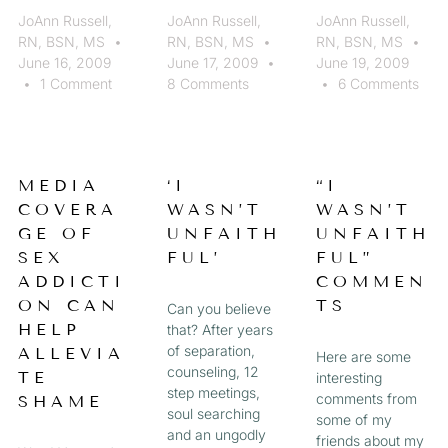
JoAnn Russell,
JoAnn Russell,
JoAnn Russell,
RN, BSN, MS
RN, BSN, MS
RN, BSN, MS
June 16, 2009
June 17, 2009
June 19, 2009
1 Comment
8 Comments
6 Comments
MEDIA
‘I
“I
COVERA
WASN’T
WASN’T
GE OF
UNFAITH
UNFAITH
SEX
FUL’
FUL”
ADDICTI
COMMEN
ON CAN
TS
Can you believe
HELP
that? After years
of separation,
ALLEVIA
Here are some
counseling, 12
TE
interesting
step meetings,
comments from
SHAME
soul searching
some of my
and an ungodly
friends about my