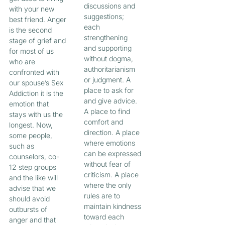
discussions and
with your new
suggestions;
best friend. Anger
each
is the second
strengthening
stage of grief and
and supporting
for most of us
without dogma,
who are
authoritarianism
confronted with
or judgment. A
our spouse’s Sex
place to ask for
Addiction it is the
and give advice.
emotion that
A place to find
stays with us the
comfort and
longest. Now,
direction. A place
some people,
where emotions
such as
can be expressed
counselors, co-
without fear of
12 step groups
criticism. A place
and the like will
where the only
advise that we
rules are to
should avoid
maintain kindness
outbursts of
toward each
anger and that