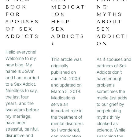
a
BOOK
MEDICAT
NG
A
A
A
A
g
FOR
ION
MYTHS
e
G
G
G
G
SPOUSES
HELP
ABOUT
OF SEX
SEX
SEX
E
E
E
E
ADDICTS
ADDICTS
ADDICTI
?
ON
Hello everyone!
Welcome to my
This article was
As if spouses and
new blog. My
originally
partners of Sex
name is JoAnn
published on
Addicts don’t
and I am married
June 14, 2009
have enough
to a Sex Addict.
and updated on
problems
Needless to say,
March 5, 2019.
sometimes the
the last four
Medications
media just adds
years, and the
serve an
to our grief by
two years before
important role in
perpetuating
my marriage,
the treatment of
myths thinly
have been
mental disorders
cloaked as
stressful, painful,
so I wondered,
science. While
disruptive and
can medication
searching the