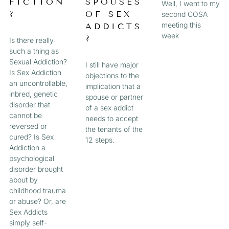
FICTION
SPOUSES
Well, I went to my
?
OF SEX
second COSA
meeting this
ADDICTS
week
?
Is there really
such a thing as
Sexual Addiction?
I still have major
Is Sex Addiction
objections to the
an uncontrollable,
implication that a
inbred, genetic
spouse or partner
disorder that
of a sex addict
cannot be
needs to accept
reversed or
the tenants of the
cured? Is Sex
12 steps.
Addiction a
psychological
disorder brought
about by
childhood trauma
or abuse? Or, are
Sex Addicts
simply self-