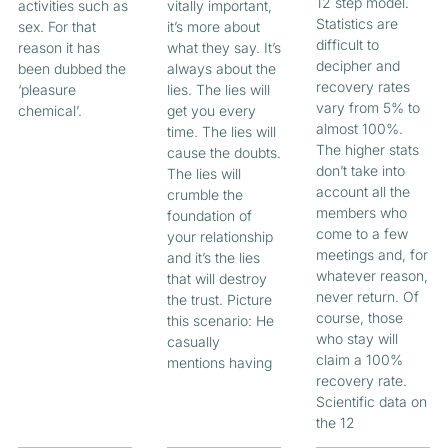
12 step model.
activities such as
vitally important,
Statistics are
sex. For that
it’s more about
difficult to
reason it has
what they say. It’s
decipher and
been dubbed the
always about the
recovery rates
‘pleasure
lies. The lies will
vary from 5% to
chemical’.
get you every
almost 100%.
time. The lies will
The higher stats
cause the doubts.
don’t take into
The lies will
account all the
crumble the
members who
foundation of
come to a few
your relationship
meetings and, for
and it’s the lies
whatever reason,
that will destroy
never return. Of
the trust. Picture
course, those
this scenario: He
who stay will
casually
claim a 100%
mentions having
recovery rate.
Scientific data on
the 12