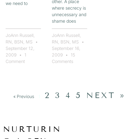
other. A place
we need to
where secrecy is
unnecessary and
shame does
JoAnn Russell,
JoAnn Russell,
RN, BSN, MS
RN, BSN, MS
September 12,
September 16,
2009
1
2009
15
Comment
Comments
2
3
4
5
NEXT »
« Previous
1
NURTURIN