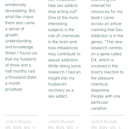
emotionally
help sex addicts
internet for
devastating. But,
stop acting out?
resources for my
amid the chaos
One of the more
book I came
there also came
interesting
across an article
a sense of
subjects is the
claiming that Sex
growth,
role of chemicals
Addiction is in the
understanding
in the brain and
genes. “The new
and knowledge.
how imbalances
research centres
When I found out
may contribute to
on a gene called
that my husband
sexual addiction.
D4, which is
of three and a
While doing some
involved in the
half months had
research I had an
brain’s reaction to
a thousand dollar
insight into my
the pleasure
a month
husband’s
chemical
prostitute
recovery as a
dopamine.
sex addict.
People with one
particular
variation
JoAnn Russell,
JoAnn Russell,
JoAnn Russell,
RN, BSN, MS
RN, BSN, MS
RN, BSN, MS