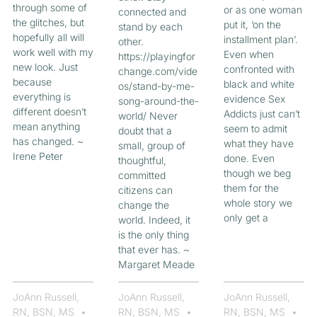
through some of
or as one woman
connected and
the glitches, but
put it, ‘on the
stand by each
hopefully all will
installment plan’.
other.
work well with my
Even when
https://playingfor
new look. Just
confronted with
change.com/vide
because
black and white
os/stand-by-me-
everything is
evidence Sex
song-around-the-
different doesn’t
Addicts just can’t
world/ Never
mean anything
seem to admit
doubt that a
has changed. ~
what they have
small, group of
Irene Peter
done. Even
thoughtful,
though we beg
committed
them for the
citizens can
whole story we
change the
only get a
world. Indeed, it
is the only thing
that ever has. ~
Margaret Meade
JoAnn Russell,
JoAnn Russell,
JoAnn Russell,
RN, BSN, MS
RN, BSN, MS
RN, BSN, MS