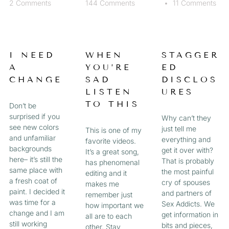
2 Comments
144 Comments
11 Comments
I NEED
WHEN
STAGGER
A
YOU’RE
ED
CHANGE
SAD
DISCLOS
LISTEN
URES
TO THIS
Don’t be
surprised if you
Why can’t they
see new colors
just tell me
This is one of my
and unfamiliar
everything and
favorite videos.
backgrounds
get it over with?
It’s a great song,
here– it’s still the
That is probably
has phenomenal
same place with
the most painful
editing and it
a fresh coat of
cry of spouses
makes me
paint. I decided it
and partners of
remember just
was time for a
Sex Addicts. We
how important we
change and I am
get information in
all are to each
still working
bits and pieces,
other. Stay