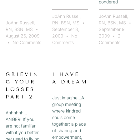
pondered
JoAnn Russell,
JoAnn Russell,
JoAnn Russell,
RN, BSN, MS
RN, BSN, MS
RN, BSN, MS
September 8,
September 9,
August 26, 2009
2009
No
2009
2
No Comments
Comments
Comments
GRIEVIN
I HAVE
G YOUR
A DREAM
LOSSES
PART 2
Just imagine…A
group meeting
where kindred
Ahhhhhh…
souls come
ANGER! If you
together; a place
are not familiar
of sharing and
with it you better
empowerment,
get used to living