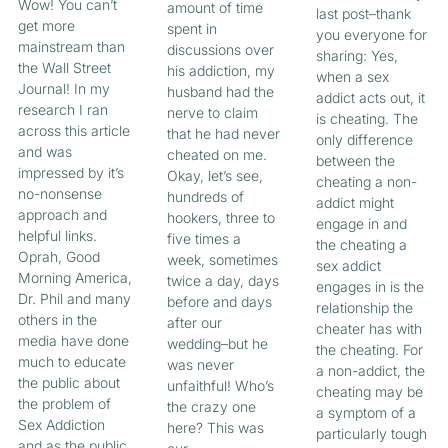
Wow! You can’t
amount of time
last post–thank
get more
spent in
you everyone for
mainstream than
discussions over
sharing: Yes,
the Wall Street
his addiction, my
when a sex
Journal! In my
husband had the
addict acts out, it
research I ran
nerve to claim
is cheating. The
across this article
that he had never
only difference
and was
cheated on me.
between the
impressed by it’s
Okay, let’s see,
cheating a non-
no-nonsense
hundreds of
addict might
approach and
hookers, three to
engage in and
helpful links.
five times a
the cheating a
Oprah, Good
week, sometimes
sex addict
Morning America,
twice a day, days
engages in is the
Dr. Phil and many
before and days
relationship the
others in the
after our
cheater has with
media have done
wedding–but he
the cheating. For
much to educate
was never
a non-addict, the
the public about
unfaithful! Who’s
cheating may be
the problem of
the crazy one
a symptom of a
Sex Addiction
here? This was
particularly tough
and as the public