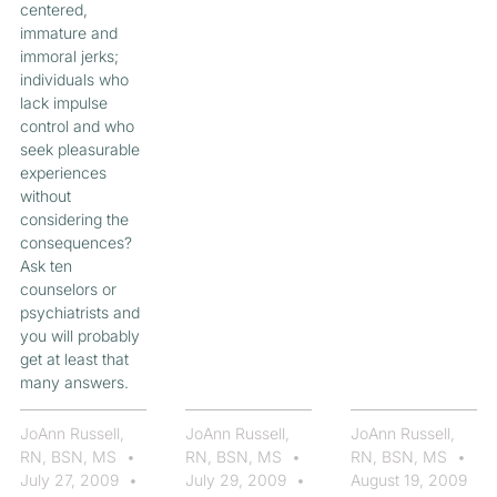
centered,
immature and
immoral jerks;
individuals who
lack impulse
control and who
seek pleasurable
experiences
without
considering the
consequences?
Ask ten
counselors or
psychiatrists and
you will probably
get at least that
many answers.
JoAnn Russell,
JoAnn Russell,
JoAnn Russell,
RN, BSN, MS
RN, BSN, MS
RN, BSN, MS
July 27, 2009
July 29, 2009
August 19, 2009