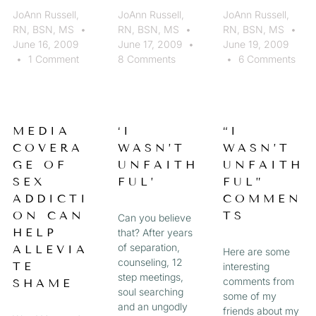
JoAnn Russell,
JoAnn Russell,
JoAnn Russell,
RN, BSN, MS
RN, BSN, MS
RN, BSN, MS
June 16, 2009
June 17, 2009
June 19, 2009
1 Comment
8 Comments
6 Comments
MEDIA
‘I
“I
COVERA
WASN’T
WASN’T
GE OF
UNFAITH
UNFAITH
SEX
FUL’
FUL”
ADDICTI
COMMEN
ON CAN
TS
Can you believe
HELP
that? After years
of separation,
ALLEVIA
Here are some
counseling, 12
TE
interesting
step meetings,
comments from
SHAME
soul searching
some of my
and an ungodly
friends about my