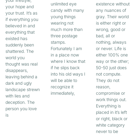
your lifestyle,
unlimited eye
existence without
your hope and
candy with many
any nuances of
your trust. It’s as
young things
gray. Their world
if everything you
wearing not
is either right or
believed in and
much more than
wrong, good or
everything that
three postage
bad, all or
existed has
stamps.
nothing, always
suddenly been
Fortunately I am
or never. Life is
shattered. The
in a place now
either 100% one
world you
where I know that
way or the other;
thought was real
if he slips back
50-50 just does
disappears,
into his old ways I
not compute.
leaving behind a
will be able to
They do not
dark and ugly
recognize it
reason,
landscape strewn
immediately,
compromise or
with lies and
work things out.
deception. The
Everything is
person you love
placed in it’s left
is
or right, black or
white category
never to be