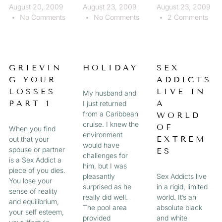
August 20, 2009
August 23, 2009
August 23, 2009
No Comments
No Comments
2 Comments
GRIEVIN
HOLIDAY
SEX
G YOUR
ADDICTS
LOSSES
LIVE IN
My husband and
PART 1
A
I just returned
from a Caribbean
WORLD
cruise. I knew the
OF
When you find
environment
EXTREM
out that your
would have
spouse or partner
ES
challenges for
is a Sex Addict a
him, but I was
piece of you dies.
pleasantly
Sex Addicts live
You lose your
surprised as he
in a rigid, limited
sense of reality
really did well.
world. It’s an
and equilibrium,
The pool area
absolute black
your self esteem,
provided
and white