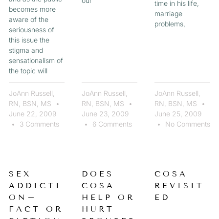
our
time in his life,
becomes more
marriage
aware of the
problems,
seriousness of
this issue the
stigma and
sensationalism of
the topic will
JoAnn Russell,
JoAnn Russell,
JoAnn Russell,
RN, BSN, MS
RN, BSN, MS
RN, BSN, MS
June 22, 2009
June 23, 2009
June 25, 2009
3 Comments
6 Comments
No Comments
SEX
DOES
COSA
ADDICTI
COSA
REVISIT
ON–
HELP OR
ED
FACT OR
HURT