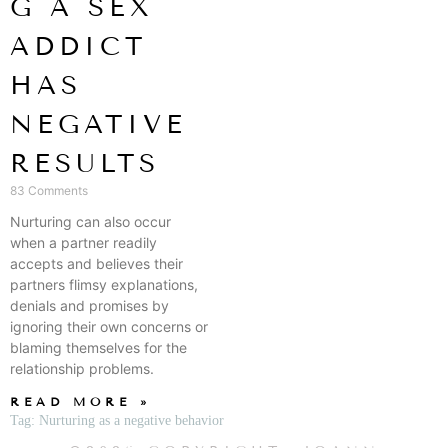
G A SEX
ADDICT
HAS
NEGATIVE
RESULTS
83 Comments
Nurturing can also occur
when a partner readily
accepts and believes their
partners flimsy explanations,
denials and promises by
ignoring their own concerns or
blaming themselves for the
relationship problems.
READ MORE »
Tag: Nurturing as a negative behavior