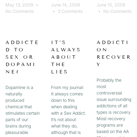
May 13, 2009
June 14, 2009
June 15, 2009
No Comments
3 Comments
No Comments
ADDICTE
IT’S
ADDICTI
D TO
ALWAYS
ON
SEX OR
ABOUT
RECOVER
DOPAMI
THE
Y
NE?
LIES
Probably the
most
Dopamine is a
From my journal:
controversial
naturally
It always comes
issue surrounding
produced
down to this
addictions of all
chemical that
when dealing
types is recovery.
stimulates certain
with a Sex Addict.
Most recovery
parts of our
It’s not about
programs are
brains during
what they do,
based on the AA
pleasurable
although that is