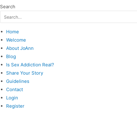
Search
Home
Welcome
About JoAnn
Blog
Is Sex Addiction Real?
Share Your Story
Guidelines
Contact
Login
Register