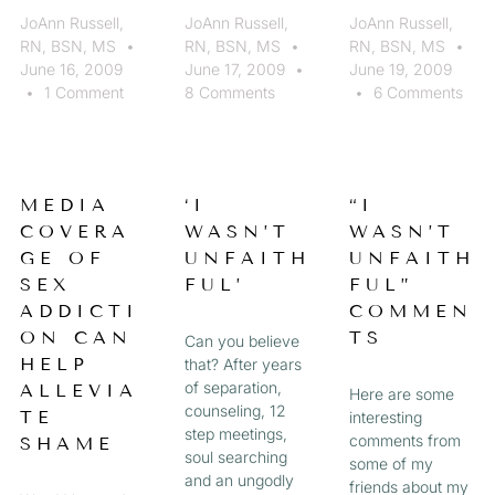
JoAnn Russell,
JoAnn Russell,
JoAnn Russell,
RN, BSN, MS
RN, BSN, MS
RN, BSN, MS
June 16, 2009
June 17, 2009
June 19, 2009
1 Comment
8 Comments
6 Comments
MEDIA
‘I
“I
COVERA
WASN’T
WASN’T
GE OF
UNFAITH
UNFAITH
SEX
FUL’
FUL”
ADDICTI
COMMEN
ON CAN
TS
Can you believe
HELP
that? After years
of separation,
ALLEVIA
Here are some
counseling, 12
TE
interesting
step meetings,
comments from
SHAME
soul searching
some of my
and an ungodly
friends about my