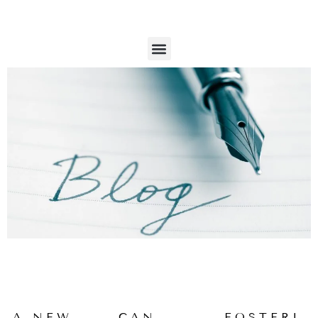
SKIP
TO
CONTENT
M
IS SEX ADDICTION REAL?
e
n
u
P
P
P
P
P
A NEW
CAN
FOSTERI