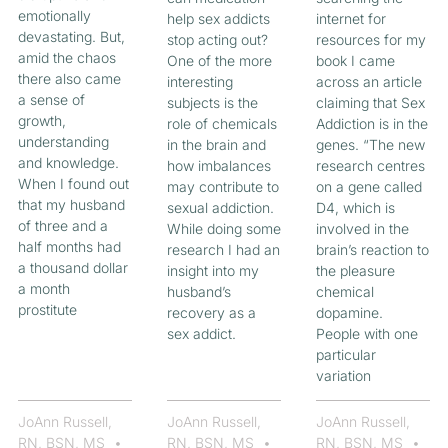
emotionally
help sex addicts
internet for
devastating. But,
stop acting out?
resources for my
amid the chaos
One of the more
book I came
there also came
interesting
across an article
a sense of
subjects is the
claiming that Sex
growth,
role of chemicals
Addiction is in the
understanding
in the brain and
genes. “The new
and knowledge.
how imbalances
research centres
When I found out
may contribute to
on a gene called
that my husband
sexual addiction.
D4, which is
of three and a
While doing some
involved in the
half months had
research I had an
brain’s reaction to
a thousand dollar
insight into my
the pleasure
a month
husband’s
chemical
prostitute
recovery as a
dopamine.
sex addict.
People with one
particular
variation
JoAnn Russell,
JoAnn Russell,
JoAnn Russell,
RN, BSN, MS
RN, BSN, MS
RN, BSN, MS