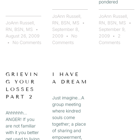
pondered
JoAnn Russell,
JoAnn Russell,
JoAnn Russell,
RN, BSN, MS
RN, BSN, MS
RN, BSN, MS
September 8,
September 9,
August 26, 2009
2009
No
2009
2
No Comments
Comments
Comments
GRIEVIN
I HAVE
G YOUR
A DREAM
LOSSES
PART 2
Just imagine…A
group meeting
where kindred
Ahhhhhh…
souls come
ANGER! If you
together; a place
are not familiar
of sharing and
with it you better
empowerment,
get used to living