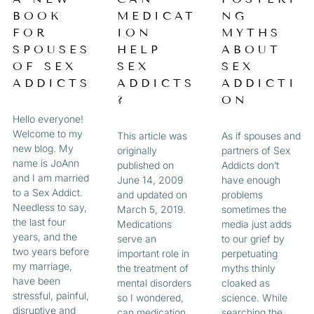
a
BOOK
MEDICAT
NG
A
A
A
A
g
FOR
ION
MYTHS
e
G
G
G
G
SPOUSES
HELP
ABOUT
OF SEX
SEX
SEX
E
E
E
E
ADDICTS
ADDICTS
ADDICTI
?
ON
Hello everyone!
Welcome to my
This article was
As if spouses and
new blog. My
originally
partners of Sex
name is JoAnn
published on
Addicts don’t
and I am married
June 14, 2009
have enough
to a Sex Addict.
and updated on
problems
Needless to say,
March 5, 2019.
sometimes the
the last four
Medications
media just adds
years, and the
serve an
to our grief by
two years before
important role in
perpetuating
my marriage,
the treatment of
myths thinly
have been
mental disorders
cloaked as
stressful, painful,
so I wondered,
science. While
disruptive and
can medication
searching the