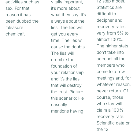
12 step model.
activities such as
vitally important,
Statistics are
sex. For that
it’s more about
difficult to
reason it has
what they say. It’s
decipher and
been dubbed the
always about the
recovery rates
‘pleasure
lies. The lies will
vary from 5% to
chemical’.
get you every
almost 100%.
time. The lies will
The higher stats
cause the doubts.
don’t take into
The lies will
account all the
crumble the
members who
foundation of
come to a few
your relationship
meetings and, for
and it’s the lies
whatever reason,
that will destroy
never return. Of
the trust. Picture
course, those
this scenario: He
who stay will
casually
claim a 100%
mentions having
recovery rate.
Scientific data on
the 12