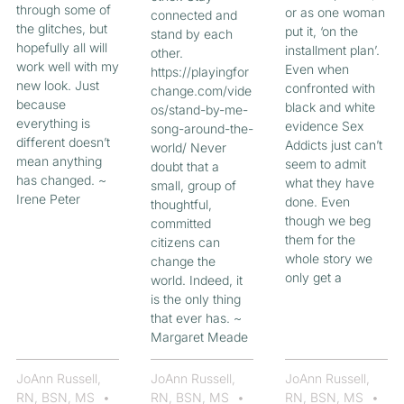
through some of
or as one woman
connected and
the glitches, but
put it, ‘on the
stand by each
hopefully all will
installment plan’.
other.
work well with my
Even when
https://playingfor
new look. Just
confronted with
change.com/vide
because
black and white
os/stand-by-me-
everything is
evidence Sex
song-around-the-
different doesn’t
Addicts just can’t
world/ Never
mean anything
seem to admit
doubt that a
has changed. ~
what they have
small, group of
Irene Peter
done. Even
thoughtful,
though we beg
committed
them for the
citizens can
whole story we
change the
only get a
world. Indeed, it
is the only thing
that ever has. ~
Margaret Meade
JoAnn Russell,
JoAnn Russell,
JoAnn Russell,
RN, BSN, MS
RN, BSN, MS
RN, BSN, MS