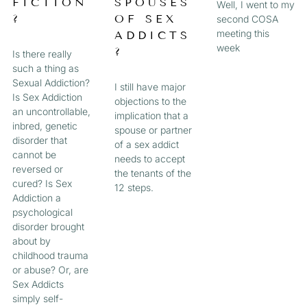
FICTION
SPOUSES
Well, I went to my
?
OF SEX
second COSA
meeting this
ADDICTS
week
?
Is there really
such a thing as
Sexual Addiction?
I still have major
Is Sex Addiction
objections to the
an uncontrollable,
implication that a
inbred, genetic
spouse or partner
disorder that
of a sex addict
cannot be
needs to accept
reversed or
the tenants of the
cured? Is Sex
12 steps.
Addiction a
psychological
disorder brought
about by
childhood trauma
or abuse? Or, are
Sex Addicts
simply self-