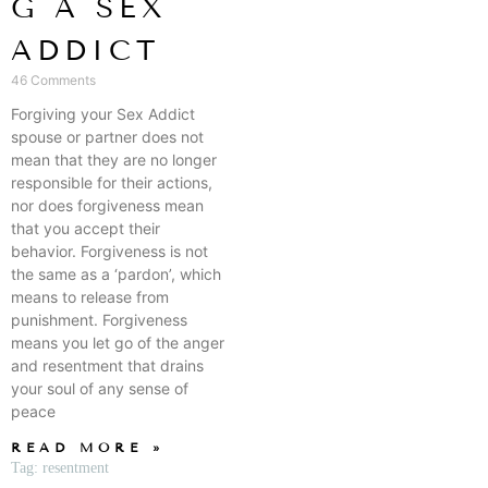
G A SEX
ADDICT
46 Comments
Forgiving your Sex Addict
spouse or partner does not
mean that they are no longer
responsible for their actions,
nor does forgiveness mean
that you accept their
behavior. Forgiveness is not
the same as a ‘pardon’, which
means to release from
punishment. Forgiveness
means you let go of the anger
and resentment that drains
your soul of any sense of
peace
READ MORE »
Tag: resentment