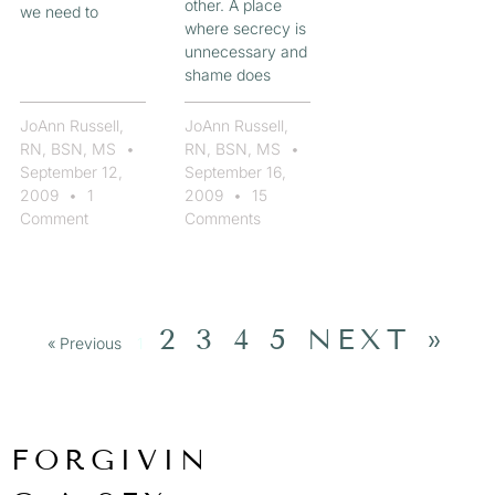
other. A place
we need to
where secrecy is
unnecessary and
shame does
JoAnn Russell,
JoAnn Russell,
RN, BSN, MS
RN, BSN, MS
September 12,
September 16,
2009
1
2009
15
Comment
Comments
2
3
4
5
NEXT »
« Previous
1
FORGIVIN