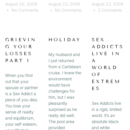
August 20, 2009
August 23, 2009
August 23, 2009
No Comments
No Comments
2 Comments
GRIEVIN
HOLIDAY
SEX
G YOUR
ADDICTS
LOSSES
LIVE IN
My husband and
PART 1
A
I just returned
from a Caribbean
WORLD
cruise. I knew the
OF
When you find
environment
EXTREM
out that your
would have
spouse or partner
ES
challenges for
is a Sex Addict a
him, but I was
piece of you dies.
pleasantly
Sex Addicts live
You lose your
surprised as he
in a rigid, limited
sense of reality
really did well.
world. It’s an
and equilibrium,
The pool area
absolute black
your self esteem,
provided
and white