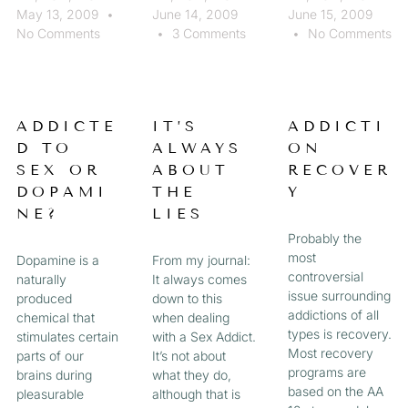
May 13, 2009
June 14, 2009
June 15, 2009
No Comments
3 Comments
No Comments
ADDICTE
IT’S
ADDICTI
D TO
ALWAYS
ON
SEX OR
ABOUT
RECOVER
DOPAMI
THE
Y
NE?
LIES
Probably the
most
Dopamine is a
From my journal:
controversial
naturally
It always comes
issue surrounding
produced
down to this
addictions of all
chemical that
when dealing
types is recovery.
stimulates certain
with a Sex Addict.
Most recovery
parts of our
It’s not about
programs are
brains during
what they do,
based on the AA
pleasurable
although that is