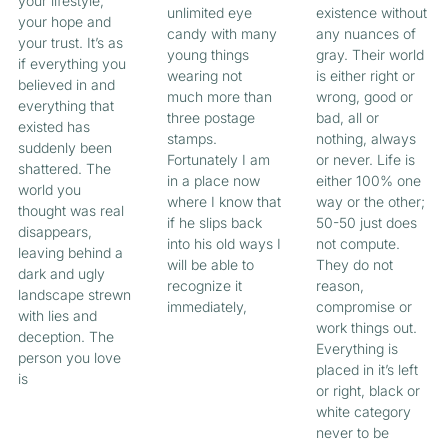
your lifestyle,
unlimited eye
existence without
your hope and
candy with many
any nuances of
your trust. It’s as
young things
gray. Their world
if everything you
wearing not
is either right or
believed in and
much more than
wrong, good or
everything that
three postage
bad, all or
existed has
stamps.
nothing, always
suddenly been
Fortunately I am
or never. Life is
shattered. The
in a place now
either 100% one
world you
where I know that
way or the other;
thought was real
if he slips back
50-50 just does
disappears,
into his old ways I
not compute.
leaving behind a
will be able to
They do not
dark and ugly
recognize it
reason,
landscape strewn
immediately,
compromise or
with lies and
work things out.
deception. The
Everything is
person you love
placed in it’s left
is
or right, black or
white category
never to be