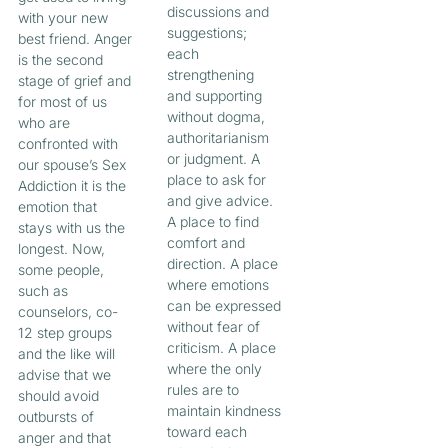
discussions and
with your new
suggestions;
best friend. Anger
each
is the second
strengthening
stage of grief and
and supporting
for most of us
without dogma,
who are
authoritarianism
confronted with
or judgment. A
our spouse’s Sex
place to ask for
Addiction it is the
and give advice.
emotion that
A place to find
stays with us the
comfort and
longest. Now,
direction. A place
some people,
where emotions
such as
can be expressed
counselors, co-
without fear of
12 step groups
criticism. A place
and the like will
where the only
advise that we
rules are to
should avoid
maintain kindness
outbursts of
toward each
anger and that