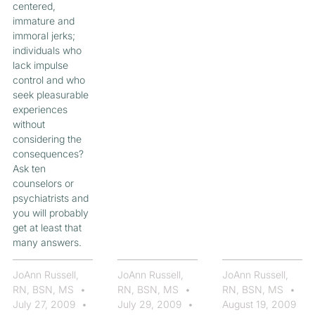
centered,
immature and
immoral jerks;
individuals who
lack impulse
control and who
seek pleasurable
experiences
without
considering the
consequences?
Ask ten
counselors or
psychiatrists and
you will probably
get at least that
many answers.
JoAnn Russell,
JoAnn Russell,
JoAnn Russell,
RN, BSN, MS
RN, BSN, MS
RN, BSN, MS
July 27, 2009
July 29, 2009
August 19, 2009