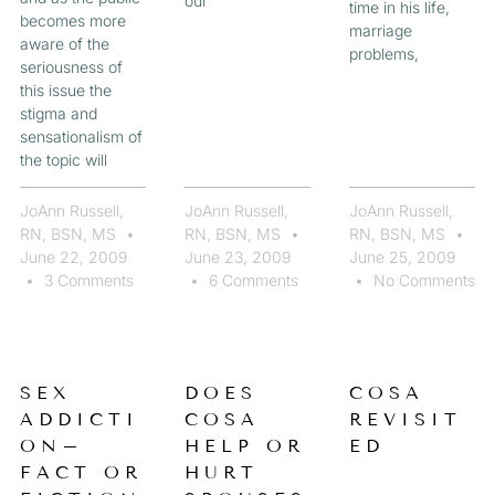
our
time in his life,
becomes more
marriage
aware of the
problems,
seriousness of
this issue the
stigma and
sensationalism of
the topic will
JoAnn Russell,
JoAnn Russell,
JoAnn Russell,
RN, BSN, MS
RN, BSN, MS
RN, BSN, MS
June 22, 2009
June 23, 2009
June 25, 2009
3 Comments
6 Comments
No Comments
SEX
DOES
COSA
ADDICTI
COSA
REVISIT
ON–
HELP OR
ED
FACT OR
HURT