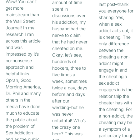
Wow! You can’t
amount of time
last post–thank
get more
spent in
you everyone for
mainstream than
discussions over
sharing: Yes,
the Wall Street
his addiction, my
when a sex
Journal! In my
husband had the
addict acts out, it
research I ran
nerve to claim
is cheating. The
across this article
that he had never
only difference
and was
cheated on me.
between the
impressed by it’s
Okay, let’s see,
cheating a non-
no-nonsense
hundreds of
addict might
approach and
hookers, three to
engage in and
helpful links.
five times a
the cheating a
Oprah, Good
week, sometimes
sex addict
Morning America,
twice a day, days
engages in is the
Dr. Phil and many
before and days
relationship the
others in the
after our
cheater has with
media have done
wedding–but he
the cheating. For
much to educate
was never
a non-addict, the
the public about
unfaithful! Who’s
cheating may be
the problem of
the crazy one
a symptom of a
Sex Addiction
here? This was
particularly tough
and as the public