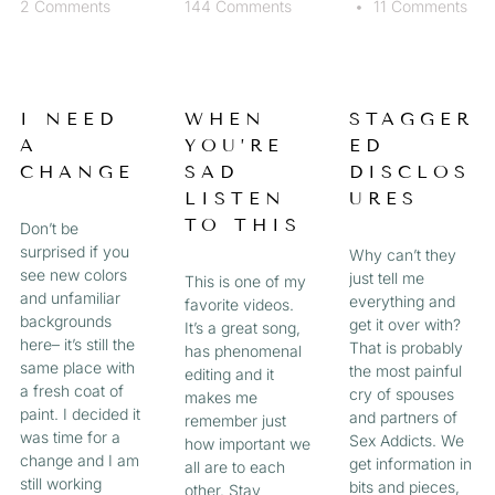
2 Comments
144 Comments
11 Comments
I NEED
WHEN
STAGGER
A
YOU’RE
ED
CHANGE
SAD
DISCLOS
LISTEN
URES
TO THIS
Don’t be
surprised if you
Why can’t they
see new colors
just tell me
This is one of my
and unfamiliar
everything and
favorite videos.
backgrounds
get it over with?
It’s a great song,
here– it’s still the
That is probably
has phenomenal
same place with
the most painful
editing and it
a fresh coat of
cry of spouses
makes me
paint. I decided it
and partners of
remember just
was time for a
Sex Addicts. We
how important we
change and I am
get information in
all are to each
still working
bits and pieces,
other. Stay