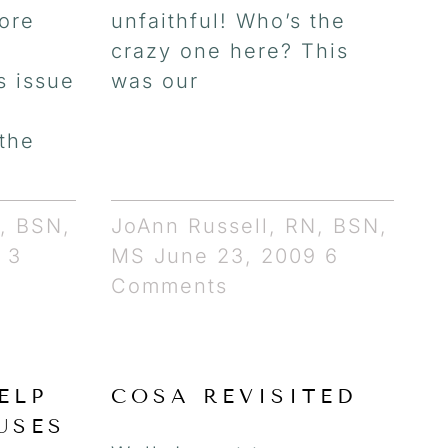
ore
unfaithful! Who’s the
crazy one here? This
s issue
was our
 the
, BSN,
JoAnn Russell, RN, BSN,
9
3
MS
June 23, 2009
6
Comments
ELP
COSA REVISITED
USES