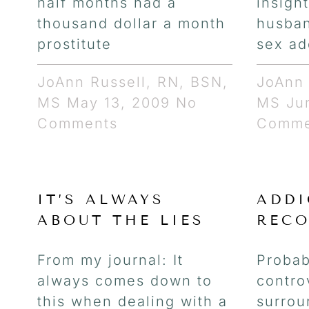
half months had a
insigh
thousand dollar a month
husban
prostitute
sex ad
JoAnn Russell, RN, BSN,
JoAnn 
MS
May 13, 2009
No
MS
Ju
Comments
Comme
IT’S ALWAYS
ADDI
ABOUT THE LIES
RECO
From my journal: It
Probab
always comes down to
contro
this when dealing with a
surrou