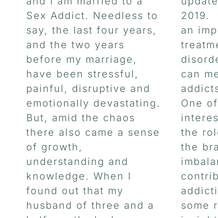
and I am married to a
update
Sex Addict. Needless to
2019. 
say, the last four years,
an imp
and the two years
treatm
before my marriage,
disord
have been stressful,
can me
painful, disruptive and
addict
emotionally devastating.
One of
But, amid the chaos
interes
there also came a sense
the ro
of growth,
the br
understanding and
imbal
knowledge. When I
contri
found out that my
addict
husband of three and a
some r