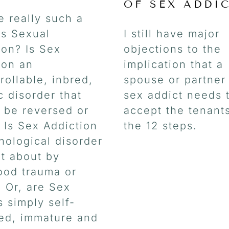
OF SEX ADDI
e really such a
as Sexual
I still have major
ion? Is Sex
objections to the
ion an
implication that a
rollable, inbred,
spouse or partner 
c disorder that
sex addict needs 
 be reversed or
accept the tenant
 Is Sex Addiction
the 12 steps.
hological disorder
t about by
ood trauma or
 Or, are Sex
s simply self-
ed, immature and