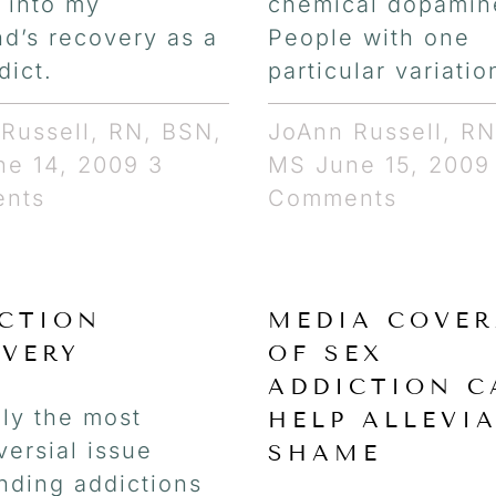
t into my
chemical dopamin
d’s recovery as a
People with one
dict.
particular variatio
Russell, RN, BSN,
JoAnn Russell, RN
ne 14, 2009
3
MS
June 15, 200
nts
Comments
CTION
MEDIA COVE
VERY
OF SEX
ADDICTION C
ly the most
HELP ALLEVI
versial issue
SHAME
nding addictions