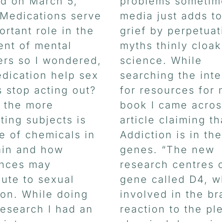
d on March 5,
problems sometim
Medications serve
media just adds to
ortant role in the
grief by perpetuat
ent of mental
myths thinly cloa
ers so I wondered,
science. While
dication help sex
searching the inte
s stop acting out?
for resources for
 the more
book I came acros
ting subjects is
article claiming t
le of chemicals in
Addiction is in the
ain and how
genes. “The new
ances may
research centres 
bute to sexual
gene called D4, w
ion. While doing
involved in the br
esearch I had an
reaction to the pl