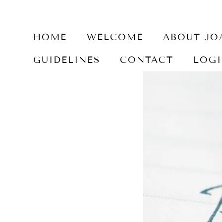
SKIP
TO
CONTENT
HOME
WELCOME
ABOUT JO
GUIDELINES
CONTACT
LOG