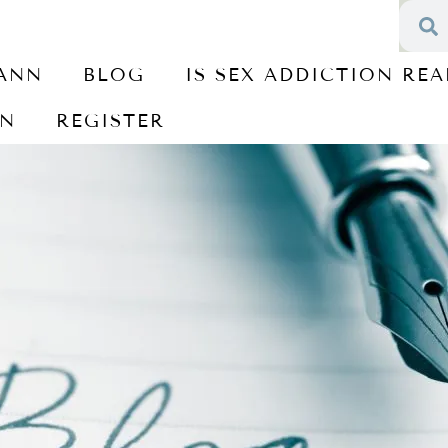
S
e
ANN
BLOG
IS SEX ADDICTION REA
a
IN
REGISTER
r
c
h