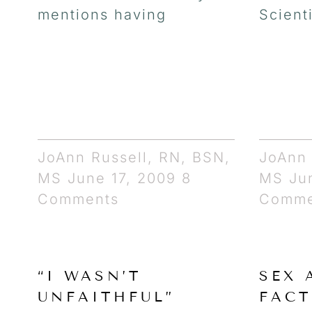
mentions having
Scient
JoAnn Russell, RN, BSN,
JoAnn 
MS
June 17, 2009
8
MS
Ju
Comments
Comme
“I WASN’T
SEX 
UNFAITHFUL”
FACT