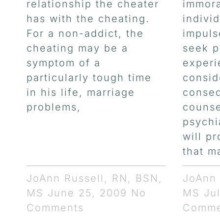
relationship the cheater
immora
has with the cheating.
indivi
For a non-addict, the
impuls
cheating may be a
seek p
symptom of a
experi
particularly tough time
consid
in his life, marriage
conseq
problems,
counse
psychi
will pr
that m
JoAnn Russell, RN, BSN,
JoAnn 
MS
June 25, 2009
No
MS
Ju
Comments
Comme