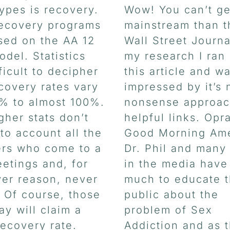
types is recovery.
Wow! You can’t g
ecovery programs
mainstream than t
sed on the AA 12
Wall Street Journa
odel. Statistics
my research I ran
ficult to decipher
this article and w
covery rates vary
impressed by it’s 
% to almost 100%.
nonsense approac
gher stats don’t
helpful links. Opr
nto account all the
Good Morning Ame
rs who come to a
Dr. Phil and many
etings and, for
in the media have
er reason, never
much to educate 
. Of course, those
public about the
ay will claim a
problem of Sex
ecovery rate.
Addiction and as 