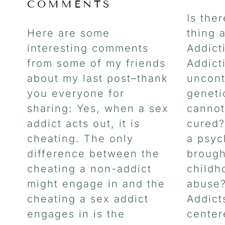
COMMENTS
Is ther
Here are some
thing 
interesting comments
Addict
from some of my friends
Addict
about my last post–thank
uncont
you everyone for
geneti
sharing: Yes, when a sex
cannot
addict acts out, it is
cured?
cheating. The only
a psyc
difference between the
brough
cheating a non-addict
childh
might engage in and the
abuse?
cheating a sex addict
Addict
engages in is the
center