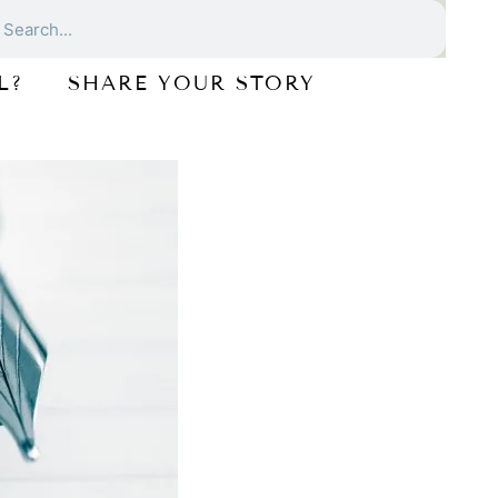
L?
SHARE YOUR STORY