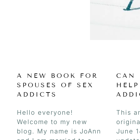
A NEW BOOK FOR
CAN 
SPOUSES OF SEX
HELP
ADDICTS
ADDI
Hello everyone!
This a
Welcome to my new
origin
blog. My name is JoAnn
June 1