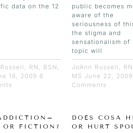
ific data on the 12
public becomes m
aware of the
seriousness of thi
the stigma and
sensationalism of
topic will
Russell, RN, BSN,
JoAnn Russell, RN
ne 19, 2009
6
MS
June 22, 200
nts
Comments
ADDICTION–
DOES COSA H
 OR FICTION?
OR HURT SPO