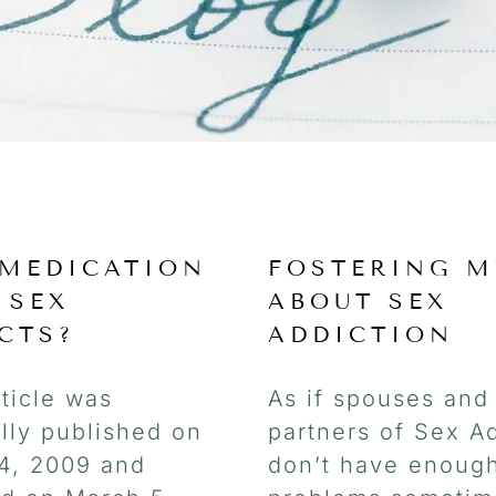
P
P
P
P
P
MEDICATION
FOSTERING M
A
A
A
A
a
 SEX
ABOUT SEX
G
G
G
G
g
CTS?
ADDICTION
E
E
E
E
e
rticle was
As if spouses and
ally published on
partners of Sex A
4, 2009 and
don’t have enoug