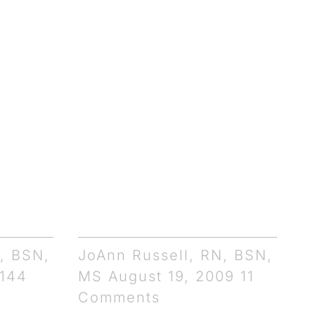
, BSN,
JoAnn Russell, RN, BSN,
144
MS
August 19, 2009
11
Comments