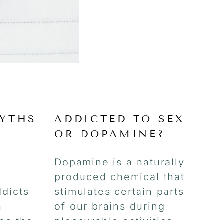
YTHS
ADDICTED TO SEX
OR DOPAMINE?
Dopamine is a naturally
produced chemical that
ddicts
stimulates certain parts
h
of our brains during