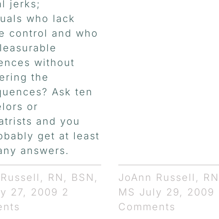
l jerks;
duals who lack
e control and who
leasurable
ences without
ering the
uences? Ask ten
lors or
atrists and you
obably get at least
any answers.
Russell, RN, BSN,
JoAnn Russell, RN
ly 27, 2009
2
MS
July 29, 2009
nts
Comments