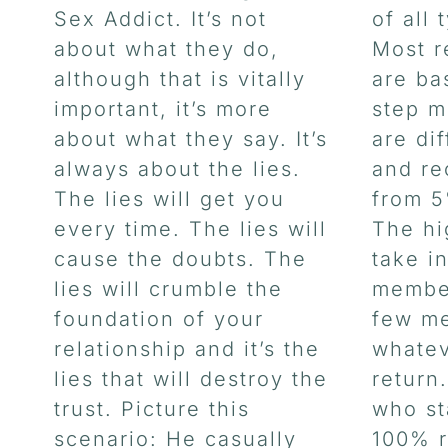
Sex Addict. It’s not
of all 
about what they do,
Most r
although that is vitally
are ba
important, it’s more
step m
about what they say. It’s
are dif
always about the lies.
and re
The lies will get you
from 5
every time. The lies will
The hi
cause the doubts. The
take i
lies will crumble the
membe
foundation of your
few me
relationship and it’s the
whatev
lies that will destroy the
return
trust. Picture this
who st
scenario: He casually
100% r