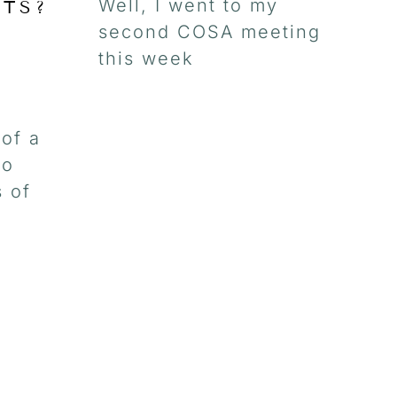
Well, I went to my
CTS?
second COSA meeting
this week
of a
to
s of