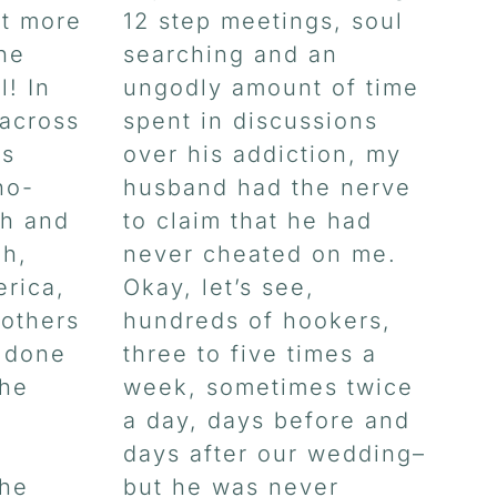
et more
12 step meetings, soul
he
searching and an
l! In
ungodly amount of time
 across
spent in discussions
as
over his addiction, my
no-
husband had the nerve
h and
to claim that he had
ah,
never cheated on me.
rica,
Okay, let’s see,
 others
hundreds of hookers,
 done
three to five times a
the
week, sometimes twice
a day, days before and
days after our wedding–
the
but he was never