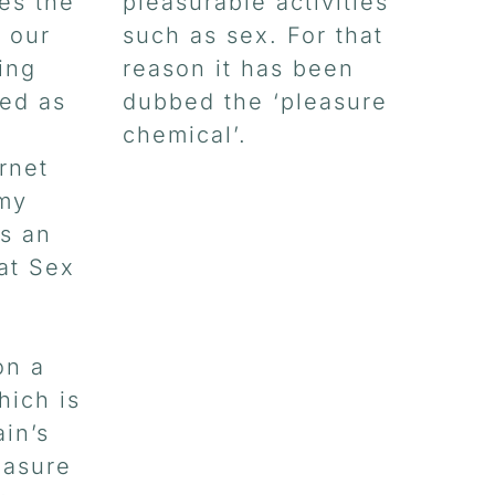
es the
pleasurable activities
 our
such as sex. For that
ing
reason it has been
ked as
dubbed the ‘pleasure
chemical’.
rnet
 my
s an
hat Sex
on a
hich is
ain’s
easure