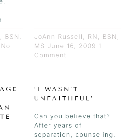
e.
n
, BSN,
JoAnn Russell, RN, BSN,
9
No
MS
June 16, 2009
1
Comment
RAGE
‘I WASN’T
UNFAITHFUL’
AN
Can you believe that?
ATE
After years of
separation, counseling,