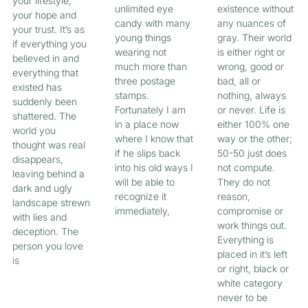
your lifestyle,
unlimited eye
existence without
your hope and
candy with many
any nuances of
your trust. It’s as
young things
gray. Their world
if everything you
wearing not
is either right or
believed in and
much more than
wrong, good or
everything that
three postage
bad, all or
existed has
stamps.
nothing, always
suddenly been
Fortunately I am
or never. Life is
shattered. The
in a place now
either 100% one
world you
where I know that
way or the other;
thought was real
if he slips back
50-50 just does
disappears,
into his old ways I
not compute.
leaving behind a
will be able to
They do not
dark and ugly
recognize it
reason,
landscape strewn
immediately,
compromise or
with lies and
work things out.
deception. The
Everything is
person you love
placed in it’s left
is
or right, black or
white category
never to be