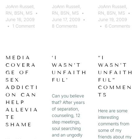
JoAnn Russell,
JoAnn Russell,
JoAnn Russell,
RN, BSN, MS
RN, BSN, MS
RN, BSN, MS
June 16, 2009
June 17, 2009
June 19, 2009
1 Comment
8 Comments
6 Comments
MEDIA
‘I
“I
COVERA
WASN’T
WASN’T
GE OF
UNFAITH
UNFAITH
SEX
FUL’
FUL”
ADDICTI
COMMEN
ON CAN
TS
Can you believe
HELP
that? After years
of separation,
ALLEVIA
Here are some
counseling, 12
TE
interesting
step meetings,
comments from
SHAME
soul searching
some of my
and an ungodly
friends about my