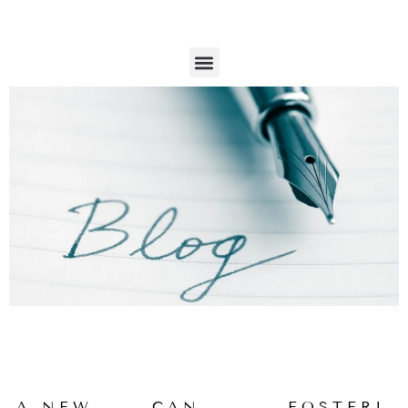
SKIP
TO
CONTENT
M
IS SEX ADDICTION REAL?
e
n
u
P
P
P
P
P
A NEW
CAN
FOSTERI