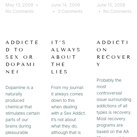
May 13, 2009
June 14, 2009
June 15, 2009
No Comments
3 Comments
No Comments
ADDICTE
IT’S
ADDICTI
D TO
ALWAYS
ON
SEX OR
ABOUT
RECOVER
DOPAMI
THE
Y
NE?
LIES
Probably the
most
Dopamine is a
From my journal:
controversial
naturally
It always comes
issue surrounding
produced
down to this
addictions of all
chemical that
when dealing
types is recovery.
stimulates certain
with a Sex Addict.
Most recovery
parts of our
It’s not about
programs are
brains during
what they do,
based on the AA
pleasurable
although that is