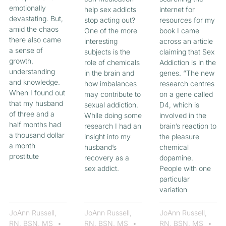
emotionally
help sex addicts
internet for
devastating. But,
stop acting out?
resources for my
amid the chaos
One of the more
book I came
there also came
interesting
across an article
a sense of
subjects is the
claiming that Sex
growth,
role of chemicals
Addiction is in the
understanding
in the brain and
genes. “The new
and knowledge.
how imbalances
research centres
When I found out
may contribute to
on a gene called
that my husband
sexual addiction.
D4, which is
of three and a
While doing some
involved in the
half months had
research I had an
brain’s reaction to
a thousand dollar
insight into my
the pleasure
a month
husband’s
chemical
prostitute
recovery as a
dopamine.
sex addict.
People with one
particular
variation
JoAnn Russell,
JoAnn Russell,
JoAnn Russell,
RN, BSN, MS
RN, BSN, MS
RN, BSN, MS