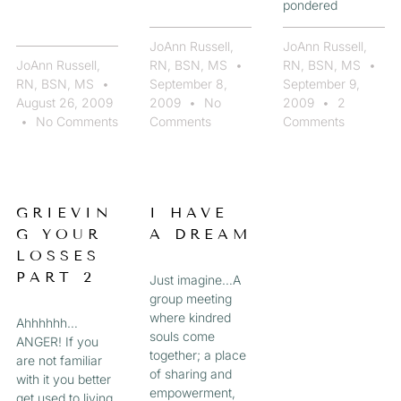
pondered
JoAnn Russell,
JoAnn Russell,
JoAnn Russell,
RN, BSN, MS
RN, BSN, MS
RN, BSN, MS
September 8,
September 9,
August 26, 2009
2009
No
2009
2
No Comments
Comments
Comments
GRIEVIN
I HAVE
G YOUR
A DREAM
LOSSES
PART 2
Just imagine…A
group meeting
where kindred
Ahhhhhh…
souls come
ANGER! If you
together; a place
are not familiar
of sharing and
with it you better
empowerment,
get used to living