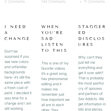
2 Comments
144 Comments
11 Comments
I NEED
WHEN
STAGGER
A
YOU’RE
ED
CHANGE
SAD
DISCLOS
LISTEN
URES
TO THIS
Don’t be
surprised if you
Why can’t they
see new colors
just tell me
This is one of my
and unfamiliar
everything and
favorite videos.
backgrounds
get it over with?
It’s a great song,
here– it’s still the
That is probably
has phenomenal
same place with
the most painful
editing and it
a fresh coat of
cry of spouses
makes me
paint. I decided it
and partners of
remember just
was time for a
Sex Addicts. We
how important we
change and I am
get information in
all are to each
still working
bits and pieces,
other. Stay