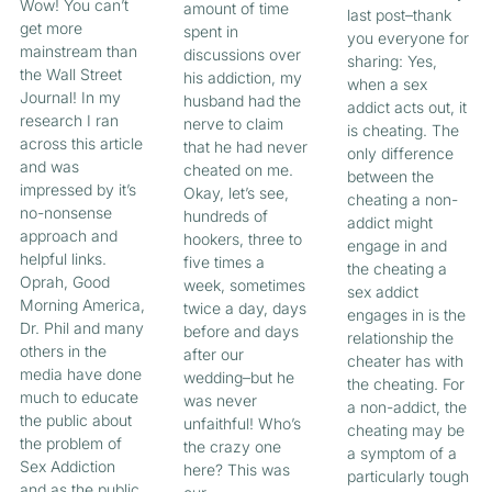
Wow! You can’t
amount of time
last post–thank
get more
spent in
you everyone for
mainstream than
discussions over
sharing: Yes,
the Wall Street
his addiction, my
when a sex
Journal! In my
husband had the
addict acts out, it
research I ran
nerve to claim
is cheating. The
across this article
that he had never
only difference
and was
cheated on me.
between the
impressed by it’s
Okay, let’s see,
cheating a non-
no-nonsense
hundreds of
addict might
approach and
hookers, three to
engage in and
helpful links.
five times a
the cheating a
Oprah, Good
week, sometimes
sex addict
Morning America,
twice a day, days
engages in is the
Dr. Phil and many
before and days
relationship the
others in the
after our
cheater has with
media have done
wedding–but he
the cheating. For
much to educate
was never
a non-addict, the
the public about
unfaithful! Who’s
cheating may be
the problem of
the crazy one
a symptom of a
Sex Addiction
here? This was
particularly tough
and as the public