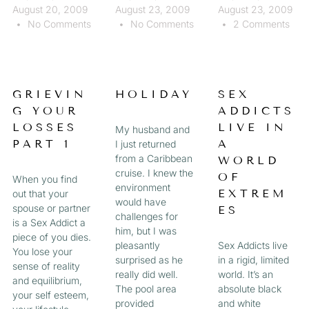
August 20, 2009
August 23, 2009
August 23, 2009
No Comments
No Comments
2 Comments
GRIEVIN
HOLIDAY
SEX
G YOUR
ADDICTS
LOSSES
LIVE IN
My husband and
PART 1
A
I just returned
from a Caribbean
WORLD
cruise. I knew the
OF
When you find
environment
EXTREM
out that your
would have
spouse or partner
ES
challenges for
is a Sex Addict a
him, but I was
piece of you dies.
pleasantly
Sex Addicts live
You lose your
surprised as he
in a rigid, limited
sense of reality
really did well.
world. It’s an
and equilibrium,
The pool area
absolute black
your self esteem,
provided
and white