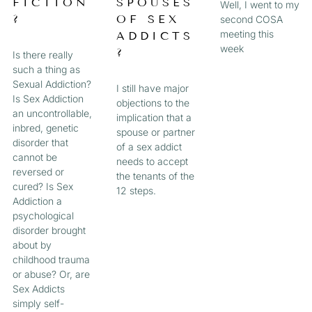
FICTION
SPOUSES
Well, I went to my
?
OF SEX
second COSA
meeting this
ADDICTS
week
?
Is there really
such a thing as
Sexual Addiction?
I still have major
Is Sex Addiction
objections to the
an uncontrollable,
implication that a
inbred, genetic
spouse or partner
disorder that
of a sex addict
cannot be
needs to accept
reversed or
the tenants of the
cured? Is Sex
12 steps.
Addiction a
psychological
disorder brought
about by
childhood trauma
or abuse? Or, are
Sex Addicts
simply self-