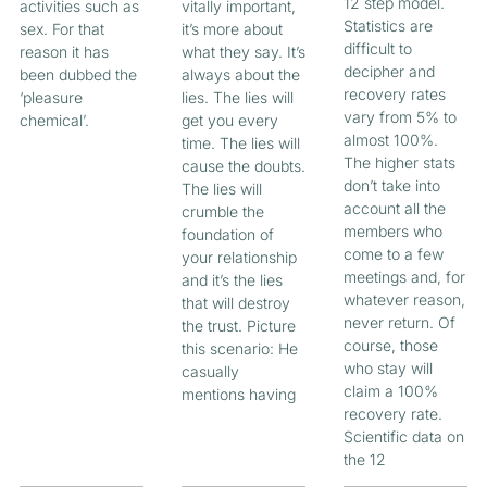
12 step model.
activities such as
vitally important,
Statistics are
sex. For that
it’s more about
difficult to
reason it has
what they say. It’s
decipher and
been dubbed the
always about the
recovery rates
‘pleasure
lies. The lies will
vary from 5% to
chemical’.
get you every
almost 100%.
time. The lies will
The higher stats
cause the doubts.
don’t take into
The lies will
account all the
crumble the
members who
foundation of
come to a few
your relationship
meetings and, for
and it’s the lies
whatever reason,
that will destroy
never return. Of
the trust. Picture
course, those
this scenario: He
who stay will
casually
claim a 100%
mentions having
recovery rate.
Scientific data on
the 12