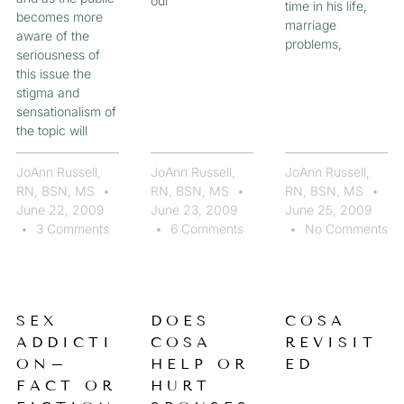
our
time in his life,
becomes more
marriage
aware of the
problems,
seriousness of
this issue the
stigma and
sensationalism of
the topic will
JoAnn Russell,
JoAnn Russell,
JoAnn Russell,
RN, BSN, MS
RN, BSN, MS
RN, BSN, MS
June 22, 2009
June 23, 2009
June 25, 2009
3 Comments
6 Comments
No Comments
SEX
DOES
COSA
ADDICTI
COSA
REVISIT
ON–
HELP OR
ED
FACT OR
HURT