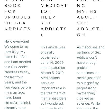
a
BOOK
MEDICAT
NG
A
A
A
A
g
FOR
ION
MYTHS
e
G
G
G
G
SPOUSES
HELP
ABOUT
OF SEX
SEX
SEX
E
E
E
E
ADDICTS
ADDICTS
ADDICTI
?
ON
Hello everyone!
Welcome to my
This article was
As if spouses and
new blog. My
originally
partners of Sex
name is JoAnn
published on
Addicts don’t
and I am married
June 14, 2009
have enough
to a Sex Addict.
and updated on
problems
Needless to say,
March 5, 2019.
sometimes the
the last four
Medications
media just adds
years, and the
serve an
to our grief by
two years before
important role in
perpetuating
my marriage,
the treatment of
myths thinly
have been
mental disorders
cloaked as
stressful, painful,
so I wondered,
science. While
disruptive and
can medication
searching the