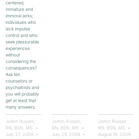
centered,
immature and
immoral jerks;
individuals who
lack impulse
control and who
seek pleasurable
experiences
without
considering the
consequences?
Ask ten
counselors or
psychiatrists and
you will probably
get at least that
many answers.
JoAnn Russell,
JoAnn Russell,
JoAnn Russell,
RN, BSN, MS
RN, BSN, MS
RN, BSN, MS
July 27, 2009
July 29, 2009
August 19, 2009