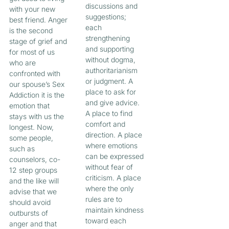
discussions and
with your new
suggestions;
best friend. Anger
each
is the second
strengthening
stage of grief and
and supporting
for most of us
without dogma,
who are
authoritarianism
confronted with
or judgment. A
our spouse’s Sex
place to ask for
Addiction it is the
and give advice.
emotion that
A place to find
stays with us the
comfort and
longest. Now,
direction. A place
some people,
where emotions
such as
can be expressed
counselors, co-
without fear of
12 step groups
criticism. A place
and the like will
where the only
advise that we
rules are to
should avoid
maintain kindness
outbursts of
toward each
anger and that