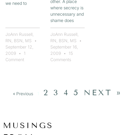
other. A place
we need to
where secrecy is
unnecessary and
shame does
JoAnn Russell,
JoAnn Russell,
RN, BSN, MS
RN, BSN, MS
September 12,
September 16,
2009
1
2009
15
Comment
Comments
2
3
4
5
NEXT »
« Previous
1
MUSINGS