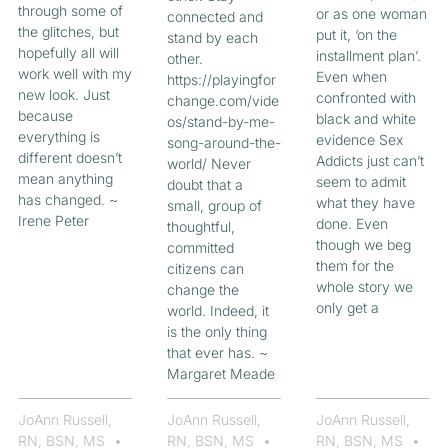
through some of
or as one woman
connected and
the glitches, but
put it, ‘on the
stand by each
hopefully all will
installment plan’.
other.
work well with my
Even when
https://playingfor
new look. Just
confronted with
change.com/vide
because
black and white
os/stand-by-me-
everything is
evidence Sex
song-around-the-
different doesn’t
Addicts just can’t
world/ Never
mean anything
seem to admit
doubt that a
has changed. ~
what they have
small, group of
Irene Peter
done. Even
thoughtful,
though we beg
committed
them for the
citizens can
whole story we
change the
only get a
world. Indeed, it
is the only thing
that ever has. ~
Margaret Meade
JoAnn Russell,
JoAnn Russell,
JoAnn Russell,
RN, BSN, MS
RN, BSN, MS
RN, BSN, MS