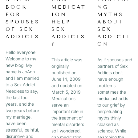
a
BOOK
MEDICAT
NG
A
A
A
A
g
FOR
ION
MYTHS
e
G
G
G
G
SPOUSES
HELP
ABOUT
OF SEX
SEX
SEX
E
E
E
E
ADDICTS
ADDICTS
ADDICTI
?
ON
Hello everyone!
Welcome to my
This article was
As if spouses and
new blog. My
originally
partners of Sex
name is JoAnn
published on
Addicts don’t
and I am married
June 14, 2009
have enough
to a Sex Addict.
and updated on
problems
Needless to say,
March 5, 2019.
sometimes the
the last four
Medications
media just adds
years, and the
serve an
to our grief by
two years before
important role in
perpetuating
my marriage,
the treatment of
myths thinly
have been
mental disorders
cloaked as
stressful, painful,
so I wondered,
science. While
disruptive and
can medication
searching the