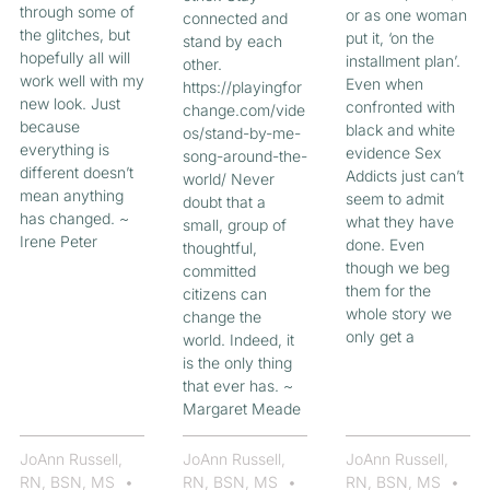
through some of
or as one woman
connected and
the glitches, but
put it, ‘on the
stand by each
hopefully all will
installment plan’.
other.
work well with my
Even when
https://playingfor
new look. Just
confronted with
change.com/vide
because
black and white
os/stand-by-me-
everything is
evidence Sex
song-around-the-
different doesn’t
Addicts just can’t
world/ Never
mean anything
seem to admit
doubt that a
has changed. ~
what they have
small, group of
Irene Peter
done. Even
thoughtful,
though we beg
committed
them for the
citizens can
whole story we
change the
only get a
world. Indeed, it
is the only thing
that ever has. ~
Margaret Meade
JoAnn Russell,
JoAnn Russell,
JoAnn Russell,
RN, BSN, MS
RN, BSN, MS
RN, BSN, MS