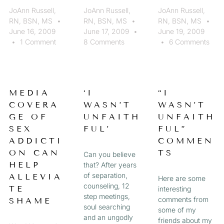
JoAnn Russell,
JoAnn Russell,
JoAnn Russell,
RN, BSN, MS
RN, BSN, MS
RN, BSN, MS
June 16, 2009
June 17, 2009
June 19, 2009
1 Comment
8 Comments
6 Comments
MEDIA
‘I
“I
COVERA
WASN’T
WASN’T
GE OF
UNFAITH
UNFAITH
SEX
FUL’
FUL”
ADDICTI
COMMEN
ON CAN
TS
Can you believe
HELP
that? After years
of separation,
ALLEVIA
Here are some
counseling, 12
TE
interesting
step meetings,
comments from
SHAME
soul searching
some of my
and an ungodly
friends about my