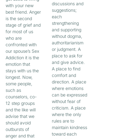
discussions and
with your new
suggestions;
best friend. Anger
each
is the second
strengthening
stage of grief and
and supporting
for most of us
without dogma,
who are
authoritarianism
confronted with
or judgment. A
our spouse’s Sex
place to ask for
Addiction it is the
and give advice.
emotion that
A place to find
stays with us the
comfort and
longest. Now,
direction. A place
some people,
where emotions
such as
can be expressed
counselors, co-
without fear of
12 step groups
criticism. A place
and the like will
where the only
advise that we
rules are to
should avoid
maintain kindness
outbursts of
toward each
anger and that