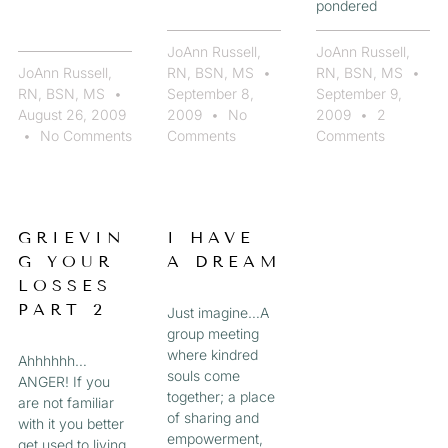
pondered
JoAnn Russell,
JoAnn Russell,
JoAnn Russell,
RN, BSN, MS
RN, BSN, MS
RN, BSN, MS
September 8,
September 9,
August 26, 2009
2009
No
2009
2
No Comments
Comments
Comments
GRIEVIN
I HAVE
G YOUR
A DREAM
LOSSES
PART 2
Just imagine…A
group meeting
where kindred
Ahhhhhh…
souls come
ANGER! If you
together; a place
are not familiar
of sharing and
with it you better
empowerment,
get used to living