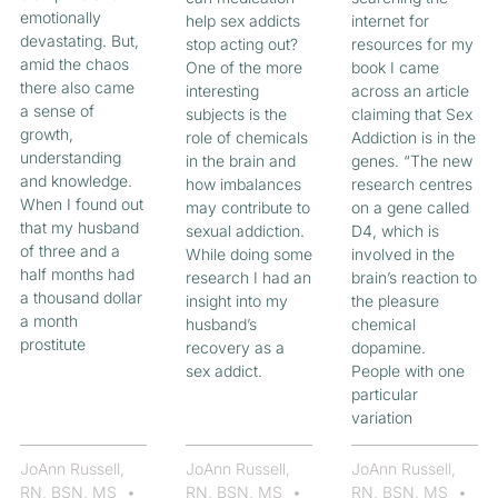
emotionally
help sex addicts
internet for
devastating. But,
stop acting out?
resources for my
amid the chaos
One of the more
book I came
there also came
interesting
across an article
a sense of
subjects is the
claiming that Sex
growth,
role of chemicals
Addiction is in the
understanding
in the brain and
genes. “The new
and knowledge.
how imbalances
research centres
When I found out
may contribute to
on a gene called
that my husband
sexual addiction.
D4, which is
of three and a
While doing some
involved in the
half months had
research I had an
brain’s reaction to
a thousand dollar
insight into my
the pleasure
a month
husband’s
chemical
prostitute
recovery as a
dopamine.
sex addict.
People with one
particular
variation
JoAnn Russell,
JoAnn Russell,
JoAnn Russell,
RN, BSN, MS
RN, BSN, MS
RN, BSN, MS