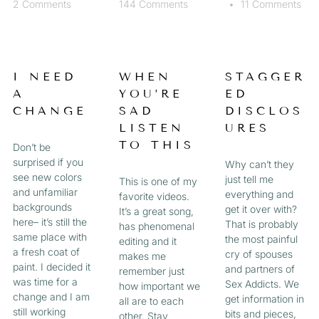
2 Comments
144 Comments
11 Comments
I NEED
WHEN
STAGGER
A
YOU’RE
ED
CHANGE
SAD
DISCLOS
LISTEN
URES
TO THIS
Don’t be
surprised if you
Why can’t they
see new colors
just tell me
This is one of my
and unfamiliar
everything and
favorite videos.
backgrounds
get it over with?
It’s a great song,
here– it’s still the
That is probably
has phenomenal
same place with
the most painful
editing and it
a fresh coat of
cry of spouses
makes me
paint. I decided it
and partners of
remember just
was time for a
Sex Addicts. We
how important we
change and I am
get information in
all are to each
still working
bits and pieces,
other. Stay