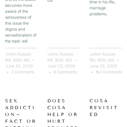
our
time in his life,
becomes more
marriage
aware of the
problems,
seriousness of
this issue the
stigma and
sensationalism of
the topic will
JoAnn Russell,
JoAnn Russell,
JoAnn Russell,
RN, BSN, MS
RN, BSN, MS
RN, BSN, MS
June 22, 2009
June 23, 2009
June 25, 2009
3 Comments
6 Comments
No Comments
SEX
DOES
COSA
ADDICTI
COSA
REVISIT
ON–
HELP OR
ED
FACT OR
HURT