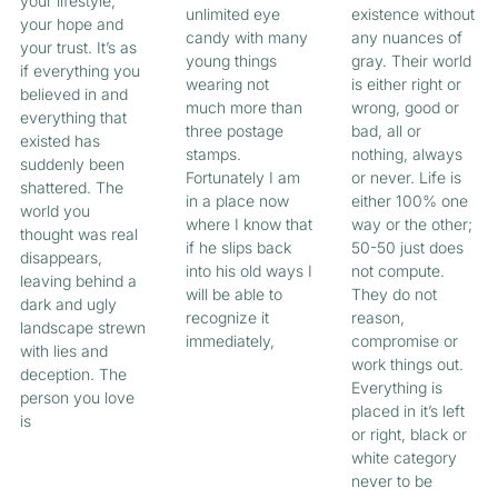
your lifestyle,
unlimited eye
existence without
your hope and
candy with many
any nuances of
your trust. It’s as
young things
gray. Their world
if everything you
wearing not
is either right or
believed in and
much more than
wrong, good or
everything that
three postage
bad, all or
existed has
stamps.
nothing, always
suddenly been
Fortunately I am
or never. Life is
shattered. The
in a place now
either 100% one
world you
where I know that
way or the other;
thought was real
if he slips back
50-50 just does
disappears,
into his old ways I
not compute.
leaving behind a
will be able to
They do not
dark and ugly
recognize it
reason,
landscape strewn
immediately,
compromise or
with lies and
work things out.
deception. The
Everything is
person you love
placed in it’s left
is
or right, black or
white category
never to be