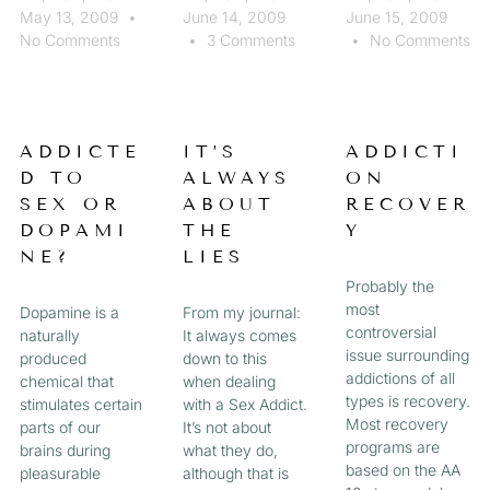
May 13, 2009
June 14, 2009
June 15, 2009
No Comments
3 Comments
No Comments
ADDICTE
IT’S
ADDICTI
D TO
ALWAYS
ON
SEX OR
ABOUT
RECOVER
DOPAMI
THE
Y
NE?
LIES
Probably the
most
Dopamine is a
From my journal:
controversial
naturally
It always comes
issue surrounding
produced
down to this
addictions of all
chemical that
when dealing
types is recovery.
stimulates certain
with a Sex Addict.
Most recovery
parts of our
It’s not about
programs are
brains during
what they do,
based on the AA
pleasurable
although that is