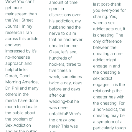
Wow! You can’t
amount of time
last post–thank
get more
spent in
you everyone for
mainstream than
discussions over
sharing: Yes,
the Wall Street
his addiction, my
when a sex
Journal! In my
husband had the
addict acts out, it
research I ran
nerve to claim
is cheating. The
across this article
that he had never
only difference
and was
cheated on me.
between the
impressed by it’s
Okay, let’s see,
cheating a non-
no-nonsense
hundreds of
addict might
approach and
hookers, three to
engage in and
helpful links.
five times a
the cheating a
Oprah, Good
week, sometimes
sex addict
Morning America,
twice a day, days
engages in is the
Dr. Phil and many
before and days
relationship the
others in the
after our
cheater has with
media have done
wedding–but he
the cheating. For
much to educate
was never
a non-addict, the
the public about
unfaithful! Who’s
cheating may be
the problem of
the crazy one
a symptom of a
Sex Addiction
here? This was
particularly tough
and as the public