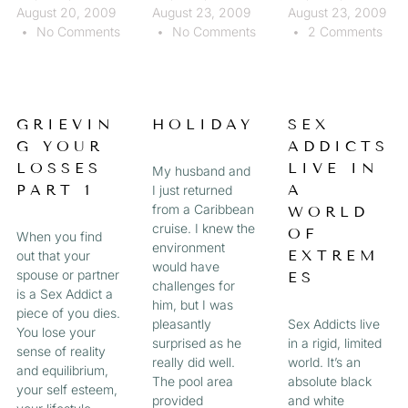
August 20, 2009
August 23, 2009
August 23, 2009
No Comments
No Comments
2 Comments
GRIEVIN
HOLIDAY
SEX
G YOUR
ADDICTS
LOSSES
LIVE IN
My husband and
PART 1
A
I just returned
from a Caribbean
WORLD
cruise. I knew the
OF
When you find
environment
EXTREM
out that your
would have
spouse or partner
ES
challenges for
is a Sex Addict a
him, but I was
piece of you dies.
pleasantly
Sex Addicts live
You lose your
surprised as he
in a rigid, limited
sense of reality
really did well.
world. It’s an
and equilibrium,
The pool area
absolute black
your self esteem,
provided
and white