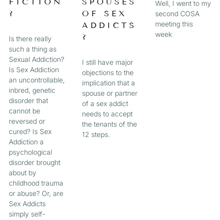
FICTION
SPOUSES
Well, I went to my
?
OF SEX
second COSA
meeting this
ADDICTS
week
?
Is there really
such a thing as
Sexual Addiction?
I still have major
Is Sex Addiction
objections to the
an uncontrollable,
implication that a
inbred, genetic
spouse or partner
disorder that
of a sex addict
cannot be
needs to accept
reversed or
the tenants of the
cured? Is Sex
12 steps.
Addiction a
psychological
disorder brought
about by
childhood trauma
or abuse? Or, are
Sex Addicts
simply self-