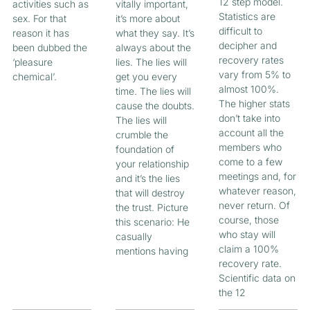
12 step model.
activities such as
vitally important,
Statistics are
sex. For that
it’s more about
difficult to
reason it has
what they say. It’s
decipher and
been dubbed the
always about the
recovery rates
‘pleasure
lies. The lies will
vary from 5% to
chemical’.
get you every
almost 100%.
time. The lies will
The higher stats
cause the doubts.
don’t take into
The lies will
account all the
crumble the
members who
foundation of
come to a few
your relationship
meetings and, for
and it’s the lies
whatever reason,
that will destroy
never return. Of
the trust. Picture
course, those
this scenario: He
who stay will
casually
claim a 100%
mentions having
recovery rate.
Scientific data on
the 12