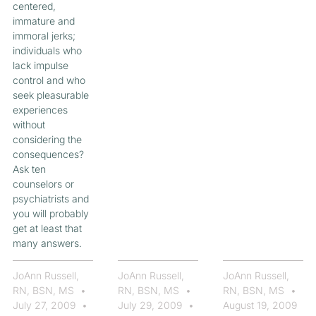
centered,
immature and
immoral jerks;
individuals who
lack impulse
control and who
seek pleasurable
experiences
without
considering the
consequences?
Ask ten
counselors or
psychiatrists and
you will probably
get at least that
many answers.
JoAnn Russell,
JoAnn Russell,
JoAnn Russell,
RN, BSN, MS
RN, BSN, MS
RN, BSN, MS
July 27, 2009
July 29, 2009
August 19, 2009