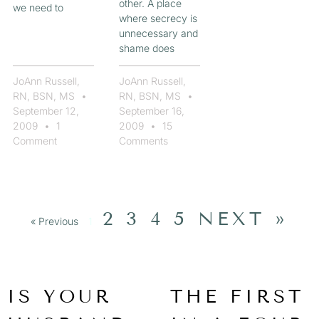
other. A place
we need to
where secrecy is
unnecessary and
shame does
JoAnn Russell,
JoAnn Russell,
RN, BSN, MS
RN, BSN, MS
September 12,
September 16,
2009
1
2009
15
Comment
Comments
2
3
4
5
NEXT »
« Previous
1
IS YOUR
THE FIRST