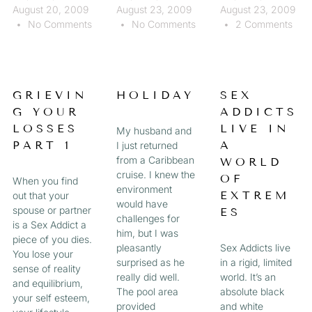
August 20, 2009
August 23, 2009
August 23, 2009
No Comments
No Comments
2 Comments
GRIEVIN
HOLIDAY
SEX
G YOUR
ADDICTS
LOSSES
LIVE IN
My husband and
PART 1
A
I just returned
from a Caribbean
WORLD
cruise. I knew the
OF
When you find
environment
EXTREM
out that your
would have
spouse or partner
ES
challenges for
is a Sex Addict a
him, but I was
piece of you dies.
pleasantly
Sex Addicts live
You lose your
surprised as he
in a rigid, limited
sense of reality
really did well.
world. It’s an
and equilibrium,
The pool area
absolute black
your self esteem,
provided
and white