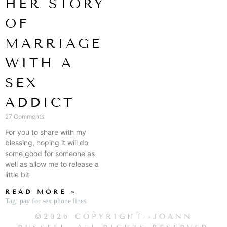
HER STORY
OF
MARRIAGE
WITH A
SEX
ADDICT
27 Comments
For you to share with my
blessing, hoping it will do
some good for someone as
well as allow me to release a
little bit
READ MORE »
Tag: pay for sex phone lines
©2026 COPYRIGHT--JOANN