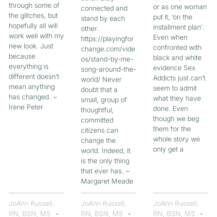
through some of
or as one woman
connected and
the glitches, but
put it, ‘on the
stand by each
hopefully all will
installment plan’.
other.
work well with my
Even when
https://playingfor
new look. Just
confronted with
change.com/vide
because
black and white
os/stand-by-me-
everything is
evidence Sex
song-around-the-
different doesn’t
Addicts just can’t
world/ Never
mean anything
seem to admit
doubt that a
has changed. ~
what they have
small, group of
Irene Peter
done. Even
thoughtful,
though we beg
committed
them for the
citizens can
whole story we
change the
only get a
world. Indeed, it
is the only thing
that ever has. ~
Margaret Meade
JoAnn Russell,
JoAnn Russell,
JoAnn Russell,
RN, BSN, MS
RN, BSN, MS
RN, BSN, MS