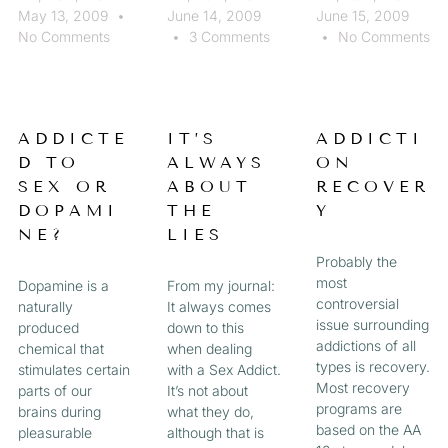
May 13, 2009
June 14, 2009
June 15, 2009
No Comments
3 Comments
No Comments
ADDICTE
IT’S
ADDICTI
D TO
ALWAYS
ON
SEX OR
ABOUT
RECOVER
DOPAMI
THE
Y
NE?
LIES
Probably the
most
Dopamine is a
From my journal:
controversial
naturally
It always comes
issue surrounding
produced
down to this
addictions of all
chemical that
when dealing
types is recovery.
stimulates certain
with a Sex Addict.
Most recovery
parts of our
It’s not about
programs are
brains during
what they do,
based on the AA
pleasurable
although that is