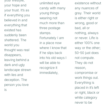
your lifestyle,
unlimited eye
existence without
your hope and
candy with many
any nuances of
your trust. It’s as
young things
gray. Their world
if everything you
wearing not
is either right or
believed in and
much more than
wrong, good or
everything that
three postage
bad, all or
existed has
stamps.
nothing, always
suddenly been
Fortunately I am
or never. Life is
shattered. The
in a place now
either 100% one
world you
where I know that
way or the other;
thought was real
if he slips back
50-50 just does
disappears,
into his old ways I
not compute.
leaving behind a
will be able to
They do not
dark and ugly
recognize it
reason,
landscape strewn
immediately,
compromise or
with lies and
work things out.
deception. The
Everything is
person you love
placed in it’s left
is
or right, black or
white category
never to be