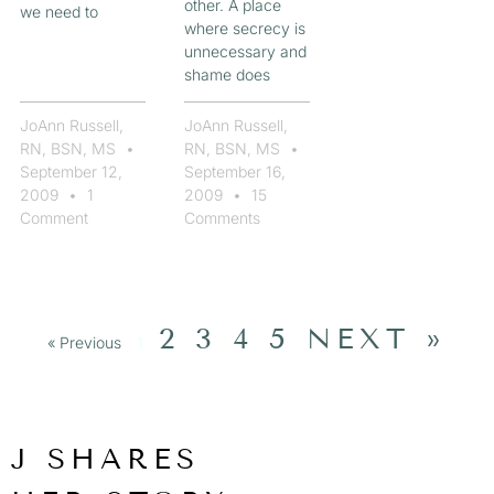
other. A place
we need to
where secrecy is
unnecessary and
shame does
JoAnn Russell,
JoAnn Russell,
RN, BSN, MS
RN, BSN, MS
September 12,
September 16,
2009
1
2009
15
Comment
Comments
2
3
4
5
NEXT »
« Previous
1
J SHARES