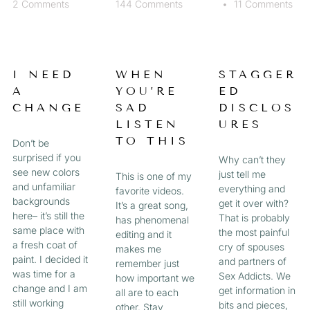
2 Comments
144 Comments
11 Comments
I NEED
WHEN
STAGGER
A
YOU’RE
ED
CHANGE
SAD
DISCLOS
LISTEN
URES
TO THIS
Don’t be
surprised if you
Why can’t they
see new colors
just tell me
This is one of my
and unfamiliar
everything and
favorite videos.
backgrounds
get it over with?
It’s a great song,
here– it’s still the
That is probably
has phenomenal
same place with
the most painful
editing and it
a fresh coat of
cry of spouses
makes me
paint. I decided it
and partners of
remember just
was time for a
Sex Addicts. We
how important we
change and I am
get information in
all are to each
still working
bits and pieces,
other. Stay