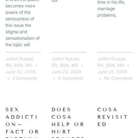
our
time in his life,
becomes more
marriage
aware of the
problems,
seriousness of
this issue the
stigma and
sensationalism of
the topic will
JoAnn Russell,
JoAnn Russell,
JoAnn Russell,
RN, BSN, MS
RN, BSN, MS
RN, BSN, MS
June 22, 2009
June 23, 2009
June 25, 2009
3 Comments
6 Comments
No Comments
SEX
DOES
COSA
ADDICTI
COSA
REVISIT
ON–
HELP OR
ED
FACT OR
HURT