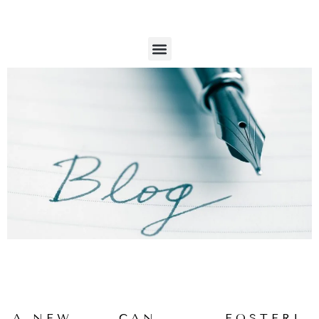
SKIP
TO
CONTENT
M
IS SEX ADDICTION REAL?
e
n
u
P
P
P
P
P
A NEW
CAN
FOSTERI