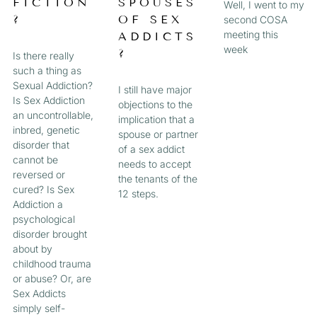
FICTION
SPOUSES
Well, I went to my
?
OF SEX
second COSA
meeting this
ADDICTS
week
?
Is there really
such a thing as
Sexual Addiction?
I still have major
Is Sex Addiction
objections to the
an uncontrollable,
implication that a
inbred, genetic
spouse or partner
disorder that
of a sex addict
cannot be
needs to accept
reversed or
the tenants of the
cured? Is Sex
12 steps.
Addiction a
psychological
disorder brought
about by
childhood trauma
or abuse? Or, are
Sex Addicts
simply self-