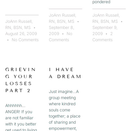
pondered
JoAnn Russell,
JoAnn Russell,
JoAnn Russell,
RN, BSN, MS
RN, BSN, MS
RN, BSN, MS
September 8,
September 9,
August 26, 2009
2009
No
2009
2
No Comments
Comments
Comments
GRIEVIN
I HAVE
G YOUR
A DREAM
LOSSES
PART 2
Just imagine…A
group meeting
where kindred
Ahhhhhh…
souls come
ANGER! If you
together; a place
are not familiar
of sharing and
with it you better
empowerment,
get used to living