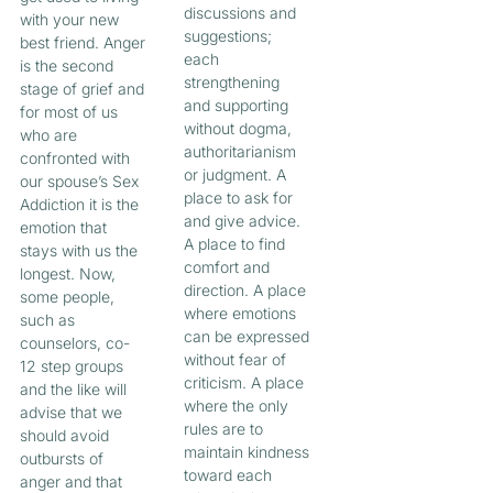
discussions and
with your new
suggestions;
best friend. Anger
each
is the second
strengthening
stage of grief and
and supporting
for most of us
without dogma,
who are
authoritarianism
confronted with
or judgment. A
our spouse’s Sex
place to ask for
Addiction it is the
and give advice.
emotion that
A place to find
stays with us the
comfort and
longest. Now,
direction. A place
some people,
where emotions
such as
can be expressed
counselors, co-
without fear of
12 step groups
criticism. A place
and the like will
where the only
advise that we
rules are to
should avoid
maintain kindness
outbursts of
toward each
anger and that