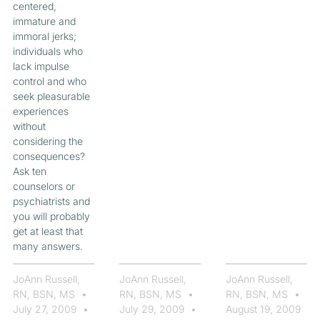
centered,
immature and
immoral jerks;
individuals who
lack impulse
control and who
seek pleasurable
experiences
without
considering the
consequences?
Ask ten
counselors or
psychiatrists and
you will probably
get at least that
many answers.
JoAnn Russell,
JoAnn Russell,
JoAnn Russell,
RN, BSN, MS
RN, BSN, MS
RN, BSN, MS
July 27, 2009
July 29, 2009
August 19, 2009