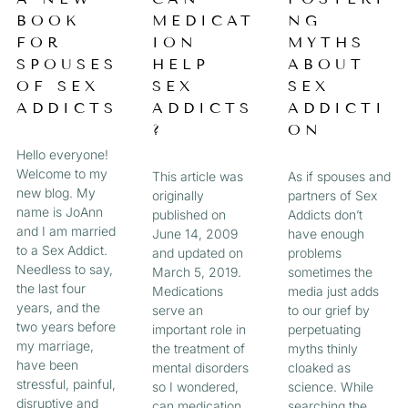
a
BOOK
MEDICAT
NG
A
A
A
A
g
FOR
ION
MYTHS
e
G
G
G
G
SPOUSES
HELP
ABOUT
OF SEX
SEX
SEX
E
E
E
E
ADDICTS
ADDICTS
ADDICTI
?
ON
Hello everyone!
Welcome to my
This article was
As if spouses and
new blog. My
originally
partners of Sex
name is JoAnn
published on
Addicts don’t
and I am married
June 14, 2009
have enough
to a Sex Addict.
and updated on
problems
Needless to say,
March 5, 2019.
sometimes the
the last four
Medications
media just adds
years, and the
serve an
to our grief by
two years before
important role in
perpetuating
my marriage,
the treatment of
myths thinly
have been
mental disorders
cloaked as
stressful, painful,
so I wondered,
science. While
disruptive and
can medication
searching the