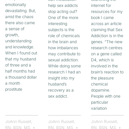
emotionally
help sex addicts
internet for
devastating. But,
stop acting out?
resources for my
amid the chaos
One of the more
book I came
there also came
interesting
across an article
a sense of
subjects is the
claiming that Sex
growth,
role of chemicals
Addiction is in the
understanding
in the brain and
genes. “The new
and knowledge.
how imbalances
research centres
When I found out
may contribute to
on a gene called
that my husband
sexual addiction.
D4, which is
of three and a
While doing some
involved in the
half months had
research I had an
brain’s reaction to
a thousand dollar
insight into my
the pleasure
a month
husband’s
chemical
prostitute
recovery as a
dopamine.
sex addict.
People with one
particular
variation
JoAnn Russell,
JoAnn Russell,
JoAnn Russell,
RN, BSN, MS
RN, BSN, MS
RN, BSN, MS