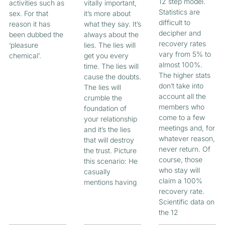
12 step model.
activities such as
vitally important,
Statistics are
sex. For that
it’s more about
difficult to
reason it has
what they say. It’s
decipher and
been dubbed the
always about the
recovery rates
‘pleasure
lies. The lies will
vary from 5% to
chemical’.
get you every
almost 100%.
time. The lies will
The higher stats
cause the doubts.
don’t take into
The lies will
account all the
crumble the
members who
foundation of
come to a few
your relationship
meetings and, for
and it’s the lies
whatever reason,
that will destroy
never return. Of
the trust. Picture
course, those
this scenario: He
who stay will
casually
claim a 100%
mentions having
recovery rate.
Scientific data on
the 12