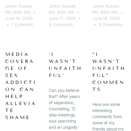
JoAnn Russell,
JoAnn Russell,
JoAnn Russell,
RN, BSN, MS
RN, BSN, MS
RN, BSN, MS
June 16, 2009
June 17, 2009
June 19, 2009
1 Comment
8 Comments
6 Comments
MEDIA
‘I
“I
COVERA
WASN’T
WASN’T
GE OF
UNFAITH
UNFAITH
SEX
FUL’
FUL”
ADDICTI
COMMEN
ON CAN
TS
Can you believe
HELP
that? After years
of separation,
ALLEVIA
Here are some
counseling, 12
TE
interesting
step meetings,
comments from
SHAME
soul searching
some of my
and an ungodly
friends about my