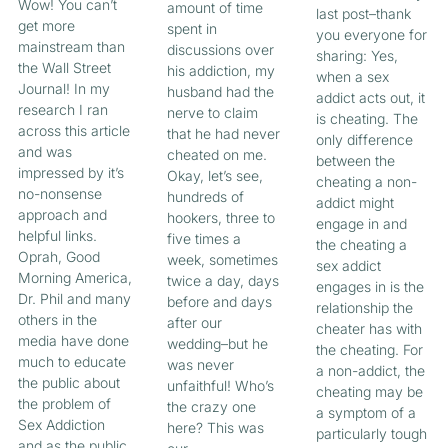
Wow! You can’t
amount of time
last post–thank
get more
spent in
you everyone for
mainstream than
discussions over
sharing: Yes,
the Wall Street
his addiction, my
when a sex
Journal! In my
husband had the
addict acts out, it
research I ran
nerve to claim
is cheating. The
across this article
that he had never
only difference
and was
cheated on me.
between the
impressed by it’s
Okay, let’s see,
cheating a non-
no-nonsense
hundreds of
addict might
approach and
hookers, three to
engage in and
helpful links.
five times a
the cheating a
Oprah, Good
week, sometimes
sex addict
Morning America,
twice a day, days
engages in is the
Dr. Phil and many
before and days
relationship the
others in the
after our
cheater has with
media have done
wedding–but he
the cheating. For
much to educate
was never
a non-addict, the
the public about
unfaithful! Who’s
cheating may be
the problem of
the crazy one
a symptom of a
Sex Addiction
here? This was
particularly tough
and as the public