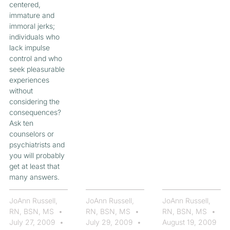
centered,
immature and
immoral jerks;
individuals who
lack impulse
control and who
seek pleasurable
experiences
without
considering the
consequences?
Ask ten
counselors or
psychiatrists and
you will probably
get at least that
many answers.
JoAnn Russell,
JoAnn Russell,
JoAnn Russell,
RN, BSN, MS
RN, BSN, MS
RN, BSN, MS
July 27, 2009
July 29, 2009
August 19, 2009