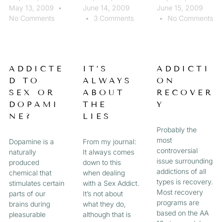
May 13, 2009
June 14, 2009
June 15, 2009
No Comments
3 Comments
No Comments
ADDICTE
IT’S
ADDICTI
D TO
ALWAYS
ON
SEX OR
ABOUT
RECOVER
DOPAMI
THE
Y
NE?
LIES
Probably the
most
Dopamine is a
From my journal:
controversial
naturally
It always comes
issue surrounding
produced
down to this
addictions of all
chemical that
when dealing
types is recovery.
stimulates certain
with a Sex Addict.
Most recovery
parts of our
It’s not about
programs are
brains during
what they do,
based on the AA
pleasurable
although that is