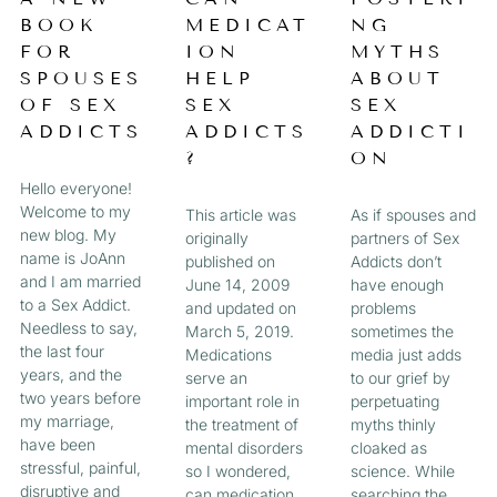
a
BOOK
MEDICAT
NG
A
A
A
A
g
FOR
ION
MYTHS
e
G
G
G
G
SPOUSES
HELP
ABOUT
OF SEX
SEX
SEX
E
E
E
E
ADDICTS
ADDICTS
ADDICTI
?
ON
Hello everyone!
Welcome to my
This article was
As if spouses and
new blog. My
originally
partners of Sex
name is JoAnn
published on
Addicts don’t
and I am married
June 14, 2009
have enough
to a Sex Addict.
and updated on
problems
Needless to say,
March 5, 2019.
sometimes the
the last four
Medications
media just adds
years, and the
serve an
to our grief by
two years before
important role in
perpetuating
my marriage,
the treatment of
myths thinly
have been
mental disorders
cloaked as
stressful, painful,
so I wondered,
science. While
disruptive and
can medication
searching the