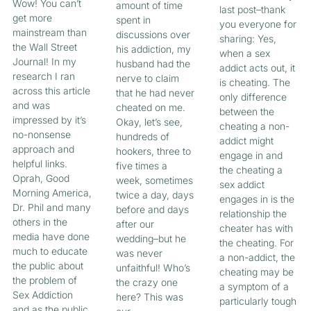
Wow! You can’t
amount of time
last post–thank
get more
spent in
you everyone for
mainstream than
discussions over
sharing: Yes,
the Wall Street
his addiction, my
when a sex
Journal! In my
husband had the
addict acts out, it
research I ran
nerve to claim
is cheating. The
across this article
that he had never
only difference
and was
cheated on me.
between the
impressed by it’s
Okay, let’s see,
cheating a non-
no-nonsense
hundreds of
addict might
approach and
hookers, three to
engage in and
helpful links.
five times a
the cheating a
Oprah, Good
week, sometimes
sex addict
Morning America,
twice a day, days
engages in is the
Dr. Phil and many
before and days
relationship the
others in the
after our
cheater has with
media have done
wedding–but he
the cheating. For
much to educate
was never
a non-addict, the
the public about
unfaithful! Who’s
cheating may be
the problem of
the crazy one
a symptom of a
Sex Addiction
here? This was
particularly tough
and as the public