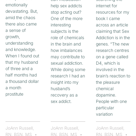
emotionally
help sex addicts
internet for
devastating. But,
stop acting out?
resources for my
amid the chaos
One of the more
book I came
there also came
interesting
across an article
a sense of
subjects is the
claiming that Sex
growth,
role of chemicals
Addiction is in the
understanding
in the brain and
genes. “The new
and knowledge.
how imbalances
research centres
When I found out
may contribute to
on a gene called
that my husband
sexual addiction.
D4, which is
of three and a
While doing some
involved in the
half months had
research I had an
brain’s reaction to
a thousand dollar
insight into my
the pleasure
a month
husband’s
chemical
prostitute
recovery as a
dopamine.
sex addict.
People with one
particular
variation
JoAnn Russell,
JoAnn Russell,
JoAnn Russell,
RN, BSN, MS
RN, BSN, MS
RN, BSN, MS