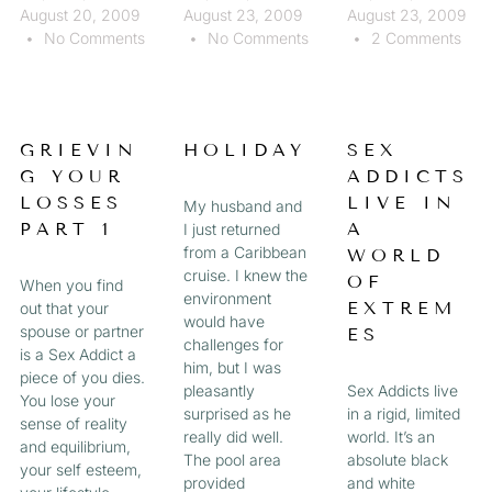
August 20, 2009
August 23, 2009
August 23, 2009
No Comments
No Comments
2 Comments
GRIEVIN
HOLIDAY
SEX
G YOUR
ADDICTS
LOSSES
LIVE IN
My husband and
PART 1
A
I just returned
from a Caribbean
WORLD
cruise. I knew the
OF
When you find
environment
EXTREM
out that your
would have
spouse or partner
ES
challenges for
is a Sex Addict a
him, but I was
piece of you dies.
pleasantly
Sex Addicts live
You lose your
surprised as he
in a rigid, limited
sense of reality
really did well.
world. It’s an
and equilibrium,
The pool area
absolute black
your self esteem,
provided
and white