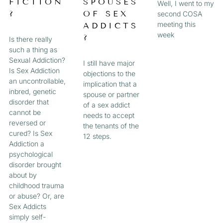
FICTION
SPOUSES
Well, I went to my
?
OF SEX
second COSA
meeting this
ADDICTS
week
?
Is there really
such a thing as
Sexual Addiction?
I still have major
Is Sex Addiction
objections to the
an uncontrollable,
implication that a
inbred, genetic
spouse or partner
disorder that
of a sex addict
cannot be
needs to accept
reversed or
the tenants of the
cured? Is Sex
12 steps.
Addiction a
psychological
disorder brought
about by
childhood trauma
or abuse? Or, are
Sex Addicts
simply self-