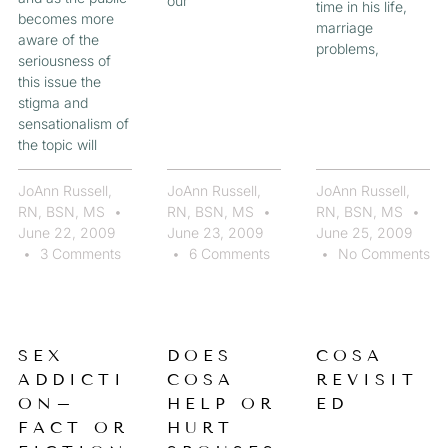
our
time in his life,
becomes more
marriage
aware of the
problems,
seriousness of
this issue the
stigma and
sensationalism of
the topic will
JoAnn Russell,
JoAnn Russell,
JoAnn Russell,
RN, BSN, MS
RN, BSN, MS
RN, BSN, MS
June 22, 2009
June 23, 2009
June 25, 2009
3 Comments
6 Comments
No Comments
SEX
DOES
COSA
ADDICTI
COSA
REVISIT
ON–
HELP OR
ED
FACT OR
HURT