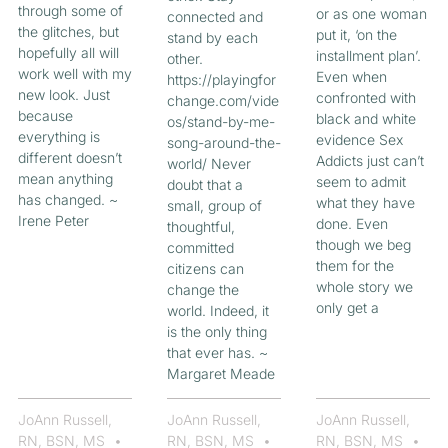
through some of
or as one woman
connected and
the glitches, but
put it, ‘on the
stand by each
hopefully all will
installment plan’.
other.
work well with my
Even when
https://playingfor
new look. Just
confronted with
change.com/vide
because
black and white
os/stand-by-me-
everything is
evidence Sex
song-around-the-
different doesn’t
Addicts just can’t
world/ Never
mean anything
seem to admit
doubt that a
has changed. ~
what they have
small, group of
Irene Peter
done. Even
thoughtful,
though we beg
committed
them for the
citizens can
whole story we
change the
only get a
world. Indeed, it
is the only thing
that ever has. ~
Margaret Meade
JoAnn Russell,
JoAnn Russell,
JoAnn Russell,
RN, BSN, MS
RN, BSN, MS
RN, BSN, MS