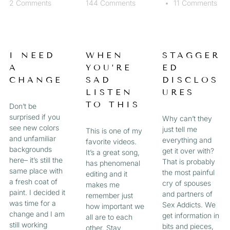
2 Comments
144 Comments
11 Comments
I NEED
WHEN
STAGGER
A
YOU’RE
ED
CHANGE
SAD
DISCLOS
LISTEN
URES
TO THIS
Don’t be
surprised if you
Why can’t they
see new colors
just tell me
This is one of my
and unfamiliar
everything and
favorite videos.
backgrounds
get it over with?
It’s a great song,
here– it’s still the
That is probably
has phenomenal
same place with
the most painful
editing and it
a fresh coat of
cry of spouses
makes me
paint. I decided it
and partners of
remember just
was time for a
Sex Addicts. We
how important we
change and I am
get information in
all are to each
still working
bits and pieces,
other. Stay