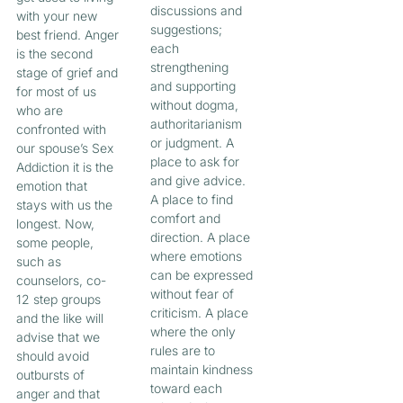
discussions and
with your new
suggestions;
best friend. Anger
each
is the second
strengthening
stage of grief and
and supporting
for most of us
without dogma,
who are
authoritarianism
confronted with
or judgment. A
our spouse’s Sex
place to ask for
Addiction it is the
and give advice.
emotion that
A place to find
stays with us the
comfort and
longest. Now,
direction. A place
some people,
where emotions
such as
can be expressed
counselors, co-
without fear of
12 step groups
criticism. A place
and the like will
where the only
advise that we
rules are to
should avoid
maintain kindness
outbursts of
toward each
anger and that