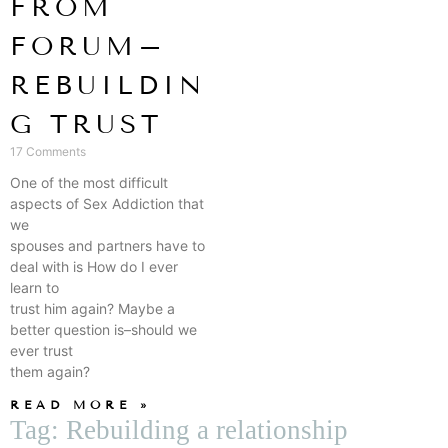
FROM
FORUM–
REBUILDIN
G TRUST
17 Comments
One of the most difficult
aspects of Sex Addiction that
we
spouses and partners have to
deal with is How do I ever
learn to
trust him again? Maybe a
better question is–should we
ever trust
them again?
READ MORE »
Tag: Rebuilding a relationship