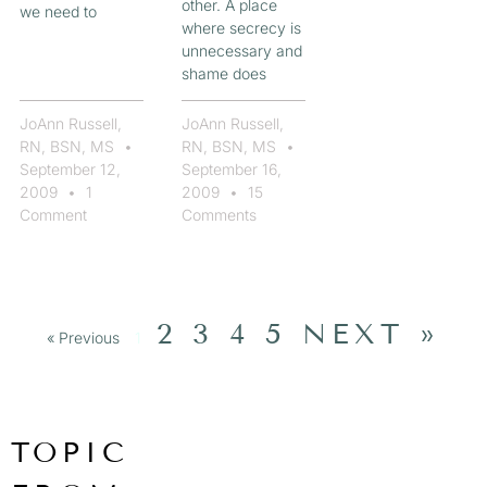
other. A place
we need to
where secrecy is
unnecessary and
shame does
JoAnn Russell,
JoAnn Russell,
RN, BSN, MS
RN, BSN, MS
September 12,
September 16,
2009
1
2009
15
Comment
Comments
2
3
4
5
NEXT »
« Previous
1
TOPIC