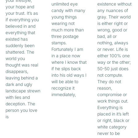
your lifestyle,
unlimited eye
existence without
your hope and
candy with many
any nuances of
your trust. It’s as
young things
gray. Their world
if everything you
wearing not
is either right or
believed in and
much more than
wrong, good or
everything that
three postage
bad, all or
existed has
stamps.
nothing, always
suddenly been
Fortunately I am
or never. Life is
shattered. The
in a place now
either 100% one
world you
where I know that
way or the other;
thought was real
if he slips back
50-50 just does
disappears,
into his old ways I
not compute.
leaving behind a
will be able to
They do not
dark and ugly
recognize it
reason,
landscape strewn
immediately,
compromise or
with lies and
work things out.
deception. The
Everything is
person you love
placed in it’s left
is
or right, black or
white category
never to be