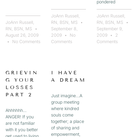
pondered
JoAnn Russell,
JoAnn Russell,
JoAnn Russell,
RN, BSN, MS
RN, BSN, MS
RN, BSN, MS
September 8,
September 9,
August 26, 2009
2009
No
2009
2
No Comments
Comments
Comments
GRIEVIN
I HAVE
G YOUR
A DREAM
LOSSES
PART 2
Just imagine…A
group meeting
where kindred
Ahhhhhh…
souls come
ANGER! If you
together; a place
are not familiar
of sharing and
with it you better
empowerment,
get used to living