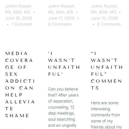
JoAnn Russell,
JoAnn Russell,
JoAnn Russell,
RN, BSN, MS
RN, BSN, MS
RN, BSN, MS
June 16, 2009
June 17, 2009
June 19, 2009
1 Comment
8 Comments
6 Comments
MEDIA
‘I
“I
COVERA
WASN’T
WASN’T
GE OF
UNFAITH
UNFAITH
SEX
FUL’
FUL”
ADDICTI
COMMEN
ON CAN
TS
Can you believe
HELP
that? After years
of separation,
ALLEVIA
Here are some
counseling, 12
TE
interesting
step meetings,
comments from
SHAME
soul searching
some of my
and an ungodly
friends about my