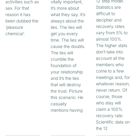
12 step model.
activities such as
vitally important,
Statistics are
sex. For that
it’s more about
difficult to
reason it has
what they say. It’s
decipher and
been dubbed the
always about the
recovery rates
‘pleasure
lies. The lies will
vary from 5% to
chemical’.
get you every
almost 100%.
time. The lies will
The higher stats
cause the doubts.
don’t take into
The lies will
account all the
crumble the
members who
foundation of
come to a few
your relationship
meetings and, for
and it’s the lies
whatever reason,
that will destroy
never return. Of
the trust. Picture
course, those
this scenario: He
who stay will
casually
claim a 100%
mentions having
recovery rate.
Scientific data on
the 12