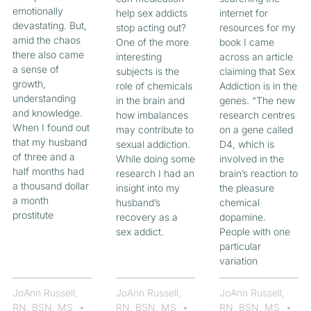
emotionally
help sex addicts
internet for
devastating. But,
stop acting out?
resources for my
amid the chaos
One of the more
book I came
there also came
interesting
across an article
a sense of
subjects is the
claiming that Sex
growth,
role of chemicals
Addiction is in the
understanding
in the brain and
genes. “The new
and knowledge.
how imbalances
research centres
When I found out
may contribute to
on a gene called
that my husband
sexual addiction.
D4, which is
of three and a
While doing some
involved in the
half months had
research I had an
brain’s reaction to
a thousand dollar
insight into my
the pleasure
a month
husband’s
chemical
prostitute
recovery as a
dopamine.
sex addict.
People with one
particular
variation
JoAnn Russell,
JoAnn Russell,
JoAnn Russell,
RN, BSN, MS
RN, BSN, MS
RN, BSN, MS