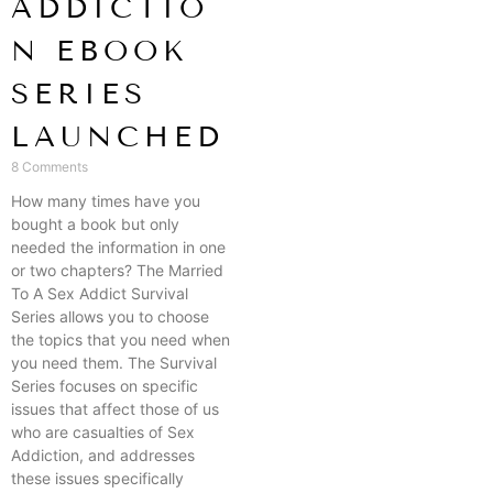
ADDICTIO
N EBOOK
SERIES
LAUNCHED
8 Comments
How many times have you
bought a book but only
needed the information in one
or two chapters? The Married
To A Sex Addict Survival
Series allows you to choose
the topics that you need when
you need them. The Survival
Series focuses on specific
issues that affect those of us
who are casualties of Sex
Addiction, and addresses
these issues specifically