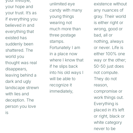
your lifestyle,
unlimited eye
existence without
your hope and
candy with many
any nuances of
your trust. It’s as
young things
gray. Their world
if everything you
wearing not
is either right or
believed in and
much more than
wrong, good or
everything that
three postage
bad, all or
existed has
stamps.
nothing, always
suddenly been
Fortunately I am
or never. Life is
shattered. The
in a place now
either 100% one
world you
where I know that
way or the other;
thought was real
if he slips back
50-50 just does
disappears,
into his old ways I
not compute.
leaving behind a
will be able to
They do not
dark and ugly
recognize it
reason,
landscape strewn
immediately,
compromise or
with lies and
work things out.
deception. The
Everything is
person you love
placed in it’s left
is
or right, black or
white category
never to be