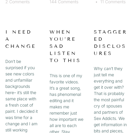
2 Comments
144 Comments
11 Comments
I NEED
WHEN
STAGGER
A
YOU’RE
ED
CHANGE
SAD
DISCLOS
LISTEN
URES
TO THIS
Don’t be
surprised if you
Why can’t they
see new colors
just tell me
This is one of my
and unfamiliar
everything and
favorite videos.
backgrounds
get it over with?
It’s a great song,
here– it’s still the
That is probably
has phenomenal
same place with
the most painful
editing and it
a fresh coat of
cry of spouses
makes me
paint. I decided it
and partners of
remember just
was time for a
Sex Addicts. We
how important we
change and I am
get information in
all are to each
still working
bits and pieces,
other. Stay