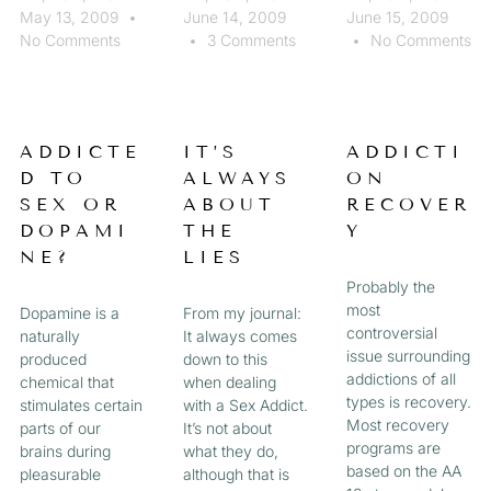
May 13, 2009
June 14, 2009
June 15, 2009
No Comments
3 Comments
No Comments
ADDICTE
IT’S
ADDICTI
D TO
ALWAYS
ON
SEX OR
ABOUT
RECOVER
DOPAMI
THE
Y
NE?
LIES
Probably the
most
Dopamine is a
From my journal:
controversial
naturally
It always comes
issue surrounding
produced
down to this
addictions of all
chemical that
when dealing
types is recovery.
stimulates certain
with a Sex Addict.
Most recovery
parts of our
It’s not about
programs are
brains during
what they do,
based on the AA
pleasurable
although that is