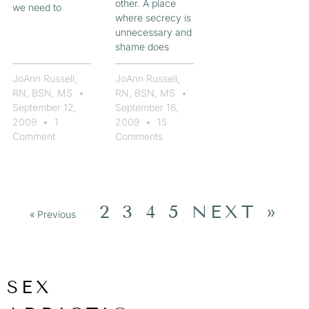
other. A place
we need to
where secrecy is
unnecessary and
shame does
JoAnn Russell,
JoAnn Russell,
RN, BSN, MS
RN, BSN, MS
September 12,
September 16,
2009
1
2009
15
Comment
Comments
2
3
4
5
NEXT »
« Previous
1
SEX