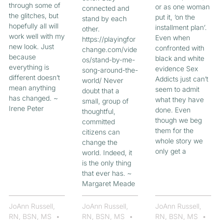
through some of
or as one woman
connected and
the glitches, but
put it, ‘on the
stand by each
hopefully all will
installment plan’.
other.
work well with my
Even when
https://playingfor
new look. Just
confronted with
change.com/vide
because
black and white
os/stand-by-me-
everything is
evidence Sex
song-around-the-
different doesn’t
Addicts just can’t
world/ Never
mean anything
seem to admit
doubt that a
has changed. ~
what they have
small, group of
Irene Peter
done. Even
thoughtful,
though we beg
committed
them for the
citizens can
whole story we
change the
only get a
world. Indeed, it
is the only thing
that ever has. ~
Margaret Meade
JoAnn Russell,
JoAnn Russell,
JoAnn Russell,
RN, BSN, MS
RN, BSN, MS
RN, BSN, MS