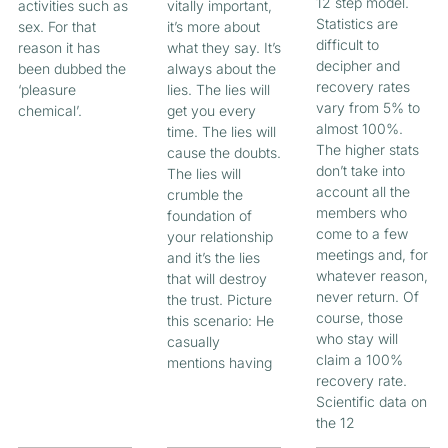
12 step model.
activities such as
vitally important,
Statistics are
sex. For that
it’s more about
difficult to
reason it has
what they say. It’s
decipher and
been dubbed the
always about the
recovery rates
‘pleasure
lies. The lies will
vary from 5% to
chemical’.
get you every
almost 100%.
time. The lies will
The higher stats
cause the doubts.
don’t take into
The lies will
account all the
crumble the
members who
foundation of
come to a few
your relationship
meetings and, for
and it’s the lies
whatever reason,
that will destroy
never return. Of
the trust. Picture
course, those
this scenario: He
who stay will
casually
claim a 100%
mentions having
recovery rate.
Scientific data on
the 12