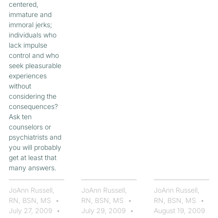
centered,
immature and
immoral jerks;
individuals who
lack impulse
control and who
seek pleasurable
experiences
without
considering the
consequences?
Ask ten
counselors or
psychiatrists and
you will probably
get at least that
many answers.
JoAnn Russell,
JoAnn Russell,
JoAnn Russell,
RN, BSN, MS
RN, BSN, MS
RN, BSN, MS
July 27, 2009
July 29, 2009
August 19, 2009