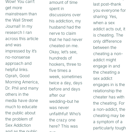
Wow! You can’t
amount of time
last post–thank
get more
spent in
you everyone for
mainstream than
discussions over
sharing: Yes,
the Wall Street
his addiction, my
when a sex
Journal! In my
husband had the
addict acts out, it
research I ran
nerve to claim
is cheating. The
across this article
that he had never
only difference
and was
cheated on me.
between the
impressed by it’s
Okay, let’s see,
cheating a non-
no-nonsense
hundreds of
addict might
approach and
hookers, three to
engage in and
helpful links.
five times a
the cheating a
Oprah, Good
week, sometimes
sex addict
Morning America,
twice a day, days
engages in is the
Dr. Phil and many
before and days
relationship the
others in the
after our
cheater has with
media have done
wedding–but he
the cheating. For
much to educate
was never
a non-addict, the
the public about
unfaithful! Who’s
cheating may be
the problem of
the crazy one
a symptom of a
Sex Addiction
here? This was
particularly tough
and as the public