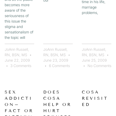
our
time in his life,
becomes more
marriage
aware of the
problems,
seriousness of
this issue the
stigma and
sensationalism of
the topic will
JoAnn Russell,
JoAnn Russell,
JoAnn Russell,
RN, BSN, MS
RN, BSN, MS
RN, BSN, MS
June 22, 2009
June 23, 2009
June 25, 2009
3 Comments
6 Comments
No Comments
SEX
DOES
COSA
ADDICTI
COSA
REVISIT
ON–
HELP OR
ED
FACT OR
HURT