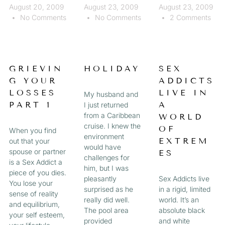
August 20, 2009
August 23, 2009
August 23, 2009
No Comments
No Comments
2 Comments
GRIEVIN
HOLIDAY
SEX
G YOUR
ADDICTS
LOSSES
LIVE IN
My husband and
PART 1
A
I just returned
from a Caribbean
WORLD
cruise. I knew the
OF
When you find
environment
EXTREM
out that your
would have
spouse or partner
ES
challenges for
is a Sex Addict a
him, but I was
piece of you dies.
pleasantly
Sex Addicts live
You lose your
surprised as he
in a rigid, limited
sense of reality
really did well.
world. It’s an
and equilibrium,
The pool area
absolute black
your self esteem,
provided
and white