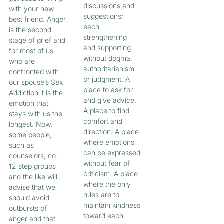
discussions and
with your new
suggestions;
best friend. Anger
each
is the second
strengthening
stage of grief and
and supporting
for most of us
without dogma,
who are
authoritarianism
confronted with
or judgment. A
our spouse’s Sex
place to ask for
Addiction it is the
and give advice.
emotion that
A place to find
stays with us the
comfort and
longest. Now,
direction. A place
some people,
where emotions
such as
can be expressed
counselors, co-
without fear of
12 step groups
criticism. A place
and the like will
where the only
advise that we
rules are to
should avoid
maintain kindness
outbursts of
toward each
anger and that