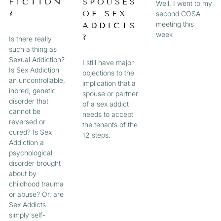
FICTION
SPOUSES
Well, I went to my
?
OF SEX
second COSA
meeting this
ADDICTS
week
?
Is there really
such a thing as
Sexual Addiction?
I still have major
Is Sex Addiction
objections to the
an uncontrollable,
implication that a
inbred, genetic
spouse or partner
disorder that
of a sex addict
cannot be
needs to accept
reversed or
the tenants of the
cured? Is Sex
12 steps.
Addiction a
psychological
disorder brought
about by
childhood trauma
or abuse? Or, are
Sex Addicts
simply self-