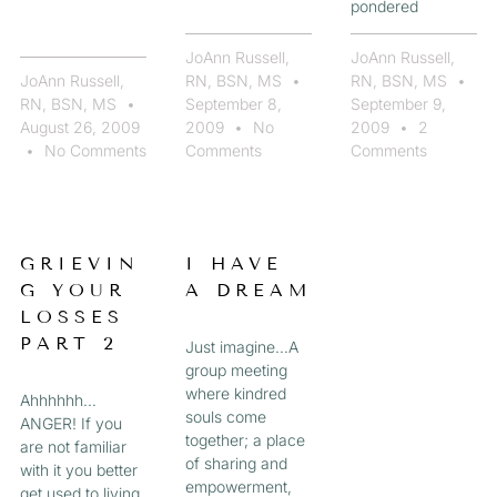
pondered
JoAnn Russell,
JoAnn Russell,
JoAnn Russell,
RN, BSN, MS
RN, BSN, MS
RN, BSN, MS
September 8,
September 9,
August 26, 2009
2009
No
2009
2
No Comments
Comments
Comments
GRIEVIN
I HAVE
G YOUR
A DREAM
LOSSES
PART 2
Just imagine…A
group meeting
where kindred
Ahhhhhh…
souls come
ANGER! If you
together; a place
are not familiar
of sharing and
with it you better
empowerment,
get used to living