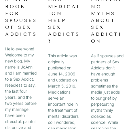
a
BOOK
MEDICAT
NG
A
A
A
A
g
FOR
ION
MYTHS
e
G
G
G
G
SPOUSES
HELP
ABOUT
OF SEX
SEX
SEX
E
E
E
E
ADDICTS
ADDICTS
ADDICTI
?
ON
Hello everyone!
Welcome to my
This article was
As if spouses and
new blog. My
originally
partners of Sex
name is JoAnn
published on
Addicts don’t
and I am married
June 14, 2009
have enough
to a Sex Addict.
and updated on
problems
Needless to say,
March 5, 2019.
sometimes the
the last four
Medications
media just adds
years, and the
serve an
to our grief by
two years before
important role in
perpetuating
my marriage,
the treatment of
myths thinly
have been
mental disorders
cloaked as
stressful, painful,
so I wondered,
science. While
disruptive and
can medication
searching the