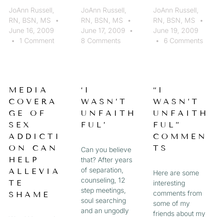
JoAnn Russell,
JoAnn Russell,
JoAnn Russell,
RN, BSN, MS
RN, BSN, MS
RN, BSN, MS
June 16, 2009
June 17, 2009
June 19, 2009
1 Comment
8 Comments
6 Comments
MEDIA
‘I
“I
COVERA
WASN’T
WASN’T
GE OF
UNFAITH
UNFAITH
SEX
FUL’
FUL”
ADDICTI
COMMEN
ON CAN
TS
Can you believe
HELP
that? After years
of separation,
ALLEVIA
Here are some
counseling, 12
TE
interesting
step meetings,
comments from
SHAME
soul searching
some of my
and an ungodly
friends about my