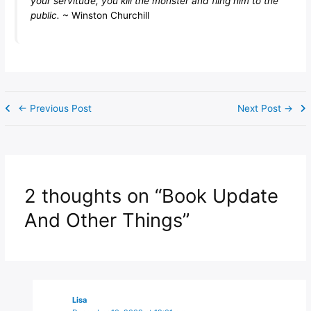
your servitude, you kill the monster and fling him to the
public.
~ Winston Churchill
←
Previous Post
Next Post
→
2 thoughts on “Book Update
And Other Things”
Lisa