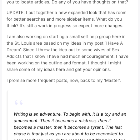
you to locate articles. Do any of you have thoughts on that?
UPDATE: I put together a new expanded look that has room
for better searches and more sidebar items. What do you
think? It’s still a work in progress so expect more changes.
I am also working on starting a small self help group here in
the St. Louis area based on my ideas in my post ‘I Have A
Dream’. Since I threw the idea out to some wives of Sex
Addicts that I know I have had much encouragement. I have
been working on the outline and format. I thought I might
share some of my ideas here and get your opinions.
I promise more frequent posts, now, back to my ‘Master’.
Writing is an adventure. To begin with, it is a toy and an
amusement. Then it becomes a mistress, then it
becomes a master, then it becomes a tyrant. The last
phase is that just as you are about to be reconciled to