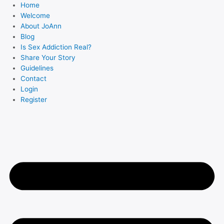
Skip
Home
to
Welcome
About JoAnn
content
Blog
Is Sex Addiction Real?
Share Your Story
Guidelines
Contact
Login
Register