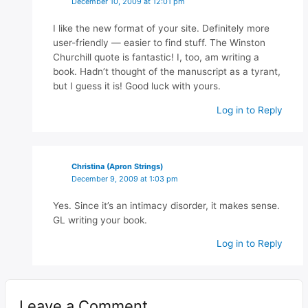
December 10, 2009 at 12:01 pm
I like the new format of your site. Definitely more
user-friendly — easier to find stuff. The Winston
Churchill quote is fantastic! I, too, am writing a
book. Hadn’t thought of the manuscript as a tyrant,
but I guess it is! Good luck with yours.
Log in to Reply
Christina (Apron Strings)
December 9, 2009 at 1:03 pm
Yes. Since it’s an intimacy disorder, it makes sense.
GL writing your book.
Log in to Reply
Leave a Comment