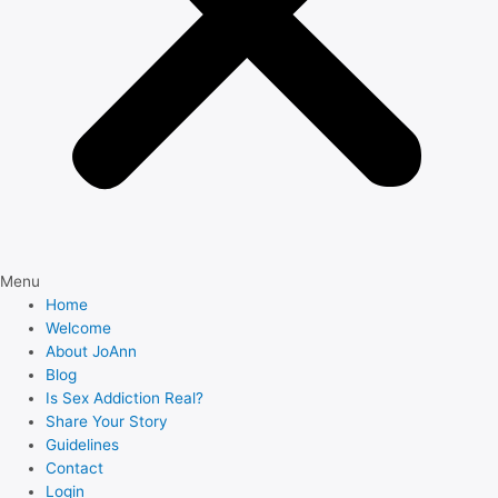
Menu
Home
Welcome
About JoAnn
Blog
Is Sex Addiction Real?
Share Your Story
Guidelines
Contact
Login