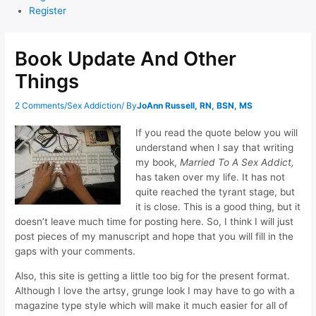
Register
Book Update And Other
Things
2 Comments
/
Sex Addiction
/ By
JoAnn Russell, RN, BSN, MS
If you read the quote below you will
understand when I say that writing
my book,
Married To A Sex Addict,
has taken over my life. It has not
quite reached the tyrant stage, but
it is close. This is a good thing, but it
doesn’t leave much time for posting here. So, I think I will just
post pieces of my manuscript and hope that you will fill in the
gaps with your comments.
Also, this site is getting a little too big for the present format.
Although I love the artsy, grunge look I may have to go with a
magazine type style which will make it much easier for all of