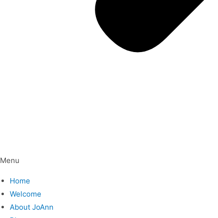
Menu
Home
Welcome
About JoAnn