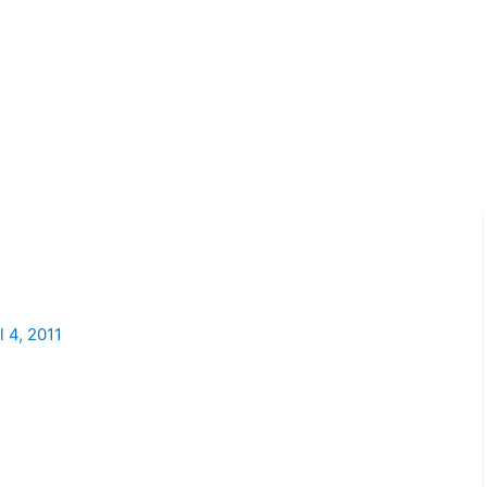
l 4, 2011