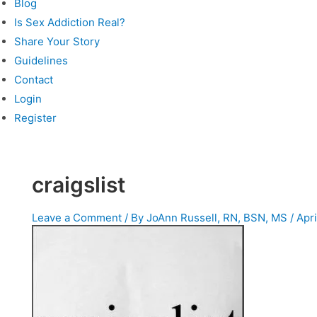
Blog
Is Sex Addiction Real?
Share Your Story
Guidelines
Contact
Login
Register
craigslist
Leave a Comment
/ By
JoAnn Russell, RN, BSN, MS
/
Apri