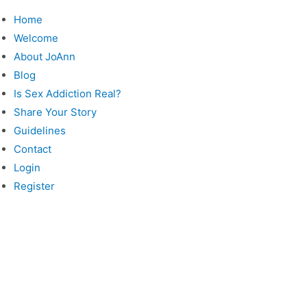
Skip
Home
to
Welcome
content
About JoAnn
Blog
Is Sex Addiction Real?
Share Your Story
Guidelines
Contact
Login
Register