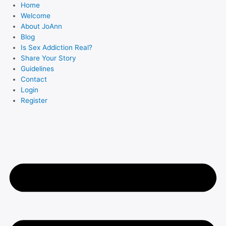
Skip
Home
to
Welcome
About JoAnn
content
Blog
Is Sex Addiction Real?
Share Your Story
Guidelines
Contact
Login
Register