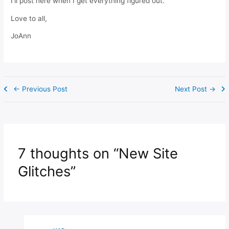
I’ll post here when I get everything figured out.
Love to all,
JoAnn
←
Previous Post
Next Post
→
7 thoughts on “New Site
Glitches”