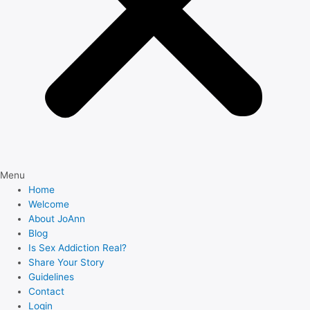
Menu
Home
Welcome
About JoAnn
Blog
Is Sex Addiction Real?
Share Your Story
Guidelines
Contact
Login