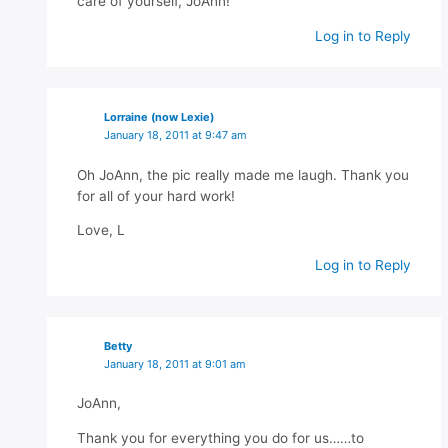
care of yourself, JoAnn!
Log in to Reply
Lorraine (now Lexie)
January 18, 2011 at 9:47 am
Oh JoAnn, the pic really made me laugh. Thank you
for all of your hard work!
Love, L
Log in to Reply
Betty
January 18, 2011 at 9:01 am
JoAnn,
Thank you for everything you do for us……to