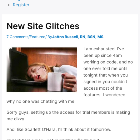
Register
New Site Glitches
7 Comments
/
Featured
/ By
JoAnn Russell, RN, BSN, MS
I am exhausted. I’ve
been up since 4am
working on code, and no
one ever told me until
tonight that when you
signed in you couldn’t
access most of the
features. I wondered
why no one was chatting with me.
Sorry guys, setting up the access for trial members is making
me dizzy.
And, like Scarlett O’Hara, I’ll think about it tomorrow.