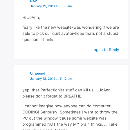
NAP
January 19, 2011 at 8:50 am
Hi JoAnn,
really like the new website-was wondering if we are
able to pick our quilt avatar-hope thats not a stupid
question. Thanks
Log in to Reply
Unwound
January 18, 2011 at 11:12 am
yep, that Perfectionist stuff can kill us … JoAnn,
please don’t forget to BREATHE.
I cannot imagine how anyone can do computer
CODING! Seriously. Sometimes I want to throw the
PC out the window ’cause some website was
programmed NOT the way MY brain thinks. … Take