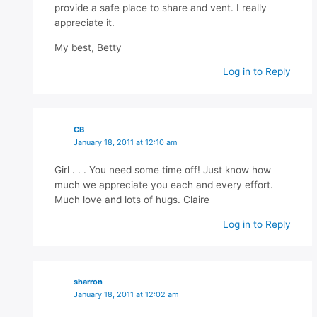
provide a safe place to share and vent. I really
appreciate it.
My best, Betty
Log in to Reply
CB
January 18, 2011 at 12:10 am
Girl . . . You need some time off! Just know how
much we appreciate you each and every effort.
Much love and lots of hugs. Claire
Log in to Reply
sharron
January 18, 2011 at 12:02 am