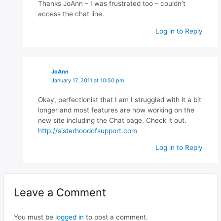
Thanks JoAnn – I was frustrated too – couldn’t
access the chat line.
Log in to Reply
JoAnn
January 17, 2011 at 10:50 pm
Okay, perfectionist that I am I struggled with it a bit
longer and most features are now working on the
new site including the Chat page. Check it out.
http://sisterhoodofsupport.com
Log in to Reply
Leave a Comment
You must be
logged in
to post a comment.