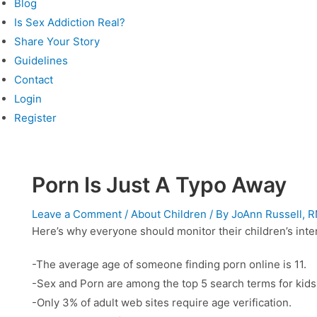
Blog
Is Sex Addiction Real?
Share Your Story
Guidelines
Contact
Login
Register
Porn Is Just A Typo Away
Leave a Comment
/
About Children
/ By
JoAnn Russell, 
Here’s why everyone should monitor their children’s intern
-The average age of someone finding porn online is 11.
-Sex and Porn are among the top 5 search terms for kids
-Only 3% of adult web sites require age verification.