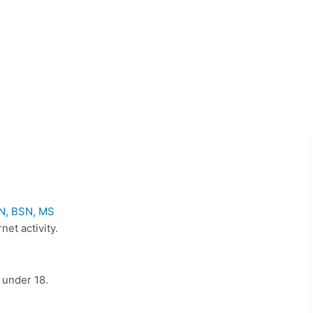
RN, BSN, MS
et activity.
 under 18.