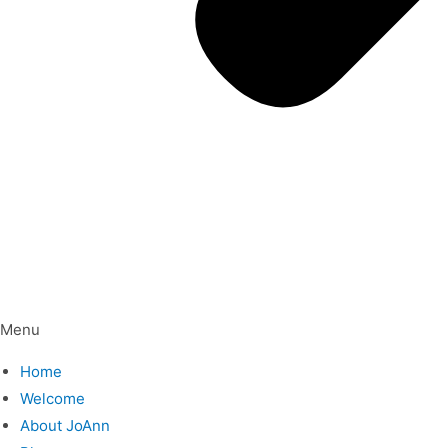
Menu
Home
Welcome
About JoAnn