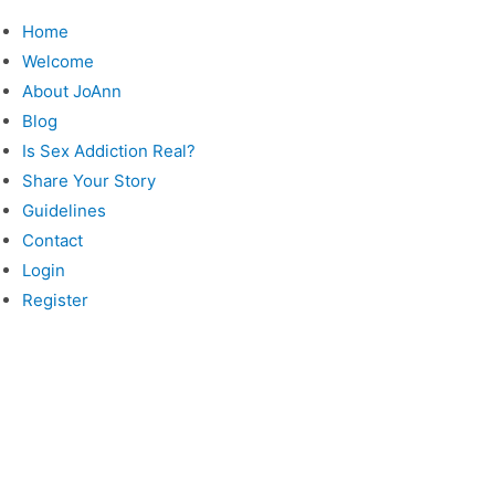
Skip
Home
to
Welcome
content
About JoAnn
Blog
Is Sex Addiction Real?
Share Your Story
Guidelines
Contact
Login
Register