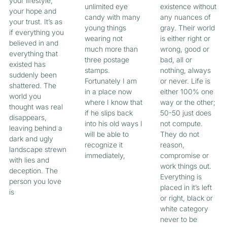
your lifestyle,
unlimited eye
existence without
your hope and
candy with many
any nuances of
your trust. It’s as
young things
gray. Their world
if everything you
wearing not
is either right or
believed in and
much more than
wrong, good or
everything that
three postage
bad, all or
existed has
stamps.
nothing, always
suddenly been
Fortunately I am
or never. Life is
shattered. The
in a place now
either 100% one
world you
where I know that
way or the other;
thought was real
if he slips back
50-50 just does
disappears,
into his old ways I
not compute.
leaving behind a
will be able to
They do not
dark and ugly
recognize it
reason,
landscape strewn
immediately,
compromise or
with lies and
work things out.
deception. The
Everything is
person you love
placed in it’s left
is
or right, black or
white category
never to be