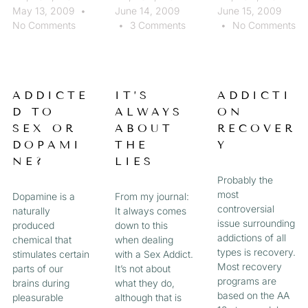
May 13, 2009
June 14, 2009
June 15, 2009
No Comments
3 Comments
No Comments
ADDICTE
IT’S
ADDICTI
D TO
ALWAYS
ON
SEX OR
ABOUT
RECOVER
DOPAMI
THE
Y
NE?
LIES
Probably the
most
Dopamine is a
From my journal:
controversial
naturally
It always comes
issue surrounding
produced
down to this
addictions of all
chemical that
when dealing
types is recovery.
stimulates certain
with a Sex Addict.
Most recovery
parts of our
It’s not about
programs are
brains during
what they do,
based on the AA
pleasurable
although that is