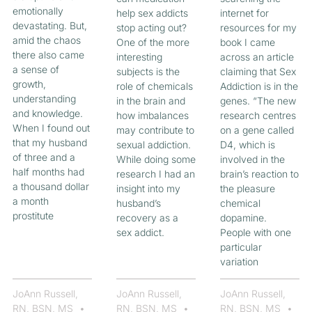
emotionally
help sex addicts
internet for
devastating. But,
stop acting out?
resources for my
amid the chaos
One of the more
book I came
there also came
interesting
across an article
a sense of
subjects is the
claiming that Sex
growth,
role of chemicals
Addiction is in the
understanding
in the brain and
genes. “The new
and knowledge.
how imbalances
research centres
When I found out
may contribute to
on a gene called
that my husband
sexual addiction.
D4, which is
of three and a
While doing some
involved in the
half months had
research I had an
brain’s reaction to
a thousand dollar
insight into my
the pleasure
a month
husband’s
chemical
prostitute
recovery as a
dopamine.
sex addict.
People with one
particular
variation
JoAnn Russell,
JoAnn Russell,
JoAnn Russell,
RN, BSN, MS
RN, BSN, MS
RN, BSN, MS