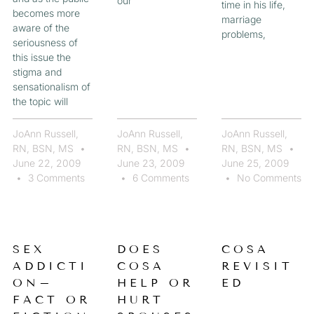
our
time in his life,
becomes more
marriage
aware of the
problems,
seriousness of
this issue the
stigma and
sensationalism of
the topic will
JoAnn Russell,
JoAnn Russell,
JoAnn Russell,
RN, BSN, MS
RN, BSN, MS
RN, BSN, MS
June 22, 2009
June 23, 2009
June 25, 2009
3 Comments
6 Comments
No Comments
SEX
DOES
COSA
ADDICTI
COSA
REVISIT
ON–
HELP OR
ED
FACT OR
HURT