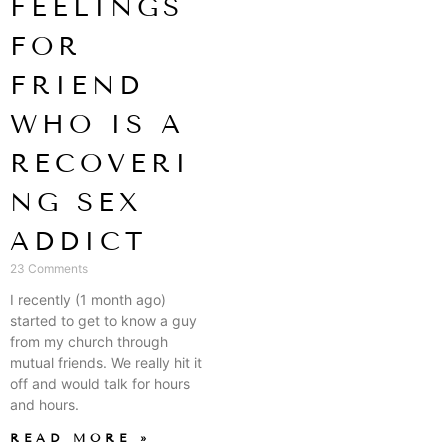
FEELINGS
FOR
FRIEND
WHO IS A
RECOVERI
NG SEX
ADDICT
23 Comments
I recently (1 month ago)
started to get to know a guy
from my church through
mutual friends. We really hit it
off and would talk for hours
and hours.
READ MORE »