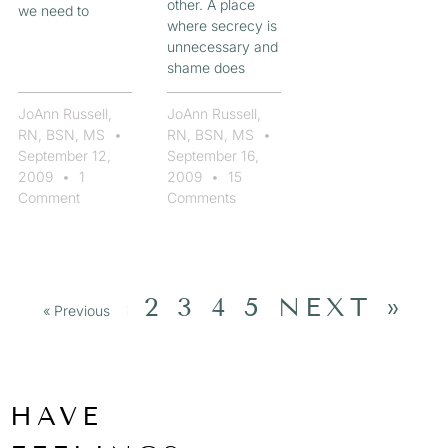
other. A place
we need to
where secrecy is
unnecessary and
shame does
JoAnn Russell,
JoAnn Russell,
RN, BSN, MS
RN, BSN, MS
September 12,
September 16,
2009
1
2009
15
Comment
Comments
2
3
4
5
NEXT »
« Previous
1
HAVE