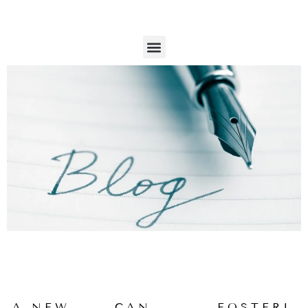
SKIP
TO
CONTENT
M
IS SEX ADDICTION REAL?
e
n
u
P
P
P
P
P
A NEW
CAN
FOSTERI