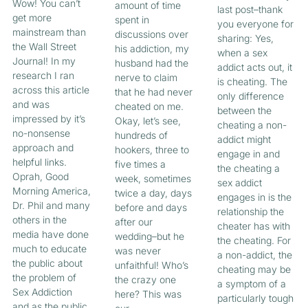
Wow! You can’t
amount of time
last post–thank
get more
spent in
you everyone for
mainstream than
discussions over
sharing: Yes,
the Wall Street
his addiction, my
when a sex
Journal! In my
husband had the
addict acts out, it
research I ran
nerve to claim
is cheating. The
across this article
that he had never
only difference
and was
cheated on me.
between the
impressed by it’s
Okay, let’s see,
cheating a non-
no-nonsense
hundreds of
addict might
approach and
hookers, three to
engage in and
helpful links.
five times a
the cheating a
Oprah, Good
week, sometimes
sex addict
Morning America,
twice a day, days
engages in is the
Dr. Phil and many
before and days
relationship the
others in the
after our
cheater has with
media have done
wedding–but he
the cheating. For
much to educate
was never
a non-addict, the
the public about
unfaithful! Who’s
cheating may be
the problem of
the crazy one
a symptom of a
Sex Addiction
here? This was
particularly tough
and as the public