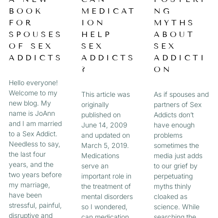
a
BOOK
MEDICAT
NG
A
A
A
A
g
FOR
ION
MYTHS
e
G
G
G
G
SPOUSES
HELP
ABOUT
OF SEX
SEX
SEX
E
E
E
E
ADDICTS
ADDICTS
ADDICTI
?
ON
Hello everyone!
Welcome to my
This article was
As if spouses and
new blog. My
originally
partners of Sex
name is JoAnn
published on
Addicts don’t
and I am married
June 14, 2009
have enough
to a Sex Addict.
and updated on
problems
Needless to say,
March 5, 2019.
sometimes the
the last four
Medications
media just adds
years, and the
serve an
to our grief by
two years before
important role in
perpetuating
my marriage,
the treatment of
myths thinly
have been
mental disorders
cloaked as
stressful, painful,
so I wondered,
science. While
disruptive and
can medication
searching the