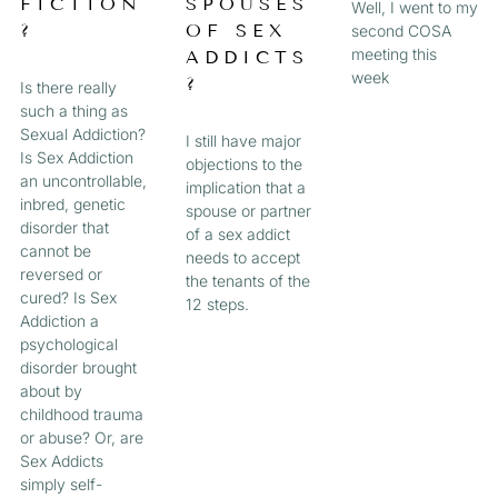
FICTION
SPOUSES
Well, I went to my
?
OF SEX
second COSA
meeting this
ADDICTS
week
?
Is there really
such a thing as
Sexual Addiction?
I still have major
Is Sex Addiction
objections to the
an uncontrollable,
implication that a
inbred, genetic
spouse or partner
disorder that
of a sex addict
cannot be
needs to accept
reversed or
the tenants of the
cured? Is Sex
12 steps.
Addiction a
psychological
disorder brought
about by
childhood trauma
or abuse? Or, are
Sex Addicts
simply self-