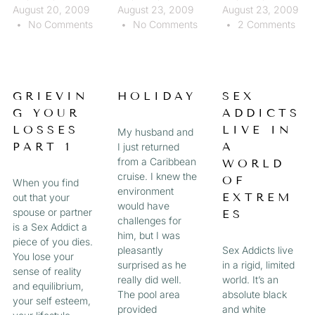
August 20, 2009
August 23, 2009
August 23, 2009
No Comments
No Comments
2 Comments
GRIEVIN
HOLIDAY
SEX
G YOUR
ADDICTS
LOSSES
LIVE IN
My husband and
PART 1
A
I just returned
from a Caribbean
WORLD
cruise. I knew the
OF
When you find
environment
EXTREM
out that your
would have
spouse or partner
ES
challenges for
is a Sex Addict a
him, but I was
piece of you dies.
pleasantly
Sex Addicts live
You lose your
surprised as he
in a rigid, limited
sense of reality
really did well.
world. It’s an
and equilibrium,
The pool area
absolute black
your self esteem,
provided
and white