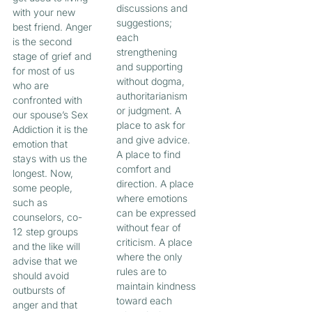
discussions and
with your new
suggestions;
best friend. Anger
each
is the second
strengthening
stage of grief and
and supporting
for most of us
without dogma,
who are
authoritarianism
confronted with
or judgment. A
our spouse’s Sex
place to ask for
Addiction it is the
and give advice.
emotion that
A place to find
stays with us the
comfort and
longest. Now,
direction. A place
some people,
where emotions
such as
can be expressed
counselors, co-
without fear of
12 step groups
criticism. A place
and the like will
where the only
advise that we
rules are to
should avoid
maintain kindness
outbursts of
toward each
anger and that