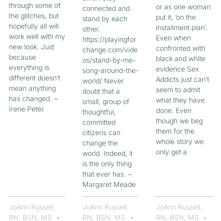
through some of
or as one woman
connected and
the glitches, but
put it, ‘on the
stand by each
hopefully all will
installment plan’.
other.
work well with my
Even when
https://playingfor
new look. Just
confronted with
change.com/vide
because
black and white
os/stand-by-me-
everything is
evidence Sex
song-around-the-
different doesn’t
Addicts just can’t
world/ Never
mean anything
seem to admit
doubt that a
has changed. ~
what they have
small, group of
Irene Peter
done. Even
thoughtful,
though we beg
committed
them for the
citizens can
whole story we
change the
only get a
world. Indeed, it
is the only thing
that ever has. ~
Margaret Meade
JoAnn Russell,
JoAnn Russell,
JoAnn Russell,
RN, BSN, MS
RN, BSN, MS
RN, BSN, MS