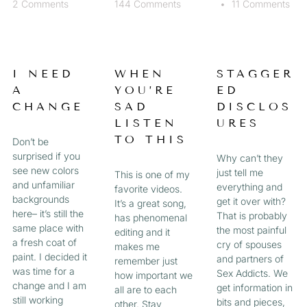
2 Comments
144 Comments
11 Comments
I NEED
WHEN
STAGGER
A
YOU’RE
ED
CHANGE
SAD
DISCLOS
LISTEN
URES
TO THIS
Don’t be
surprised if you
Why can’t they
see new colors
just tell me
This is one of my
and unfamiliar
everything and
favorite videos.
backgrounds
get it over with?
It’s a great song,
here– it’s still the
That is probably
has phenomenal
same place with
the most painful
editing and it
a fresh coat of
cry of spouses
makes me
paint. I decided it
and partners of
remember just
was time for a
Sex Addicts. We
how important we
change and I am
get information in
all are to each
still working
bits and pieces,
other. Stay