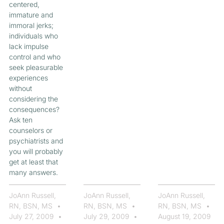
centered,
immature and
immoral jerks;
individuals who
lack impulse
control and who
seek pleasurable
experiences
without
considering the
consequences?
Ask ten
counselors or
psychiatrists and
you will probably
get at least that
many answers.
JoAnn Russell,
JoAnn Russell,
JoAnn Russell,
RN, BSN, MS
RN, BSN, MS
RN, BSN, MS
July 27, 2009
July 29, 2009
August 19, 2009