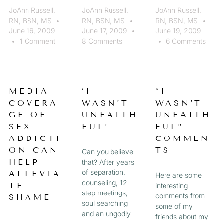
JoAnn Russell,
JoAnn Russell,
JoAnn Russell,
RN, BSN, MS
RN, BSN, MS
RN, BSN, MS
June 16, 2009
June 17, 2009
June 19, 2009
1 Comment
8 Comments
6 Comments
MEDIA
‘I
“I
COVERA
WASN’T
WASN’T
GE OF
UNFAITH
UNFAITH
SEX
FUL’
FUL”
ADDICTI
COMMEN
ON CAN
TS
Can you believe
HELP
that? After years
of separation,
ALLEVIA
Here are some
counseling, 12
TE
interesting
step meetings,
comments from
SHAME
soul searching
some of my
and an ungodly
friends about my