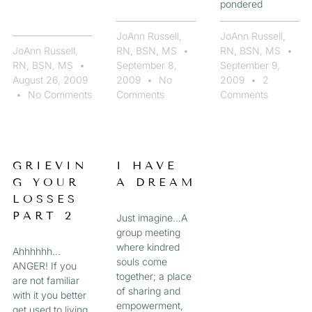
pondered
JoAnn Russell,
JoAnn Russell,
JoAnn Russell,
RN, BSN, MS
RN, BSN, MS
RN, BSN, MS
September 8,
September 9,
August 26, 2009
2009
No
2009
2
No Comments
Comments
Comments
GRIEVIN
I HAVE
G YOUR
A DREAM
LOSSES
PART 2
Just imagine…A
group meeting
where kindred
Ahhhhhh…
souls come
ANGER! If you
together; a place
are not familiar
of sharing and
with it you better
empowerment,
get used to living