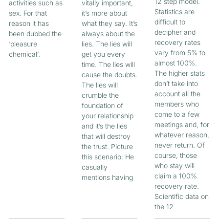
12 step model.
activities such as
vitally important,
Statistics are
sex. For that
it’s more about
difficult to
reason it has
what they say. It’s
decipher and
been dubbed the
always about the
recovery rates
‘pleasure
lies. The lies will
vary from 5% to
chemical’.
get you every
almost 100%.
time. The lies will
The higher stats
cause the doubts.
don’t take into
The lies will
account all the
crumble the
members who
foundation of
come to a few
your relationship
meetings and, for
and it’s the lies
whatever reason,
that will destroy
never return. Of
the trust. Picture
course, those
this scenario: He
who stay will
casually
claim a 100%
mentions having
recovery rate.
Scientific data on
the 12