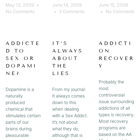
May 13, 2009
June 14, 2009
June 15, 2009
No Comments
3 Comments
No Comments
ADDICTE
IT’S
ADDICTI
D TO
ALWAYS
ON
SEX OR
ABOUT
RECOVER
DOPAMI
THE
Y
NE?
LIES
Probably the
most
Dopamine is a
From my journal:
controversial
naturally
It always comes
issue surrounding
produced
down to this
addictions of all
chemical that
when dealing
types is recovery.
stimulates certain
with a Sex Addict.
Most recovery
parts of our
It’s not about
programs are
brains during
what they do,
based on the AA
pleasurable
although that is