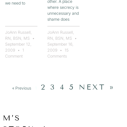
other. A place
we need to
where secrecy is
unnecessary and
shame does
JoAnn Russell,
JoAnn Russell,
RN, BSN, MS
RN, BSN, MS
September 12,
September 16,
2009
1
2009
15
Comment
Comments
2
3
4
5
NEXT »
« Previous
1
M’S