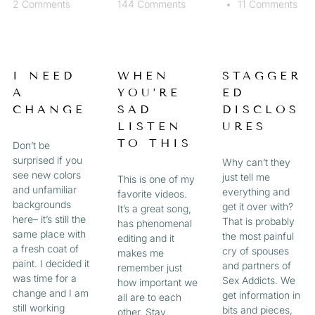
2 Comments
144 Comments
11 Comments
I NEED
WHEN
STAGGER
A
YOU’RE
ED
CHANGE
SAD
DISCLOS
LISTEN
URES
TO THIS
Don’t be
surprised if you
Why can’t they
see new colors
just tell me
This is one of my
and unfamiliar
everything and
favorite videos.
backgrounds
get it over with?
It’s a great song,
here– it’s still the
That is probably
has phenomenal
same place with
the most painful
editing and it
a fresh coat of
cry of spouses
makes me
paint. I decided it
and partners of
remember just
was time for a
Sex Addicts. We
how important we
change and I am
get information in
all are to each
still working
bits and pieces,
other. Stay