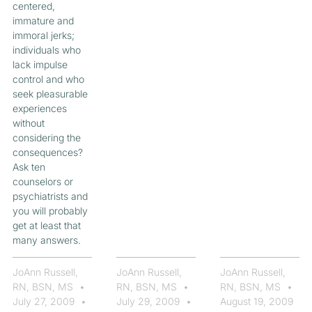
centered,
immature and
immoral jerks;
individuals who
lack impulse
control and who
seek pleasurable
experiences
without
considering the
consequences?
Ask ten
counselors or
psychiatrists and
you will probably
get at least that
many answers.
JoAnn Russell,
JoAnn Russell,
JoAnn Russell,
RN, BSN, MS
RN, BSN, MS
RN, BSN, MS
July 27, 2009
July 29, 2009
August 19, 2009