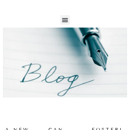
SKIP
TO
CONTENT
M
IS SEX ADDICTION REAL?
e
n
u
P
P
P
P
P
A NEW
CAN
FOSTERI