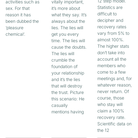
12 step model.
activities such as
vitally important,
Statistics are
sex. For that
it’s more about
difficult to
reason it has
what they say. It’s
decipher and
been dubbed the
always about the
recovery rates
‘pleasure
lies. The lies will
vary from 5% to
chemical’.
get you every
almost 100%.
time. The lies will
The higher stats
cause the doubts.
don’t take into
The lies will
account all the
crumble the
members who
foundation of
come to a few
your relationship
meetings and, for
and it’s the lies
whatever reason,
that will destroy
never return. Of
the trust. Picture
course, those
this scenario: He
who stay will
casually
claim a 100%
mentions having
recovery rate.
Scientific data on
the 12