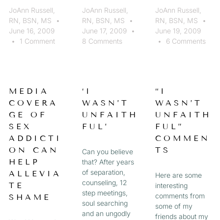
JoAnn Russell,
JoAnn Russell,
JoAnn Russell,
RN, BSN, MS
RN, BSN, MS
RN, BSN, MS
June 16, 2009
June 17, 2009
June 19, 2009
1 Comment
8 Comments
6 Comments
MEDIA
‘I
“I
COVERA
WASN’T
WASN’T
GE OF
UNFAITH
UNFAITH
SEX
FUL’
FUL”
ADDICTI
COMMEN
ON CAN
TS
Can you believe
HELP
that? After years
of separation,
ALLEVIA
Here are some
counseling, 12
TE
interesting
step meetings,
comments from
SHAME
soul searching
some of my
and an ungodly
friends about my