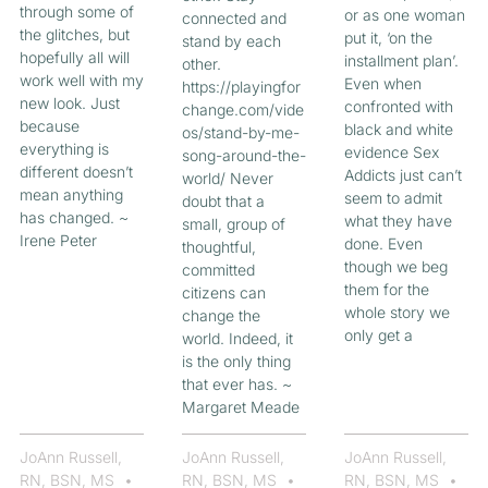
through some of
or as one woman
connected and
the glitches, but
put it, ‘on the
stand by each
hopefully all will
installment plan’.
other.
work well with my
Even when
https://playingfor
new look. Just
confronted with
change.com/vide
because
black and white
os/stand-by-me-
everything is
evidence Sex
song-around-the-
different doesn’t
Addicts just can’t
world/ Never
mean anything
seem to admit
doubt that a
has changed. ~
what they have
small, group of
Irene Peter
done. Even
thoughtful,
though we beg
committed
them for the
citizens can
whole story we
change the
only get a
world. Indeed, it
is the only thing
that ever has. ~
Margaret Meade
JoAnn Russell,
JoAnn Russell,
JoAnn Russell,
RN, BSN, MS
RN, BSN, MS
RN, BSN, MS