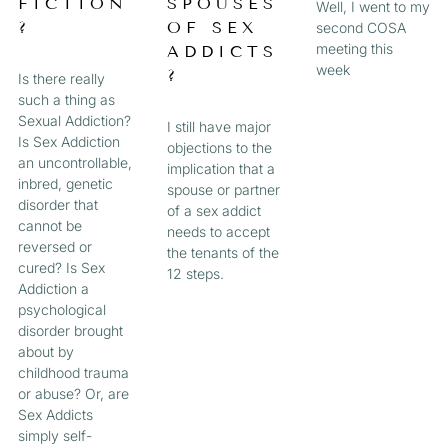
FICTION
SPOUSES
Well, I went to my
?
OF SEX
second COSA
meeting this
ADDICTS
week
?
Is there really
such a thing as
Sexual Addiction?
I still have major
Is Sex Addiction
objections to the
an uncontrollable,
implication that a
inbred, genetic
spouse or partner
disorder that
of a sex addict
cannot be
needs to accept
reversed or
the tenants of the
cured? Is Sex
12 steps.
Addiction a
psychological
disorder brought
about by
childhood trauma
or abuse? Or, are
Sex Addicts
simply self-