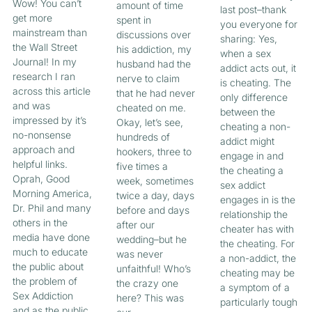
Wow! You can’t
amount of time
last post–thank
get more
spent in
you everyone for
mainstream than
discussions over
sharing: Yes,
the Wall Street
his addiction, my
when a sex
Journal! In my
husband had the
addict acts out, it
research I ran
nerve to claim
is cheating. The
across this article
that he had never
only difference
and was
cheated on me.
between the
impressed by it’s
Okay, let’s see,
cheating a non-
no-nonsense
hundreds of
addict might
approach and
hookers, three to
engage in and
helpful links.
five times a
the cheating a
Oprah, Good
week, sometimes
sex addict
Morning America,
twice a day, days
engages in is the
Dr. Phil and many
before and days
relationship the
others in the
after our
cheater has with
media have done
wedding–but he
the cheating. For
much to educate
was never
a non-addict, the
the public about
unfaithful! Who’s
cheating may be
the problem of
the crazy one
a symptom of a
Sex Addiction
here? This was
particularly tough
and as the public