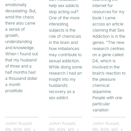
emotionally
help sex addicts
internet for
devastating. But,
stop acting out?
resources for my
amid the chaos
One of the more
book I came
there also came
interesting
across an article
a sense of
subjects is the
claiming that Sex
growth,
role of chemicals
Addiction is in the
understanding
in the brain and
genes. “The new
and knowledge.
how imbalances
research centres
When I found out
may contribute to
on a gene called
that my husband
sexual addiction.
D4, which is
of three and a
While doing some
involved in the
half months had
research I had an
brain’s reaction to
a thousand dollar
insight into my
the pleasure
a month
husband’s
chemical
prostitute
recovery as a
dopamine.
sex addict.
People with one
particular
variation
JoAnn Russell,
JoAnn Russell,
JoAnn Russell,
RN, BSN, MS
RN, BSN, MS
RN, BSN, MS