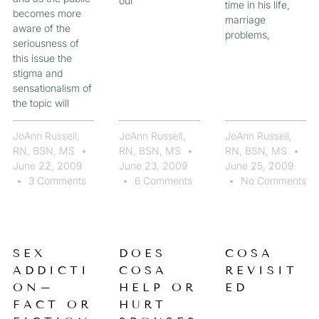
our
time in his life,
becomes more
marriage
aware of the
problems,
seriousness of
this issue the
stigma and
sensationalism of
the topic will
JoAnn Russell,
JoAnn Russell,
JoAnn Russell,
RN, BSN, MS
RN, BSN, MS
RN, BSN, MS
June 22, 2009
June 23, 2009
June 25, 2009
3 Comments
6 Comments
No Comments
SEX
DOES
COSA
ADDICTI
COSA
REVISIT
ON–
HELP OR
ED
FACT OR
HURT