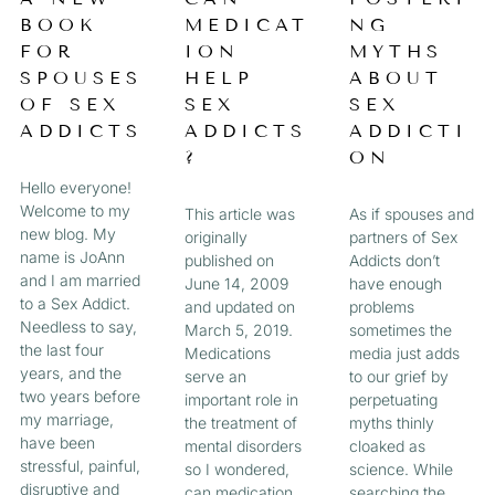
a
BOOK
MEDICAT
NG
A
A
A
A
g
FOR
ION
MYTHS
e
G
G
G
G
SPOUSES
HELP
ABOUT
OF SEX
SEX
SEX
E
E
E
E
ADDICTS
ADDICTS
ADDICTI
?
ON
Hello everyone!
Welcome to my
This article was
As if spouses and
new blog. My
originally
partners of Sex
name is JoAnn
published on
Addicts don’t
and I am married
June 14, 2009
have enough
to a Sex Addict.
and updated on
problems
Needless to say,
March 5, 2019.
sometimes the
the last four
Medications
media just adds
years, and the
serve an
to our grief by
two years before
important role in
perpetuating
my marriage,
the treatment of
myths thinly
have been
mental disorders
cloaked as
stressful, painful,
so I wondered,
science. While
disruptive and
can medication
searching the