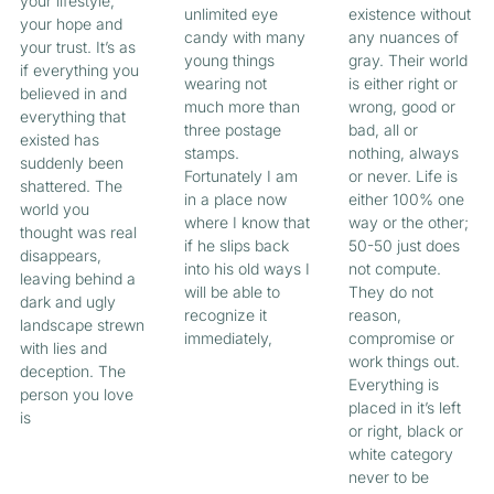
your lifestyle,
unlimited eye
existence without
your hope and
candy with many
any nuances of
your trust. It’s as
young things
gray. Their world
if everything you
wearing not
is either right or
believed in and
much more than
wrong, good or
everything that
three postage
bad, all or
existed has
stamps.
nothing, always
suddenly been
Fortunately I am
or never. Life is
shattered. The
in a place now
either 100% one
world you
where I know that
way or the other;
thought was real
if he slips back
50-50 just does
disappears,
into his old ways I
not compute.
leaving behind a
will be able to
They do not
dark and ugly
recognize it
reason,
landscape strewn
immediately,
compromise or
with lies and
work things out.
deception. The
Everything is
person you love
placed in it’s left
is
or right, black or
white category
never to be