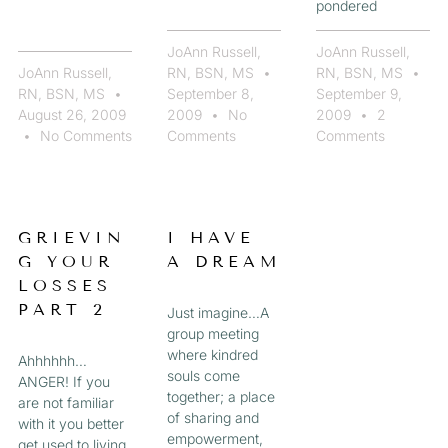
pondered
JoAnn Russell,
JoAnn Russell,
JoAnn Russell,
RN, BSN, MS
RN, BSN, MS
RN, BSN, MS
September 8,
September 9,
August 26, 2009
2009
No
2009
2
No Comments
Comments
Comments
GRIEVIN
I HAVE
G YOUR
A DREAM
LOSSES
PART 2
Just imagine…A
group meeting
where kindred
Ahhhhhh…
souls come
ANGER! If you
together; a place
are not familiar
of sharing and
with it you better
empowerment,
get used to living