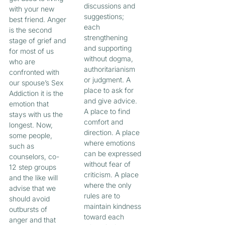
discussions and
with your new
suggestions;
best friend. Anger
each
is the second
strengthening
stage of grief and
and supporting
for most of us
without dogma,
who are
authoritarianism
confronted with
or judgment. A
our spouse’s Sex
place to ask for
Addiction it is the
and give advice.
emotion that
A place to find
stays with us the
comfort and
longest. Now,
direction. A place
some people,
where emotions
such as
can be expressed
counselors, co-
without fear of
12 step groups
criticism. A place
and the like will
where the only
advise that we
rules are to
should avoid
maintain kindness
outbursts of
toward each
anger and that