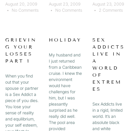
August 20, 2009
August 23, 2009
August 23, 2009
No Comments
No Comments
2 Comments
GRIEVIN
HOLIDAY
SEX
G YOUR
ADDICTS
LOSSES
LIVE IN
My husband and
PART 1
A
I just returned
from a Caribbean
WORLD
cruise. I knew the
OF
When you find
environment
EXTREM
out that your
would have
spouse or partner
ES
challenges for
is a Sex Addict a
him, but I was
piece of you dies.
pleasantly
Sex Addicts live
You lose your
surprised as he
in a rigid, limited
sense of reality
really did well.
world. It’s an
and equilibrium,
The pool area
absolute black
your self esteem,
provided
and white