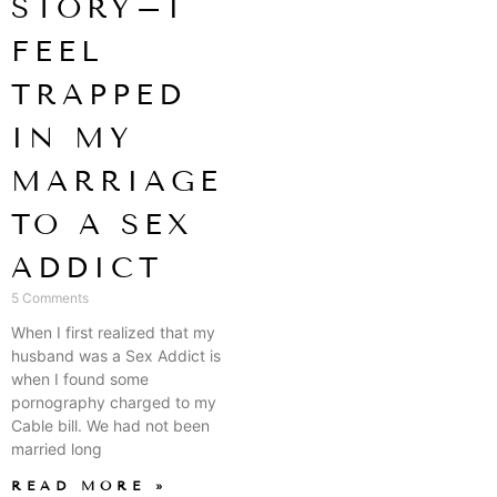
STORY–I
FEEL
TRAPPED
IN MY
MARRIAGE
TO A SEX
ADDICT
5 Comments
When I first realized that my
husband was a Sex Addict is
when I found some
pornography charged to my
Cable bill. We had not been
married long
READ MORE »